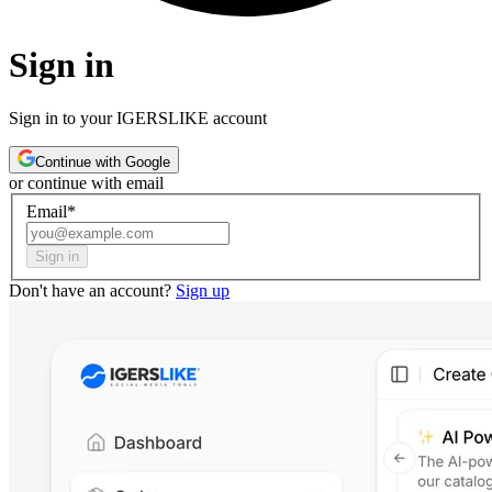
Sign in
Sign in to your IGERSLIKE account
Continue with Google
or continue with email
Email
*
Sign in
Don't have an account?
Sign up