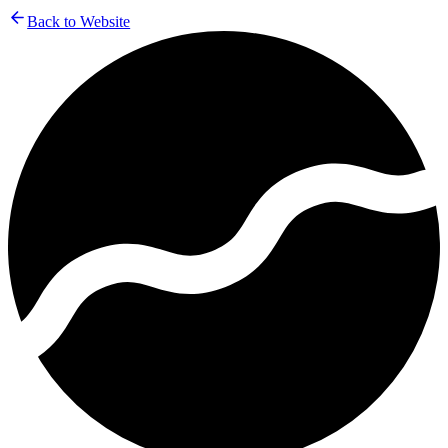
Back to Website