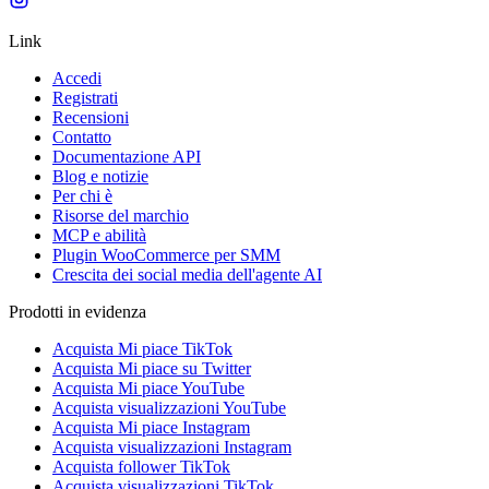
Link
Accedi
Registrati
Recensioni
Contatto
Documentazione API
Blog e notizie
Per chi è
Risorse del marchio
MCP e abilità
Plugin WooCommerce per SMM
Crescita dei social media dell'agente AI
Prodotti in evidenza
Acquista Mi piace TikTok
Acquista Mi piace su Twitter
Acquista Mi piace YouTube
Acquista visualizzazioni YouTube
Acquista Mi piace Instagram
Acquista visualizzazioni Instagram
Acquista follower TikTok
Acquista visualizzazioni TikTok