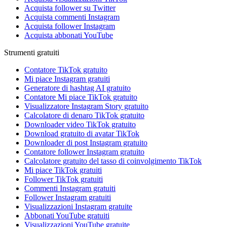
Acquista follower su Twitter
Acquista commenti Instagram
Acquista follower Instagram
Acquista abbonati YouTube
Strumenti gratuiti
Contatore TikTok gratuito
Mi piace Instagram gratuiti
Generatore di hashtag AI gratuito
Contatore Mi piace TikTok gratuito
Visualizzatore Instagram Story gratuito
Calcolatore di denaro TikTok gratuito
Downloader video TikTok gratuito
Download gratuito di avatar TikTok
Downloader di post Instagram gratuito
Contatore follower Instagram gratuito
Calcolatore gratuito del tasso di coinvolgimento TikTok
Mi piace TikTok gratuiti
Follower TikTok gratuiti
Commenti Instagram gratuiti
Follower Instagram gratuiti
Visualizzazioni Instagram gratuite
Abbonati YouTube gratuiti
Visualizzazioni YouTube gratuite