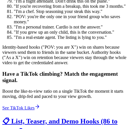
"I'm a flight attendant. Don't drink this on the plane."
"If you're recovering from a breakup, this took me 3 months."
"I'm a chef. Stop seasoning your steak this way."
"POV: you're the only one in your friend group who saves
money."
"I'm a personal trainer. Cardio is not the answer."
"If you grew up an only child, this is the conversation."
"I'm a real-estate agent. The listing is lying to you."
Identity-based hooks ("POV: you are X") win on shares because
viewers send them to friends in the same bucket. Authority hooks
("As a X") win on retention because viewers stay through the whole
video to get the credentialed answer.
Have a TikTok climbing? Match the engagement
signal.
Boost the like-to-view ratio on a single TikTok the moment it starts
moving, drip-fed and paced to your view growth.
See TikTok Likes
📋 List, Teaser, and Demo Hooks (86 to