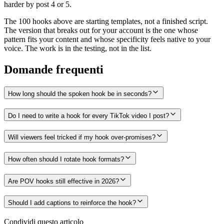
harder by post 4 or 5.
The 100 hooks above are starting templates, not a finished script.
The version that breaks out for your account is the one whose
pattern fits your content and whose specificity feels native to your
voice. The work is in the testing, not in the list.
Domande frequenti
How long should the spoken hook be in seconds?
Do I need to write a hook for every TikTok video I post?
Will viewers feel tricked if my hook over-promises?
How often should I rotate hook formats?
Are POV hooks still effective in 2026?
Should I add captions to reinforce the hook?
Condividi questo articolo