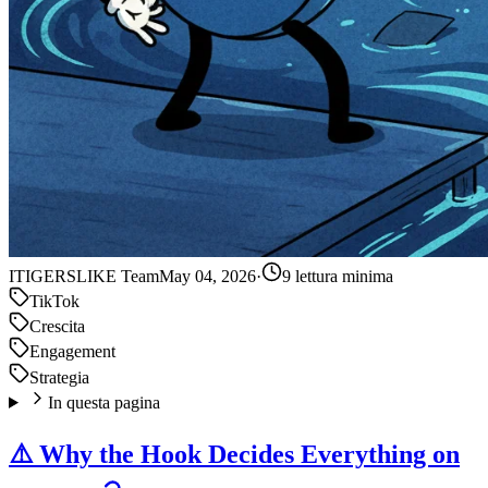
IT
IGERSLIKE Team
May 04, 2026
·
9 lettura minima
TikTok
Crescita
Engagement
Strategia
In questa pagina
⚠️ Why the Hook Decides Everything on