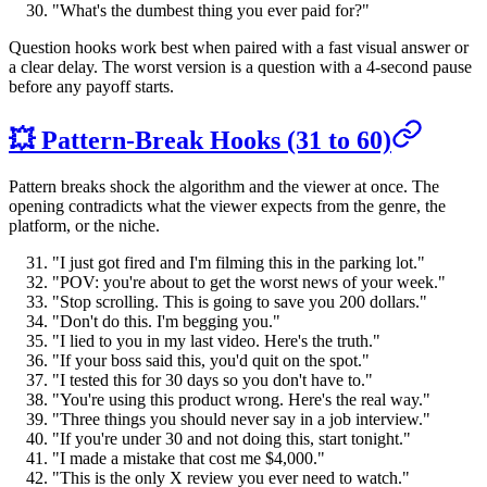
"What's the dumbest thing you ever paid for?"
Question hooks work best when paired with a fast visual answer or
a clear delay. The worst version is a question with a 4-second pause
before any payoff starts.
💥 Pattern-Break Hooks (31 to 60)
Pattern breaks shock the algorithm and the viewer at once. The
opening contradicts what the viewer expects from the genre, the
platform, or the niche.
"I just got fired and I'm filming this in the parking lot."
"POV: you're about to get the worst news of your week."
"Stop scrolling. This is going to save you 200 dollars."
"Don't do this. I'm begging you."
"I lied to you in my last video. Here's the truth."
"If your boss said this, you'd quit on the spot."
"I tested this for 30 days so you don't have to."
"You're using this product wrong. Here's the real way."
"Three things you should never say in a job interview."
"If you're under 30 and not doing this, start tonight."
"I made a mistake that cost me $4,000."
"This is the only X review you ever need to watch."