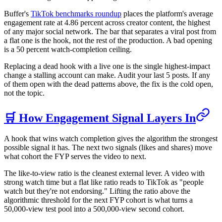
Buffer's
TikTok benchmarks roundup
places the platform's average
engagement rate at 4.86 percent across creator content, the highest
of any major social network. The bar that separates a viral post from
a flat one is the hook, not the rest of the production. A bad opening
is a 50 percent watch-completion ceiling.
Replacing a dead hook with a live one is the single highest-impact
change a stalling account can make. Audit your last 5 posts. If any
of them open with the dead patterns above, the fix is the cold open,
not the topic.
🛒 How Engagement Signal Layers In
A hook that wins watch completion gives the algorithm the strongest
possible signal it has. The next two signals (likes and shares) move
what cohort the FYP serves the video to next.
The like-to-view ratio is the cleanest external lever. A video with
strong watch time but a flat like ratio reads to TikTok as "people
watch but they're not endorsing." Lifting the ratio above the
algorithmic threshold for the next FYP cohort is what turns a
50,000-view test pool into a 500,000-view second cohort.