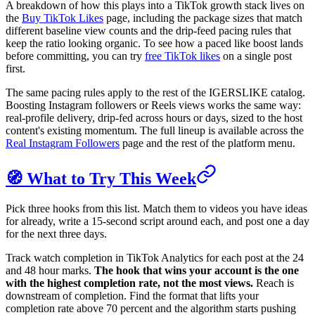
A breakdown of how this plays into a TikTok growth stack lives on
the
Buy TikTok Likes
page, including the package sizes that match
different baseline view counts and the drip-feed pacing rules that
keep the ratio looking organic. To see how a paced like boost lands
before committing, you can try
free TikTok likes
on a single post
first.
The same pacing rules apply to the rest of the IGERSLIKE catalog.
Boosting Instagram followers or Reels views works the same way:
real-profile delivery, drip-fed across hours or days, sized to the host
content's existing momentum. The full lineup is available across the
Real Instagram Followers
page and the rest of the platform menu.
🧭 What to Try This Week
Pick three hooks from this list. Match them to videos you have ideas
for already, write a 15-second script around each, and post one a day
for the next three days.
Track watch completion in TikTok Analytics for each post at the 24
and 48 hour marks.
The hook that wins your account is the one
with the highest completion rate, not the most views.
Reach is
downstream of completion. Find the format that lifts your
completion rate above 70 percent and the algorithm starts pushing