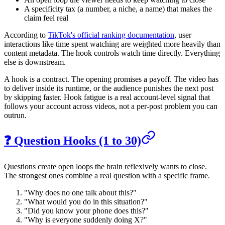
A specificity tax (a number, a niche, a name) that makes the
claim feel real
According to
TikTok's official ranking documentation
, user
interactions like time spent watching are weighted more heavily than
content metadata. The hook controls watch time directly. Everything
else is downstream.
A hook is a contract. The opening promises a payoff. The video has
to deliver inside its runtime, or the audience punishes the next post
by skipping faster. Hook fatigue is a real account-level signal that
follows your account across videos, not a per-post problem you can
outrun.
❓ Question Hooks (1 to 30)
Questions create open loops the brain reflexively wants to close.
The strongest ones combine a real question with a specific frame.
"Why does no one talk about this?"
"What would you do in this situation?"
"Did you know your phone does this?"
"Why is everyone suddenly doing X?"