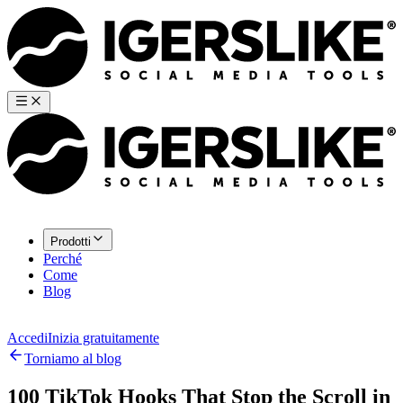
Prodotti
Perché
Come
Blog
Accedi
Inizia gratuitamente
Torniamo al blog
100 TikTok Hooks That Stop the Scroll in