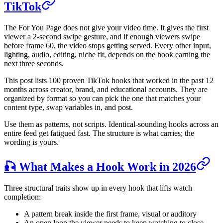
TikTok
The For You Page does not give your video time. It gives the first
viewer a 2-second swipe gesture, and if enough viewers swipe
before frame 60, the video stops getting served. Every other input,
lighting, audio, editing, niche fit, depends on the hook earning the
next three seconds.
This post lists 100 proven TikTok hooks that worked in the past 12
months across creator, brand, and educational accounts. They are
organized by format so you can pick the one that matches your
content type, swap variables in, and post.
Use them as patterns, not scripts. Identical-sounding hooks across an
entire feed get fatigued fast. The structure is what carries; the
wording is yours.
🎣 What Makes a Hook Work in 2026
Three structural traits show up in every hook that lifts watch
completion:
A pattern break inside the first frame, visual or auditory
An open loop the viewer needs to keep watching to close