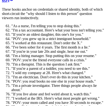
These hooks anchor on credentials or shared identity, both of which
short-circuit the "why should I listen to this person" question
viewers run instinctively.
"As a nurse, I'm telling you to stop doing this."
"I'm a tax accountant. Here's what your boss isn't telling you."
"If you're an oldest daughter, this one's for you."
"POV: you grew up in a strict immigrant household."
"I worked at this restaurant. Don't order the X."
"I've been sober for 4 years. The first month is a lie."
"If you're in your late 20s and single, hear me out."
"I'm a hiring manager. Stop putting this on your resume."
"POV: you're the friend everyone calls in a crisis."
"I'm a therapist. This is the question I ask first."
"If you're a parent of a toddler, you need to see this."
"I sold my company at 28. Here's what changed."
"I'm an electrician. Don't ever do this in your kitchen."
"POV: you read books no one else in your house reads."
"I'm a private investigator. Three things people always lie
about."
"If you live alone and feel weird about it, watch this."
"I worked at the IRS. Here's what most people get wrong."
"POV: your mom called and you have 30 seconds to escape."