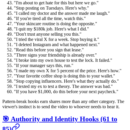
"I'm about to get hate for this but here we go."
"Stop posting on Tuesdays. Here's why."
"I called my doctor and the answer made me laugh."
"If you're tired all the time, watch this."
"Your skincare routine is doing the opposite."
"I quit my $180k job. Here's what I did."
"Don't trust anyone selling you this."
"I tried the viral X for a week. Stop buying it."
"I deleted Instagram and what happened next."
"Read this before you sign that lease."
"Three signs your friendship is already over."
"I broke into my own house to test the lock. It failed."
"If your manager says this, run."
"I made my own X for 5 percent of the price. Here's how."
"Your favorite coffee shop is doing this to your wallet."
"Stop copying influencers. Here's what they actually do."
"I texted my ex to test a theory. The answer was bad."
"If you have $1,000, do this before your next paycheck."
Pattern-break hooks earn shares more than any other category. The
viewer's instinct is to send the video to whoever needs to hear it.
🎯 Authority and Identity Hooks (61 to
85)