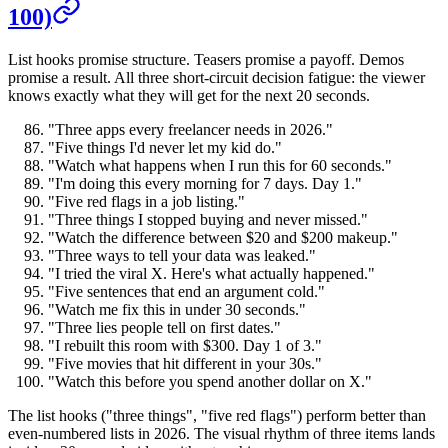
100)
List hooks promise structure. Teasers promise a payoff. Demos
promise a result. All three short-circuit decision fatigue: the viewer
knows exactly what they will get for the next 20 seconds.
"Three apps every freelancer needs in 2026."
"Five things I'd never let my kid do."
"Watch what happens when I run this for 60 seconds."
"I'm doing this every morning for 7 days. Day 1."
"Five red flags in a job listing."
"Three things I stopped buying and never missed."
"Watch the difference between $20 and $200 makeup."
"Three ways to tell your data was leaked."
"I tried the viral X. Here's what actually happened."
"Five sentences that end an argument cold."
"Watch me fix this in under 30 seconds."
"Three lies people tell on first dates."
"I rebuilt this room with $300. Day 1 of 3."
"Five movies that hit different in your 30s."
"Watch this before you spend another dollar on X."
The list hooks ("three things", "five red flags") perform better than
even-numbered lists in 2026. The visual rhythm of three items lands