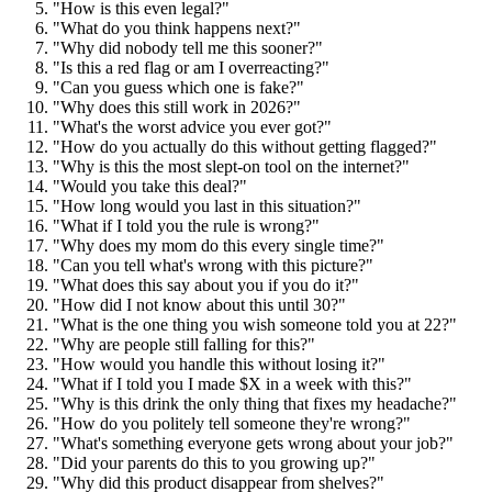
"How is this even legal?"
"What do you think happens next?"
"Why did nobody tell me this sooner?"
"Is this a red flag or am I overreacting?"
"Can you guess which one is fake?"
"Why does this still work in 2026?"
"What's the worst advice you ever got?"
"How do you actually do this without getting flagged?"
"Why is this the most slept-on tool on the internet?"
"Would you take this deal?"
"How long would you last in this situation?"
"What if I told you the rule is wrong?"
"Why does my mom do this every single time?"
"Can you tell what's wrong with this picture?"
"What does this say about you if you do it?"
"How did I not know about this until 30?"
"What is the one thing you wish someone told you at 22?"
"Why are people still falling for this?"
"How would you handle this without losing it?"
"What if I told you I made $X in a week with this?"
"Why is this drink the only thing that fixes my headache?"
"How do you politely tell someone they're wrong?"
"What's something everyone gets wrong about your job?"
"Did your parents do this to you growing up?"
"Why did this product disappear from shelves?"