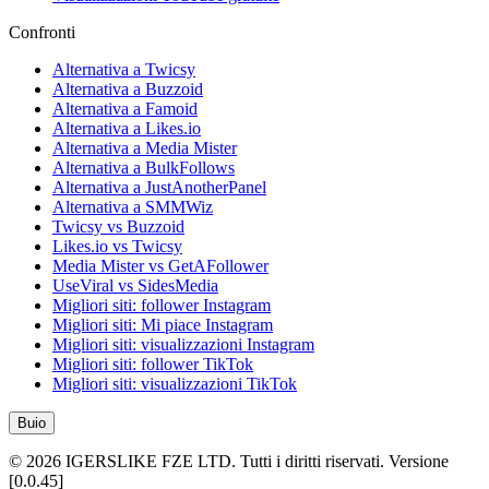
Confronti
Alternativa a Twicsy
Alternativa a Buzzoid
Alternativa a Famoid
Alternativa a Likes.io
Alternativa a Media Mister
Alternativa a BulkFollows
Alternativa a JustAnotherPanel
Alternativa a SMMWiz
Twicsy vs Buzzoid
Likes.io vs Twicsy
Media Mister vs GetAFollower
UseViral vs SidesMedia
Migliori siti: follower Instagram
Migliori siti: Mi piace Instagram
Migliori siti: visualizzazioni Instagram
Migliori siti: follower TikTok
Migliori siti: visualizzazioni TikTok
Buio
©
2026
IGERSLIKE FZE LTD
.
Tutti i diritti riservati.
Versione
[
0.0.45
]