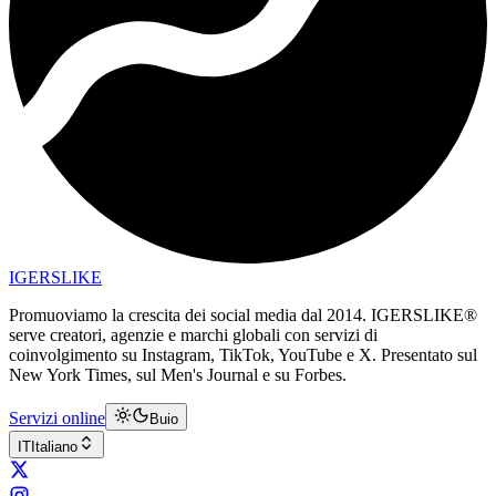
IGERSLIKE
Promuoviamo la crescita dei social media dal 2014. IGERSLIKE®
serve creatori, agenzie e marchi globali con servizi di
coinvolgimento su Instagram, TikTok, YouTube e X. Presentato sul
New York Times, sul Men's Journal e su Forbes.
Servizi online
Buio
IT
Italiano