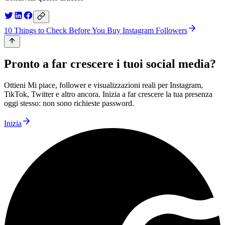
10 Things to Check Before You Buy Instagram Followers
Pronto a far crescere i tuoi social media?
Ottieni Mi piace, follower e visualizzazioni reali per Instagram,
TikTok, Twitter e altro ancora. Inizia a far crescere la tua presenza
oggi stesso: non sono richieste password.
Inizia