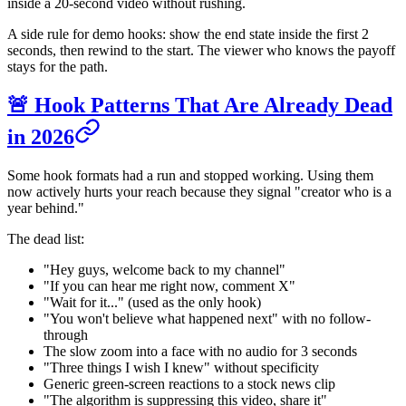
inside a 20-second video without rushing.
A side rule for demo hooks: show the end state inside the first 2
seconds, then rewind to the start. The viewer who knows the payoff
stays for the path.
🚨 Hook Patterns That Are Already Dead
in 2026
Some hook formats had a run and stopped working. Using them
now actively hurts your reach because they signal "creator who is a
year behind."
The dead list:
"Hey guys, welcome back to my channel"
"If you can hear me right now, comment X"
"Wait for it..." (used as the only hook)
"You won't believe what happened next" with no follow-
through
The slow zoom into a face with no audio for 3 seconds
"Three things I wish I knew" without specificity
Generic green-screen reactions to a stock news clip
"The algorithm is suppressing this video, share it"