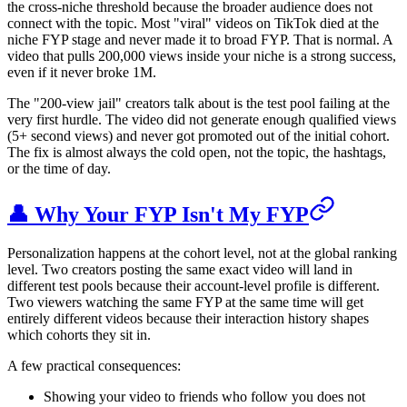
the cross-niche threshold because the broader audience does not
connect with the topic. Most "viral" videos on TikTok died at the
niche FYP stage and never made it to broad FYP. That is normal. A
video that pulls 200,000 views inside your niche is a strong success,
even if it never broke 1M.
The "200-view jail" creators talk about is the test pool failing at the
very first hurdle. The video did not generate enough qualified views
(5+ second views) and never got promoted out of the initial cohort.
The fix is almost always the cold open, not the topic, the hashtags,
or the time of day.
👤 Why Your FYP Isn't My FYP
Personalization happens at the cohort level, not at the global ranking
level. Two creators posting the same exact video will land in
different test pools because their account-level profile is different.
Two viewers watching the same FYP at the same time will get
entirely different videos because their interaction history shapes
which cohorts they sit in.
A few practical consequences:
Showing your video to friends who follow you does not