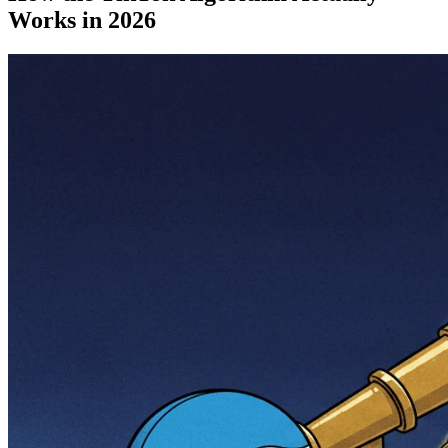
Works in 2026