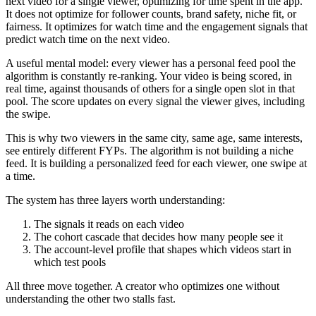
next video for a single viewer, optimizing for time spent in the app.
It does not optimize for follower counts, brand safety, niche fit, or
fairness. It optimizes for watch time and the engagement signals that
predict watch time on the next video.
A useful mental model: every viewer has a personal feed pool the
algorithm is constantly re-ranking. Your video is being scored, in
real time, against thousands of others for a single open slot in that
pool. The score updates on every signal the viewer gives, including
the swipe.
This is why two viewers in the same city, same age, same interests,
see entirely different FYPs. The algorithm is not building a niche
feed. It is building a personalized feed for each viewer, one swipe at
a time.
The system has three layers worth understanding:
The signals it reads on each video
The cohort cascade that decides how many people see it
The account-level profile that shapes which videos start in
which test pools
All three move together. A creator who optimizes one without
understanding the other two stalls fast.