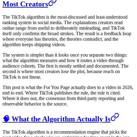
Most Creators
The TikTok algorithm is the most-discussed and least-understood
ranking system in social media. The explanations creators read
online range from useful to deliberately misleading, and TikTok
itself only confirms the broad strokes. The result is a feedback loop
where everyone has theories, the theories contradict, and the
algorithm keeps shipping videos.
The system is simpler than it looks once you separate two things:
what the algorithm measures and how it routes a video through
audience cohorts. The first is mostly settled and documented. The
second is where most creators lose the plot, because reach on
TikTok is not linear.
This post is what the For You Page actually does to a video in 2026,
end to end. Where TikTok publishes the rule, the rule is cited.
Where it does not, the consensus from third-party reporting and
observable behavior is the source.
🧠 What the Algorithm Actually Is
The TikTok algorithm is a recommendation engine that picks the