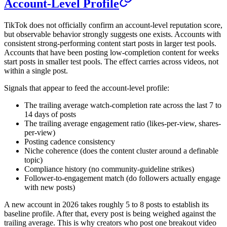
Account-Level Profile
TikTok does not officially confirm an account-level reputation score,
but observable behavior strongly suggests one exists. Accounts with
consistent strong-performing content start posts in larger test pools.
Accounts that have been posting low-completion content for weeks
start posts in smaller test pools. The effect carries across videos, not
within a single post.
Signals that appear to feed the account-level profile:
The trailing average watch-completion rate across the last 7 to
14 days of posts
The trailing average engagement ratio (likes-per-view, shares-
per-view)
Posting cadence consistency
Niche coherence (does the content cluster around a definable
topic)
Compliance history (no community-guideline strikes)
Follower-to-engagement match (do followers actually engage
with new posts)
A new account in 2026 takes roughly 5 to 8 posts to establish its
baseline profile. After that, every post is being weighed against the
trailing average. This is why creators who post one breakout video