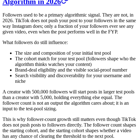
Algorithm in 2026
Followers used to be a primary algorithmic signal. They are not, in
2026. TikTok does not push your post to your followers in the same
way Instagram does; only a fraction of your followers ever see any
given video, even when the post performs well in the FYP.
What followers do still influence:
The size and composition of your initial test pool
The cohort match for your test pool (followers shape who the
algorithm thinks watches your content)
Brand-deal eligibility and the visible social-proof number
Search visibility and discoverability for your username and
niche
A creator with 500,000 followers will start posts in larger test pools
than a creator with 5,000, holding everything else equal. The
follower count is not an output the algorithm cares about; it is an
input to the test-pool sizing.
This is why follower-count growth still matters even though TikTok
does not push posts to followers directly. The follower count shapes
the starting cohort, and the starting cohort shapes whether a video
has any chance of clearing the threshold to the next pool.