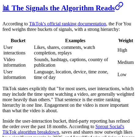
📊 The Signals the Algorithm Reads
According to
TikTok's official ranking documentation
, the For You
feed weighs three buckets of signals, with a strong hierarchy:
Bucket
Examples
Weight
User
Likes, shares, comments, watch
High
interactions
completion, replays
Video
Sounds, hashtags, captions, country of
Medium
information
publication
User
Language, location, device, time zone,
Low
information
time of day
TikTok states explicitly that "for most users, user interactions, which
may include the time spent watching a video, are generally weighted
more heavily than others." That sentence is the entire ranking
hierarchy in one line. Engagement on the video is more important
than what the video is about.
Inside the user-interaction bucket, third-party reporting has refined
the order over the past 18 months. According to
Sprout Social's
TikTok algorithm breakdown
, saves and shares now outweigh likes