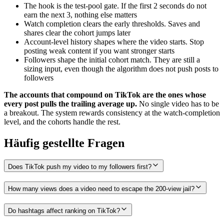
The hook is the test-pool gate. If the first 2 seconds do not
earn the next 3, nothing else matters
Watch completion clears the early thresholds. Saves and
shares clear the cohort jumps later
Account-level history shapes where the video starts. Stop
posting weak content if you want stronger starts
Followers shape the initial cohort match. They are still a
sizing input, even though the algorithm does not push posts to
followers
The accounts that compound on TikTok are the ones whose
every post pulls the trailing average up.
No single video has to be
a breakout. The system rewards consistency at the watch-completion
level, and the cohorts handle the rest.
Häufig gestellte Fragen
Does TikTok push my video to my followers first?
How many views does a video need to escape the 200-view jail?
Do hashtags affect ranking on TikTok?