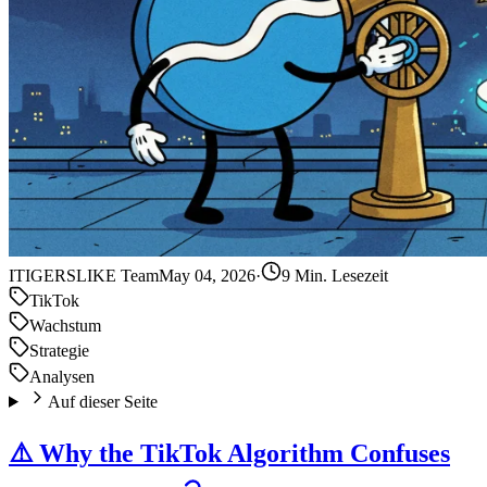
IT
IGERSLIKE Team
May 04, 2026
·
9 Min. Lesezeit
TikTok
Wachstum
Strategie
Analysen
Auf dieser Seite
⚠️ Why the TikTok Algorithm Confuses