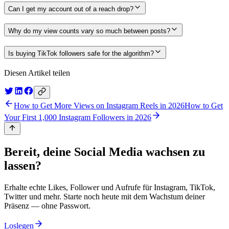
Can I get my account out of a reach drop?
Why do my view counts vary so much between posts?
Is buying TikTok followers safe for the algorithm?
Diesen Artikel teilen
How to Get More Views on Instagram Reels in 2026
How to Get
Your First 1,000 Instagram Followers in 2026
Bereit, deine Social Media wachsen zu
lassen?
Erhalte echte Likes, Follower und Aufrufe für Instagram, TikTok,
Twitter und mehr. Starte noch heute mit dem Wachstum deiner
Präsenz — ohne Passwort.
Loslegen