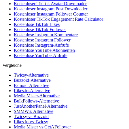
Kostenloser TikTok Avatar Downloader
Kostenloser Instagram Post Downloader
Kostenloser Instagram Follower Counter
Kostenloser TikTok Engagement Rate Calculator
Kostenlose TikTok Likes
Kostenlose TikTok Follower
Kostenlose Instagram Kommentare
Kostenlose Instagram Follower
Kostenlose Instagram-Aufrufe
Kostenlose YouTube Abonnenten
Kostenlose YouTube-Aufrufe
Vergleiche
Twicsy-Alternative
Buzzoid-Alternative
Famoid-Alternative
Likes.io-Alternative
Media Mister-Alternative
BulkFollows-Alternative
JustAnotherPanel-Alternative
SMMWiz-Alternative
Twicsy vs Buzzoid
Likes.io vs Twicsy
Media Mister vs GetAFollower