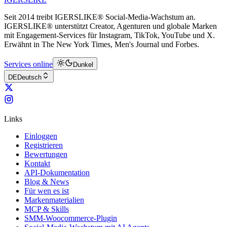
Seit 2014 treibt IGERSLIKE® Social-Media-Wachstum an.
IGERSLIKE® unterstützt Creator, Agenturen und globale Marken
mit Engagement-Services für Instagram, TikTok, YouTube und X.
Erwähnt in The New York Times, Men's Journal und Forbes.
Services online
Dunkel
DE
Deutsch
Links
Einloggen
Registrieren
Bewertungen
Kontakt
API-Dokumentation
Blog & News
Für wen es ist
Markenmaterialien
MCP & Skills
SMM-Woocommerce-Plugin