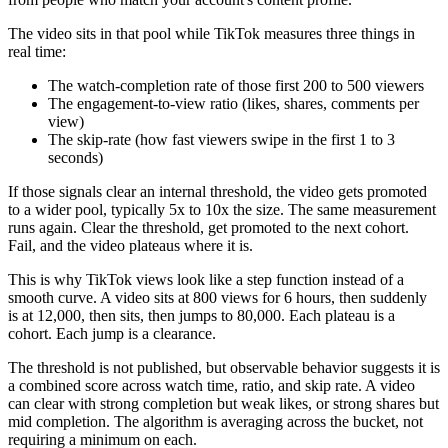
The video sits in that pool while TikTok measures three things in
real time:
The watch-completion rate of those first 200 to 500 viewers
The engagement-to-view ratio (likes, shares, comments per
view)
The skip-rate (how fast viewers swipe in the first 1 to 3
seconds)
If those signals clear an internal threshold, the video gets promoted
to a wider pool, typically 5x to 10x the size. The same measurement
runs again. Clear the threshold, get promoted to the next cohort.
Fail, and the video plateaus where it is.
This is why TikTok views look like a step function instead of a
smooth curve. A video sits at 800 views for 6 hours, then suddenly
is at 12,000, then sits, then jumps to 80,000. Each plateau is a
cohort. Each jump is a clearance.
The threshold is not published, but observable behavior suggests it is
a combined score across watch time, ratio, and skip rate. A video
can clear with strong completion but weak likes, or strong shares but
mid completion. The algorithm is averaging across the bucket, not
requiring a minimum on each.