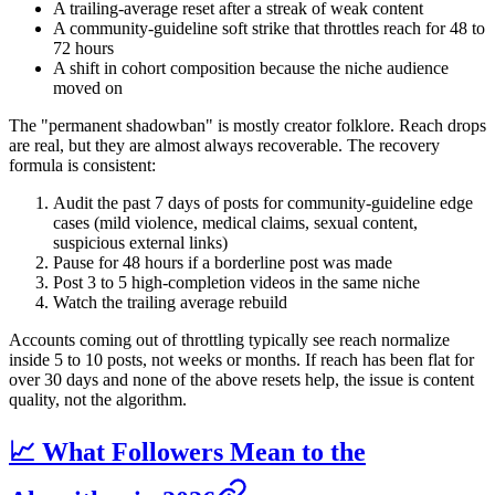
A trailing-average reset after a streak of weak content
A community-guideline soft strike that throttles reach for 48 to
72 hours
A shift in cohort composition because the niche audience
moved on
The "permanent shadowban" is mostly creator folklore. Reach drops
are real, but they are almost always recoverable. The recovery
formula is consistent:
Audit the past 7 days of posts for community-guideline edge
cases (mild violence, medical claims, sexual content,
suspicious external links)
Pause for 48 hours if a borderline post was made
Post 3 to 5 high-completion videos in the same niche
Watch the trailing average rebuild
Accounts coming out of throttling typically see reach normalize
inside 5 to 10 posts, not weeks or months. If reach has been flat for
over 30 days and none of the above resets help, the issue is content
quality, not the algorithm.
📈 What Followers Mean to the