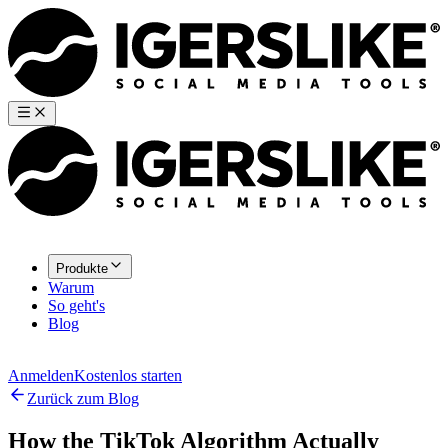
Produkte
Warum
So geht's
Blog
Anmelden
Kostenlos starten
Zurück zum Blog
How the TikTok Algorithm Actually