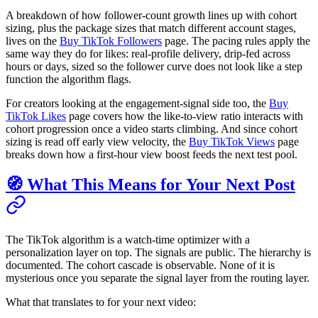
A breakdown of how follower-count growth lines up with cohort
sizing, plus the package sizes that match different account stages,
lives on the
Buy TikTok Followers
page. The pacing rules apply the
same way they do for likes: real-profile delivery, drip-fed across
hours or days, sized so the follower curve does not look like a step
function the algorithm flags.
For creators looking at the engagement-signal side too, the
Buy
TikTok Likes
page covers how the like-to-view ratio interacts with
cohort progression once a video starts climbing. And since cohort
sizing is read off early view velocity, the
Buy TikTok Views
page
breaks down how a first-hour view boost feeds the next test pool.
🧭 What This Means for Your Next Post
The TikTok algorithm is a watch-time optimizer with a
personalization layer on top. The signals are public. The hierarchy is
documented. The cohort cascade is observable. None of it is
mysterious once you separate the signal layer from the routing layer.
What that translates to for your next video: