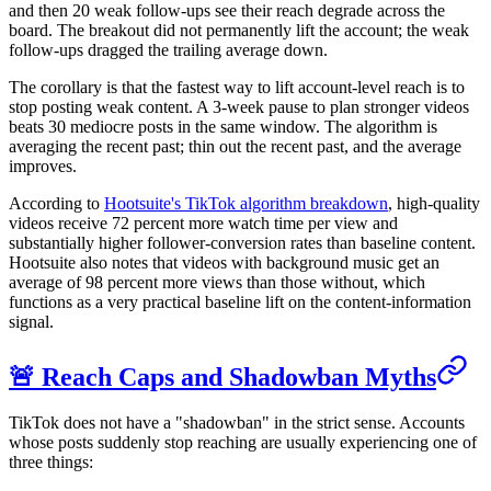
and then 20 weak follow-ups see their reach degrade across the
board. The breakout did not permanently lift the account; the weak
follow-ups dragged the trailing average down.
The corollary is that the fastest way to lift account-level reach is to
stop posting weak content. A 3-week pause to plan stronger videos
beats 30 mediocre posts in the same window. The algorithm is
averaging the recent past; thin out the recent past, and the average
improves.
According to
Hootsuite's TikTok algorithm breakdown
, high-quality
videos receive 72 percent more watch time per view and
substantially higher follower-conversion rates than baseline content.
Hootsuite also notes that videos with background music get an
average of 98 percent more views than those without, which
functions as a very practical baseline lift on the content-information
signal.
🚨 Reach Caps and Shadowban Myths
TikTok does not have a "shadowban" in the strict sense. Accounts
whose posts suddenly stop reaching are usually experiencing one of
three things: