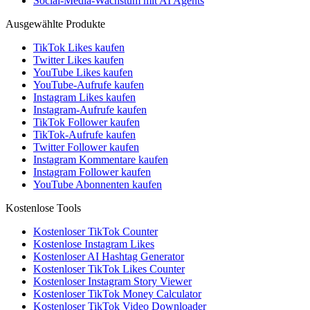
Social-Media-Wachstum mit AI Agents
Ausgewählte Produkte
TikTok Likes kaufen
Twitter Likes kaufen
YouTube Likes kaufen
YouTube-Aufrufe kaufen
Instagram Likes kaufen
Instagram-Aufrufe kaufen
TikTok Follower kaufen
TikTok-Aufrufe kaufen
Twitter Follower kaufen
Instagram Kommentare kaufen
Instagram Follower kaufen
YouTube Abonnenten kaufen
Kostenlose Tools
Kostenloser TikTok Counter
Kostenlose Instagram Likes
Kostenloser AI Hashtag Generator
Kostenloser TikTok Likes Counter
Kostenloser Instagram Story Viewer
Kostenloser TikTok Money Calculator
Kostenloser TikTok Video Downloader