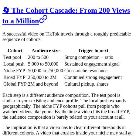
🔄 The Cohort Cascade: From 200 Views
to a Million
A successful video on TikTok travels through a roughly predictable
sequence of cohorts:
Cohort
Audience size
Trigger to next
Test pool
200 to 500
Strong completion + ratio
Local push
5,000 to 50,000
Sustained engagement signal
Niche FYP
50,000 to 250,000
Cross-niche resonance
Broad FYP
250,000 to 2M
Continued strong engagement
Global FYP
2M and beyond
Cultural pickup, shares
Each step is a different audience composition. The test pool is
similar to your existing audience profile. The local push expands
geographically. The niche FYP cohorts pull from people who
watched videos like yours. By the time a video hits the broad FYP,
the audience composition is barely related to your account at all.
The implication is that a video has to clear different thresholds in
different cohorts. A video that crushes inside your niche may stall at