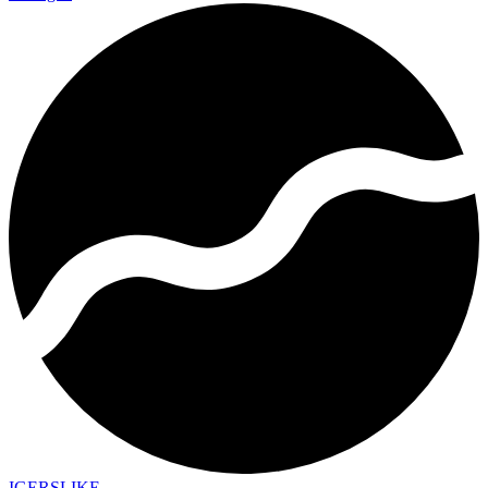
IGERSLIKE