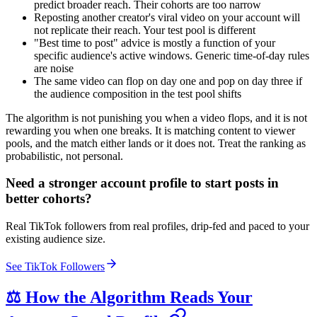
predict broader reach. Their cohorts are too narrow
Reposting another creator's viral video on your account will
not replicate their reach. Your test pool is different
"Best time to post" advice is mostly a function of your
specific audience's active windows. Generic time-of-day rules
are noise
The same video can flop on day one and pop on day three if
the audience composition in the test pool shifts
The algorithm is not punishing you when a video flops, and it is not
rewarding you when one breaks. It is matching content to viewer
pools, and the match either lands or it does not. Treat the ranking as
probabilistic, not personal.
Need a stronger account profile to start posts in
better cohorts?
Real TikTok followers from real profiles, drip-fed and paced to your
existing audience size.
See TikTok Followers
⚖️ How the Algorithm Reads Your