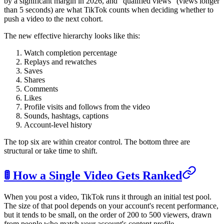
by a significant margin in 2026, and "qualified views" (views longer
than 5 seconds) are what TikTok counts when deciding whether to
push a video to the next cohort.
The new effective hierarchy looks like this:
Watch completion percentage
Replays and rewatches
Saves
Shares
Comments
Likes
Profile visits and follows from the video
Sounds, hashtags, captions
Account-level history
The top six are within creator control. The bottom three are
structural or take time to shift.
🚦 How a Single Video Gets Ranked
When you post a video, TikTok runs it through an initial test pool.
The size of that pool depends on your account's recent performance,
but it tends to be small, on the order of 200 to 500 viewers, drawn
from people who match your account's content profile.