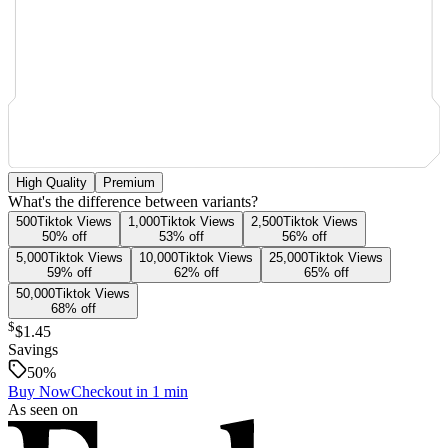
High Quality
Premium
What's the difference between variants?
500
Tiktok
Views
1,000
Tiktok
Views
2,500
Tiktok
Views
50
% off
53
% off
56
% off
5,000
Tiktok
Views
10,000
Tiktok
Views
25,000
Tiktok
Views
59
% off
62
% off
65
% off
50,000
Tiktok
Views
68
% off
$
$1.45
Savings
50
%
Buy Now
Checkout in 1 min
As seen on