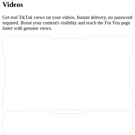
Videos
Get real TikTok views on your videos. Instant delivery, no password
required. Boost your content's visibility and reach the For You page
faster with genuine views.