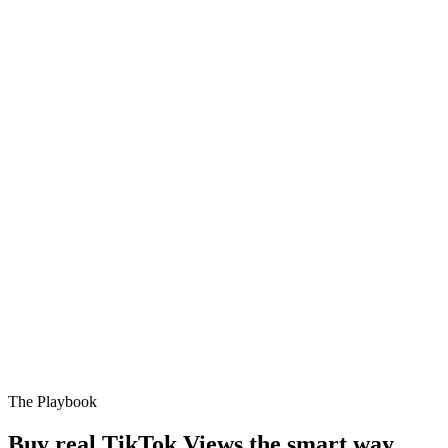
The Playbook
Buy real TikTok Views the smart way