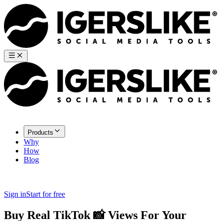
Products
Why
How
Blog
Sign in
Start for free
Buy Real TikTok
📸
Views
For Your