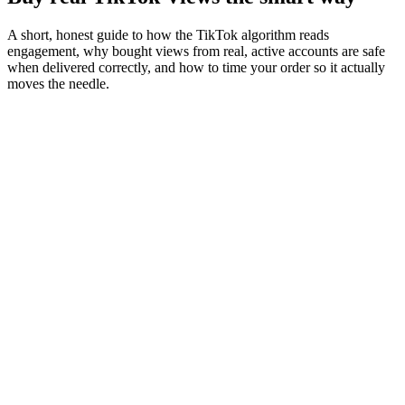
A short, honest guide to how the TikTok algorithm reads
engagement, why bought views from real, active accounts are safe
when delivered correctly, and how to time your order so it actually
moves the needle.
01
Algorithm
How early views decide whether your video lands on
the discovery feed
TikTok doesn't show your post to all of your audience at once. It
shows it to a small initial slice (usually 5 to 10 percent) and watches
what they do. Views, saves, shares, and watch-time in those first 30
to 60 minutes feed the ranking model that decides whether the post
gets pushed wider or quietly buried.
This is why the first hour matters more than the next 24 combined. A
post with strong early engagement lands on the For You page and
the search results for hashtags you've used. A post that doesn't,
doesn't get a second chance
.
"
Views in the first hour are worth roughly