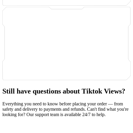
Still have questions about Tiktok Views?
Everything you need to know before placing your order — from
safety and delivery to payments and refunds. Can't find what you're
looking for? Our support team is available 24/7 to help.
Safety & Privacy