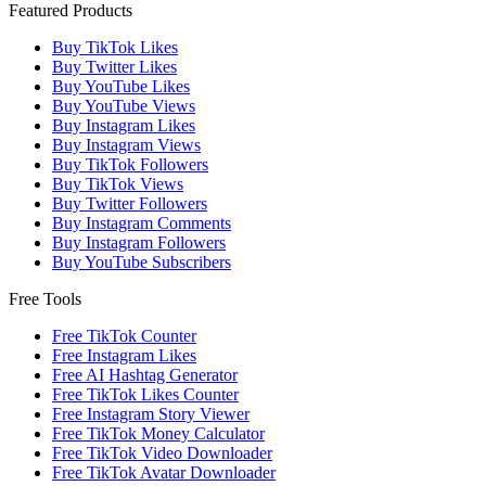
Featured Products
Buy TikTok Likes
Buy Twitter Likes
Buy YouTube Likes
Buy YouTube Views
Buy Instagram Likes
Buy Instagram Views
Buy TikTok Followers
Buy TikTok Views
Buy Twitter Followers
Buy Instagram Comments
Buy Instagram Followers
Buy YouTube Subscribers
Free Tools
Free TikTok Counter
Free Instagram Likes
Free AI Hashtag Generator
Free TikTok Likes Counter
Free Instagram Story Viewer
Free TikTok Money Calculator
Free TikTok Video Downloader
Free TikTok Avatar Downloader