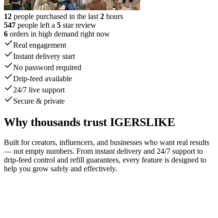
12
people purchased in the last
2
hours
547
people left a
5
star review
6
orders in high demand right now
Real engagement
Instant delivery start
No password required
Drip-feed available
24/7 live support
Secure & private
Why thousands trust IGERSLIKE
Built for creators, influencers, and businesses who want real results
— not empty numbers. From instant delivery and 24/7 support to
drip-feed control and refill guarantees, every feature is designed to
help you grow safely and effectively.
johnsmith42
liked your post.
1 min
emilyw_91
liked your post.
now
stevej78
liked your post.
1 min