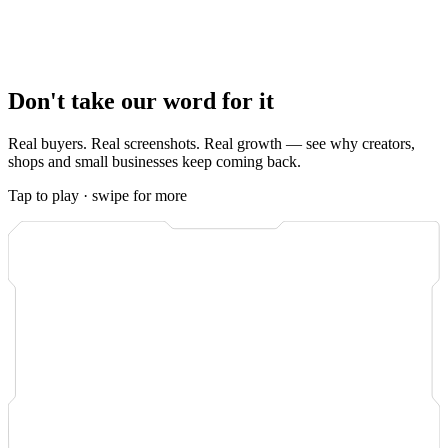
Either way, you watch it happen.
Real-time order tracking
in your
dashboard shows every view as it lands, and the system is built so
most orders complete within minutes
of payment. No waiting, no
guessing, no support ticket to ask where your order is.
Don't take our word for it
Real buyers. Real screenshots. Real growth — see why creators,
shops and small businesses keep coming back.
Tap to play · swipe for more