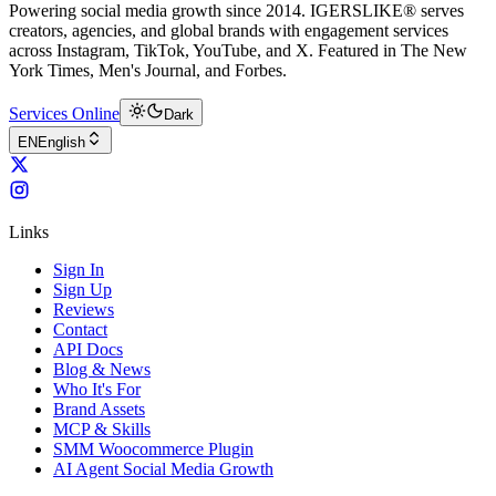
Powering social media growth since 2014. IGERSLIKE® serves
creators, agencies, and global brands with engagement services
across Instagram, TikTok, YouTube, and X. Featured in The New
York Times, Men's Journal, and Forbes.
Services Online
Dark
EN
English
Links
Sign In
Sign Up
Reviews
Contact
API Docs
Blog & News
Who It's For
Brand Assets
MCP & Skills
SMM Woocommerce Plugin
AI Agent Social Media Growth