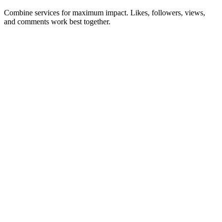
Combine services for maximum impact. Likes, followers, views,
and comments work best together.
Instagram Likes
Boost post engagement with real likes from active accounts.
Buy Likes
→
Starting at $0.90
Instagram Followers
Grow your audience with real, active followers.