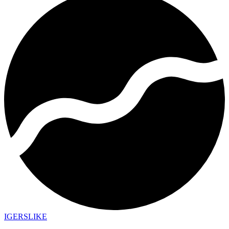
IGERSLIKE