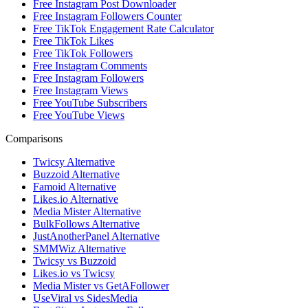
Free Instagram Post Downloader
Free Instagram Followers Counter
Free TikTok Engagement Rate Calculator
Free TikTok Likes
Free TikTok Followers
Free Instagram Comments
Free Instagram Followers
Free Instagram Views
Free YouTube Subscribers
Free YouTube Views
Comparisons
Twicsy Alternative
Buzzoid Alternative
Famoid Alternative
Likes.io Alternative
Media Mister Alternative
BulkFollows Alternative
JustAnotherPanel Alternative
SMMWiz Alternative
Twicsy vs Buzzoid
Likes.io vs Twicsy
Media Mister vs GetAFollower
UseViral vs SidesMedia