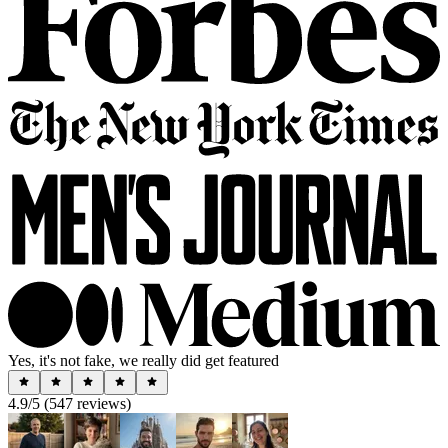
Yes, it's not fake, we really did get featured
4.9
/5 (
547
reviews)