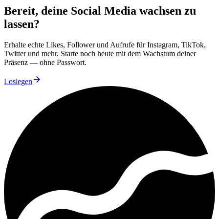
Bereit, deine Social Media wachsen zu
lassen?
Erhalte echte Likes, Follower und Aufrufe für Instagram, TikTok,
Twitter und mehr. Starte noch heute mit dem Wachstum deiner
Präsenz — ohne Passwort.
Loslegen