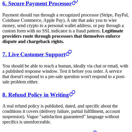
6. Secure Payment Processor
Payment should run through a recognized processor (Stripe, PayPal,
Coinbase Commerce, Apple Pay). A site that asks you to wire
money, send crypto to a personal wallet address, or pay through a
custom form with no SSL indicator is a fraud pattern.
Legitimate
providers route through processors that themselves enforce
dispute and chargeback rights.
7. Live Customer Support
You should be able to reach a human, ideally via chat or email, with
a published response window. Test it before you order. A service
that doesn't respond to a pre-sale question won't respond to a post-
sale problem either.
8. Refund Policy in Writing
A real refund policy is published, dated, and specific about the
conditions it covers (delivery failure, partial fulfillment, account
suspension). Vague "satisfaction guaranteed" language without
specifics is unenforceable.