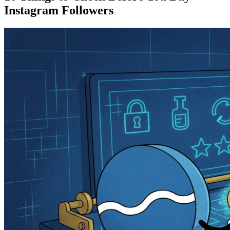
Instagram Followers