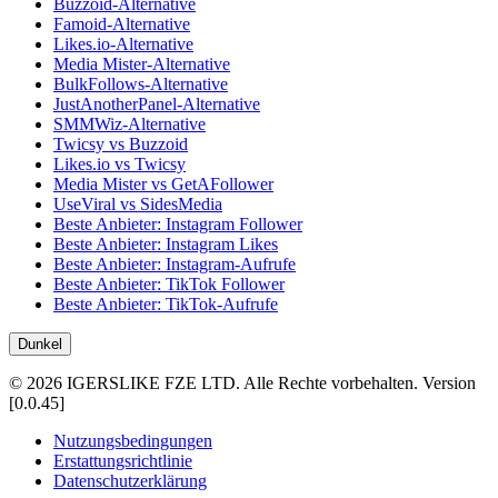
Buzzoid-Alternative
Famoid-Alternative
Likes.io-Alternative
Media Mister-Alternative
BulkFollows-Alternative
JustAnotherPanel-Alternative
SMMWiz-Alternative
Twicsy vs Buzzoid
Likes.io vs Twicsy
Media Mister vs GetAFollower
UseViral vs SidesMedia
Beste Anbieter: Instagram Follower
Beste Anbieter: Instagram Likes
Beste Anbieter: Instagram-Aufrufe
Beste Anbieter: TikTok Follower
Beste Anbieter: TikTok-Aufrufe
Dunkel
©
2026
IGERSLIKE FZE LTD
.
Alle Rechte vorbehalten.
Version
[
0.0.45
]
Nutzungsbedingungen
Erstattungsrichtlinie
Datenschutzerklärung