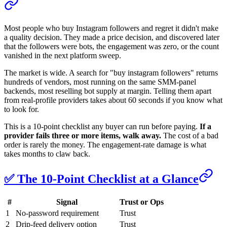
Most people who buy Instagram followers and regret it didn't make
a quality decision. They made a price decision, and discovered later
that the followers were bots, the engagement was zero, or the count
vanished in the next platform sweep.
The market is wide. A search for "buy instagram followers" returns
hundreds of vendors, most running on the same SMM-panel
backends, most reselling bot supply at margin. Telling them apart
from real-profile providers takes about 60 seconds if you know what
to look for.
This is a 10-point checklist any buyer can run before paying.
If a
provider fails three or more items, walk away.
The cost of a bad
order is rarely the money. The engagement-rate damage is what
takes months to claw back.
✅ The 10-Point Checklist at a Glance
#
Signal
Trust or Ops
1
No-password requirement
Trust
2
Drip-feed delivery option
Trust