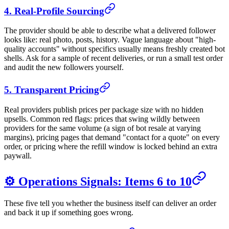
4. Real-Profile Sourcing
The provider should be able to describe what a delivered follower
looks like: real photo, posts, history. Vague language about "high-
quality accounts" without specifics usually means freshly created bot
shells. Ask for a sample of recent deliveries, or run a small test order
and audit the new followers yourself.
5. Transparent Pricing
Real providers publish prices per package size with no hidden
upsells. Common red flags: prices that swing wildly between
providers for the same volume (a sign of bot resale at varying
margins), pricing pages that demand "contact for a quote" on every
order, or pricing where the refill window is locked behind an extra
paywall.
⚙️ Operations Signals: Items 6 to 10
These five tell you whether the business itself can deliver an order
and back it up if something goes wrong.