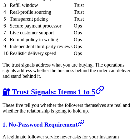
3
Refill window
Trust
4
Real-profile sourcing
Trust
5
Transparent pricing
Trust
6
Secure payment processor
Ops
7
Live customer support
Ops
8
Refund policy in writing
Ops
9
Independent third-party reviews
Ops
10
Realistic delivery speed
Ops
The trust signals address what you are buying. The operations
signals address whether the business behind the order can deliver
and stand behind it.
🔐 Trust Signals: Items 1 to 5
These five tell you whether the followers themselves are real and
whether the relationship is going to hold up.
1. No-Password Requirement
A legitimate follower service never asks for your Instagram