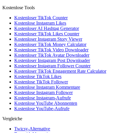
Kostenlose Tools
Kostenloser TikTok Counter
Kostenlose Instagram Likes
Kostenloser AI Hashtag Generator
Kostenloser TikTok Likes Counter
Kostenloser Instagram Story Viewer
Kostenloser TikTok Money Calculator
Kostenloser TikTok Video Downloader
Kostenloser TikTok Avatar Downloader
Kostenloser Instagram Post Downloader
Kostenloser Instagram Follower Counter
Kostenloser TikTok Engagement Rate Calculator
Kostenlose TikTok Likes
Kostenlose TikTok Follower
Kostenlose Instagram Kommentare
Kostenlose Instagram Follower
Kostenlose Instagram-Aufrufe
Kostenlose YouTube Abonnenten
Kostenlose YouTube-Aufrufe
Vergleiche
Twicsy-Alternative