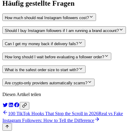
Häufig gestellte Fragen
How much should real Instagram followers cost?
Should I buy Instagram followers if I am running a brand account?
Can I get my money back if delivery fails?
How long should I wait before evaluating a follower order?
What is the safest order size to start with?
Are crypto-only providers automatically scams?
Diesen Artikel teilen
100 TikTok Hooks That Stop the Scroll in 2026
Real vs Fake
Instagram Followers: How to Tell the Difference