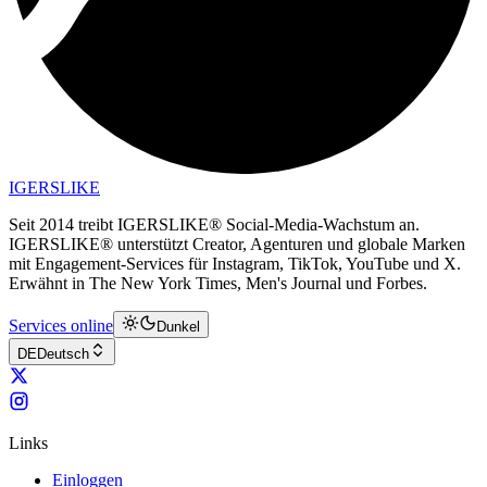
IGERSLIKE
Seit 2014 treibt IGERSLIKE® Social-Media-Wachstum an.
IGERSLIKE® unterstützt Creator, Agenturen und globale Marken
mit Engagement-Services für Instagram, TikTok, YouTube und X.
Erwähnt in The New York Times, Men's Journal und Forbes.
Services online
Dunkel
DE
Deutsch
Links
Einloggen