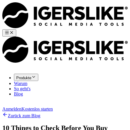
Produkte
Warum
So geht's
Blog
Anmelden
Kostenlos starten
Zurück zum Blog
10 Things to Check Before You Buy