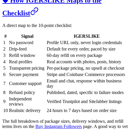
🛡️ How IGERSLIKE Maps to the
Checklist
A direct map to the 10-point checklist:
#
Signal
IGERSLIKE
1
No password
Profile URL only, never login credentials
2
Drip-feed
Default for every order, paced by size
3
Refill window
60-day refill on every package
4
Real profiles
Real accounts with photos, posts, history
5
Transparent pricing
Per-package pricing, no upsell at checkout
6
Secure payment
Stripe and Coinbase Commerce processors
Email and chat, response within business
7
Customer support
day
8
Refund policy
Published, dated, specific to failure modes
Independent
9
Verified Trustpilot and SiteJabber listings
reviews
10
Realistic delivery
24 hours to 7 days based on order size
The full breakdown of package sizes, delivery windows, and refill
terms lives on the
Buy Instagram Followers
page. A good way to vet