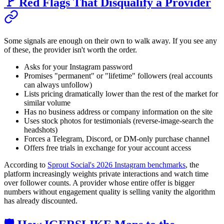
🚩 Red Flags That Disqualify a Provider
Some signals are enough on their own to walk away. If you see any
of these, the provider isn't worth the order.
Asks for your Instagram password
Promises "permanent" or "lifetime" followers (real accounts
can always unfollow)
Lists pricing dramatically lower than the rest of the market for
similar volume
Has no business address or company information on the site
Uses stock photos for testimonials (reverse-image-search the
headshots)
Forces a Telegram, Discord, or DM-only purchase channel
Offers free trials in exchange for your account access
According to
Sprout Social's 2026 Instagram benchmarks
, the
platform increasingly weights private interactions and watch time
over follower counts. A provider whose entire offer is bigger
numbers without engagement quality is selling vanity the algorithm
has already discounted.