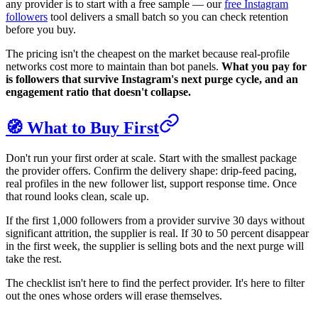
any provider is to start with a free sample — our
free Instagram
followers
tool delivers a small batch so you can check retention
before you buy.
The pricing isn't the cheapest on the market because real-profile
networks cost more to maintain than bot panels.
What you pay for
is followers that survive Instagram's next purge cycle, and an
engagement ratio that doesn't collapse.
🧭 What to Buy First
Don't run your first order at scale. Start with the smallest package
the provider offers. Confirm the delivery shape: drip-feed pacing,
real profiles in the new follower list, support response time. Once
that round looks clean, scale up.
If the first 1,000 followers from a provider survive 30 days without
significant attrition, the supplier is real. If 30 to 50 percent disappear
in the first week, the supplier is selling bots and the next purge will
take the rest.
The checklist isn't here to find the perfect provider. It's here to filter
out the ones whose orders will erase themselves.