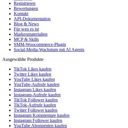
Registrieren
Bewertungen
Kontakt
API-Dokumentation
Blog & News
Für wen es ist
Markenmaterialien
MCP & Skills
SMM-Woocommerce-Plugin
Social-Media-Wachstum mit AI Agents
Ausgewählte Produkte
TikTok Likes kaufen
Twitter Likes kaufen
YouTube Likes kaufen
YouTube-Aufrufe kaufen
Instagram Likes kaufen
Instagram-Aufrufe kaufen
TikTok Follower kaufen
TikTok-Aufrufe kaufen
Twitter Follower kaufen
Instagram Kommentare kaufen
Instagram Follower kaufen
YouTube Abonnenten kaufen