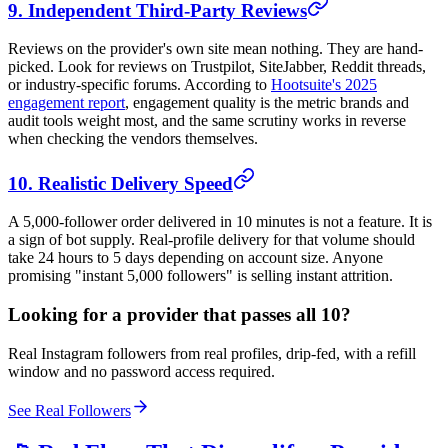
9. Independent Third-Party Reviews
Reviews on the provider's own site mean nothing. They are hand-
picked. Look for reviews on Trustpilot, SiteJabber, Reddit threads,
or industry-specific forums. According to
Hootsuite's 2025
engagement report
, engagement quality is the metric brands and
audit tools weight most, and the same scrutiny works in reverse
when checking the vendors themselves.
10. Realistic Delivery Speed
A 5,000-follower order delivered in 10 minutes is not a feature. It is
a sign of bot supply. Real-profile delivery for that volume should
take 24 hours to 5 days depending on account size. Anyone
promising "instant 5,000 followers" is selling instant attrition.
Looking for a provider that passes all 10?
Real Instagram followers from real profiles, drip-fed, with a refill
window and no password access required.
See Real Followers