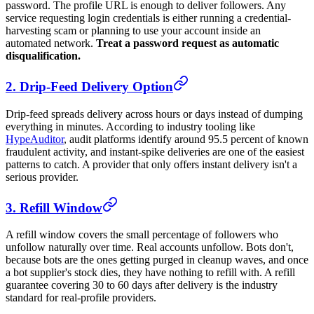
password. The profile URL is enough to deliver followers. Any
service requesting login credentials is either running a credential-
harvesting scam or planning to use your account inside an
automated network.
Treat a password request as automatic
disqualification.
2. Drip-Feed Delivery Option
Drip-feed spreads delivery across hours or days instead of dumping
everything in minutes. According to industry tooling like
HypeAuditor
, audit platforms identify around 95.5 percent of known
fraudulent activity, and instant-spike deliveries are one of the easiest
patterns to catch. A provider that only offers instant delivery isn't a
serious provider.
3. Refill Window
A refill window covers the small percentage of followers who
unfollow naturally over time. Real accounts unfollow. Bots don't,
because bots are the ones getting purged in cleanup waves, and once
a bot supplier's stock dies, they have nothing to refill with. A refill
guarantee covering 30 to 60 days after delivery is the industry
standard for real-profile providers.