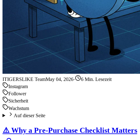
IT
IGERSLIKE Team
May 04, 2026
·
6 Min. Lesezeit
Instagram
Follower
Sicherheit
Wachstum
Auf dieser Seite
⚠️ Why a Pre-Purchase Checklist Matters