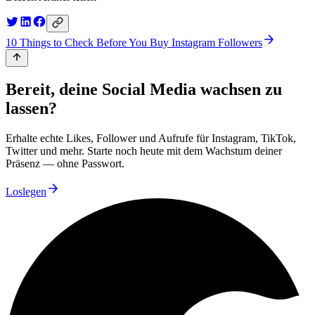
10 Things to Check Before You Buy Instagram Followers
Bereit, deine Social Media wachsen zu
lassen?
Erhalte echte Likes, Follower und Aufrufe für Instagram, TikTok,
Twitter und mehr. Starte noch heute mit dem Wachstum deiner
Präsenz — ohne Passwort.
Loslegen