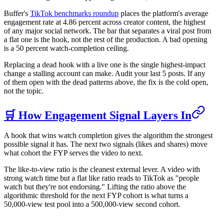
Buffer's
TikTok benchmarks roundup
places the platform's average
engagement rate at 4.86 percent across creator content, the highest
of any major social network. The bar that separates a viral post from
a flat one is the hook, not the rest of the production. A bad opening
is a 50 percent watch-completion ceiling.
Replacing a dead hook with a live one is the single highest-impact
change a stalling account can make. Audit your last 5 posts. If any
of them open with the dead patterns above, the fix is the cold open,
not the topic.
🛒 How Engagement Signal Layers In
A hook that wins watch completion gives the algorithm the strongest
possible signal it has. The next two signals (likes and shares) move
what cohort the FYP serves the video to next.
The like-to-view ratio is the cleanest external lever. A video with
strong watch time but a flat like ratio reads to TikTok as "people
watch but they're not endorsing." Lifting the ratio above the
algorithmic threshold for the next FYP cohort is what turns a
50,000-view test pool into a 500,000-view second cohort.