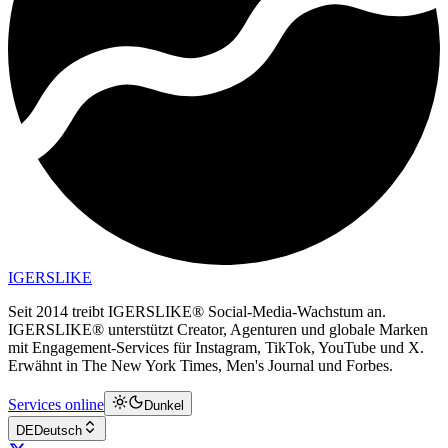
IGERSLIKE
Seit 2014 treibt IGERSLIKE® Social-Media-Wachstum an.
IGERSLIKE® unterstützt Creator, Agenturen und globale Marken
mit Engagement-Services für Instagram, TikTok, YouTube und X.
Erwähnt in The New York Times, Men's Journal und Forbes.
Services online
Dunkel
DE
Deutsch