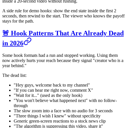
inside a 20-second video without rushing.
A side rule for demo hooks: show the end state inside the first 2
seconds, then rewind to the start. The viewer who knows the payoff
stays for the path.
🚨 Hook Patterns That Are Already Dead
in 2026
Some hook formats had a run and stopped working. Using them
now actively hurts your reach because they signal "creator who is a
year behind."
The dead list:
"Hey guys, welcome back to my channel"
"If you can hear me right now, comment X"
"Wait for it..." (used as the only hook)
"You won't believe what happened next" with no follow-
through
The slow zoom into a face with no audio for 3 seconds
"Three things I wish I knew" without specificity
Generic green-screen reactions to a stock news clip
"The algorithm is suppressing this video, share it"