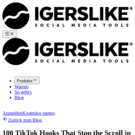
Produkte
Warum
So geht's
Blog
Anmelden
Kostenlos starten
Zurück zum Blog
100 TikTok Hooks That Stop the Scroll in