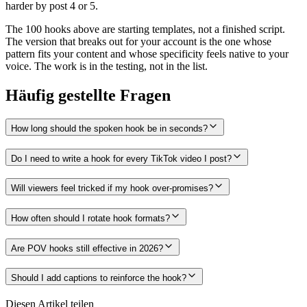
harder by post 4 or 5.
The 100 hooks above are starting templates, not a finished script.
The version that breaks out for your account is the one whose
pattern fits your content and whose specificity feels native to your
voice. The work is in the testing, not in the list.
Häufig gestellte Fragen
How long should the spoken hook be in seconds?
Do I need to write a hook for every TikTok video I post?
Will viewers feel tricked if my hook over-promises?
How often should I rotate hook formats?
Are POV hooks still effective in 2026?
Should I add captions to reinforce the hook?
Diesen Artikel teilen