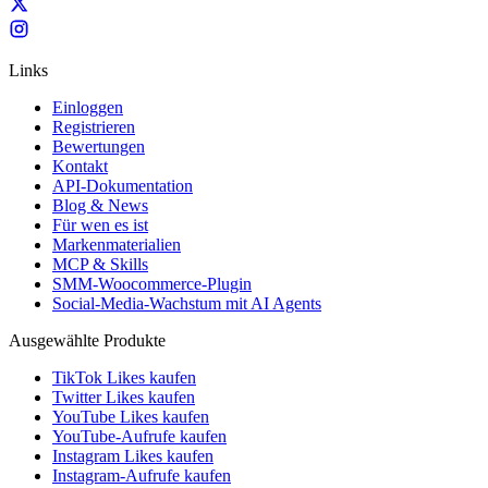
Links
Einloggen
Registrieren
Bewertungen
Kontakt
API-Dokumentation
Blog & News
Für wen es ist
Markenmaterialien
MCP & Skills
SMM-Woocommerce-Plugin
Social-Media-Wachstum mit AI Agents
Ausgewählte Produkte
TikTok Likes kaufen
Twitter Likes kaufen
YouTube Likes kaufen
YouTube-Aufrufe kaufen
Instagram Likes kaufen
Instagram-Aufrufe kaufen