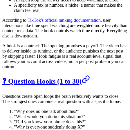
A specificity tax (a number, a niche, a name) that makes the
claim feel real
According to
TikTok's official ranking documentation
, user
interactions like time spent watching are weighted more heavily than
content metadata. The hook controls watch time directly. Everything
else is downstream.
A hook is a contract. The opening promises a payoff. The video has
to deliver inside its runtime, or the audience punishes the next post
by skipping faster. Hook fatigue is a real account-level signal that
follows your account across videos, not a per-post problem you can
outrun.
❓ Question Hooks (1 to 30)
Questions create open loops the brain reflexively wants to close.
The strongest ones combine a real question with a specific frame.
"Why does no one talk about this?"
"What would you do in this situation?"
"Did you know your phone does this?"
"Why is everyone suddenly doing X?"