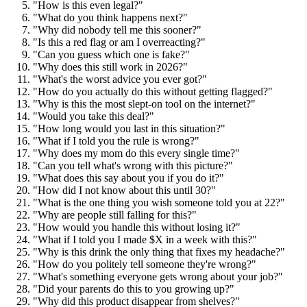
"How is this even legal?"
"What do you think happens next?"
"Why did nobody tell me this sooner?"
"Is this a red flag or am I overreacting?"
"Can you guess which one is fake?"
"Why does this still work in 2026?"
"What's the worst advice you ever got?"
"How do you actually do this without getting flagged?"
"Why is this the most slept-on tool on the internet?"
"Would you take this deal?"
"How long would you last in this situation?"
"What if I told you the rule is wrong?"
"Why does my mom do this every single time?"
"Can you tell what's wrong with this picture?"
"What does this say about you if you do it?"
"How did I not know about this until 30?"
"What is the one thing you wish someone told you at 22?"
"Why are people still falling for this?"
"How would you handle this without losing it?"
"What if I told you I made $X in a week with this?"
"Why is this drink the only thing that fixes my headache?"
"How do you politely tell someone they're wrong?"
"What's something everyone gets wrong about your job?"
"Did your parents do this to you growing up?"
"Why did this product disappear from shelves?"