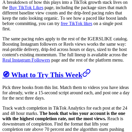
A breakdown of how this plays into a TikTok growth stack lives on
the
Buy TikTok Likes
page, including the package sizes that match
different baseline view counts and the drip-feed pacing rules that
keep the ratio looking organic. To see how a paced like boost lands
before committing, you can try
free TikTok likes
on a single post
first.
The same pacing rules apply to the rest of the IGERSLIKE catalog.
Boosting Instagram followers or Reels views works the same way:
real-profile delivery, drip-fed across hours or days, sized to the host
content's existing momentum. The full lineup is available across the
Real Instagram Followers
page and the rest of the platform menu.
🧭 What to Try This Week
Pick three hooks from this list. Match them to videos you have ideas
for already, write a 15-second script around each, and post one a day
for the next three days.
Track watch completion in TikTok Analytics for each post at the 24
and 48 hour marks.
The hook that wins your account is the one
with the highest completion rate, not the most views.
Reach is
downstream of completion. Find the format that lifts your
completion rate above 70 percent and the algorithm starts pushing