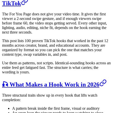
TikTok
The For You Page does not give your video time. It gives the first
viewer a 2-second swipe gesture, and if enough viewers swipe
before frame 60, the video stops getting served. Every other input,
lighting, audio, editing, niche fit, depends on the hook earning the
next three seconds.
This post lists 100 proven TikTok hooks that worked in the past 12
months across creator, brand, and educational accounts. They are
organized by format so you can pick the one that matches your
content type, swap variables in, and post.
Use them as patterns, not scripts. Identical-sounding hooks across an
entire feed get fatigued fast. The structure is what carries; the
wording is yours.
🎣 What Makes a Hook Work in 2026
Three structural traits show up in every hook that lifts watch
completion:
A pattern break inside the first frame, visual or auditory
An open loop the viewer needs to keep watching to close