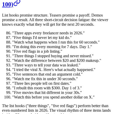
100)
List hooks promise structure. Teasers promise a payoff. Demos
promise a result. All three short-circuit decision fatigue: the viewer
knows exactly what they will get for the next 20 seconds.
"Three apps every freelancer needs in 2026."
"Five things I'd never let my kid do."
"Watch what happens when I run this for 60 seconds."
"I'm doing this every morning for 7 days. Day 1."
"Five red flags in a job listing."
"Three things I stopped buying and never missed."
"Watch the difference between $20 and $200 makeup."
"Three ways to tell your data was leaked."
"I tried the viral X. Here's what actually happened."
"Five sentences that end an argument cold."
"Watch me fix this in under 30 seconds."
"Three lies people tell on first dates."
"I rebuilt this room with $300. Day 1 of 3."
"Five movies that hit different in your 30s."
"Watch this before you spend another dollar on X."
The list hooks ("three things", "five red flags") perform better than
even-numbered lists in 2026. The visual rhythm of three items lands