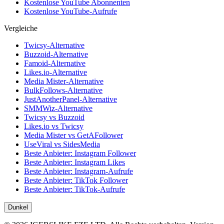
Kostenlose YouTube Abonnenten
Kostenlose YouTube-Aufrufe
Vergleiche
Twicsy-Alternative
Buzzoid-Alternative
Famoid-Alternative
Likes.io-Alternative
Media Mister-Alternative
BulkFollows-Alternative
JustAnotherPanel-Alternative
SMMWiz-Alternative
Twicsy vs Buzzoid
Likes.io vs Twicsy
Media Mister vs GetAFollower
UseViral vs SidesMedia
Beste Anbieter: Instagram Follower
Beste Anbieter: Instagram Likes
Beste Anbieter: Instagram-Aufrufe
Beste Anbieter: TikTok Follower
Beste Anbieter: TikTok-Aufrufe
Dunkel