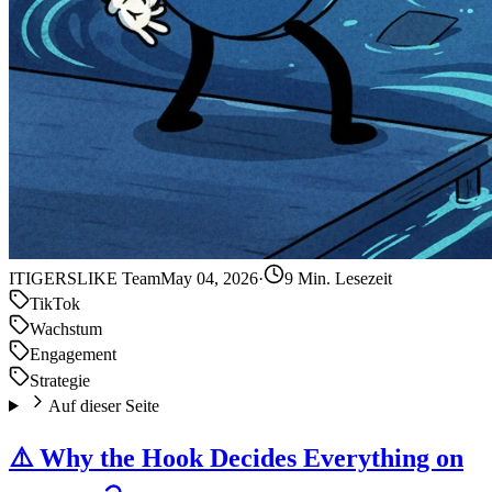
IT
IGERSLIKE Team
May 04, 2026
·
9 Min. Lesezeit
TikTok
Wachstum
Engagement
Strategie
Auf dieser Seite
⚠️ Why the Hook Decides Everything on