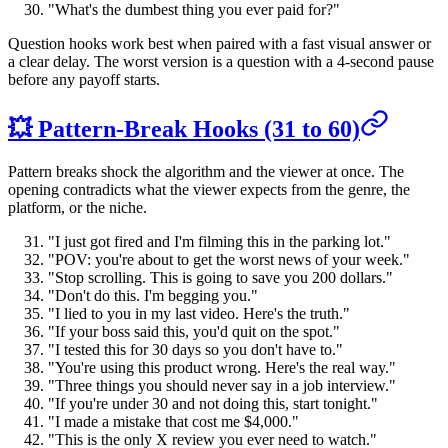
"What's the dumbest thing you ever paid for?"
Question hooks work best when paired with a fast visual answer or
a clear delay. The worst version is a question with a 4-second pause
before any payoff starts.
💥 Pattern-Break Hooks (31 to 60)
Pattern breaks shock the algorithm and the viewer at once. The
opening contradicts what the viewer expects from the genre, the
platform, or the niche.
"I just got fired and I'm filming this in the parking lot."
"POV: you're about to get the worst news of your week."
"Stop scrolling. This is going to save you 200 dollars."
"Don't do this. I'm begging you."
"I lied to you in my last video. Here's the truth."
"If your boss said this, you'd quit on the spot."
"I tested this for 30 days so you don't have to."
"You're using this product wrong. Here's the real way."
"Three things you should never say in a job interview."
"If you're under 30 and not doing this, start tonight."
"I made a mistake that cost me $4,000."
"This is the only X review you ever need to watch."