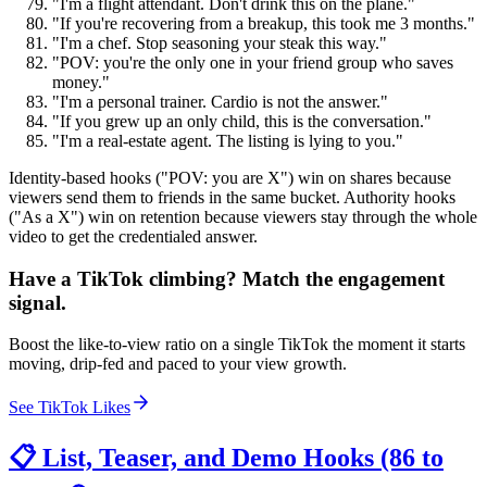
"I'm a flight attendant. Don't drink this on the plane."
"If you're recovering from a breakup, this took me 3 months."
"I'm a chef. Stop seasoning your steak this way."
"POV: you're the only one in your friend group who saves
money."
"I'm a personal trainer. Cardio is not the answer."
"If you grew up an only child, this is the conversation."
"I'm a real-estate agent. The listing is lying to you."
Identity-based hooks ("POV: you are X") win on shares because
viewers send them to friends in the same bucket. Authority hooks
("As a X") win on retention because viewers stay through the whole
video to get the credentialed answer.
Have a TikTok climbing? Match the engagement
signal.
Boost the like-to-view ratio on a single TikTok the moment it starts
moving, drip-fed and paced to your view growth.
See TikTok Likes
📋 List, Teaser, and Demo Hooks (86 to