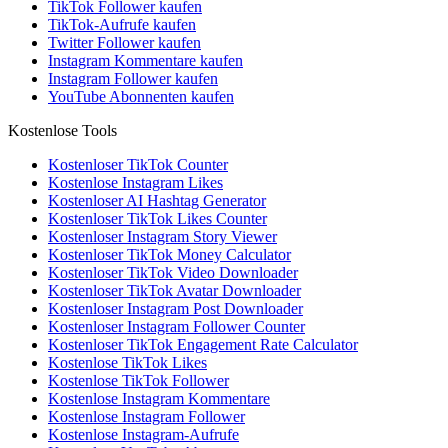
TikTok Follower kaufen
TikTok-Aufrufe kaufen
Twitter Follower kaufen
Instagram Kommentare kaufen
Instagram Follower kaufen
YouTube Abonnenten kaufen
Kostenlose Tools
Kostenloser TikTok Counter
Kostenlose Instagram Likes
Kostenloser AI Hashtag Generator
Kostenloser TikTok Likes Counter
Kostenloser Instagram Story Viewer
Kostenloser TikTok Money Calculator
Kostenloser TikTok Video Downloader
Kostenloser TikTok Avatar Downloader
Kostenloser Instagram Post Downloader
Kostenloser Instagram Follower Counter
Kostenloser TikTok Engagement Rate Calculator
Kostenlose TikTok Likes
Kostenlose TikTok Follower
Kostenlose Instagram Kommentare
Kostenlose Instagram Follower
Kostenlose Instagram-Aufrufe