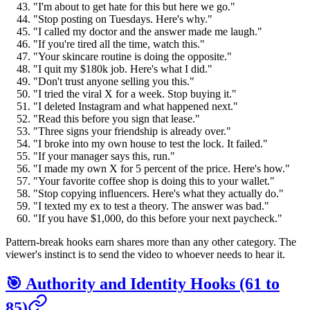
"I'm about to get hate for this but here we go."
"Stop posting on Tuesdays. Here's why."
"I called my doctor and the answer made me laugh."
"If you're tired all the time, watch this."
"Your skincare routine is doing the opposite."
"I quit my $180k job. Here's what I did."
"Don't trust anyone selling you this."
"I tried the viral X for a week. Stop buying it."
"I deleted Instagram and what happened next."
"Read this before you sign that lease."
"Three signs your friendship is already over."
"I broke into my own house to test the lock. It failed."
"If your manager says this, run."
"I made my own X for 5 percent of the price. Here's how."
"Your favorite coffee shop is doing this to your wallet."
"Stop copying influencers. Here's what they actually do."
"I texted my ex to test a theory. The answer was bad."
"If you have $1,000, do this before your next paycheck."
Pattern-break hooks earn shares more than any other category. The
viewer's instinct is to send the video to whoever needs to hear it.
🎯 Authority and Identity Hooks (61 to
85)