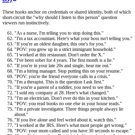
These hooks anchor on credentials or shared identity, both of which
short-circuit the "why should I listen to this person" question
viewers run instinctively.
"As a nurse, I'm telling you to stop doing this."
"I'm a tax accountant. Here's what your boss isn't telling you."
"If you're an oldest daughter, this one's for you."
"POV: you grew up in a strict immigrant household."
"I worked at this restaurant. Don't order the X."
"I've been sober for 4 years. The first month is a lie."
"If you're in your late 20s and single, hear me out."
"I'm a hiring manager. Stop putting this on your resume."
"POV: you're the friend everyone calls in a crisis."
"I'm a therapist. This is the question I ask first."
"If you're a parent of a toddler, you need to see this."
"I sold my company at 28. Here's what changed."
"I'm an electrician. Don't ever do this in your kitchen."
"POV: you read books no one else in your house reads."
"I'm a private investigator. Three things people always lie
about."
"If you live alone and feel weird about it, watch this."
"I worked at the IRS. Here's what most people get wrong."
"POV: your mom called and you have 30 seconds to escape."