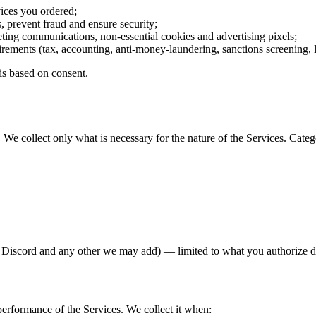
vices you ordered;
, prevent fraud and ensure security;
eting communications, non-essential cookies and advertising pixels;
irements (tax, accounting, anti-money-laundering, sanctions screening,
is based on consent.
We collect only what is necessary for the nature of the Services. Catego
, Discord and any other we may add) — limited to what you authorize 
performance of the Services. We collect it when: