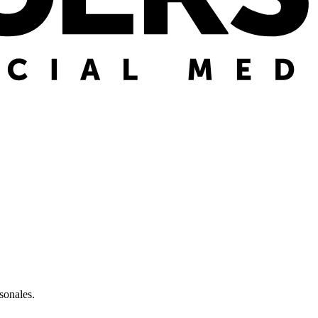
sonales.