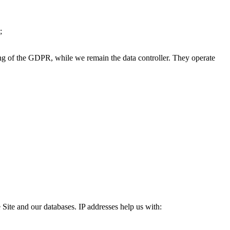
;
ing of the GDPR, while we remain the data controller. They operate
e Site and our databases. IP addresses help us with: