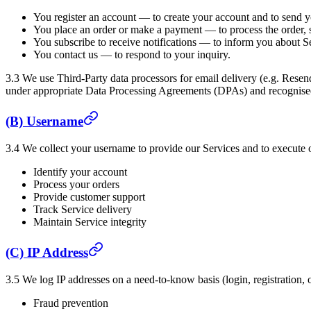
You register an account — to create your account and to send yo
You place an order or make a payment — to process the order, 
You subscribe to receive notifications — to inform you about Se
You contact us — to respond to your inquiry.
3.3 We use Third-Party data processors for email delivery (e.g. Rese
under appropriate Data Processing Agreements (DPAs) and recognised
(B) Username
3.4 We collect your username to provide our Services and to execute o
Identify your account
Process your orders
Provide customer support
Track Service delivery
Maintain Service integrity
(C) IP Address
3.5 We log IP addresses on a need-to-know basis (login, registration, o
Fraud prevention