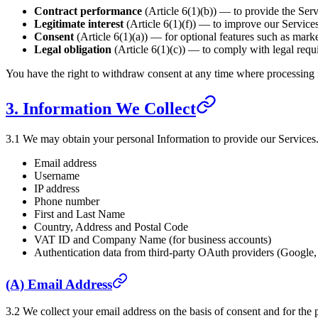
Contract performance
(Article 6(1)(b)) — to provide the Ser
Legitimate interest
(Article 6(1)(f)) — to improve our Services
Consent
(Article 6(1)(a)) — for optional features such as mark
Legal obligation
(Article 6(1)(c)) — to comply with legal requ
You have the right to withdraw consent at any time where processing 
3. Information We Collect
3.1 We may obtain your personal Information to provide our Services. 
Email address
Username
IP address
Phone number
First and Last Name
Country, Address and Postal Code
VAT ID and Company Name (for business accounts)
Authentication data from third-party OAuth providers (Google
(A) Email Address
3.2 We collect your email address on the basis of consent and for the 