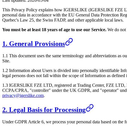
Last updated:
2026-05-04
This Privacy Policy explains how
IGERSLIKE
(
IGERSLIKE FZE 
personal data in accordance with the EU General Data Protection 
Quebec's Law 25, the Swiss FADP, and other applicable local laws.
You must be at least 18 years of age to use our Service.
We do not k
1. General Provisions
1.1 This document uses the same terminology and abbreviations as o
Site.
1.2 Information about Users is divided into personally identifiable In
legal persons does not fall within the scope of Information as defined
1.3
IGERSLIKE FZE LTD
, registered at
Trading Center, FZE LTD, 
CCPA/CPRA, "controller" under the UK GDPR, and "operator" under Qu
privacy@igerslike.com
.
2. Legal Basis for Processing
Under GDPR Article 6, we process your personal data based on the f