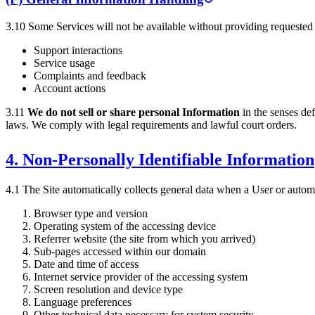
3.10 Some Services will not be available without providing requested
Support interactions
Service usage
Complaints and feedback
Account actions
3.11
We do not sell or share personal Information
in the senses de
laws. We comply with legal requirements and lawful court orders.
4. Non-Personally Identifiable Information
4.1 The Site automatically collects general data when a User or automat
Browser type and version
Operating system of the accessing device
Referrer website (the site from which you arrived)
Sub-pages accessed within our domain
Date and time of access
Internet service provider of the accessing system
Screen resolution and device type
Language preferences
Other technical data necessary for system security