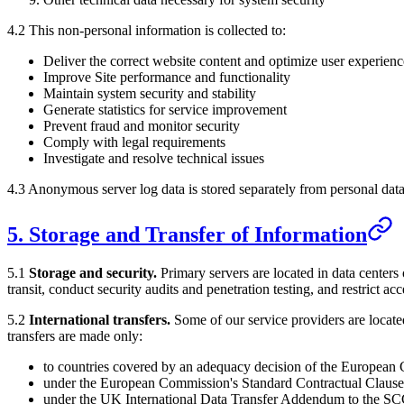
4.2 This non-personal information is collected to:
Deliver the correct website content and optimize user experienc
Improve Site performance and functionality
Maintain system security and stability
Generate statistics for service improvement
Prevent fraud and monitor security
Comply with legal requirements
Investigate and resolve technical issues
4.3 Anonymous server log data is stored separately from personal data
5. Storage and Transfer of Information
5.1
Storage and security.
Primary servers are located in data centers
transit, conduct security audits and penetration testing, and restrict a
5.2
International transfers.
Some of our service providers are locat
transfers are made only:
to countries covered by an adequacy decision of the European
under the European Commission's Standard Contractual Clause
under the UK International Data Transfer Addendum to the SCC