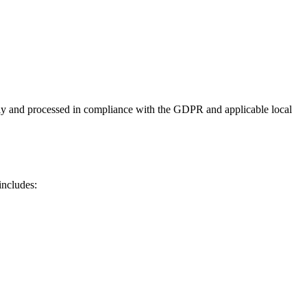
ly and processed in compliance with the GDPR and applicable local
includes: