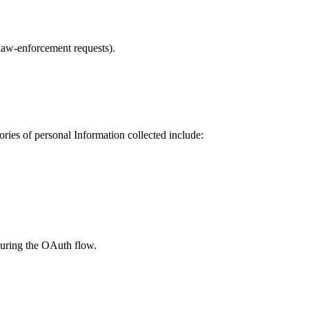
 law-enforcement requests).
ries of personal Information collected include:
during the OAuth flow.