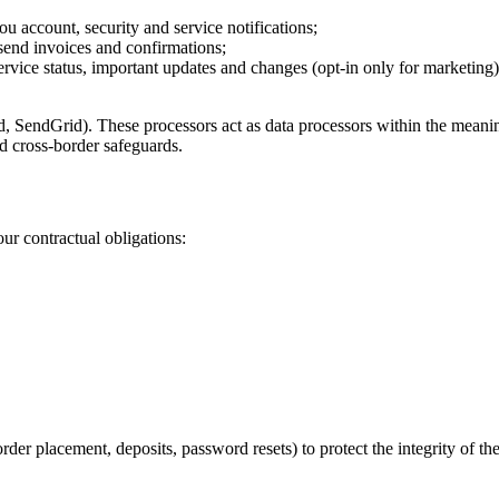
u account, security and service notifications;
send invoices and confirmations;
rvice status, important updates and changes (opt-in only for marketing)
nd, SendGrid). These processors act as data processors within the mean
 cross-border safeguards.
ur contractual obligations:
rder placement, deposits, password resets) to protect the integrity of th