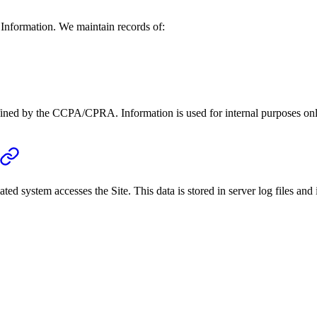
 Information. We maintain records of:
fined by the CCPA/CPRA. Information is used for internal purposes on
ed system accesses the Site. This data is stored in server log files and 