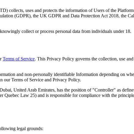
LTD
) collects, uses and protects the information of Users of the Platfo
Regulation (GDPR), the UK GDPR and Data Protection Act 2018, the 
nowingly collect or process personal data from individuals under 18.
ur
Terms of Service
. This Privacy Policy governs the collection, use an
formation and non-personally identifiable Information depending on whet
 in our Terms of Service and Privacy Policy.
Dubai, United Arab Emirates
, has the position of "Controller" as defi
ebec Law 25) and is responsible for compliance with the principles re
ollowing legal grounds: