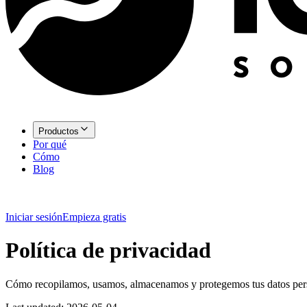
Productos
Por qué
Cómo
Blog
Iniciar sesión
Empieza gratis
Política de privacidad
Cómo recopilamos, usamos, almacenamos y protegemos tus datos per