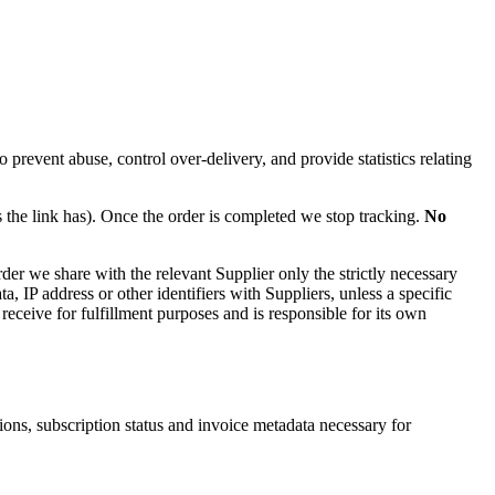
 prevent abuse, control over-delivery, and provide statistics relating
s the link has). Once the order is completed we stop tracking.
No
rder we share with the relevant Supplier only the strictly necessary
 IP address or other identifiers with Suppliers, unless a specific
 receive for fulfillment purposes and is responsible for its own
ons, subscription status and invoice metadata necessary for