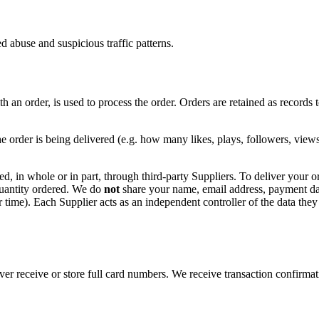
d abuse and suspicious traffic patterns.
 an order, is used to process the order. Orders are retained as records to
he order is being delivered (e.g. how many likes, plays, followers, view
ed, in whole or in part, through third-party Suppliers. To deliver your o
uantity ordered. We do
not
share your name, email address, payment data,
der time). Each Supplier acts as an independent controller of the data they
 receive or store full card numbers. We receive transaction confirmati