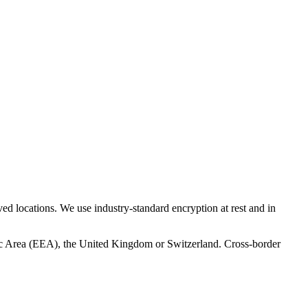
ed locations. We use industry-standard encryption at rest and in
mic Area (EEA), the United Kingdom or Switzerland. Cross-border