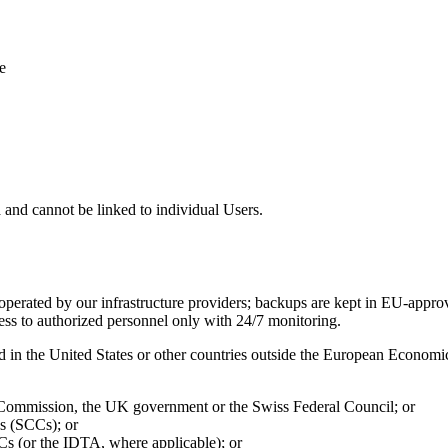
e
 and cannot be linked to individual Users.
 operated by our infrastructure providers; backups are kept in EU-approv
ccess to authorized personnel only with 24/7 monitoring.
ed in the United States or other countries outside the European Econo
 Commission, the UK government or the Swiss Federal Council; or
s (SCCs); or
s (or the IDTA, where applicable); or