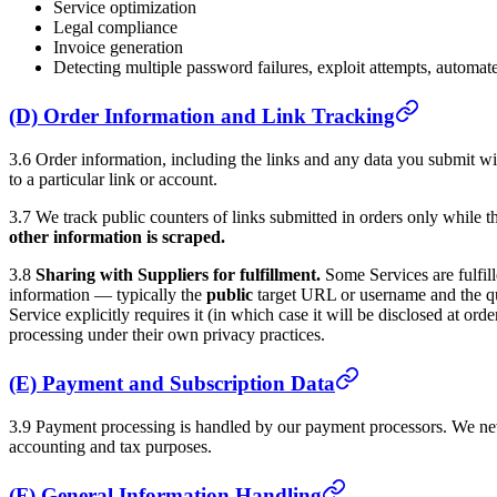
Service optimization
Legal compliance
Invoice generation
Detecting multiple password failures, exploit attempts, automate
(D) Order Information and Link Tracking
3.6 Order information, including the links and any data you submit with
to a particular link or account.
3.7 We track public counters of links submitted in orders only while t
other information is scraped.
3.8
Sharing with Suppliers for fulfillment.
Some Services are fulfill
information — typically the
public
target URL or username and the q
Service explicitly requires it (in which case it will be disclosed at or
processing under their own privacy practices.
(E) Payment and Subscription Data
3.9 Payment processing is handled by our payment processors. We never
accounting and tax purposes.
(F) General Information Handling