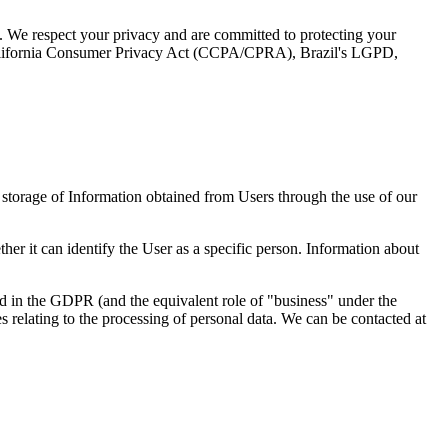
rm. We respect your privacy and are committed to protecting your
California Consumer Privacy Act (CCPA/CPRA), Brazil's LGPD,
d storage of Information obtained from Users through the use of our
her it can identify the User as a specific person. Information about
ned in the GDPR (and the equivalent role of "business" under the
lating to the processing of personal data. We can be contacted at