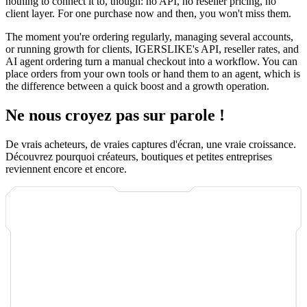
nothing to connect it to, though: no API, no reseller pricing, no
client layer. For one purchase now and then, you won't miss them.
The moment you're ordering regularly, managing several accounts,
or running growth for clients, IGERSLIKE's API, reseller rates, and
AI agent ordering turn a manual checkout into a workflow. You can
place orders from your own tools or hand them to an agent, which is
the difference between a quick boost and a growth operation.
Ne nous croyez pas sur parole !
De vrais acheteurs, de vraies captures d'écran, une vraie croissance.
Découvrez pourquoi créateurs, boutiques et petites entreprises
reviennent encore et encore.