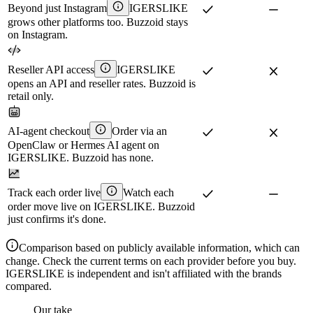
Beyond just Instagram
IGERSLIKE
grows other platforms too. Buzzoid stays
on Instagram.
Reseller API access
IGERSLIKE
opens an API and reseller rates. Buzzoid is
retail only.
AI-agent checkout
Order via an
OpenClaw or Hermes AI agent on
IGERSLIKE. Buzzoid has none.
Track each order live
Watch each
order move live on IGERSLIKE. Buzzoid
just confirms it's done.
Comparison based on publicly available information, which can
change. Check the current terms on each provider before you buy.
IGERSLIKE is independent and isn't affiliated with the brands
compared.
Our take