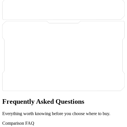
Frequently Asked Questions
Everything worth knowing before you choose where to buy.
Comparison FAQ