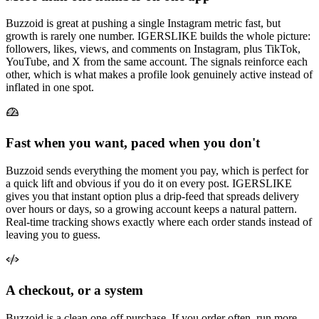
Buzzoid is great at pushing a single Instagram metric fast, but
growth is rarely one number. IGERSLIKE builds the whole picture:
followers, likes, views, and comments on Instagram, plus TikTok,
YouTube, and X from the same account. The signals reinforce each
other, which is what makes a profile look genuinely active instead of
inflated in one spot.
Fast when you want, paced when you don't
Buzzoid sends everything the moment you pay, which is perfect for
a quick lift and obvious if you do it on every post. IGERSLIKE
gives you that instant option plus a drip-feed that spreads delivery
over hours or days, so a growing account keeps a natural pattern.
Real-time tracking shows exactly where each order stands instead of
leaving you to guess.
A checkout, or a system
Buzzoid is a clean one-off purchase. If you order often, run more