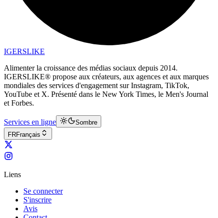
IGERSLIKE
Alimenter la croissance des médias sociaux depuis 2014.
IGERSLIKE® propose aux créateurs, aux agences et aux marques
mondiales des services d'engagement sur Instagram, TikTok,
YouTube et X. Présenté dans le New York Times, le Men's Journal
et Forbes.
Services en ligne
Sombre
FR
Français
Liens
Se connecter
S'inscrire
Avis
Contact