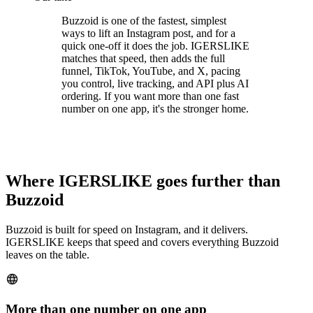
Buzzoid is one of the fastest, simplest
ways to lift an Instagram post, and for a
quick one-off it does the job. IGERSLIKE
matches that speed, then adds the full
funnel, TikTok, YouTube, and X, pacing
you control, live tracking, and API plus AI
ordering. If you want more than one fast
number on one app, it's the stronger home.
Where IGERSLIKE goes further than
Buzzoid
Buzzoid is built for speed on Instagram, and it delivers.
IGERSLIKE keeps that speed and covers everything Buzzoid
leaves on the table.
More than one number on one app