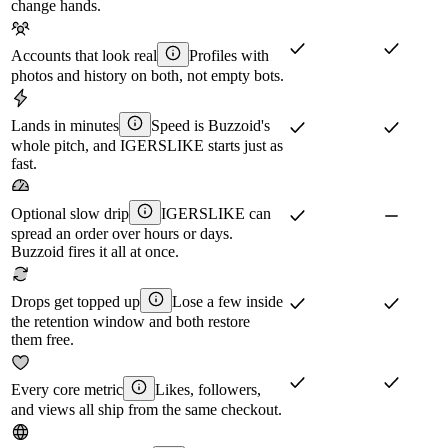
change hands.
Accounts that look real
Profiles with
photos and history on both, not empty bots.
Lands in minutes
Speed is Buzzoid's
whole pitch, and IGERSLIKE starts just as
fast.
Optional slow drip
IGERSLIKE can
spread an order over hours or days.
Buzzoid fires it all at once.
Drops get topped up
Lose a few inside
the retention window and both restore
them free.
Every core metric
Likes, followers,
and views all ship from the same checkout.