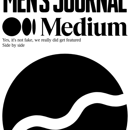
Yes, it's not fake, we really did get featured
Side by side