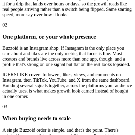
it for a drip that lands over hours or days, so the growth reads like
real people arriving rather than a switch being flipped. Same starting
speed, more say over how it looks.
0
2
One platform, or your whole presence
Buzzoid is an Instagram shop. If Instagram is the only place you
care about and likes are the only metric, that focus is fine. Most
creators and brands live across more than one app, though, and a
profile that's strong on one signal but flat on the rest looks lopsided.
IGERSLIKE covers followers, likes, views, and comments on
Instagram, then TikTok, YouTube, and X from the same dashboard.
Building several signals together, across the platforms your audience
actually uses, is what makes growth look earned instead of bought
in one corner.
0
3
When buying needs to scale
A single Buzzoid order is simple, and that's the point. There's