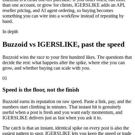
than one account, or grow for clients, IGERSLIKE adds an API,
reseller pricing, and AI agent ordering, so buying becomes
something you can wire into a workflow instead of repeating by
hand.
In depth
Buzzoid vs IGERSLIKE, past the speed
Buzzoid wins the race to your first hundred likes. The questions that
decide the rest: what happens after the spike, where else you can
grow, and whether buying can scale with you.
0
1
Speed is the floor, not the finish
Buzzoid earns its reputation on raw speed. Paste a link, pay, and the
numbers start climbing in minutes. That instant hit is genuinely
useful when a post is fresh and you want early momentum, and
IGERSLIKE delivers just as fast when you ask it to.
The catch is that an instant, identical spike on every post is also the
easiest pattern to spot. IGERSLIKE lets you keep the speed or trade