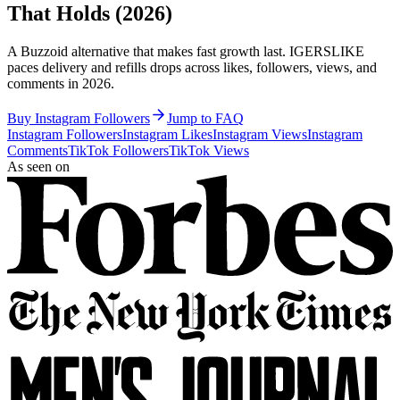
That Holds (2026)
A Buzzoid alternative that makes fast growth last. IGERSLIKE
paces delivery and refills drops across likes, followers, views, and
comments in 2026.
Buy Instagram Followers
Jump to FAQ
Instagram Followers
Instagram Likes
Instagram Views
Instagram
Comments
TikTok Followers
TikTok Views
As seen on