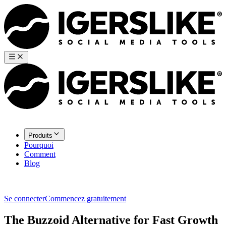
Produits
Pourquoi
Comment
Blog
Se connecter
Commencez gratuitement
The Buzzoid Alternative for Fast Growth