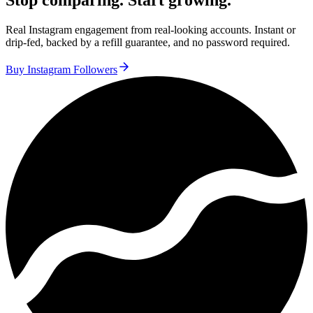
Stop comparing. Start growing.
Real Instagram engagement from real-looking accounts. Instant or
drip-fed, backed by a refill guarantee, and no password required.
Buy Instagram Followers