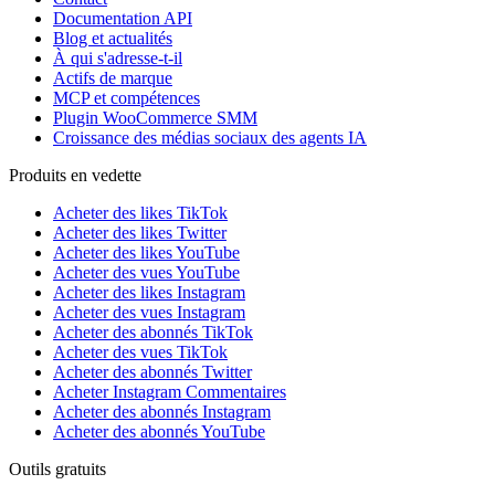
Documentation API
Blog et actualités
À qui s'adresse-t-il
Actifs de marque
MCP et compétences
Plugin WooCommerce SMM
Croissance des médias sociaux des agents IA
Produits en vedette
Acheter des likes TikTok
Acheter des likes Twitter
Acheter des likes YouTube
Acheter des vues YouTube
Acheter des likes Instagram
Acheter des vues Instagram
Acheter des abonnés TikTok
Acheter des vues TikTok
Acheter des abonnés Twitter
Acheter Instagram Commentaires
Acheter des abonnés Instagram
Acheter des abonnés YouTube
Outils gratuits