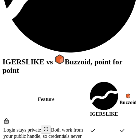
IGERSLIKE
vs
Buzzoid
, point for
point
Feature
Buzzoid
IGERSLIKE
Login stays private
Both work from
your public handle, so credentials never