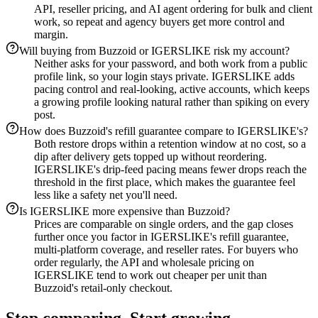
API, reseller pricing, and AI agent ordering for bulk and client
work, so repeat and agency buyers get more control and
margin.
Will buying from Buzzoid or IGERSLIKE risk my account?
Neither asks for your password, and both work from a public
profile link, so your login stays private. IGERSLIKE adds
pacing control and real-looking, active accounts, which keeps
a growing profile looking natural rather than spiking on every
post.
How does Buzzoid's refill guarantee compare to IGERSLIKE's?
Both restore drops within a retention window at no cost, so a
dip after delivery gets topped up without reordering.
IGERSLIKE's drip-feed pacing means fewer drops reach the
threshold in the first place, which makes the guarantee feel
less like a safety net you'll need.
Is IGERSLIKE more expensive than Buzzoid?
Prices are comparable on single orders, and the gap closes
further once you factor in IGERSLIKE's refill guarantee,
multi-platform coverage, and reseller rates. For buyers who
order regularly, the API and wholesale pricing on
IGERSLIKE tend to work out cheaper per unit than
Buzzoid's retail-only checkout.