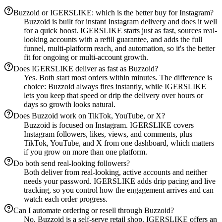
Buzzoid or IGERSLIKE: which is the better buy for Instagram?
Buzzoid is built for instant Instagram delivery and does it well
for a quick boost. IGERSLIKE starts just as fast, sources real-
looking accounts with a refill guarantee, and adds the full
funnel, multi-platform reach, and automation, so it's the better
fit for ongoing or multi-account growth.
Does IGERSLIKE deliver as fast as Buzzoid?
Yes. Both start most orders within minutes. The difference is
choice: Buzzoid always fires instantly, while IGERSLIKE
lets you keep that speed or drip the delivery over hours or
days so growth looks natural.
Does Buzzoid work on TikTok, YouTube, or X?
Buzzoid is focused on Instagram. IGERSLIKE covers
Instagram followers, likes, views, and comments, plus
TikTok, YouTube, and X from one dashboard, which matters
if you grow on more than one platform.
Do both send real-looking followers?
Both deliver from real-looking, active accounts and neither
needs your password. IGERSLIKE adds drip pacing and live
tracking, so you control how the engagement arrives and can
watch each order progress.
Can I automate ordering or resell through Buzzoid?
No. Buzzoid is a self-serve retail shop. IGERSLIKE offers an