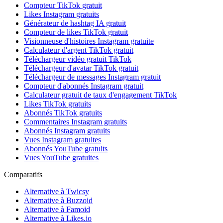
Compteur TikTok gratuit
Likes Instagram gratuits
Générateur de hashtag IA gratuit
Compteur de likes TikTok gratuit
Visionneuse d'histoires Instagram gratuite
Calculateur d'argent TikTok gratuit
Téléchargeur vidéo gratuit TikTok
Téléchargeur d'avatar TikTok gratuit
Téléchargeur de messages Instagram gratuit
Compteur d'abonnés Instagram gratuit
Calculateur gratuit de taux d'engagement TikTok
Likes TikTok gratuits
Abonnés TikTok gratuits
Commentaires Instagram gratuits
Abonnés Instagram gratuits
Vues Instagram gratuites
Abonnés YouTube gratuits
Vues YouTube gratuites
Comparatifs
Alternative à Twicsy
Alternative à Buzzoid
Alternative à Famoid
Alternative à Likes.io