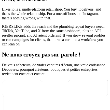
Likes.io is a single-platform retail shop. You buy, it delivers, and
that's the whole relationship. For a one-off boost on Instagram,
there's nothing wrong with that.
IGERSLIKE adds the reach and the plumbing repeat buyers need:
TikTok, YouTube, and X from the same dashboard, plus an API,
reseller pricing, and AI agent ordering. If you grow several profiles
or run campaigns for clients, that turns a cart into a workflow you
can lean on.
Ne nous croyez pas sur parole !
De vrais acheteurs, de vraies captures d'écran, une vraie croissance.
Découvrez pourquoi créateurs, boutiques et petites entreprises
reviennent encore et encore.