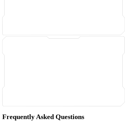
Frequently Asked Questions