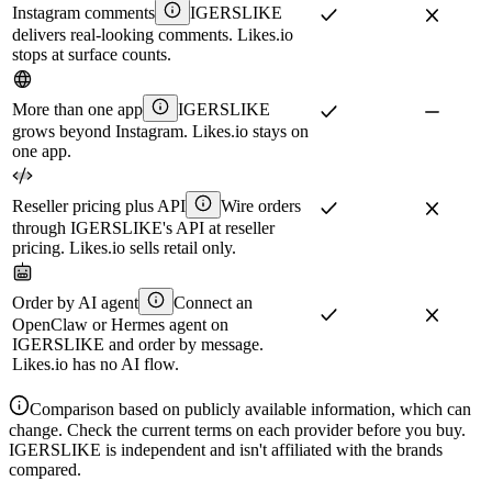
Instagram comments
IGERSLIKE
delivers real-looking comments. Likes.io
stops at surface counts.
More than one app
IGERSLIKE
grows beyond Instagram. Likes.io stays on
one app.
Reseller pricing plus API
Wire orders
through IGERSLIKE's API at reseller
pricing. Likes.io sells retail only.
Order by AI agent
Connect an
OpenClaw or Hermes agent on
IGERSLIKE and order by message.
Likes.io has no AI flow.
Comparison based on publicly available information, which can
change. Check the current terms on each provider before you buy.
IGERSLIKE is independent and isn't affiliated with the brands
compared.