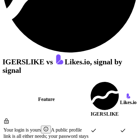
IGERSLIKE
vs
Likes.io
, signal by
signal
Feature
Likes.io
IGERSLIKE
Your login is yours
A public profile
link is all either needs; your password stays