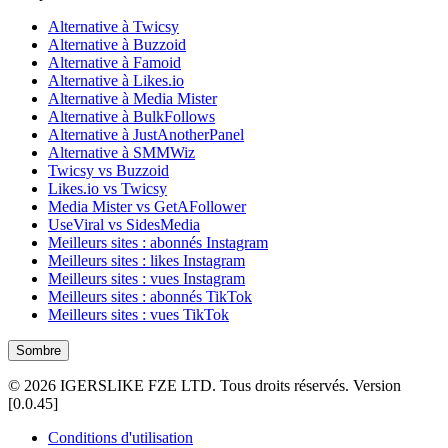
Alternative à Twicsy
Alternative à Buzzoid
Alternative à Famoid
Alternative à Likes.io
Alternative à Media Mister
Alternative à BulkFollows
Alternative à JustAnotherPanel
Alternative à SMMWiz
Twicsy vs Buzzoid
Likes.io vs Twicsy
Media Mister vs GetAFollower
UseViral vs SidesMedia
Meilleurs sites : abonnés Instagram
Meilleurs sites : likes Instagram
Meilleurs sites : vues Instagram
Meilleurs sites : abonnés TikTok
Meilleurs sites : vues TikTok
Sombre
©
2026
IGERSLIKE FZE LTD
.
Tous droits réservés.
Version
[
0.0.45
]
Conditions d'utilisation