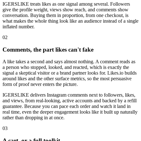
IGERSLIKE treats likes as one signal among several. Followers
give the profile weight, views show reach, and comments show
conversation. Buying them in proportion, from one checkout, is
what makes the whole thing look like an audience instead of a single
inflated number.
0
2
Comments, the part likes can't fake
A like takes a second and says almost nothing. A comment reads as
a person who stopped, looked, and reacted, which is exactly the
signal a skeptical visitor or a brand partner looks for. Likes.io builds
around likes and the other surface metrics, so the most persuasive
form of proof never enters the picture.
IGERSLIKE delivers Instagram comments next to followers, likes,
and views, from real-looking, active accounts and backed by a refill
guarantee. Because you can pace each order and watch it land in
real time, even the deeper engagement looks like it built up naturally
rather than dropping in at once.
0
3
A cart, or a full toolkit