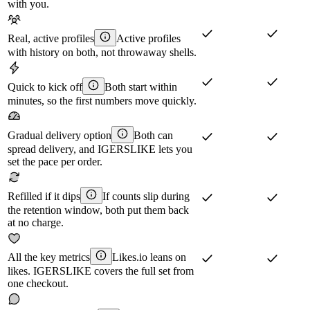
with you.
Real, active profiles
Active profiles
with history on both, not throwaway shells.
Quick to kick off
Both start within
minutes, so the first numbers move quickly.
Gradual delivery option
Both can
spread delivery, and IGERSLIKE lets you
set the pace per order.
Refilled if it dips
If counts slip during
the retention window, both put them back
at no charge.
All the key metrics
Likes.io leans on
likes. IGERSLIKE covers the full set from
one checkout.