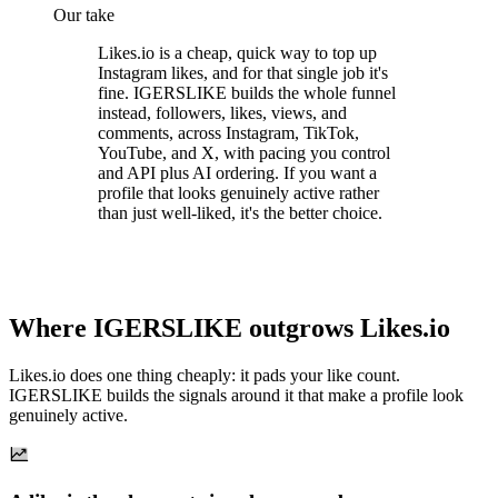
Our take
Likes.io is a cheap, quick way to top up
Instagram likes, and for that single job it's
fine. IGERSLIKE builds the whole funnel
instead, followers, likes, views, and
comments, across Instagram, TikTok,
YouTube, and X, with pacing you control
and API plus AI ordering. If you want a
profile that looks genuinely active rather
than just well-liked, it's the better choice.
Where IGERSLIKE outgrows Likes.io
Likes.io does one thing cheaply: it pads your like count.
IGERSLIKE builds the signals around it that make a profile look
genuinely active.