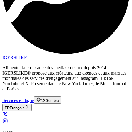
IGERSLIKE
Alimenter la croissance des médias sociaux depuis 2014.
IGERSLIKE® propose aux créateurs, aux agences et aux marques
mondiales des services d'engagement sur Instagram, TikTok,
YouTube et X. Présenté dans le New York Times, le Men's Journal
et Forbes.
Services en ligne
Sombre
FR
Français