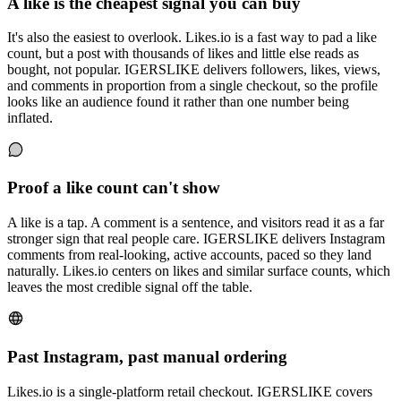
A like is the cheapest signal you can buy
It's also the easiest to overlook. Likes.io is a fast way to pad a like
count, but a post with thousands of likes and little else reads as
bought, not popular. IGERSLIKE delivers followers, likes, views,
and comments in proportion from a single checkout, so the profile
looks like an audience found it rather than one number being
inflated.
Proof a like count can't show
A like is a tap. A comment is a sentence, and visitors read it as a far
stronger sign that real people care. IGERSLIKE delivers Instagram
comments from real-looking, active accounts, paced so they land
naturally. Likes.io centers on likes and similar surface counts, which
leaves the most credible signal off the table.
Past Instagram, past manual ordering
Likes.io is a single-platform retail checkout. IGERSLIKE covers