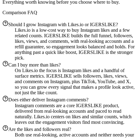
Everything worth knowing before you choose where to buy.
Comparison FAQ
Should I grow Instagram with Likes.io or IGERSLIKE?
Likes.io is a low-cost way to buy Instagram likes and a few
related counts. IGERSLIKE builds the full funnel, followers,
likes, views, and comments, with real-looking accounts and a
refill guarantee, so engagement looks balanced and holds. For
anything past a quick like boost, IGERSLIKE is the stronger
pick.
Can I buy more than likes?
On Likes.io the focus is Instagram likes and a handful of
surface metrics. IGERSLIKE sells followers, likes, views,
and comments on Instagram, plus TikTok, YouTube, and X,
so you can grow every signal that makes a profile look active,
not just the like count.
Does either deliver Instagram comments?
Instagram comments are a core IGERSLIKE product,
delivered from real-looking accounts and paced to read
naturally. Likes.io centers on likes and similar counts, which
leaves out the engagement visitors find most convincing.
Are the likes and followers real?
Both use real-looking, active accounts and neither needs your