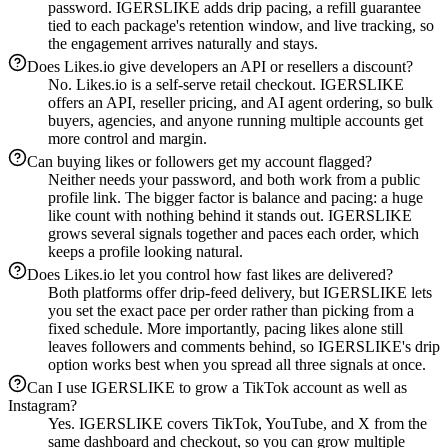
password. IGERSLIKE adds drip pacing, a refill guarantee
tied to each package's retention window, and live tracking, so
the engagement arrives naturally and stays.
Does Likes.io give developers an API or resellers a discount?
No. Likes.io is a self-serve retail checkout. IGERSLIKE
offers an API, reseller pricing, and AI agent ordering, so bulk
buyers, agencies, and anyone running multiple accounts get
more control and margin.
Can buying likes or followers get my account flagged?
Neither needs your password, and both work from a public
profile link. The bigger factor is balance and pacing: a huge
like count with nothing behind it stands out. IGERSLIKE
grows several signals together and paces each order, which
keeps a profile looking natural.
Does Likes.io let you control how fast likes are delivered?
Both platforms offer drip-feed delivery, but IGERSLIKE lets
you set the exact pace per order rather than picking from a
fixed schedule. More importantly, pacing likes alone still
leaves followers and comments behind, so IGERSLIKE's drip
option works best when you spread all three signals at once.
Can I use IGERSLIKE to grow a TikTok account as well as
Instagram?
Yes. IGERSLIKE covers TikTok, YouTube, and X from the
same dashboard and checkout, so you can grow multiple