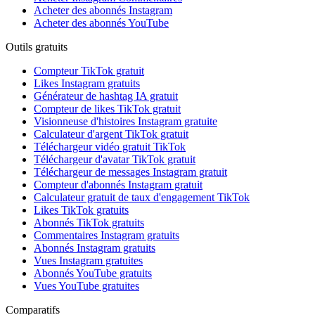
Acheter des abonnés Instagram
Acheter des abonnés YouTube
Outils gratuits
Compteur TikTok gratuit
Likes Instagram gratuits
Générateur de hashtag IA gratuit
Compteur de likes TikTok gratuit
Visionneuse d'histoires Instagram gratuite
Calculateur d'argent TikTok gratuit
Téléchargeur vidéo gratuit TikTok
Téléchargeur d'avatar TikTok gratuit
Téléchargeur de messages Instagram gratuit
Compteur d'abonnés Instagram gratuit
Calculateur gratuit de taux d'engagement TikTok
Likes TikTok gratuits
Abonnés TikTok gratuits
Commentaires Instagram gratuits
Abonnés Instagram gratuits
Vues Instagram gratuites
Abonnés YouTube gratuits
Vues YouTube gratuites
Comparatifs