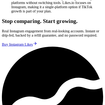
platforms without switching tools. Likes.io focuses on
Instagram, making it a single-platform option if TikTok
growth is part of your plan.
Stop comparing. Start growing.
Real Instagram engagement from real-looking accounts. Instant or
drip-fed, backed by a refill guarantee, and no password required.
Buy Instagram Likes