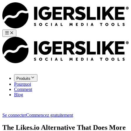
Produits
Pourquoi
Comment
Blog
Se connecter
Commencez gratuitement
The Likes.io Alternative That Does More