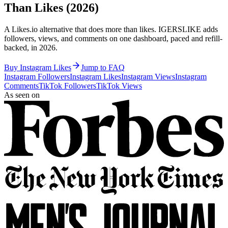
Than Likes (2026)
A Likes.io alternative that does more than likes. IGERSLIKE adds
followers, views, and comments on one dashboard, paced and refill-
backed, in 2026.
Buy Instagram Likes
Jump to FAQ
Instagram Followers
Instagram Likes
Instagram Views
Instagram
Comments
TikTok Followers
TikTok Views
As seen on