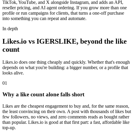
TikTok, YouTube, and X alongside Instagram, and adds an API,
reseller pricing, and AI agent ordering. If you grow more than one
profile or run campaigns for clients, that turns a one-off purchase
into something you can repeat and automate.
In depth
Likes.io vs IGERSLIKE, beyond the like
count
Likes.io does one thing cheaply and quickly. Whether that's enough
depends on what you're building: a bigger number, or a profile that
looks alive.
0
1
Why a like count alone falls short
Likes are the cheapest engagement to buy and, for the same reason,
the least convincing on their own. A post with thousands of likes but
few followers, no views, and zero comments reads as bought rather
than popular. Likes.io is good at that first part: a fast, affordable like
top-up.