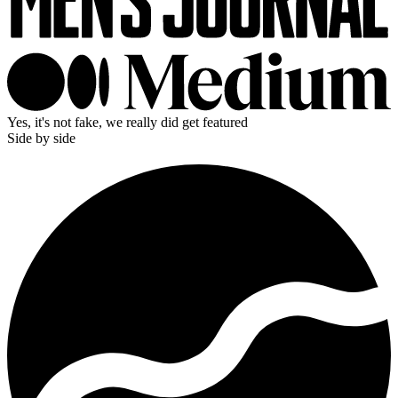
Yes, it's not fake, we really did get featured
Side by side