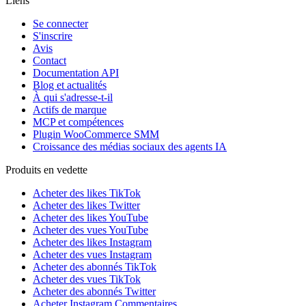
Liens
Se connecter
S'inscrire
Avis
Contact
Documentation API
Blog et actualités
À qui s'adresse-t-il
Actifs de marque
MCP et compétences
Plugin WooCommerce SMM
Croissance des médias sociaux des agents IA
Produits en vedette
Acheter des likes TikTok
Acheter des likes Twitter
Acheter des likes YouTube
Acheter des vues YouTube
Acheter des likes Instagram
Acheter des vues Instagram
Acheter des abonnés TikTok
Acheter des vues TikTok
Acheter des abonnés Twitter
Acheter Instagram Commentaires