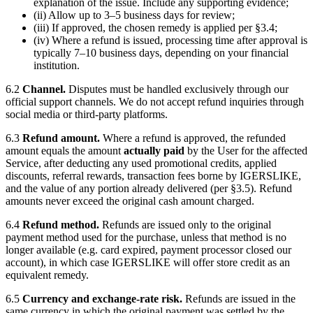
explanation of the issue. Include any supporting evidence;
(ii) Allow up to 3–5 business days for review;
(iii) If approved, the chosen remedy is applied per §3.4;
(iv) Where a refund is issued, processing time after approval is
typically 7–10 business days, depending on your financial
institution.
6.2
Channel.
Disputes must be handled exclusively through our
official support channels. We do not accept refund inquiries through
social media or third-party platforms.
6.3
Refund amount.
Where a refund is approved, the refunded
amount equals the amount
actually paid
by the User for the affected
Service, after deducting any used promotional credits, applied
discounts, referral rewards, transaction fees borne by
IGERSLIKE
,
and the value of any portion already delivered (per §3.5). Refund
amounts never exceed the original cash amount charged.
6.4
Refund method.
Refunds are issued only to the original
payment method used for the purchase, unless that method is no
longer available (e.g. card expired, payment processor closed our
account), in which case
IGERSLIKE
will offer store credit as an
equivalent remedy.
6.5
Currency and exchange-rate risk.
Refunds are issued in the
same currency in which the original payment was settled by the