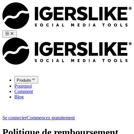
Produits
Pourquoi
Comment
Blog
Se connecter
Commencez gratuitement
Politique de remboursement