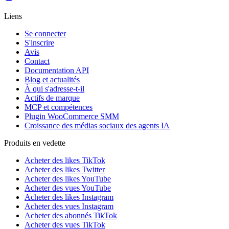
Liens
Se connecter
S'inscrire
Avis
Contact
Documentation API
Blog et actualités
À qui s'adresse-t-il
Actifs de marque
MCP et compétences
Plugin WooCommerce SMM
Croissance des médias sociaux des agents IA
Produits en vedette
Acheter des likes TikTok
Acheter des likes Twitter
Acheter des likes YouTube
Acheter des vues YouTube
Acheter des likes Instagram
Acheter des vues Instagram
Acheter des abonnés TikTok
Acheter des vues TikTok