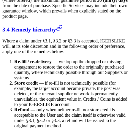
(where offered), the maximum guarantee period is
30 (thirty) days
from the date of purchase. Specific Services may include their own
guarantee window, which prevails when explicitly stated on the
product page.
3.4 Remedy hierarchy
Where a claim under §3.1, §3.2 or §3.3 is accepted,
IGERSLIKE
will, at its sole discretion and in the following order of preference,
apply one of the remedies below:
Re-fill / re-delivery
— we top up the dropped or missing
engagement to restore the order to the originally purchased
quantity, where technically possible through our Suppliers or
systems.
Store credit
— if re-fill is not technically possible (for
example, the target account became private, the post was
deleted, or the relevant supplier network is permanently
unavailable), the equivalent value in Credits / Coins is added
to your
IGERSLIKE
account.
Refund
— only when neither re-fill nor store credit is
acceptable to the User and the claim itself is otherwise valid
under §3.1, §3.2 or §3.3, a refund will be issued to the
original payment method.