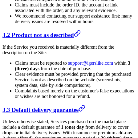
Claims must include the order ID, the account or link
associated with the order, and any relevant evidence.
We recommend contacting our support assistance first; many
delivery issues are resolved within hours.
3.2 Product not as described
If the Service you received is materially different from the
description on the Site:
Claims must be reported to
support@igerslike.com
within
3
(three) days
from the date of purchase.
Clear evidence must be provided proving that the purchased
Service is not as described on the website (screenshots,
system data, side-by-side comparisons).
Complaints based merely on the customer's false expectations
or wishes are not honored for a refund.
3.3 Default delivery guarantee
Unless otherwise stated, Services purchased on the marketplace
include a default guarantee of
1 (one) day
from delivery to cover
drops or initial delivery issues. With insurance or premium add-ons