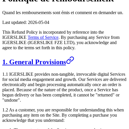
Quand les remboursements sont émis et comment en demander un.
Last updated:
2026-05-04
This Refund Policy is incorporated by reference into the
IGERSLIKE
Terms of Service
. By purchasing any Service from
IGERSLIKE
(
IGERSLIKE FZE LTD
), you acknowledge and
agree to the terms set forth in this policy.
1. General Provisions
1.1
IGERSLIKE
provides non-tangible, irrevocable digital Services
for social media engagement and growth. Our Services are delivered
electronically and begin processing automatically once an order is
placed. Because of the nature of the product, once a Service has
begun delivery or has been completed, it cannot be "returned" or
"undone".
1.2 As a customer, you are responsible for understanding this when
purchasing any item on the Site. By completing a purchase you
acknowledge that you understand: