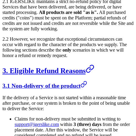
2.1
IGERSLIKE
maintains a strict no-refund policy for digital
Services that have been delivered, are being delivered, or have
started processing.
All products are sold "as is".
All purchased
credits ("coins") must be spent on the Platform; partial refunds of
credits are not issued and credits are not reversible while the Site and
the system are fully working.
2.2 However, we recognize that exceptional circumstances can
occur with regard to the character of the products we supply. The
following sections describe the
only
scenarios in which we will
honor a refund or remedy request.
3. Eligible Refund Reasons
3.1 Non-delivery of the product
If the delivery of a Service is not started within a reasonable time
after purchase, or our system is broken to the point of being unable
to deliver the Service:
Claims for non-delivery must be submitted in writing to
support@igerslike.com
within
3 (three) days
from the order
placement date. After this window, the Service will be
considered completed and no refund will be issued.