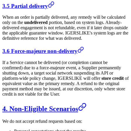
3.5 Partial delivery
When an order is partially delivered, any remedy will be calculated
only on the
undelivered
portion, based on system logs. Already-
delivered engagement is not refundable, even if it later drops outside
the applicable guarantee window.
IGERSLIKE
's system logs are the
definitive reference for what was delivered.
3.6 Force-majeure non-delivery
If a Service cannot be delivered (or completion cannot be
confirmed) due to a force-majeure event, a Supplier permanently
shutting down, a target social network suspending its API or
platform-wide policy change,
IGERSLIKE
will offer
store credit
of
equivalent value as the primary remedy. A refund to the original
payment method may be issued, at our discretion, only where store
credit is not viable for the User.
4. Non-Eligible Scenarios
We do not accept refund requests based on: