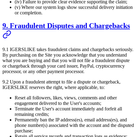
(iv) Failure to provide clear evidence supporting the claim;
(v) Where our system logs show successful delivery initiation
or completion.
9. Fraudulent Disputes and Chargebacks
9.1
IGERSLIKE
takes fraudulent claims and chargebacks seriously.
By purchasing on the Site you acknowledge that you understand
what you are buying and that you will not file a fraudulent dispute
or chargeback through your card issuer, PayPal, cryptocurrency
processor, or any other payment processor.
9.2 Upon a fraudulent attempt to file a dispute or chargeback,
IGERSLIKE
reserves the right, where applicable, to:
Reset all followers, likes, views, comments and other
engagement delivered to the User's accounts;
Terminate the User's account immediately and forfeit all
remaining credits;
Permanently ban the IP address(es), email address(es), and
phone number(s) associated with the account and the disputed
purchase;
Retain all service records and transaction logs as evidence;