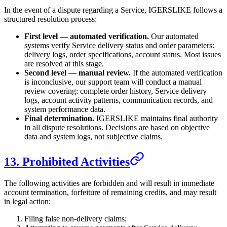
In the event of a dispute regarding a Service,
IGERSLIKE
follows a
structured resolution process:
First level — automated verification.
Our automated
systems verify Service delivery status and order parameters:
delivery logs, order specifications, account status. Most issues
are resolved at this stage.
Second level — manual review.
If the automated verification
is inconclusive, our support team will conduct a manual
review covering: complete order history, Service delivery
logs, account activity patterns, communication records, and
system performance data.
Final determination.
IGERSLIKE
maintains final authority
in all dispute resolutions. Decisions are based on objective
data and system logs, not subjective claims.
13. Prohibited Activities
The following activities are forbidden and will result in immediate
account termination, forfeiture of remaining credits, and may result
in legal action:
Filing false non-delivery claims;