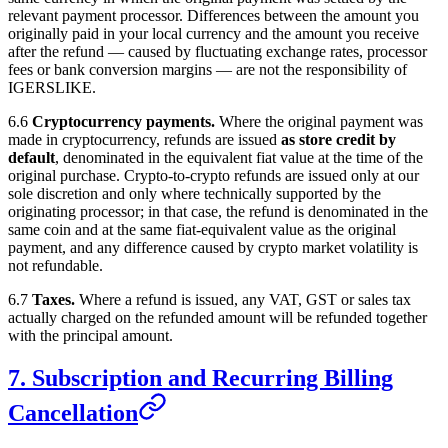
relevant payment processor. Differences between the amount you
originally paid in your local currency and the amount you receive
after the refund — caused by fluctuating exchange rates, processor
fees or bank conversion margins — are not the responsibility of
IGERSLIKE
.
6.6
Cryptocurrency payments.
Where the original payment was
made in cryptocurrency, refunds are issued
as store credit by
default
, denominated in the equivalent fiat value at the time of the
original purchase. Crypto-to-crypto refunds are issued only at our
sole discretion and only where technically supported by the
originating processor; in that case, the refund is denominated in the
same coin and at the same fiat-equivalent value as the original
payment, and any difference caused by crypto market volatility is
not refundable.
6.7
Taxes.
Where a refund is issued, any VAT, GST or sales tax
actually charged on the refunded amount will be refunded together
with the principal amount.
7. Subscription and Recurring Billing
Cancellation