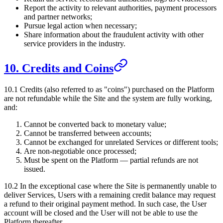
Report the activity to relevant authorities, payment processors
and partner networks;
Pursue legal action when necessary;
Share information about the fraudulent activity with other
service providers in the industry.
10. Credits and Coins
10.1 Credits (also referred to as "coins") purchased on the Platform
are not refundable while the Site and the system are fully working,
and:
Cannot be converted back to monetary value;
Cannot be transferred between accounts;
Cannot be exchanged for unrelated Services or different tools;
Are non-negotiable once processed;
Must be spent on the Platform — partial refunds are not
issued.
10.2 In the exceptional case where the Site is permanently unable to
deliver Services, Users with a remaining credit balance may request
a refund to their original payment method. In such case, the User
account will be closed and the User will not be able to use the
Platform thereafter.