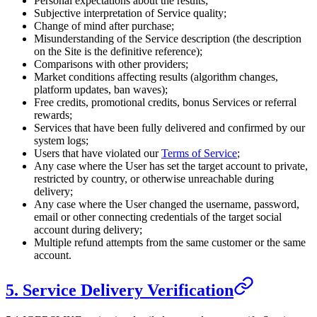
Personal expectations about the results;
Subjective interpretation of Service quality;
Change of mind after purchase;
Misunderstanding of the Service description (the description
on the Site is the definitive reference);
Comparisons with other providers;
Market conditions affecting results (algorithm changes,
platform updates, ban waves);
Free credits, promotional credits, bonus Services or referral
rewards;
Services that have been fully delivered and confirmed by our
system logs;
Users that have violated our
Terms of Service
;
Any case where the User has set the target account to private,
restricted by country, or otherwise unreachable during
delivery;
Any case where the User changed the username, password,
email or other connecting credentials of the target social
account during delivery;
Multiple refund attempts from the same customer or the same
account.
5. Service Delivery Verification