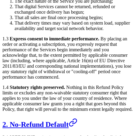
The exact nature of the Service you are purchasing;
That digital Services cannot be returned, refunded or
exchanged once delivery has begun;
That all sales are final once processing begins;
That delivery times may vary based on system load, supplier
availability and target social network behavior.
1.3
Express consent to immediate performance.
By placing an
order or activating a subscription, you expressly request that
performance of the Services begin immediately and you
acknowledge that, to the extent permitted by applicable consumer
law (including, where applicable, Article 16(m) of EU Directive
2011/83/EU and corresponding national implementations), you lose
any statutory right of withdrawal or "cooling-off" period once
performance has commenced.
1.4
Statutory rights preserved.
Nothing in this Refund Policy
limits or excludes any non-waivable statutory consumer right that
applies to you under the law of your country of residence. Where
applicable consumer law grants you a right that goes beyond this
Policy, that right will prevail to the minimum extent legally required.
2. No-Refund Default