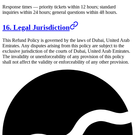
Response times — priority tickets within 12 hours; standard
inquiries within 24 hours; general questions within 48 hours.
16. Legal Jurisdiction
This Refund Policy is governed by the laws of
Dubai, United Arab
Emirates
. Any disputes arising from this policy are subject to the
exclusive jurisdiction of the courts of
Dubai, United Arab Emirates
.
The invalidity or unenforceability of any provision of this policy
shall not affect the validity or enforceability of any other provision.