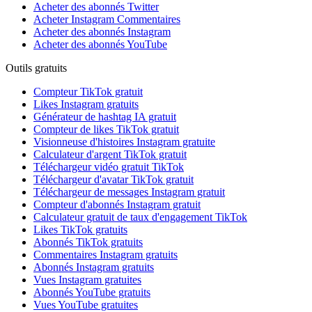
Acheter des abonnés Twitter
Acheter Instagram Commentaires
Acheter des abonnés Instagram
Acheter des abonnés YouTube
Outils gratuits
Compteur TikTok gratuit
Likes Instagram gratuits
Générateur de hashtag IA gratuit
Compteur de likes TikTok gratuit
Visionneuse d'histoires Instagram gratuite
Calculateur d'argent TikTok gratuit
Téléchargeur vidéo gratuit TikTok
Téléchargeur d'avatar TikTok gratuit
Téléchargeur de messages Instagram gratuit
Compteur d'abonnés Instagram gratuit
Calculateur gratuit de taux d'engagement TikTok
Likes TikTok gratuits
Abonnés TikTok gratuits
Commentaires Instagram gratuits
Abonnés Instagram gratuits
Vues Instagram gratuites
Abonnés YouTube gratuits
Vues YouTube gratuites