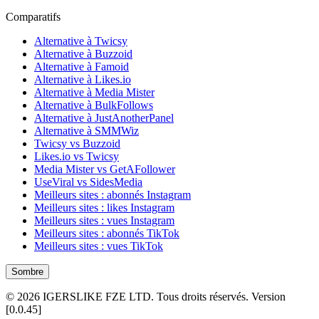
Comparatifs
Alternative à Twicsy
Alternative à Buzzoid
Alternative à Famoid
Alternative à Likes.io
Alternative à Media Mister
Alternative à BulkFollows
Alternative à JustAnotherPanel
Alternative à SMMWiz
Twicsy vs Buzzoid
Likes.io vs Twicsy
Media Mister vs GetAFollower
UseViral vs SidesMedia
Meilleurs sites : abonnés Instagram
Meilleurs sites : likes Instagram
Meilleurs sites : vues Instagram
Meilleurs sites : abonnés TikTok
Meilleurs sites : vues TikTok
Sombre
©
2026
IGERSLIKE FZE LTD
.
Tous droits réservés.
Version
[
0.0.45
]