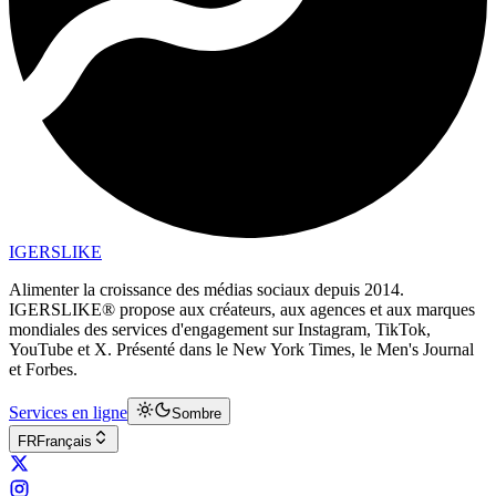
IGERSLIKE
Alimenter la croissance des médias sociaux depuis 2014.
IGERSLIKE® propose aux créateurs, aux agences et aux marques
mondiales des services d'engagement sur Instagram, TikTok,
YouTube et X. Présenté dans le New York Times, le Men's Journal
et Forbes.
Services en ligne
Sombre
FR
Français