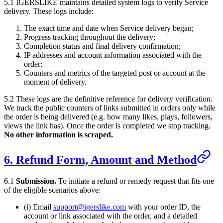
5.1
IGERSLIKE
maintains detailed system logs to verify Service
delivery. These logs include:
The exact time and date when Service delivery began;
Progress tracking throughout the delivery;
Completion status and final delivery confirmation;
IP addresses and account information associated with the
order;
Counters and metrics of the targeted post or account at the
moment of delivery.
5.2 These logs are the definitive reference for delivery verification.
We track the public counters of links submitted in orders only while
the order is being delivered (e.g. how many likes, plays, followers,
views the link has). Once the order is completed we stop tracking.
No other information is scraped.
6. Refund Form, Amount and Method
6.1
Submission.
To initiate a refund or remedy request that fits one
of the eligible scenarios above:
(i) Email
support@igerslike.com
with your order ID, the
account or link associated with the order, and a detailed