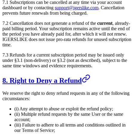
7.1 Subscriptions can be cancelled at any time via your account
dashboard or by contacting
support@igerslike.com
. Cancellation
prevents future renewals from being charged.
7.2 Cancellation does not generate a refund of the
current
, already-
paid billing period. Your subscription remains active until the end of
the period you have already paid for, after which it will not renew.
IGERSLIKE
does not issue pro-rata refunds for unused subscription
time.
7.3 Refunds for a current subscription period may be issued only
under §3.1 (non-delivery) or §3.2 (not as described), subject to the
same time windows and evidence requirements.
8. Right to Deny a Refund
We reserve the right to deny refund requests in any of the following
circumstances:
(i) Any attempt to abuse or exploit the refund policy;
(ii) Multiple refund requests by the same User or the same
account;
(iii) Failure to adhere to all terms and conditions outlined in
our Terms of Service;