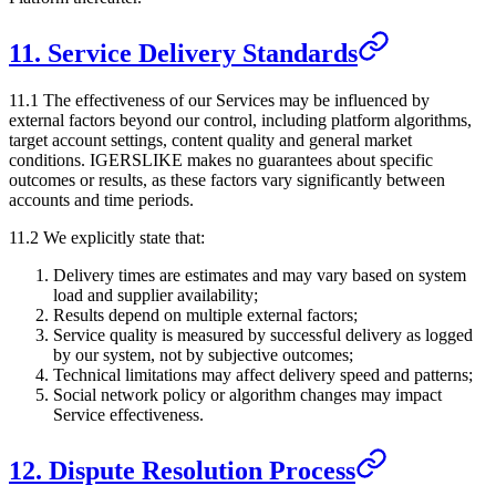
11. Service Delivery Standards
11.1 The effectiveness of our Services may be influenced by
external factors beyond our control, including platform algorithms,
target account settings, content quality and general market
conditions.
IGERSLIKE
makes no guarantees about specific
outcomes or results, as these factors vary significantly between
accounts and time periods.
11.2 We explicitly state that:
Delivery times are estimates and may vary based on system
load and supplier availability;
Results depend on multiple external factors;
Service quality is measured by successful delivery as logged
by our system, not by subjective outcomes;
Technical limitations may affect delivery speed and patterns;
Social network policy or algorithm changes may impact
Service effectiveness.
12. Dispute Resolution Process