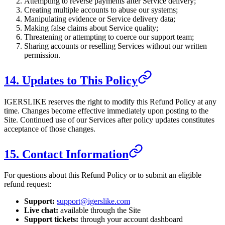
Attempting to reverse payments after Service delivery;
Creating multiple accounts to abuse our systems;
Manipulating evidence or Service delivery data;
Making false claims about Service quality;
Threatening or attempting to coerce our support team;
Sharing accounts or reselling Services without our written
permission.
14. Updates to This Policy
IGERSLIKE
reserves the right to modify this Refund Policy at any
time. Changes become effective immediately upon posting to the
Site. Continued use of our Services after policy updates constitutes
acceptance of those changes.
15. Contact Information
For questions about this Refund Policy or to submit an eligible
refund request:
Support:
support@igerslike.com
Live chat:
available through the Site
Support tickets:
through your account dashboard