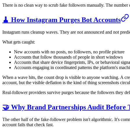
There is no clean way to scrub fake followers manually. The number d
🧹 How Instagram Purges Bot Accounts
Instagram runs cleanup waves. They are not announced and not predicta
What gets caught:
New accounts with no posts, no followers, no profile picture
Accounts that follow thousands of people in short windows
Accounts that share device fingerprints, IPs, or behavioral si
Accounts engaging in coordinated patterns the platform's machi
When a wave hits, the count drop is visible to anyone watching. A creat
account, but the visible deflation is the kind of thing screenshots cir
Real-follower providers survive purges because the followers they deliv
🤝 Why Brand Partnerships Audit Before 
The other half of the fake-follower problem isn't algorithmic. It's co
account fails that check fast.