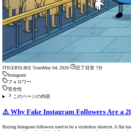
IT
IGERSLIKE Team
May 04, 2026
·
読了目安 7分
Instagram
フォロワー
安全性
このページの内容
⚠️ Why Fake Instagram Followers Are a 2
Buying Instagram followers used to be a victimless shortcut. A flat n