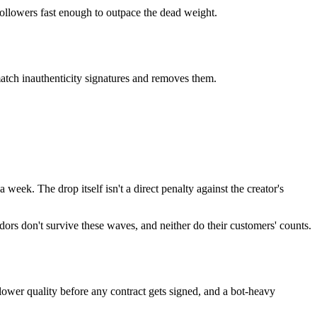
ollowers fast enough to outpace the dead weight.
match inauthenticity signatures and removes them.
eek. The drop itself isn't a direct penalty against the creator's
ndors don't survive these waves, and neither do their customers' counts.
llower quality before any contract gets signed, and a bot-heavy