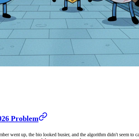
026 Problem
umber went up, the bio looked busier, and the algorithm didn't seem to c