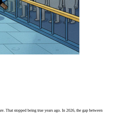
are. That stopped being true years ago. In 2026, the gap between