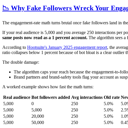
📉 Why Fake Followers Wreck Your Enga
The engagement-rate math turns brutal once fake followers land in th
If your real audience is 5,000 and you average 250 interactions per p
same posts now read as a 1 percent account.
The algorithm sees a 
According to
Hootsuite's January 2025 engagement report
, the avera
ratio collapses below 1 percent because of bot bloat is a clear outlier t
The double damage:
The algorithm caps your reach because the engagement-to-follo
Brand partners and brand-safety tools flag your account as susp
A worked example shows how fast the math turns:
Real audience
Bot followers added
Avg interactions
Old rate
New
5,000
0
250
5.0%
5.0
5,000
5,000
250
5.0%
2.5
5,000
20,000
250
5.0%
1.0
5,000
50,000
250
5.0%
0.4