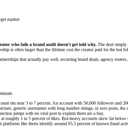
rget market
eator who fails a brand audit doesn't get told why.
The deal simply d
hip is often larger than the lifetime cost the creator paid for the bot fol
nerships that actually pay well, recurring brand deals, agency rosters, af
 minute.
ount sits near 3 to 7 percent. An account with 50,000 followers and 200
picture, generic usernames with long number strings, or zero posts, the 
nction jumps with no viral post to explain them are a buy.
t roughly 1 to 5 percent of likes. Bot-heavy accounts skew far below t
it platforms like theirs identify around 95.5 percent of known fraud acti