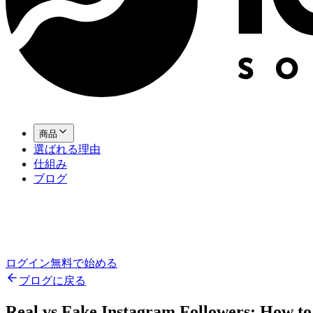
商品
選ばれる理由
仕組み
ブログ
ログイン
無料で始める
ブログに戻る
Real vs Fake Instagram Followers: How to 