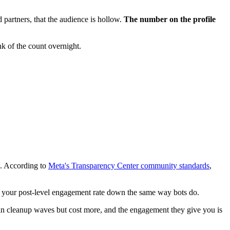
d partners, that the audience is hollow.
The number on the profile
nk of the count overnight.
s. According to
Meta's Transparency Center community standards
,
gs your post-level engagement rate down the same way bots do.
n cleanup waves but cost more, and the engagement they give you is