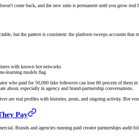
oesn't come back, and the new ratio is permanent until you grow real f
ble, but the pattern is consistent: the platform sweeps accounts that 
gnatures with known bot networks
ne-learning models flag
or who paid for 50,000 fake followers can lose 80 percent of them in a w
culate about, especially in agency and brand-partnership conversations.
er are real profiles with histories, posts, and ongoing activity. Bot ve
They Pay
mmercial. Brands and agencies running paid creator partnerships audit fo