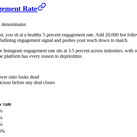
gement Rate
e denominator.
ost, you sit at a healthy 5 percent engagement rate. Add 20,000 bot fol
flatlining engagement signal and pushes your reach down to match.
ge Instagram engagement rate sits at 3.5 percent across industries, with
he platform has every reason to deprioritize.
wer ratio looks dead
icious before any deal closes
 rate
%
%
%
5%