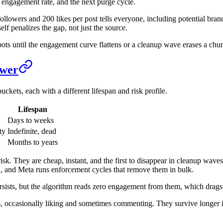
, engagement rate, and the next purge cycle.
followers and 200 likes per post tells everyone, including potential bran
elf penalizes the gap, not just the source.
bots until the engagement curve flattens or a cleanup wave erases a chu
ower
ckets, each with a different lifespan and risk profile.
Lifespan
Days to weeks
ty
Indefinite, dead
Months to years
isk. They are cheap, instant, and the first to disappear in cleanup wave
on, and Meta runs enforcement cycles that remove them in bulk.
persists, but the algorithm reads zero engagement from them, which dra
, occasionally liking and sometimes commenting. They survive longer i