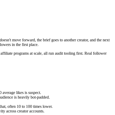
oesn't move forward, the brief goes to another creator, and the next
lowers in the first place.
filiate programs at scale, all run audit tooling first. Real follower
 average likes is suspect.
audience is heavily bot-padded.
hat, often 10 to 100 times lower.
vity across creator accounts.