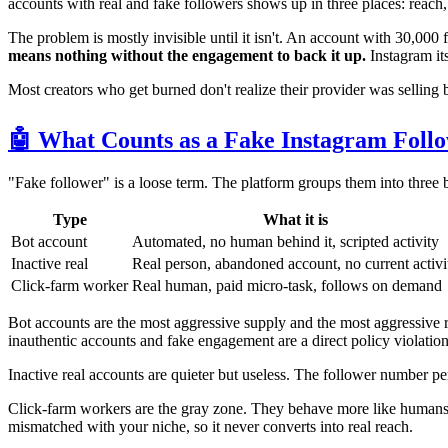
accounts with real and fake followers shows up in three places: reach
The problem is mostly invisible until it isn't. An account with 30,000 
means nothing without the engagement to back it up.
Instagram its
Most creators who get burned don't realize their provider was selling 
🤖 What Counts as a Fake Instagram Foll
"Fake follower" is a loose term. The platform groups them into three bu
Type
What it is
Bot account
Automated, no human behind it, scripted activity
Inactive real
Real person, abandoned account, no current activi
Click-farm worker
Real human, paid micro-task, follows on demand
Bot accounts are the most aggressive supply and the most aggressive r
inauthentic accounts and fake engagement are a direct policy violati
Inactive real accounts are quieter but useless. The follower number 
Click-farm workers are the gray zone. They behave more like humans
mismatched with your niche, so it never converts into real reach.