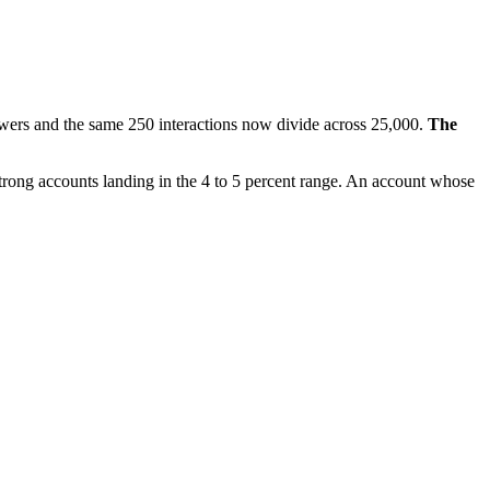
lowers and the same 250 interactions now divide across 25,000.
The
 strong accounts landing in the 4 to 5 percent range. An account whose