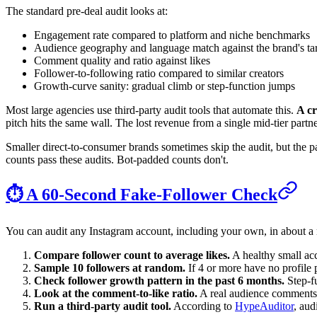
The standard pre-deal audit looks at:
Engagement rate compared to platform and niche benchmarks
Audience geography and language match against the brand's ta
Comment quality and ratio against likes
Follower-to-following ratio compared to similar creators
Growth-curve sanity: gradual climb or step-function jumps
Most large agencies use third-party audit tools that automate this.
A cr
pitch hits the same wall. The lost revenue from a single mid-tier partners
Smaller direct-to-consumer brands sometimes skip the audit, but the part
counts pass these audits. Bot-padded counts don't.
⏱️ A 60-Second Fake-Follower Check
You can audit any Instagram account, including your own, in about a
Compare follower count to average likes.
A healthy small acc
Sample 10 followers at random.
If 4 or more have no profile 
Check follower growth pattern in the past 6 months.
Step-fu
Look at the comment-to-like ratio.
A real audience comments a
Run a third-party audit tool.
According to
HypeAuditor
, aud