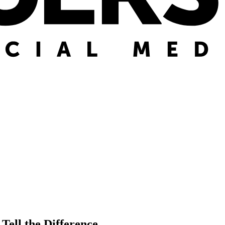
Tell the Difference