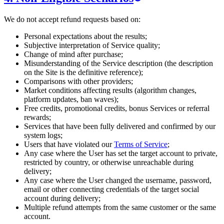
We do not accept refund requests based on:
Personal expectations about the results;
Subjective interpretation of Service quality;
Change of mind after purchase;
Misunderstanding of the Service description (the description
on the Site is the definitive reference);
Comparisons with other providers;
Market conditions affecting results (algorithm changes,
platform updates, ban waves);
Free credits, promotional credits, bonus Services or referral
rewards;
Services that have been fully delivered and confirmed by our
system logs;
Users that have violated our
Terms of Service
;
Any case where the User has set the target account to private,
restricted by country, or otherwise unreachable during
delivery;
Any case where the User changed the username, password,
email or other connecting credentials of the target social
account during delivery;
Multiple refund attempts from the same customer or the same
account.