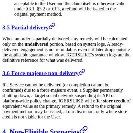
acceptable to the User and the claim itself is otherwise valid
under §3.1, §3.2 or §3.3, a refund will be issued to the
original payment method.
3.5 Partial delivery
When an order is partially delivered, any remedy will be calculated
only on the
undelivered
portion, based on system logs. Already-
delivered engagement is not refundable, even if it later drops outside
the applicable guarantee window.
IGERSLIKE
's system logs are the
definitive reference for what was delivered.
3.6 Force-majeure non-delivery
If a Service cannot be delivered (or completion cannot be
confirmed) due to a force-majeure event, a Supplier permanently
shutting down, a target social network suspending its API or
platform-wide policy change,
IGERSLIKE
will offer
store credit
of
equivalent value as the primary remedy. A refund to the original
payment method may be issued, at our discretion, only where store
credit is not viable for the User.
4. Non-Eligible Scenarios