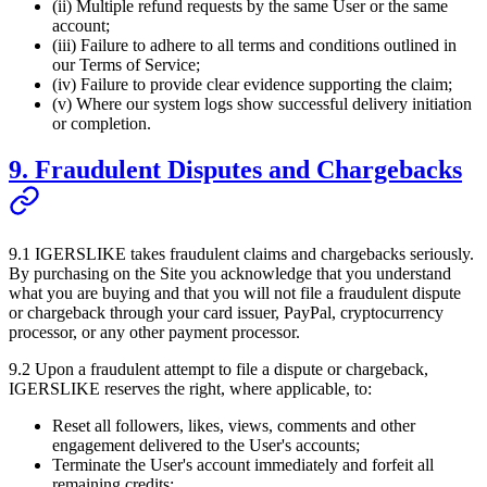
(ii) Multiple refund requests by the same User or the same
account;
(iii) Failure to adhere to all terms and conditions outlined in
our Terms of Service;
(iv) Failure to provide clear evidence supporting the claim;
(v) Where our system logs show successful delivery initiation
or completion.
9. Fraudulent Disputes and Chargebacks
9.1
IGERSLIKE
takes fraudulent claims and chargebacks seriously.
By purchasing on the Site you acknowledge that you understand
what you are buying and that you will not file a fraudulent dispute
or chargeback through your card issuer, PayPal, cryptocurrency
processor, or any other payment processor.
9.2 Upon a fraudulent attempt to file a dispute or chargeback,
IGERSLIKE
reserves the right, where applicable, to:
Reset all followers, likes, views, comments and other
engagement delivered to the User's accounts;
Terminate the User's account immediately and forfeit all
remaining credits;