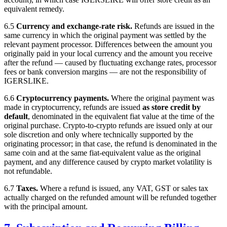
equivalent remedy.
6.5
Currency and exchange-rate risk.
Refunds are issued in the
same currency in which the original payment was settled by the
relevant payment processor. Differences between the amount you
originally paid in your local currency and the amount you receive
after the refund — caused by fluctuating exchange rates, processor
fees or bank conversion margins — are not the responsibility of
IGERSLIKE
.
6.6
Cryptocurrency payments.
Where the original payment was
made in cryptocurrency, refunds are issued
as store credit by
default
, denominated in the equivalent fiat value at the time of the
original purchase. Crypto-to-crypto refunds are issued only at our
sole discretion and only where technically supported by the
originating processor; in that case, the refund is denominated in the
same coin and at the same fiat-equivalent value as the original
payment, and any difference caused by crypto market volatility is
not refundable.
6.7
Taxes.
Where a refund is issued, any VAT, GST or sales tax
actually charged on the refunded amount will be refunded together
with the principal amount.