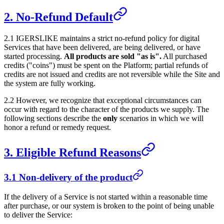
2. No-Refund Default
2.1
IGERSLIKE
maintains a strict no-refund policy for digital
Services that have been delivered, are being delivered, or have
started processing.
All products are sold "as is".
All purchased
credits ("coins") must be spent on the Platform; partial refunds of
credits are not issued and credits are not reversible while the Site and
the system are fully working.
2.2 However, we recognize that exceptional circumstances can
occur with regard to the character of the products we supply. The
following sections describe the
only
scenarios in which we will
honor a refund or remedy request.
3. Eligible Refund Reasons
3.1 Non-delivery of the product
If the delivery of a Service is not started within a reasonable time
after purchase, or our system is broken to the point of being unable
to deliver the Service: