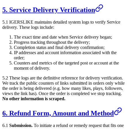
5. Service Delivery Verification
5.1
IGERSLIKE
maintains detailed system logs to verify Service
delivery. These logs include:
The exact time and date when Service delivery began;
Progress tracking throughout the delivery;
Completion status and final delivery confirmation;
IP addresses and account information associated with the
order;
Counters and metrics of the targeted post or account at the
moment of delivery.
5.2 These logs are the definitive reference for delivery verification.
We track the public counters of links submitted in orders only while
the order is being delivered (e.g. how many likes, plays, followers,
views the link has). Once the order is completed we stop tracking.
No other information is scraped.
6. Refund Form, Amount and Method
6.1
Submission.
To initiate a refund or remedy request that fits one