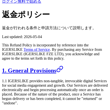
ログイン
無料で始める
返金ポリシー
返金が行われる条件と申請方法について説明します。
Last updated:
2026-05-04
This Refund Policy is incorporated by reference into the
IGERSLIKE
Terms of Service
. By purchasing any Service from
IGERSLIKE
(
IGERSLIKE FZE LTD
), you acknowledge and
agree to the terms set forth in this policy.
1. General Provisions
1.1
IGERSLIKE
provides non-tangible, irrevocable digital Services
for social media engagement and growth. Our Services are delivered
electronically and begin processing automatically once an order is
placed. Because of the nature of the product, once a Service has
begun delivery or has been completed, it cannot be "returned" or
"undone".