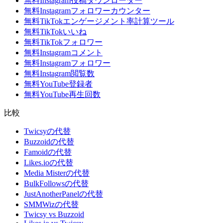
無料Instagram投稿ダウンローダー
無料Instagramフォロワーカウンター
無料TikTokエンゲージメント率計算ツール
無料TikTokいいね
無料TikTokフォロワー
無料Instagramコメント
無料Instagramフォロワー
無料Instagram閲覧数
無料YouTube登録者
無料YouTube再生回数
比較
Twicsyの代替
Buzzoidの代替
Famoidの代替
Likes.ioの代替
Media Misterの代替
BulkFollowsの代替
JustAnotherPanelの代替
SMMWizの代替
Twicsy vs Buzzoid