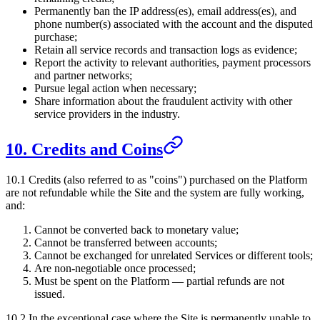
Permanently ban the IP address(es), email address(es), and
phone number(s) associated with the account and the disputed
purchase;
Retain all service records and transaction logs as evidence;
Report the activity to relevant authorities, payment processors
and partner networks;
Pursue legal action when necessary;
Share information about the fraudulent activity with other
service providers in the industry.
10. Credits and Coins
10.1 Credits (also referred to as "coins") purchased on the Platform
are not refundable while the Site and the system are fully working,
and:
Cannot be converted back to monetary value;
Cannot be transferred between accounts;
Cannot be exchanged for unrelated Services or different tools;
Are non-negotiable once processed;
Must be spent on the Platform — partial refunds are not
issued.
10.2 In the exceptional case where the Site is permanently unable to