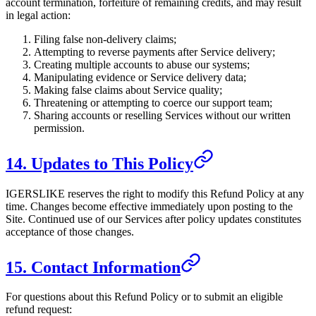
account termination, forfeiture of remaining credits, and may result
in legal action:
Filing false non-delivery claims;
Attempting to reverse payments after Service delivery;
Creating multiple accounts to abuse our systems;
Manipulating evidence or Service delivery data;
Making false claims about Service quality;
Threatening or attempting to coerce our support team;
Sharing accounts or reselling Services without our written
permission.
14. Updates to This Policy
IGERSLIKE
reserves the right to modify this Refund Policy at any
time. Changes become effective immediately upon posting to the
Site. Continued use of our Services after policy updates constitutes
acceptance of those changes.
15. Contact Information
For questions about this Refund Policy or to submit an eligible
refund request: