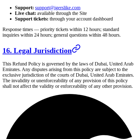
Support:
support@igerslike.com
Live chat:
available through the Site
Support tickets:
through your account dashboard
Response times — priority tickets within 12 hours; standard
inquiries within 24 hours; general questions within 48 hours.
16. Legal Jurisdiction
This Refund Policy is governed by the laws of
Dubai, United Arab
Emirates
. Any disputes arising from this policy are subject to the
exclusive jurisdiction of the courts of
Dubai, United Arab Emirates
.
The invalidity or unenforceability of any provision of this policy
shall not affect the validity or enforceability of any other provision.