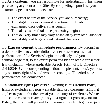
1.2 As a customer, you are responsible for understanding this when
purchasing any item on the Site. By completing a purchase you
acknowledge that you understand:
The exact nature of the Service you are purchasing;
That digital Services cannot be returned, refunded or
exchanged once delivery has begun;
That all sales are final once processing begins;
That delivery times may vary based on system load, supplier
availability and target social network behavior.
1.3
Express consent to immediate performance.
By placing an
order or activating a subscription, you expressly request that
performance of the Services begin immediately and you
acknowledge that, to the extent permitted by applicable consumer
law (including, where applicable, Article 16(m) of EU Directive
2011/83/EU and corresponding national implementations), you lose
any statutory right of withdrawal or "cooling-off" period once
performance has commenced.
1.4
Statutory rights preserved.
Nothing in this Refund Policy
limits or excludes any non-waivable statutory consumer right that
applies to you under the law of your country of residence. Where
applicable consumer law grants you a right that goes beyond this
Policy, that right will prevail to the minimum extent legally required.