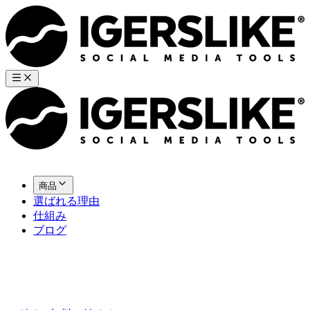
商品
選ばれる理由
仕組み
ブログ