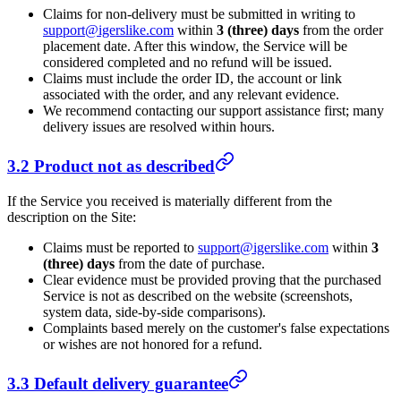
Claims for non-delivery must be submitted in writing to
support@igerslike.com
within
3 (three) days
from the order
placement date. After this window, the Service will be
considered completed and no refund will be issued.
Claims must include the order ID, the account or link
associated with the order, and any relevant evidence.
We recommend contacting our support assistance first; many
delivery issues are resolved within hours.
3.2 Product not as described
If the Service you received is materially different from the
description on the Site:
Claims must be reported to
support@igerslike.com
within
3
(three) days
from the date of purchase.
Clear evidence must be provided proving that the purchased
Service is not as described on the website (screenshots,
system data, side-by-side comparisons).
Complaints based merely on the customer's false expectations
or wishes are not honored for a refund.
3.3 Default delivery guarantee