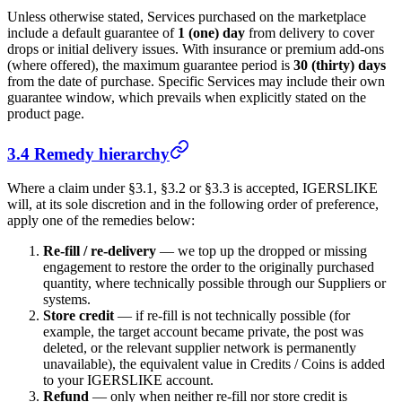
Unless otherwise stated, Services purchased on the marketplace
include a default guarantee of
1 (one) day
from delivery to cover
drops or initial delivery issues. With insurance or premium add-ons
(where offered), the maximum guarantee period is
30 (thirty) days
from the date of purchase. Specific Services may include their own
guarantee window, which prevails when explicitly stated on the
product page.
3.4 Remedy hierarchy
Where a claim under §3.1, §3.2 or §3.3 is accepted,
IGERSLIKE
will, at its sole discretion and in the following order of preference,
apply one of the remedies below:
Re-fill / re-delivery
— we top up the dropped or missing
engagement to restore the order to the originally purchased
quantity, where technically possible through our Suppliers or
systems.
Store credit
— if re-fill is not technically possible (for
example, the target account became private, the post was
deleted, or the relevant supplier network is permanently
unavailable), the equivalent value in Credits / Coins is added
to your
IGERSLIKE
account.
Refund
— only when neither re-fill nor store credit is