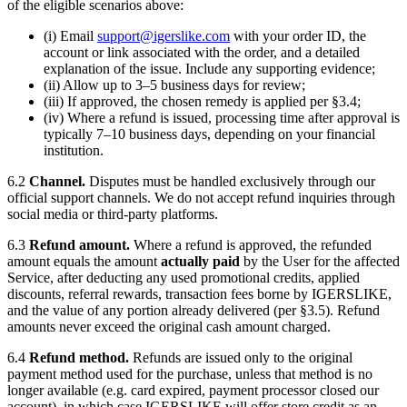
of the eligible scenarios above:
(i) Email
support@igerslike.com
with your order ID, the
account or link associated with the order, and a detailed
explanation of the issue. Include any supporting evidence;
(ii) Allow up to 3–5 business days for review;
(iii) If approved, the chosen remedy is applied per §3.4;
(iv) Where a refund is issued, processing time after approval is
typically 7–10 business days, depending on your financial
institution.
6.2
Channel.
Disputes must be handled exclusively through our
official support channels. We do not accept refund inquiries through
social media or third-party platforms.
6.3
Refund amount.
Where a refund is approved, the refunded
amount equals the amount
actually paid
by the User for the affected
Service, after deducting any used promotional credits, applied
discounts, referral rewards, transaction fees borne by
IGERSLIKE
,
and the value of any portion already delivered (per §3.5). Refund
amounts never exceed the original cash amount charged.
6.4
Refund method.
Refunds are issued only to the original
payment method used for the purchase, unless that method is no
longer available (e.g. card expired, payment processor closed our
account), in which case
IGERSLIKE
will offer store credit as an