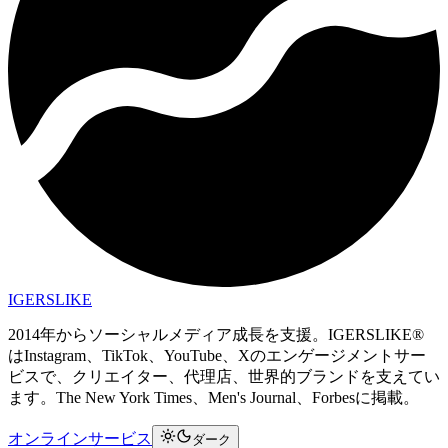
IGERSLIKE
2014年からソーシャルメディア成長を支援。IGERSLIKE®
はInstagram、TikTok、YouTube、Xのエンゲージメントサー
ビスで、クリエイター、代理店、世界的ブランドを支えてい
ます。The New York Times、Men's Journal、Forbesに掲載。
オンラインサービス
ダーク