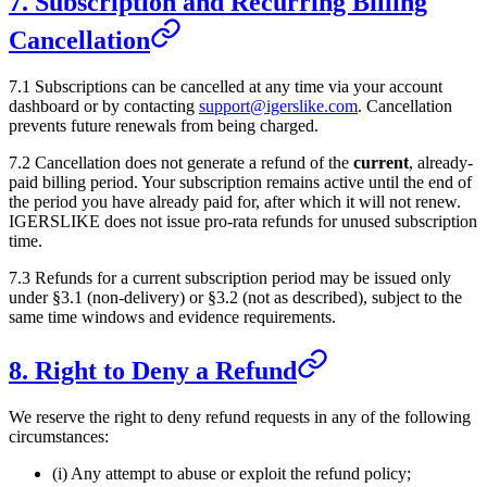
7. Subscription and Recurring Billing
Cancellation
7.1 Subscriptions can be cancelled at any time via your account
dashboard or by contacting
support@igerslike.com
. Cancellation
prevents future renewals from being charged.
7.2 Cancellation does not generate a refund of the
current
, already-
paid billing period. Your subscription remains active until the end of
the period you have already paid for, after which it will not renew.
IGERSLIKE
does not issue pro-rata refunds for unused subscription
time.
7.3 Refunds for a current subscription period may be issued only
under §3.1 (non-delivery) or §3.2 (not as described), subject to the
same time windows and evidence requirements.
8. Right to Deny a Refund
We reserve the right to deny refund requests in any of the following
circumstances:
(i) Any attempt to abuse or exploit the refund policy;