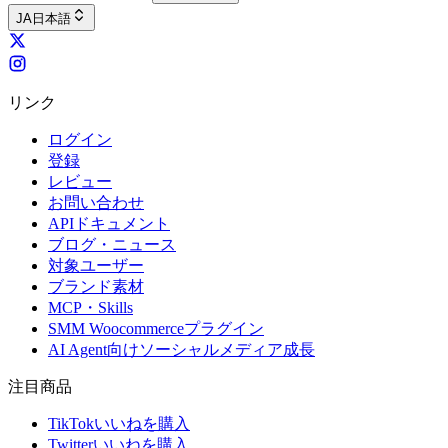
JA
日本語
リンク
ログイン
登録
レビュー
お問い合わせ
APIドキュメント
ブログ・ニュース
対象ユーザー
ブランド素材
MCP・Skills
SMM Woocommerceプラグイン
AI Agent向けソーシャルメディア成長
注目商品
TikTokいいねを購入
Twitterいいねを購入