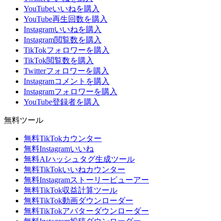
YouTubeいいねを購入
YouTube再生回数を購入
Instagramいいねを購入
Instagram閲覧数を購入
TikTokフォロワーを購入
TikTok閲覧数を購入
Twitterフォロワーを購入
Instagramコメントを購入
Instagramフォロワーを購入
YouTube登録者を購入
無料ツール
無料TikTokカウンター
無料Instagramいいね
無料AIハッシュタグ生成ツール
無料TikTokいいねカウンター
無料Instagramストーリービューアー
無料TikTok収益計算ツール
無料TikTok動画ダウンローダー
無料TikTokアバターダウンローダー