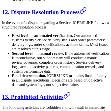
12. Dispute Resolution Process
In the event of a dispute regarding a Service,
IGERSLIKE
follows a
structured resolution process:
First level — automated verification.
Our automated
systems verify Service delivery status and order parameters:
delivery logs, order specifications, account status. Most issues
are resolved at this stage.
Second level — manual review.
If the automated verification
is inconclusive, our support team will conduct a manual
review covering: complete order history, Service delivery
logs, account activity patterns, communication records, and
system performance data.
Final determination.
IGERSLIKE
maintains final authority
in all dispute resolutions. Decisions are based on objective
data and system logs, not subjective claims.
13. Prohibited Activities
The following activities are forbidden and will result in immediate