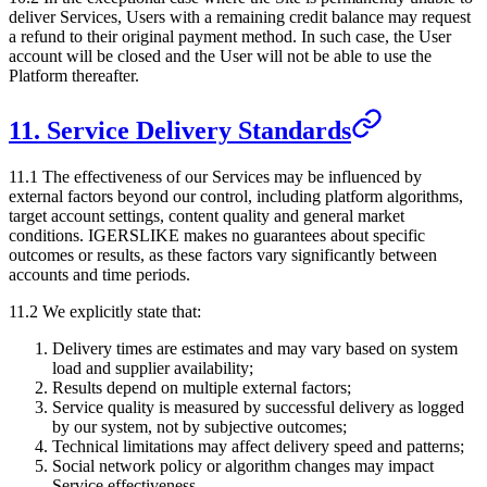
deliver Services, Users with a remaining credit balance may request
a refund to their original payment method. In such case, the User
account will be closed and the User will not be able to use the
Platform thereafter.
11. Service Delivery Standards
11.1 The effectiveness of our Services may be influenced by
external factors beyond our control, including platform algorithms,
target account settings, content quality and general market
conditions.
IGERSLIKE
makes no guarantees about specific
outcomes or results, as these factors vary significantly between
accounts and time periods.
11.2 We explicitly state that:
Delivery times are estimates and may vary based on system
load and supplier availability;
Results depend on multiple external factors;
Service quality is measured by successful delivery as logged
by our system, not by subjective outcomes;
Technical limitations may affect delivery speed and patterns;
Social network policy or algorithm changes may impact
Service effectiveness.