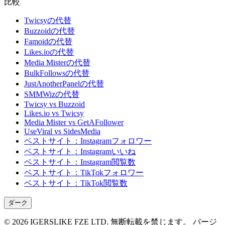
比較
Twicsyの代替
Buzzoidの代替
Famoidの代替
Likes.ioの代替
Media Misterの代替
BulkFollowsの代替
JustAnotherPanelの代替
SMMWizの代替
Twicsy vs Buzzoid
Likes.io vs Twicsy
Media Mister vs GetAFollower
UseViral vs SidesMedia
ベストサイト：Instagramフォロワー
ベストサイト：Instagramいいね
ベストサイト：Instagram閲覧数
ベストサイト：TikTokフォロワー
ベストサイト：TikTok閲覧数
ダーク
©
2026
IGERSLIKE FZE LTD
.
無断転載を禁じます。
バージ