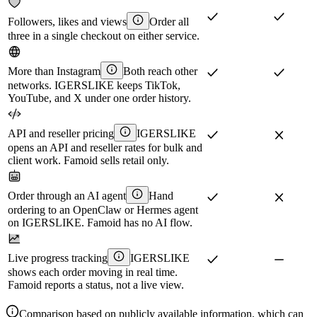
Followers, likes and views
Order all
three in a single checkout on either service.
More than Instagram
Both reach other
networks. IGERSLIKE keeps TikTok,
YouTube, and X under one order history.
API and reseller pricing
IGERSLIKE
opens an API and reseller rates for bulk and
client work. Famoid sells retail only.
Order through an AI agent
Hand
ordering to an OpenClaw or Hermes agent
on IGERSLIKE. Famoid has no AI flow.
Live progress tracking
IGERSLIKE
shows each order moving in real time.
Famoid reports a status, not a live view.
Comparison based on publicly available information, which can