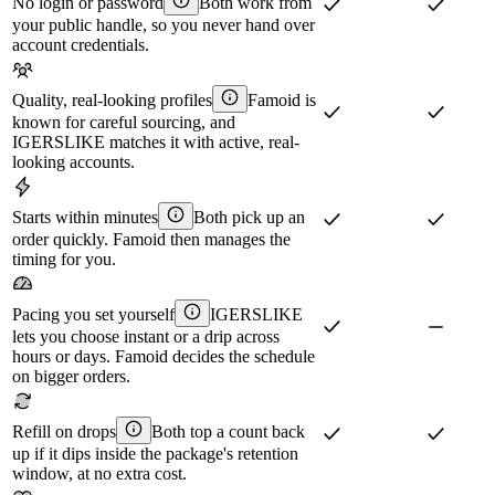
No login or password
Both work from
your public handle, so you never hand over
account credentials.
Quality, real-looking profiles
Famoid is
known for careful sourcing, and
IGERSLIKE matches it with active, real-
looking accounts.
Starts within minutes
Both pick up an
order quickly. Famoid then manages the
timing for you.
Pacing you set yourself
IGERSLIKE
lets you choose instant or a drip across
hours or days. Famoid decides the schedule
on bigger orders.
Refill on drops
Both top a count back
up if it dips inside the package's retention
window, at no extra cost.