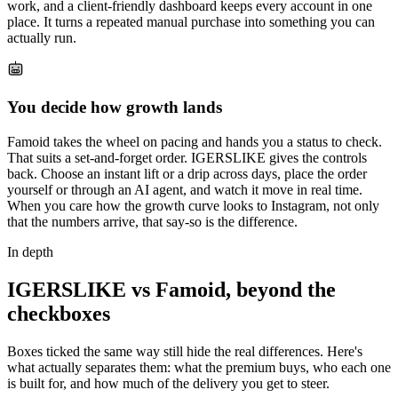
work, and a client-friendly dashboard keeps every account in one
place. It turns a repeated manual purchase into something you can
actually run.
You decide how growth lands
Famoid takes the wheel on pacing and hands you a status to check.
That suits a set-and-forget order. IGERSLIKE gives the controls
back. Choose an instant lift or a drip across days, place the order
yourself or through an AI agent, and watch it move in real time.
When you care how the growth curve looks to Instagram, not only
that the numbers arrive, that say-so is the difference.
In depth
IGERSLIKE vs Famoid, beyond the
checkboxes
Boxes ticked the same way still hide the real differences. Here's
what actually separates them: what the premium buys, who each one
is built for, and how much of the delivery you get to steer.