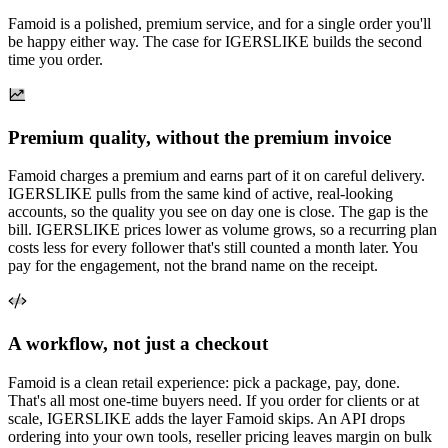
Famoid is a polished, premium service, and for a single order you'll
be happy either way. The case for IGERSLIKE builds the second
time you order.
Premium quality, without the premium invoice
Famoid charges a premium and earns part of it on careful delivery.
IGERSLIKE pulls from the same kind of active, real-looking
accounts, so the quality you see on day one is close. The gap is the
bill. IGERSLIKE prices lower as volume grows, so a recurring plan
costs less for every follower that's still counted a month later. You
pay for the engagement, not the brand name on the receipt.
A workflow, not just a checkout
Famoid is a clean retail experience: pick a package, pay, done.
That's all most one-time buyers need. If you order for clients or at
scale, IGERSLIKE adds the layer Famoid skips. An API drops
ordering into your own tools, reseller pricing leaves margin on bulk