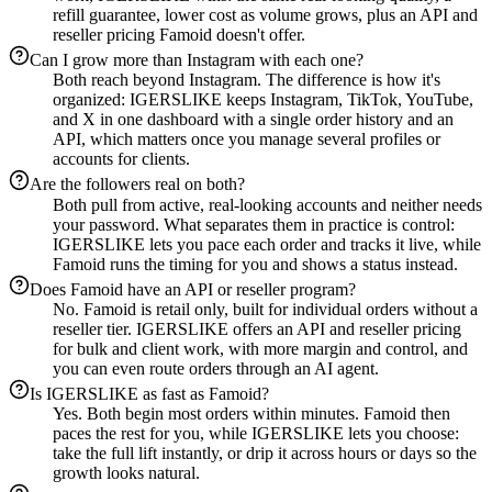
refill guarantee, lower cost as volume grows, plus an API and
reseller pricing Famoid doesn't offer.
Can I grow more than Instagram with each one?
Both reach beyond Instagram. The difference is how it's
organized: IGERSLIKE keeps Instagram, TikTok, YouTube,
and X in one dashboard with a single order history and an
API, which matters once you manage several profiles or
accounts for clients.
Are the followers real on both?
Both pull from active, real-looking accounts and neither needs
your password. What separates them in practice is control:
IGERSLIKE lets you pace each order and tracks it live, while
Famoid runs the timing for you and shows a status instead.
Does Famoid have an API or reseller program?
No. Famoid is retail only, built for individual orders without a
reseller tier. IGERSLIKE offers an API and reseller pricing
for bulk and client work, with more margin and control, and
you can even route orders through an AI agent.
Is IGERSLIKE as fast as Famoid?
Yes. Both begin most orders within minutes. Famoid then
paces the rest for you, while IGERSLIKE lets you choose:
take the full lift instantly, or drip it across hours or days so the
growth looks natural.