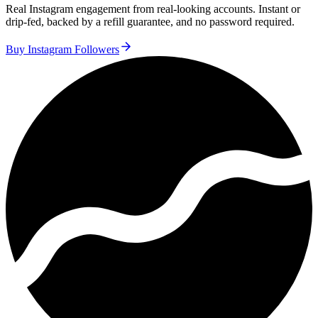
Real Instagram engagement from real-looking accounts. Instant or
drip-fed, backed by a refill guarantee, and no password required.
Buy Instagram Followers