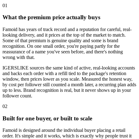
0
1
What the premium price actually buys
Famoid has years of track record and a reputation for careful, real-
looking delivery, and it prices at the top of the market to match.
Some of that premium is genuine quality and some is brand
recognition. On one small order, you're paying partly for the
reassurance of a name you've seen before, and there's nothing
wrong with that.
IGERSLIKE sources the same kind of active, real-looking accounts
and backs each order with a refill tied to the package's retention
window, then prices lower as you scale. Measured the honest way,
by cost per follower still counted a month later, a recurring plan adds
up to less. Brand recognition is real, but it never shows up in your
follower count.
0
2
Built for one buyer, or built to scale
Famoid is designed around the individual buyer placing a retail
order. It's simple and it works, which is exactly why people trust it