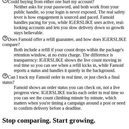
Could buying from either one hurt my account?
Neither asks for your password, and both work from your
public handle, so your login is never exposed. The real safety
lever is how engagement is sourced and paced. Famoid
handles pacing for you, while IGERSLIKE uses active, real-
looking accounts and lets you slow delivery down so growth
stays believable.
Does Famoid offer a refill guarantee, and how does IGERSLIKE
compare?
Both include a refill if your count drops within the package's
retention window, at no extra charge. The difference is
transparency: IGERSLIKE shows the live count moving in
real time so you can see when a refill kicks in, while Famoid
reports a status and handles it quietly in the background.
Can I track my Famoid order in real time, or just check a final
status?
Famoid shows an order status you can check on, not a live
progress view. IGERSLIKE tracks each order in real time so
you can see the count climbing minute by minute, which
matters when you're timing a campaign around a post or need
to confirm delivery before a deadline.
Stop comparing. Start growing.