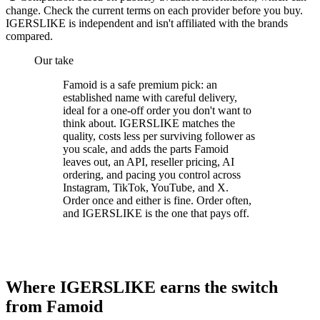
change. Check the current terms on each provider before you buy.
IGERSLIKE is independent and isn't affiliated with the brands
compared.
Our take
Famoid is a safe premium pick: an
established name with careful delivery,
ideal for a one-off order you don't want to
think about. IGERSLIKE matches the
quality, costs less per surviving follower as
you scale, and adds the parts Famoid
leaves out, an API, reseller pricing, AI
ordering, and pacing you control across
Instagram, TikTok, YouTube, and X.
Order once and either is fine. Order often,
and IGERSLIKE is the one that pays off.
Where IGERSLIKE earns the switch
from Famoid