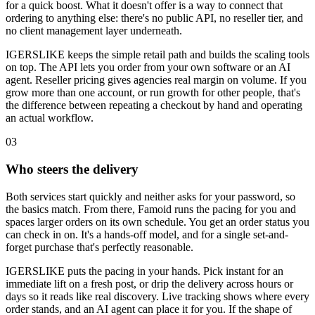
for a quick boost. What it doesn't offer is a way to connect that
ordering to anything else: there's no public API, no reseller tier, and
no client management layer underneath.
IGERSLIKE keeps the simple retail path and builds the scaling tools
on top. The API lets you order from your own software or an AI
agent. Reseller pricing gives agencies real margin on volume. If you
grow more than one account, or run growth for other people, that's
the difference between repeating a checkout by hand and operating
an actual workflow.
0
3
Who steers the delivery
Both services start quickly and neither asks for your password, so
the basics match. From there, Famoid runs the pacing for you and
spaces larger orders on its own schedule. You get an order status you
can check in on. It's a hands-off model, and for a single set-and-
forget purchase that's perfectly reasonable.
IGERSLIKE puts the pacing in your hands. Pick instant for an
immediate lift on a fresh post, or drip the delivery across hours or
days so it reads like real discovery. Live tracking shows where every
order stands, and an AI agent can place it for you. If the shape of