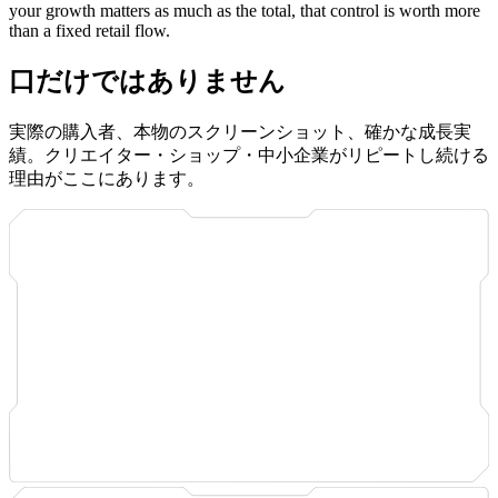
your growth matters as much as the total, that control is worth more
than a fixed retail flow.
口だけではありません
実際の購入者、本物のスクリーンショット、確かな成長実
績。クリエイター・ショップ・中小企業がリピートし続ける
理由がここにあります。