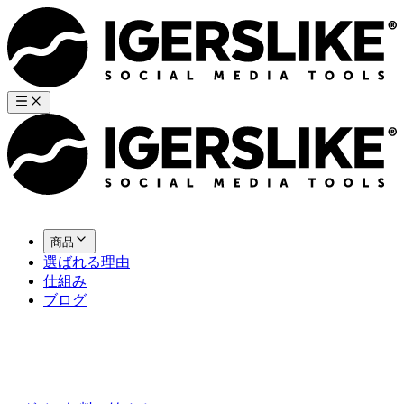
商品
選ばれる理由
仕組み
ブログ