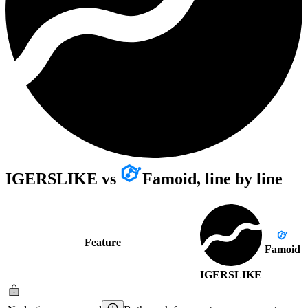
IGERSLIKE
vs
Famoid
, line by line
Feature
Famoid
IGERSLIKE