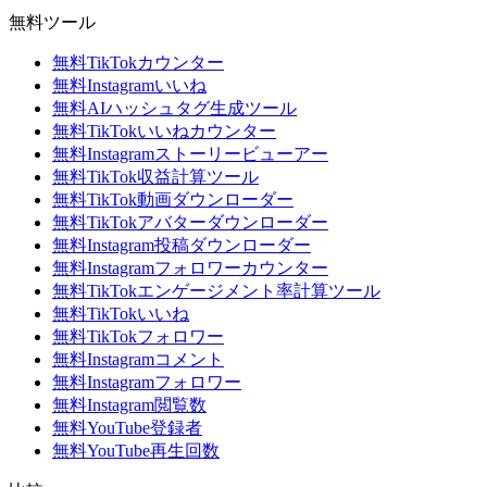
無料ツール
無料TikTokカウンター
無料Instagramいいね
無料AIハッシュタグ生成ツール
無料TikTokいいねカウンター
無料Instagramストーリービューアー
無料TikTok収益計算ツール
無料TikTok動画ダウンローダー
無料TikTokアバターダウンローダー
無料Instagram投稿ダウンローダー
無料Instagramフォロワーカウンター
無料TikTokエンゲージメント率計算ツール
無料TikTokいいね
無料TikTokフォロワー
無料Instagramコメント
無料Instagramフォロワー
無料Instagram閲覧数
無料YouTube登録者
無料YouTube再生回数