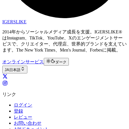
IGERSLIKE
2014年からソーシャルメディア成長を支援。IGERSLIKE®
はInstagram、TikTok、YouTube、Xのエンゲージメントサー
ビスで、クリエイター、代理店、世界的ブランドを支えてい
ます。The New York Times、Men's Journal、Forbesに掲載。
オンラインサービス
ダーク
JA
日本語
リンク
ログイン
登録
レビュー
お問い合わせ