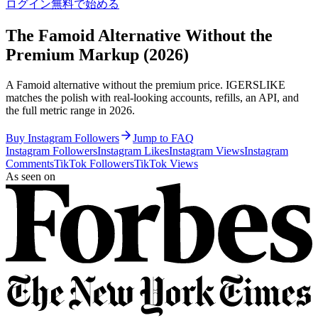
ログイン
無料で始める
The Famoid Alternative Without the
Premium Markup (2026)
A Famoid alternative without the premium price. IGERSLIKE
matches the polish with real-looking accounts, refills, an API, and
the full metric range in 2026.
Buy Instagram Followers
Jump to FAQ
Instagram Followers
Instagram Likes
Instagram Views
Instagram
Comments
TikTok Followers
TikTok Views
As seen on