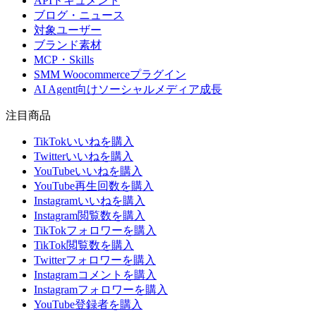
APIドキュメント
ブログ・ニュース
対象ユーザー
ブランド素材
MCP・Skills
SMM Woocommerceプラグイン
AI Agent向けソーシャルメディア成長
注目商品
TikTokいいねを購入
Twitterいいねを購入
YouTubeいいねを購入
YouTube再生回数を購入
Instagramいいねを購入
Instagram閲覧数を購入
TikTokフォロワーを購入
TikTok閲覧数を購入
Twitterフォロワーを購入
Instagramコメントを購入
Instagramフォロワーを購入
YouTube登録者を購入