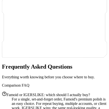
Frequently Asked Questions
Everything worth knowing before you choose where to buy.
Comparison FAQ
Famoid or IGERSLIKE: which should I actually buy?
For a single, set-and-forget order, Famoid's premium polish is
an easy choice. For repeat buying, multiple accounts, or client
work, IGERSLIKE wins: the same real-looking quality, a