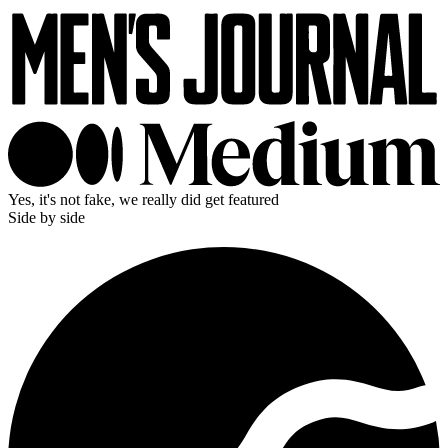
Yes, it's not fake, we really did get featured
Side by side