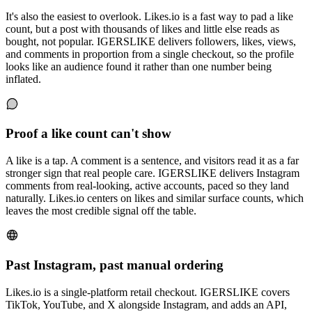
It's also the easiest to overlook. Likes.io is a fast way to pad a like
count, but a post with thousands of likes and little else reads as
bought, not popular. IGERSLIKE delivers followers, likes, views,
and comments in proportion from a single checkout, so the profile
looks like an audience found it rather than one number being
inflated.
Proof a like count can't show
A like is a tap. A comment is a sentence, and visitors read it as a far
stronger sign that real people care. IGERSLIKE delivers Instagram
comments from real-looking, active accounts, paced so they land
naturally. Likes.io centers on likes and similar surface counts, which
leaves the most credible signal off the table.
Past Instagram, past manual ordering
Likes.io is a single-platform retail checkout. IGERSLIKE covers
TikTok, YouTube, and X alongside Instagram, and adds an API,