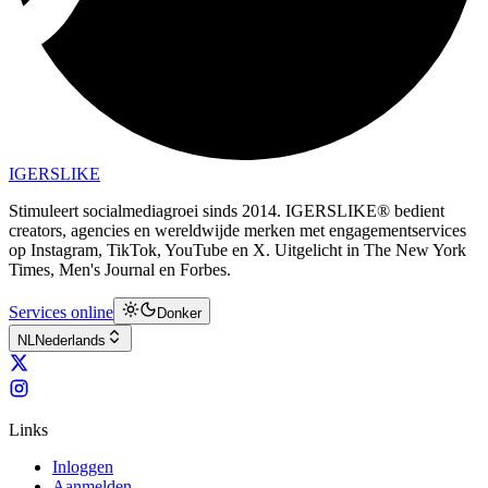
IGERSLIKE
Stimuleert socialmediagroei sinds 2014. IGERSLIKE® bedient
creators, agencies en wereldwijde merken met engagementservices
op Instagram, TikTok, YouTube en X. Uitgelicht in The New York
Times, Men's Journal en Forbes.
Services online
Donker
NL
Nederlands
Links
Inloggen
Aanmelden