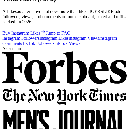
A Likes.io alternative that does more than likes. IGERSLIKE adds
followers, views, and comments on one dashboard, paced and refill-
backed, in 2026.
Buy Instagram Likes
Jump to FAQ
Instagram Followers
Instagram Likes
Instagram Views
Instagram
Comments
TikTok Followers
TikTok Views
As seen on