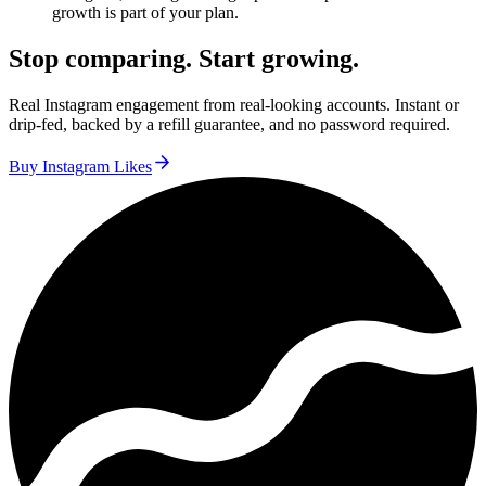
growth is part of your plan.
Stop comparing. Start growing.
Real Instagram engagement from real-looking accounts. Instant or
drip-fed, backed by a refill guarantee, and no password required.
Buy Instagram Likes