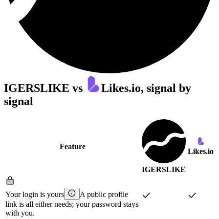
IGERSLIKE
vs
Likes.io
, signal by
signal
Feature
Likes.io
IGERSLIKE
Your login is yours
A public profile
link is all either needs; your password stays
with you.