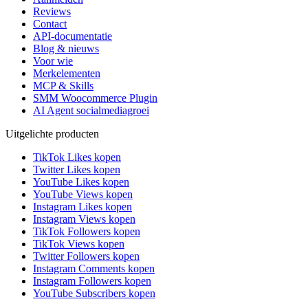
Reviews
Contact
API-documentatie
Blog & nieuws
Voor wie
Merkelementen
MCP & Skills
SMM Woocommerce Plugin
AI Agent socialmediagroei
Uitgelichte producten
TikTok Likes kopen
Twitter Likes kopen
YouTube Likes kopen
YouTube Views kopen
Instagram Likes kopen
Instagram Views kopen
TikTok Followers kopen
TikTok Views kopen
Twitter Followers kopen
Instagram Comments kopen
Instagram Followers kopen
YouTube Subscribers kopen