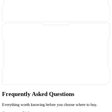
Frequently Asked Questions
Everything worth knowing before you choose where to buy.