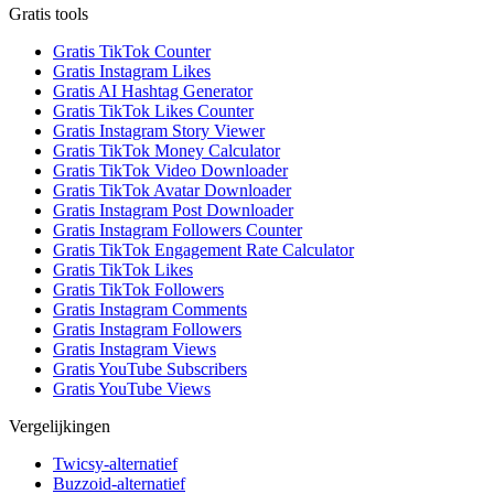
Gratis tools
Gratis TikTok Counter
Gratis Instagram Likes
Gratis AI Hashtag Generator
Gratis TikTok Likes Counter
Gratis Instagram Story Viewer
Gratis TikTok Money Calculator
Gratis TikTok Video Downloader
Gratis TikTok Avatar Downloader
Gratis Instagram Post Downloader
Gratis Instagram Followers Counter
Gratis TikTok Engagement Rate Calculator
Gratis TikTok Likes
Gratis TikTok Followers
Gratis Instagram Comments
Gratis Instagram Followers
Gratis Instagram Views
Gratis YouTube Subscribers
Gratis YouTube Views
Vergelijkingen
Twicsy-alternatief
Buzzoid-alternatief