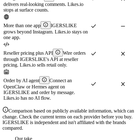
delivers real-looking comments. Likes.io
stops at surface counts.
More than one app
IGERSLIKE
grows beyond Instagram. Likes.io stays on
one app.
Reseller pricing plus API
Wire orders
through IGERSLIKE's API at reseller
pricing. Likes.io sells retail only.
Order by AI agent
Connect an
OpenClaw or Hermes agent on
IGERSLIKE and order by message.
Likes.io has no AI flow.
Comparison based on publicly available information, which can
change. Check the current terms on each provider before you buy.
IGERSLIKE is independent and isn't affiliated with the brands
compared.
Our take