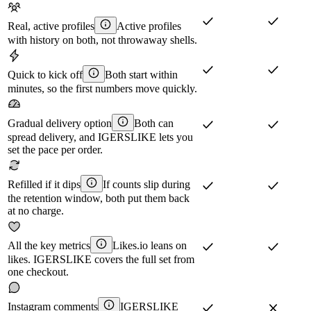
Real, active profiles
Active profiles
with history on both, not throwaway shells.
Quick to kick off
Both start within
minutes, so the first numbers move quickly.
Gradual delivery option
Both can
spread delivery, and IGERSLIKE lets you
set the pace per order.
Refilled if it dips
If counts slip during
the retention window, both put them back
at no charge.
All the key metrics
Likes.io leans on
likes. IGERSLIKE covers the full set from
one checkout.
Instagram comments
IGERSLIKE