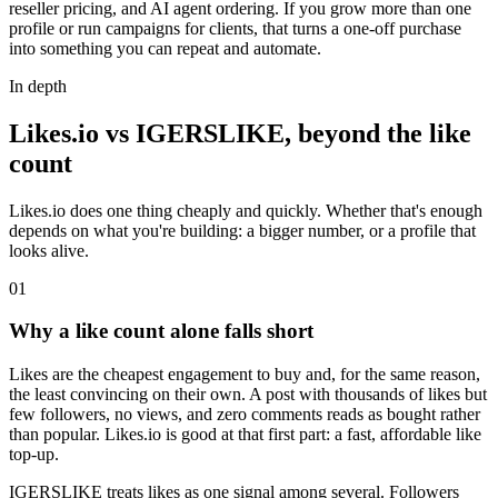
reseller pricing, and AI agent ordering. If you grow more than one
profile or run campaigns for clients, that turns a one-off purchase
into something you can repeat and automate.
In depth
Likes.io vs IGERSLIKE, beyond the like
count
Likes.io does one thing cheaply and quickly. Whether that's enough
depends on what you're building: a bigger number, or a profile that
looks alive.
0
1
Why a like count alone falls short
Likes are the cheapest engagement to buy and, for the same reason,
the least convincing on their own. A post with thousands of likes but
few followers, no views, and zero comments reads as bought rather
than popular. Likes.io is good at that first part: a fast, affordable like
top-up.
IGERSLIKE treats likes as one signal among several. Followers