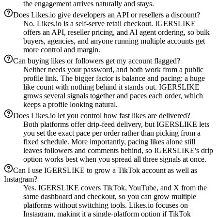
the engagement arrives naturally and stays.
Does Likes.io give developers an API or resellers a discount?
No. Likes.io is a self-serve retail checkout. IGERSLIKE
offers an API, reseller pricing, and AI agent ordering, so bulk
buyers, agencies, and anyone running multiple accounts get
more control and margin.
Can buying likes or followers get my account flagged?
Neither needs your password, and both work from a public
profile link. The bigger factor is balance and pacing: a huge
like count with nothing behind it stands out. IGERSLIKE
grows several signals together and paces each order, which
keeps a profile looking natural.
Does Likes.io let you control how fast likes are delivered?
Both platforms offer drip-feed delivery, but IGERSLIKE lets
you set the exact pace per order rather than picking from a
fixed schedule. More importantly, pacing likes alone still
leaves followers and comments behind, so IGERSLIKE's drip
option works best when you spread all three signals at once.
Can I use IGERSLIKE to grow a TikTok account as well as
Instagram?
Yes. IGERSLIKE covers TikTok, YouTube, and X from the
same dashboard and checkout, so you can grow multiple
platforms without switching tools. Likes.io focuses on
Instagram, making it a single-platform option if TikTok