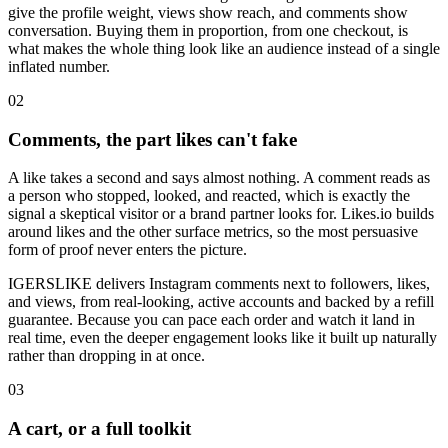
give the profile weight, views show reach, and comments show
conversation. Buying them in proportion, from one checkout, is
what makes the whole thing look like an audience instead of a single
inflated number.
0
2
Comments, the part likes can't fake
A like takes a second and says almost nothing. A comment reads as
a person who stopped, looked, and reacted, which is exactly the
signal a skeptical visitor or a brand partner looks for. Likes.io builds
around likes and the other surface metrics, so the most persuasive
form of proof never enters the picture.
IGERSLIKE delivers Instagram comments next to followers, likes,
and views, from real-looking, active accounts and backed by a refill
guarantee. Because you can pace each order and watch it land in
real time, even the deeper engagement looks like it built up naturally
rather than dropping in at once.
0
3
A cart, or a full toolkit