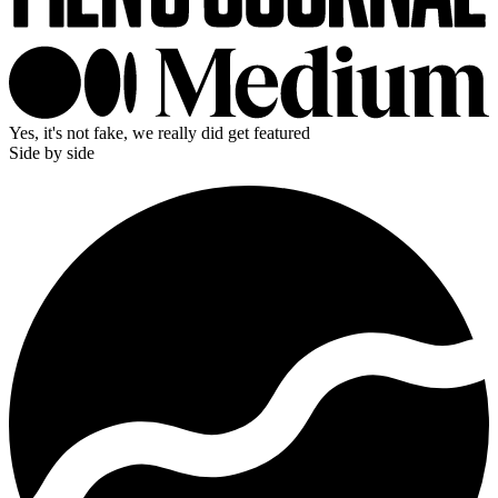
Yes, it's not fake, we really did get featured
Side by side