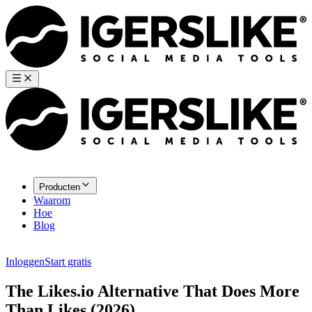
Producten
Waarom
Hoe
Blog
Inloggen
Start gratis
The Likes.io Alternative That Does More
Than Likes (2026)