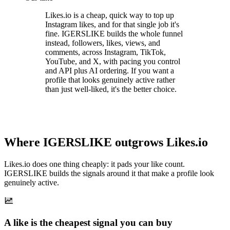
Likes.io is a cheap, quick way to top up
Instagram likes, and for that single job it's
fine. IGERSLIKE builds the whole funnel
instead, followers, likes, views, and
comments, across Instagram, TikTok,
YouTube, and X, with pacing you control
and API plus AI ordering. If you want a
profile that looks genuinely active rather
than just well-liked, it's the better choice.
Where IGERSLIKE outgrows Likes.io
Likes.io does one thing cheaply: it pads your like count.
IGERSLIKE builds the signals around it that make a profile look
genuinely active.
A like is the cheapest signal you can buy