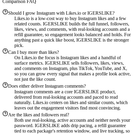
Comparison FAQ
Should I grow Instagram with Likes.io or IGERSLIKE?
Likes.io is a low-cost way to buy Instagram likes and a few
related counts. IGERSLIKE builds the full funnel, followers,
likes, views, and comments, with real-looking accounts and a
refill guarantee, so engagement looks balanced and holds. For
anything past a quick like boost, IGERSLIKE is the stronger
pick.
Can I buy more than likes?
On Likes.io the focus is Instagram likes and a handful of
surface metrics. IGERSLIKE sells followers, likes, views,
and comments on Instagram, plus TikTok, YouTube, and X,
so you can grow every signal that makes a profile look active,
not just the like count.
Does either deliver Instagram comments?
Instagram comments are a core IGERSLIKE product,
delivered from real-looking accounts and paced to read
naturally. Likes.io centers on likes and similar counts, which
leaves out the engagement visitors find most convincing.
Are the likes and followers real?
Both use real-looking, active accounts and neither needs your
password. IGERSLIKE adds drip pacing, a refill guarantee
tied to each package's retention window, and live tracking, so