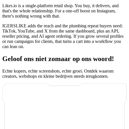
Likes.io is a single-platform retail shop. You buy, it delivers, and
that's the whole relationship. For a one-off boost on Instagram,
there's nothing wrong with that.
IGERSLIKE adds the reach and the plumbing repeat buyers need:
TikTok, YouTube, and X from the same dashboard, plus an API,
reseller pricing, and AI agent ordering. If you grow several profiles
or run campaigns for clients, that turns a cart into a workflow you
can lean on.
Geloof ons niet zomaar op ons woord!
Echte kopers, echte screenshots, echte groei. Ontdek waarom
creators, webshops en kleine bedrijven steeds terugkomen.