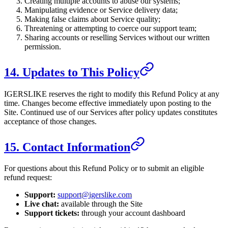
Creating multiple accounts to abuse our systems;
Manipulating evidence or Service delivery data;
Making false claims about Service quality;
Threatening or attempting to coerce our support team;
Sharing accounts or reselling Services without our written
permission.
14. Updates to This Policy
IGERSLIKE
reserves the right to modify this Refund Policy at any
time. Changes become effective immediately upon posting to the
Site. Continued use of our Services after policy updates constitutes
acceptance of those changes.
15. Contact Information
For questions about this Refund Policy or to submit an eligible
refund request:
Support:
support@igerslike.com
Live chat:
available through the Site
Support tickets:
through your account dashboard