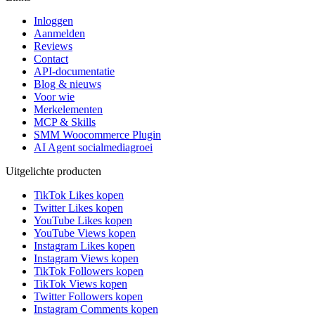
Inloggen
Aanmelden
Reviews
Contact
API-documentatie
Blog & nieuws
Voor wie
Merkelementen
MCP & Skills
SMM Woocommerce Plugin
AI Agent socialmediagroei
Uitgelichte producten
TikTok Likes kopen
Twitter Likes kopen
YouTube Likes kopen
YouTube Views kopen
Instagram Likes kopen
Instagram Views kopen
TikTok Followers kopen
TikTok Views kopen
Twitter Followers kopen
Instagram Comments kopen