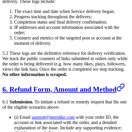
delivery. These logs include:
The exact time and date when Service delivery began;
Progress tracking throughout the delivery;
Completion status and final delivery confirmation;
IP addresses and account information associated with the
order;
Counters and metrics of the targeted post or account at the
moment of delivery.
5.2 These logs are the definitive reference for delivery verification.
We track the public counters of links submitted in orders only while
the order is being delivered (e.g. how many likes, plays, followers,
views the link has). Once the order is completed we stop tracking.
No other information is scraped.
6. Refund Form, Amount and Method
6.1
Submission.
To initiate a refund or remedy request that fits one
of the eligible scenarios above:
(i) Email
support@igerslike.com
with your order ID, the
account or link associated with the order, and a detailed
explanation of the issue. Include any supporting evidence;