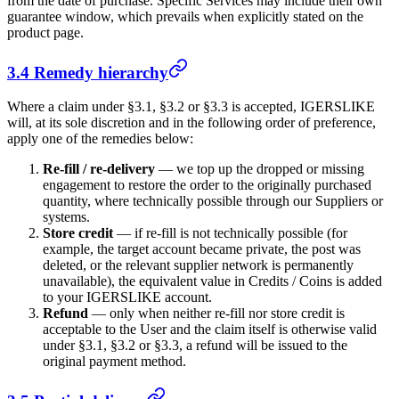
from the date of purchase. Specific Services may include their own
guarantee window, which prevails when explicitly stated on the
product page.
3.4 Remedy hierarchy
Where a claim under §3.1, §3.2 or §3.3 is accepted,
IGERSLIKE
will, at its sole discretion and in the following order of preference,
apply one of the remedies below:
Re-fill / re-delivery
— we top up the dropped or missing
engagement to restore the order to the originally purchased
quantity, where technically possible through our Suppliers or
systems.
Store credit
— if re-fill is not technically possible (for
example, the target account became private, the post was
deleted, or the relevant supplier network is permanently
unavailable), the equivalent value in Credits / Coins is added
to your
IGERSLIKE
account.
Refund
— only when neither re-fill nor store credit is
acceptable to the User and the claim itself is otherwise valid
under §3.1, §3.2 or §3.3, a refund will be issued to the
original payment method.