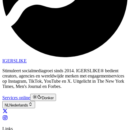
IGERSLIKE
Stimuleert socialmediagroei sinds 2014. IGERSLIKE® bedient
creators, agencies en wereldwijde merken met engagementservices
op Instagram, TikTok, YouTube en X. Uitgelicht in The New York
Times, Men's Journal en Forbes.
Services online
Donker
NL
Nederlands
Links