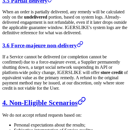
3.5 Partial delivery
When an order is partially delivered, any remedy will be calculated
only on the
undelivered
portion, based on system logs. Already-
delivered engagement is not refundable, even if it later drops outside
the applicable guarantee window.
IGERSLIKE
's system logs are the
definitive reference for what was delivered.
3.6 Force-majeure non-delivery
If a Service cannot be delivered (or completion cannot be
confirmed) due to a force-majeure event, a Supplier permanently
shutting down, a target social network suspending its API or
platform-wide policy change,
IGERSLIKE
will offer
store credit
of
equivalent value as the primary remedy. A refund to the original
payment method may be issued, at our discretion, only where store
credit is not viable for the User.
4. Non-Eligible Scenarios
We do not accept refund requests based on:
Personal expectations about the results;