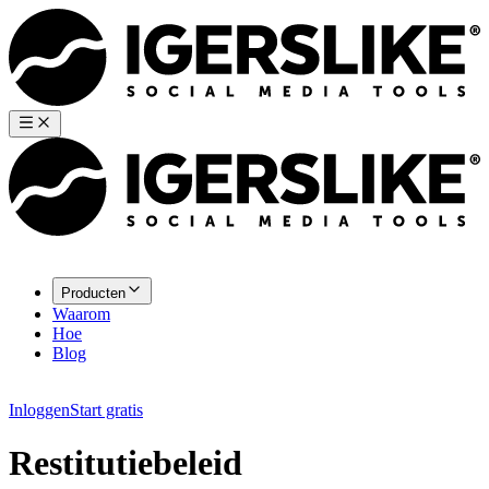
Producten
Waarom
Hoe
Blog
Inloggen
Start gratis
Restitutiebeleid