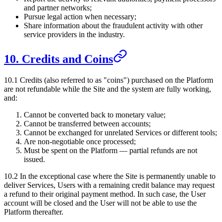
and partner networks;
Pursue legal action when necessary;
Share information about the fraudulent activity with other
service providers in the industry.
10. Credits and Coins
10.1 Credits (also referred to as "coins") purchased on the Platform
are not refundable while the Site and the system are fully working,
and:
Cannot be converted back to monetary value;
Cannot be transferred between accounts;
Cannot be exchanged for unrelated Services or different tools;
Are non-negotiable once processed;
Must be spent on the Platform — partial refunds are not
issued.
10.2 In the exceptional case where the Site is permanently unable to
deliver Services, Users with a remaining credit balance may request
a refund to their original payment method. In such case, the User
account will be closed and the User will not be able to use the
Platform thereafter.