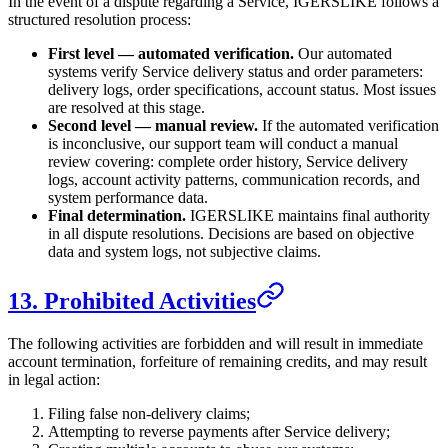
In the event of a dispute regarding a Service,
IGERSLIKE
follows a
structured resolution process:
First level — automated verification.
Our automated
systems verify Service delivery status and order parameters:
delivery logs, order specifications, account status. Most issues
are resolved at this stage.
Second level — manual review.
If the automated verification
is inconclusive, our support team will conduct a manual
review covering: complete order history, Service delivery
logs, account activity patterns, communication records, and
system performance data.
Final determination.
IGERSLIKE
maintains final authority
in all dispute resolutions. Decisions are based on objective
data and system logs, not subjective claims.
13. Prohibited Activities
The following activities are forbidden and will result in immediate
account termination, forfeiture of remaining credits, and may result
in legal action:
Filing false non-delivery claims;
Attempting to reverse payments after Service delivery;