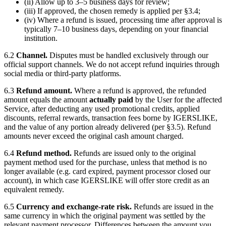
(ii) Allow up to 3–5 business days for review;
(iii) If approved, the chosen remedy is applied per §3.4;
(iv) Where a refund is issued, processing time after approval is
typically 7–10 business days, depending on your financial
institution.
6.2
Channel.
Disputes must be handled exclusively through our
official support channels. We do not accept refund inquiries through
social media or third-party platforms.
6.3
Refund amount.
Where a refund is approved, the refunded
amount equals the amount
actually paid
by the User for the affected
Service, after deducting any used promotional credits, applied
discounts, referral rewards, transaction fees borne by
IGERSLIKE
,
and the value of any portion already delivered (per §3.5). Refund
amounts never exceed the original cash amount charged.
6.4
Refund method.
Refunds are issued only to the original
payment method used for the purchase, unless that method is no
longer available (e.g. card expired, payment processor closed our
account), in which case
IGERSLIKE
will offer store credit as an
equivalent remedy.
6.5
Currency and exchange-rate risk.
Refunds are issued in the
same currency in which the original payment was settled by the
relevant payment processor. Differences between the amount you