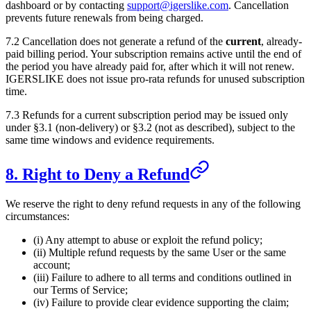
dashboard or by contacting
support@igerslike.com
. Cancellation
prevents future renewals from being charged.
7.2 Cancellation does not generate a refund of the
current
, already-
paid billing period. Your subscription remains active until the end of
the period you have already paid for, after which it will not renew.
IGERSLIKE
does not issue pro-rata refunds for unused subscription
time.
7.3 Refunds for a current subscription period may be issued only
under §3.1 (non-delivery) or §3.2 (not as described), subject to the
same time windows and evidence requirements.
8. Right to Deny a Refund
We reserve the right to deny refund requests in any of the following
circumstances:
(i) Any attempt to abuse or exploit the refund policy;
(ii) Multiple refund requests by the same User or the same
account;
(iii) Failure to adhere to all terms and conditions outlined in
our Terms of Service;
(iv) Failure to provide clear evidence supporting the claim;