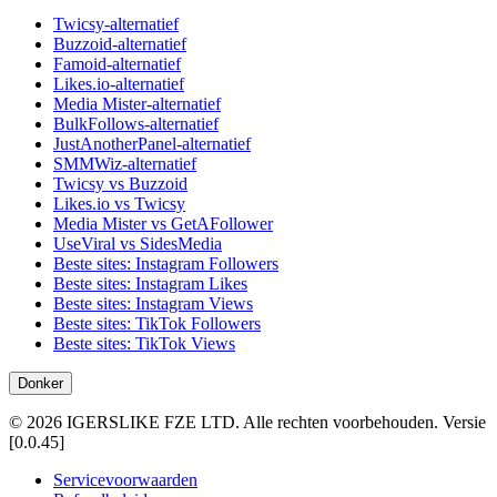
Twicsy-alternatief
Buzzoid-alternatief
Famoid-alternatief
Likes.io-alternatief
Media Mister-alternatief
BulkFollows-alternatief
JustAnotherPanel-alternatief
SMMWiz-alternatief
Twicsy vs Buzzoid
Likes.io vs Twicsy
Media Mister vs GetAFollower
UseViral vs SidesMedia
Beste sites: Instagram Followers
Beste sites: Instagram Likes
Beste sites: Instagram Views
Beste sites: TikTok Followers
Beste sites: TikTok Views
Donker
©
2026
IGERSLIKE FZE LTD
.
Alle rechten voorbehouden.
Versie
[
0.0.45
]
Servicevoorwaarden