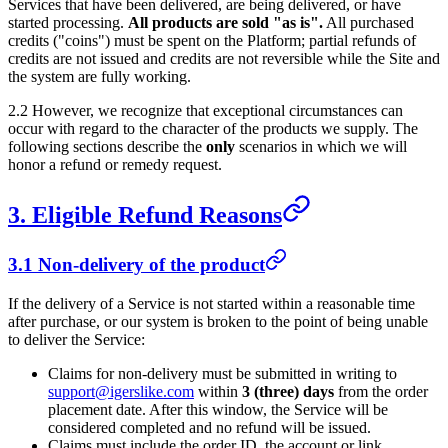
Services that have been delivered, are being delivered, or have
started processing.
All products are sold "as is".
All purchased
credits ("coins") must be spent on the Platform; partial refunds of
credits are not issued and credits are not reversible while the Site and
the system are fully working.
2.2 However, we recognize that exceptional circumstances can
occur with regard to the character of the products we supply. The
following sections describe the
only
scenarios in which we will
honor a refund or remedy request.
3. Eligible Refund Reasons
3.1 Non-delivery of the product
If the delivery of a Service is not started within a reasonable time
after purchase, or our system is broken to the point of being unable
to deliver the Service:
Claims for non-delivery must be submitted in writing to
support@igerslike.com
within
3 (three) days
from the order
placement date. After this window, the Service will be
considered completed and no refund will be issued.
Claims must include the order ID, the account or link