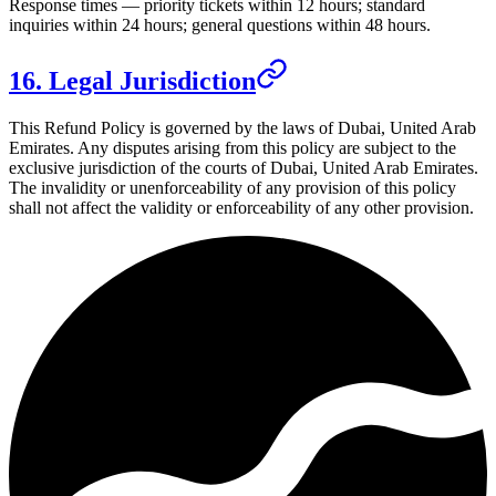
Response times — priority tickets within 12 hours; standard
inquiries within 24 hours; general questions within 48 hours.
16. Legal Jurisdiction
This Refund Policy is governed by the laws of
Dubai, United Arab
Emirates
. Any disputes arising from this policy are subject to the
exclusive jurisdiction of the courts of
Dubai, United Arab Emirates
.
The invalidity or unenforceability of any provision of this policy
shall not affect the validity or enforceability of any other provision.