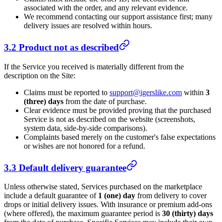
associated with the order, and any relevant evidence.
We recommend contacting our support assistance first; many
delivery issues are resolved within hours.
3.2 Product not as described
If the Service you received is materially different from the
description on the Site:
Claims must be reported to
support@igerslike.com
within
3
(three) days
from the date of purchase.
Clear evidence must be provided proving that the purchased
Service is not as described on the website (screenshots,
system data, side-by-side comparisons).
Complaints based merely on the customer's false expectations
or wishes are not honored for a refund.
3.3 Default delivery guarantee
Unless otherwise stated, Services purchased on the marketplace
include a default guarantee of
1 (one) day
from delivery to cover
drops or initial delivery issues. With insurance or premium add-ons
(where offered), the maximum guarantee period is
30 (thirty) days