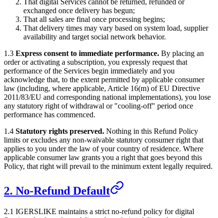
That digital Services cannot be returned, refunded or
exchanged once delivery has begun;
That all sales are final once processing begins;
That delivery times may vary based on system load, supplier
availability and target social network behavior.
1.3
Express consent to immediate performance.
By placing an
order or activating a subscription, you expressly request that
performance of the Services begin immediately and you
acknowledge that, to the extent permitted by applicable consumer
law (including, where applicable, Article 16(m) of EU Directive
2011/83/EU and corresponding national implementations), you lose
any statutory right of withdrawal or "cooling-off" period once
performance has commenced.
1.4
Statutory rights preserved.
Nothing in this Refund Policy
limits or excludes any non-waivable statutory consumer right that
applies to you under the law of your country of residence. Where
applicable consumer law grants you a right that goes beyond this
Policy, that right will prevail to the minimum extent legally required.
2. No-Refund Default
2.1
IGERSLIKE
maintains a strict no-refund policy for digital