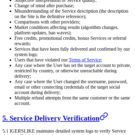
Subjective interpretation of Service quality;
Change of mind after purchase;
Misunderstanding of the Service description (the description
on the Site is the definitive reference);
Comparisons with other providers;
Market conditions affecting results (algorithm changes,
platform updates, ban waves);
Free credits, promotional credits, bonus Services or referral
rewards;
Services that have been fully delivered and confirmed by our
system logs;
Users that have violated our
Terms of Service
;
Any case where the User has set the target account to private,
restricted by country, or otherwise unreachable during
delivery;
Any case where the User changed the username, password,
email or other connecting credentials of the target social
account during delivery;
Multiple refund attempts from the same customer or the same
account.
5. Service Delivery Verification
5.1
IGERSLIKE
maintains detailed system logs to verify Service