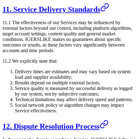
11. Service Delivery Standards
11.1 The effectiveness of our Services may be influenced by
external factors beyond our control, including platform algorithms,
target account settings, content quality and general market
conditions.
IGERSLIKE
makes no guarantees about specific
outcomes or results, as these factors vary significantly between
accounts and time periods.
11.2 We explicitly state that:
Delivery times are estimates and may vary based on system
load and supplier availability;
Results depend on multiple external factors;
Service quality is measured by successful delivery as logged
by our system, not by subjective outcomes;
Technical limitations may affect delivery speed and patterns;
Social network policy or algorithm changes may impact
Service effectiveness.
12. Dispute Resolution Process