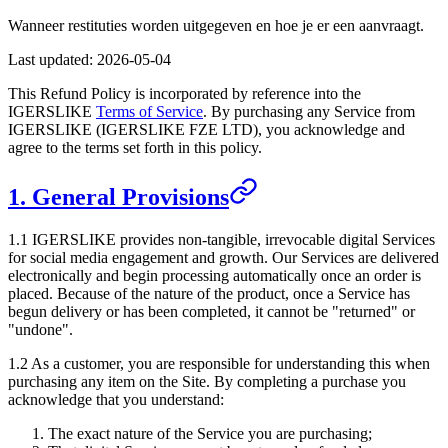
Wanneer restituties worden uitgegeven en hoe je er een aanvraagt.
Last updated:
2026-05-04
This Refund Policy is incorporated by reference into the
IGERSLIKE
Terms of Service
. By purchasing any Service from
IGERSLIKE
(
IGERSLIKE FZE LTD
), you acknowledge and
agree to the terms set forth in this policy.
1. General Provisions
1.1
IGERSLIKE
provides non-tangible, irrevocable digital Services
for social media engagement and growth. Our Services are delivered
electronically and begin processing automatically once an order is
placed. Because of the nature of the product, once a Service has
begun delivery or has been completed, it cannot be "returned" or
"undone".
1.2 As a customer, you are responsible for understanding this when
purchasing any item on the Site. By completing a purchase you
acknowledge that you understand:
The exact nature of the Service you are purchasing;