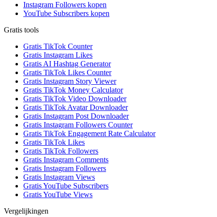
Instagram Followers kopen
YouTube Subscribers kopen
Gratis tools
Gratis TikTok Counter
Gratis Instagram Likes
Gratis AI Hashtag Generator
Gratis TikTok Likes Counter
Gratis Instagram Story Viewer
Gratis TikTok Money Calculator
Gratis TikTok Video Downloader
Gratis TikTok Avatar Downloader
Gratis Instagram Post Downloader
Gratis Instagram Followers Counter
Gratis TikTok Engagement Rate Calculator
Gratis TikTok Likes
Gratis TikTok Followers
Gratis Instagram Comments
Gratis Instagram Followers
Gratis Instagram Views
Gratis YouTube Subscribers
Gratis YouTube Views
Vergelijkingen