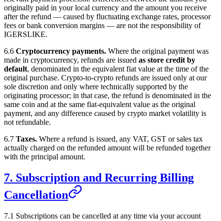
originally paid in your local currency and the amount you receive
after the refund — caused by fluctuating exchange rates, processor
fees or bank conversion margins — are not the responsibility of
IGERSLIKE
.
6.6
Cryptocurrency payments.
Where the original payment was
made in cryptocurrency, refunds are issued
as store credit by
default
, denominated in the equivalent fiat value at the time of the
original purchase. Crypto-to-crypto refunds are issued only at our
sole discretion and only where technically supported by the
originating processor; in that case, the refund is denominated in the
same coin and at the same fiat-equivalent value as the original
payment, and any difference caused by crypto market volatility is
not refundable.
6.7
Taxes.
Where a refund is issued, any VAT, GST or sales tax
actually charged on the refunded amount will be refunded together
with the principal amount.
7. Subscription and Recurring Billing
Cancellation
7.1 Subscriptions can be cancelled at any time via your account