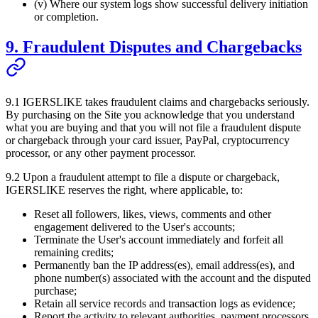
(v) Where our system logs show successful delivery initiation
or completion.
9. Fraudulent Disputes and Chargebacks
9.1
IGERSLIKE
takes fraudulent claims and chargebacks seriously.
By purchasing on the Site you acknowledge that you understand
what you are buying and that you will not file a fraudulent dispute
or chargeback through your card issuer, PayPal, cryptocurrency
processor, or any other payment processor.
9.2 Upon a fraudulent attempt to file a dispute or chargeback,
IGERSLIKE
reserves the right, where applicable, to:
Reset all followers, likes, views, comments and other
engagement delivered to the User's accounts;
Terminate the User's account immediately and forfeit all
remaining credits;
Permanently ban the IP address(es), email address(es), and
phone number(s) associated with the account and the disputed
purchase;
Retain all service records and transaction logs as evidence;
Report the activity to relevant authorities, payment processors