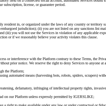
tory field on a connected social account, automated Services bound to
r subscription, license, or guarantee period.
rily resident in, or organized under the laws of any country or territory
mbargoed jurisdiction); (ii) you are not listed on any sanctions list 
(iii) you will not use the Services in violation of any applicable expo
tion or if we reasonably believe your activity violates this clause.
ess or interference with the Platform contrary to these Terms, the Priv
without prior notice. We reserve the right to deny Services to anyone at 
gh the Platform;
rm using automated means (harvesting bots, robots, spiders, scrapers) wit
hreatening, defamatory, infringing of intellectual property rights, invasiv
load on our Platform unless expressly permitted by
IGERSLIKE
;
e a right to make available under any law or under contractual or fiduci