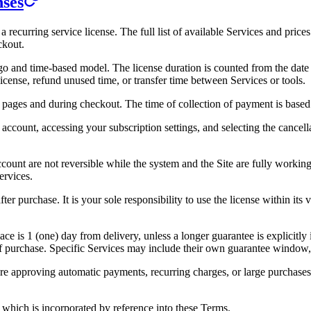
nses
a recurring service license. The full list of available Services and pric
ckout.
o and time-based model. The license duration is counted from the date y
license, refund unused time, or transfer time between Services or tools.
pages and during checkout. The time of collection of payment is based 
account, accessing your subscription settings, and selecting the cancell
count are not reversible while the system and the Site are fully working.
ervices.
er purchase. It is your sole responsibility to use the license within its 
ce is 1 (one) day from delivery, unless a longer guarantee is explicitl
of purchase. Specific Services may include their own guarantee window, 
fore approving automatic payments, recurring charges, or large purchas
, which is incorporated by reference into these Terms.