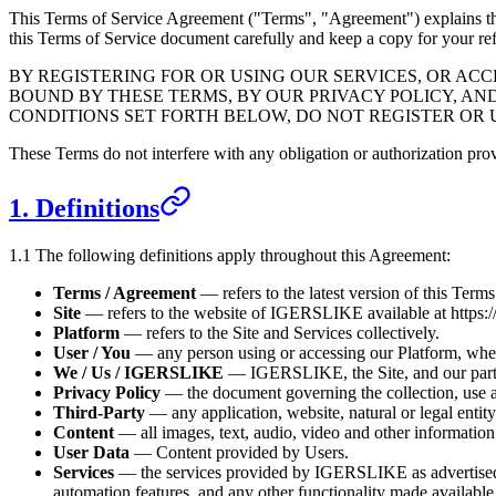
This Terms of Service Agreement ("Terms", "Agreement") explains th
this Terms of Service document carefully and keep a copy for your re
BY REGISTERING FOR OR USING OUR SERVICES, OR A
BOUND BY THESE TERMS, BY OUR PRIVACY POLICY, AN
CONDITIONS SET FORTH BELOW, DO NOT REGISTER OR 
These Terms do not interfere with any obligation or authorization p
1. Definitions
1.1 The following definitions apply throughout this Agreement:
Terms / Agreement
— refers to the latest version of this Term
Site
— refers to the website of
IGERSLIKE
available at
https:
Platform
— refers to the Site and Services collectively.
User / You
— any person using or accessing our Platform, wheth
We / Us /
IGERSLIKE
—
IGERSLIKE
, the Site, and our par
Privacy Policy
— the document governing the collection, use a
Third-Party
— any application, website, natural or legal entit
Content
— all images, text, audio, video and other information
User Data
— Content provided by Users.
Services
— the services provided by
IGERSLIKE
as advertise
automation features, and any other functionality made available