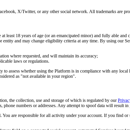
acebook, X/Twitter, or any other social network. All trademarks are pro
e at least 18 years of age (or an emancipated minor) and fully able and c
or entity and may change eligibility criteria at any time. By using our S
mation where requested, and will maintain its accuracy;
plicable laws or regulations.
ty to assess whether using the Platform is in compliance with any local 
sidered as "not available in your region".
tion, the collection, use and storage of which is regulated by our
Privac
 phone numbers or addresses. Any attempt to spoof data will result in 
al. You are responsible for all activity under your account. If you find 