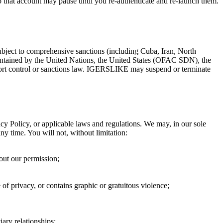
 that account may pause until you re-authenticate and re-launch them.
 subject to comprehensive sanctions (including Cuba, Iran, North
maintained by the United Nations, the United States (OFAC SDN), the
rt control or sanctions law.
IGERSLIKE
may suspend or terminate
acy Policy, or applicable laws and regulations. We may, in our sole
any time. You will not, without limitation:
hout our permission;
e of privacy, or contains graphic or gratuitous violence;
ary relationships;