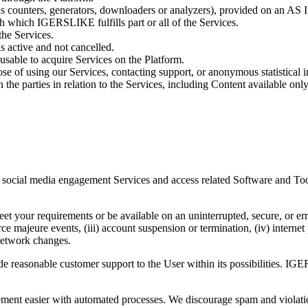
as counters, generators, downloaders or analyzers), provided on an AS 
ugh which
IGERSLIKE
fulfills part or all of the Services.
the Services.
s active and not cancelled.
sable to acquire Services on the Platform.
 of using our Services, contacting support, or anonymous statistical in
he parties in relation to the Services, including Content available only
social media engagement Services and access related Software and Tools
et your requirements or be available on an uninterrupted, secure, or err
ce majeure events, (iii) account suspension or termination, (iv) interne
 network changes.
e reasonable customer support to the User within its possibilities.
IGE
ent easier with automated processes. We discourage spam and violation 