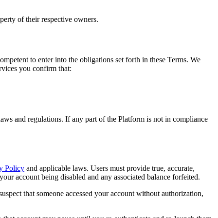
perty of their respective owners.
ompetent to enter into the obligations set forth in these Terms. We
ervices you confirm that:
laws and regulations. If any part of the Platform is not in compliance
y Policy
and applicable laws. Users must provide true, accurate,
your account being disabled and any associated balance forfeited.
or suspect that someone accessed your account without authorization,