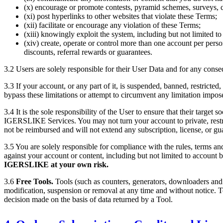
(x) encourage or promote contests, pyramid schemes, surveys, c
(xi) post hyperlinks to other websites that violate these Terms;
(xii) facilitate or encourage any violation of these Terms;
(xiii) knowingly exploit the system, including but not limited t
(xiv) create, operate or control more than one account per person
discounts, referral rewards or guarantees.
3.2 Users are solely responsible for their User Data and for any conseq
3.3 If your account, or any part of it, is suspended, banned, restricte
bypass these limitations or attempt to circumvent any limitation impo
3.4 It is the sole responsibility of the User to ensure that their target 
IGERSLIKE
Services. You may not turn your account to private, restr
not be reimbursed and will not extend any subscription, license, or gu
3.5 You are solely responsible for compliance with the rules, terms an
against your account or content, including but not limited to account
IGERSLIKE
at your own risk.
3.6
Free Tools.
Tools (such as counters, generators, downloaders and
modification, suspension or removal at any time and without notice. To
decision made on the basis of data returned by a Tool.