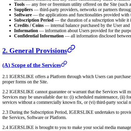
Tools
— any free or freemium utility offered on the Site (such 
Suppliers
— third-party providers, networks or partners thro
Software
— the applications and functionalities provided with 
Subscription Period
— the duration of a subscription while it i
Credits / Coins
— internal balance purchased by the User and u
Information
— information about Users provided for the purpose
Confidential Information
— all information disclosed between t
2. General Provisions
(A) Scope of the Services
2.1
IGERSLIKE
offers a Platform through which Users can purchase 
proper forms on the Site.
2.2
IGERSLIKE
cannot guarantee or warrant that the Services will me
Services may be unavailable due to: (i) scheduled maintenance, (ii) for
services without a commercially known fix, or (vi) third-party social
2.3 During the Subscription Period,
IGERSLIKE
undertakes to provid
the Services, Software or Platform.
2.4
IGERSLIKE
is brought to you to make your social media managem