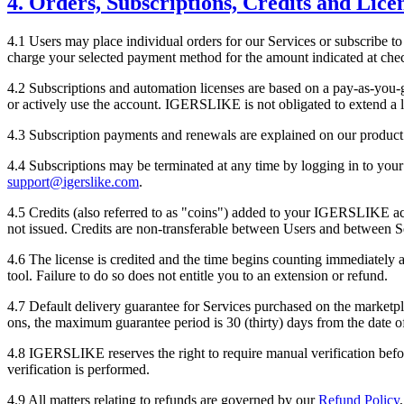
4. Orders, Subscriptions, Credits and Lice
4.1 Users may place individual orders for our Services or subscribe to 
charge your selected payment method for the amount indicated at che
4.2 Subscriptions and automation licenses are based on a pay-as-you-g
or actively use the account.
IGERSLIKE
is not obligated to extend a 
4.3 Subscription payments and renewals are explained on our product 
4.4 Subscriptions may be terminated at any time by logging in to your 
support@igerslike.com
.
4.5 Credits (also referred to as "coins") added to your
IGERSLIKE
ac
not issued. Credits are non-transferable between Users and between S
4.6 The license is credited and the time begins counting immediately aft
tool. Failure to do so does not entitle you to an extension or refund.
4.7 Default delivery guarantee for Services purchased on the marketpla
ons, the maximum guarantee period is 30 (thirty) days from the date 
4.8
IGERSLIKE
reserves the right to require manual verification be
verification is performed.
4.9 All matters relating to refunds are governed by our
Refund Policy