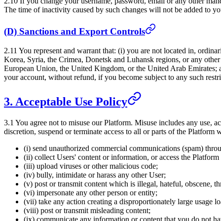
2.10 If you change your username, password, email or any other manda
The time of inactivity caused by such changes will not be added to you
(D) Sanctions and Export Controls
2.11 You represent and warrant that: (i) you are not located in, ordina
Korea, Syria, the Crimea, Donetsk and Luhansk regions, or any other e
European Union, the United Kingdom, or the United Arab Emirates; and 
your account, without refund, if you become subject to any such restric
3. Acceptable Use Policy
3.1 You agree not to misuse our Platform. Misuse includes any use, acc
discretion, suspend or terminate access to all or parts of the Platform 
(i) send unauthorized commercial communications (spam) throu
(ii) collect Users' content or information, or access the Platfo
(iii) upload viruses or other malicious code;
(iv) bully, intimidate or harass any other User;
(v) post or transmit content which is illegal, hateful, obscene, t
(vi) impersonate any other person or entity;
(vii) take any action creating a disproportionately large usage 
(viii) post or transmit misleading content;
(ix) communicate any information or content that you do not hav