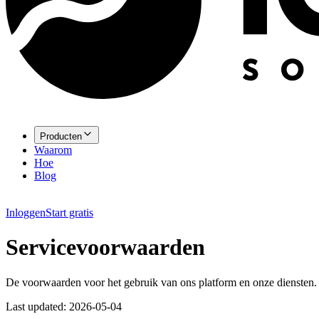
Producten
Waarom
Hoe
Blog
Inloggen
Start gratis
Servicevoorwaarden
De voorwaarden voor het gebruik van ons platform en onze diensten.
Last updated:
2026-05-04