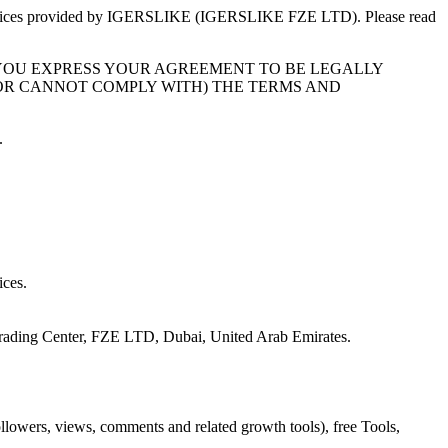
vices provided by
IGERSLIKE
(
IGERSLIKE FZE LTD
). Please read
 YOU EXPRESS YOUR AGREEMENT TO BE LEGALLY
(OR CANNOT COMPLY WITH) THE TERMS AND
.
ices.
rading Center, FZE LTD, Dubai, United Arab Emirates
.
ollowers, views, comments and related growth tools), free Tools,