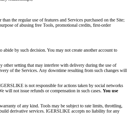
r than the regular use of features and Services purchased on the Site;
purpose of abusing free Tools, promotional credits, first-order
to abide by such decision. You may not create another account to
any other setting that may interfere with delivery during the use of
delivery of the Services. Any downtime resulting from such changes will
IGERSLIKE
is not responsible for actions taken by social networks
We will not issue refunds or compensation in such cases.
You use
anty of any kind. Tools may be subject to rate limits, throttling,
build derivative services.
IGERSLIKE
accepts no liability for any