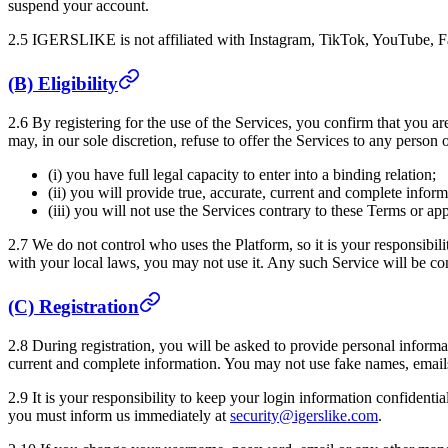
suspend your account.
2.5
IGERSLIKE
is not affiliated with Instagram, TikTok, YouTube, F
(B) Eligibility
2.6 By registering for the use of the Services, you confirm that you ar
may, in our sole discretion, refuse to offer the Services to any person 
(i) you have full legal capacity to enter into a binding relation;
(ii) you will provide true, accurate, current and complete infor
(iii) you will not use the Services contrary to these Terms or ap
2.7 We do not control who uses the Platform, so it is your responsibili
with your local laws, you may not use it. Any such Service will be con
(C) Registration
2.8 During registration, you will be asked to provide personal informa
current and complete information. You may not use fake names, emails,
2.9 It is your responsibility to keep your login information confidenti
you must inform us immediately at
security@igerslike.com
.