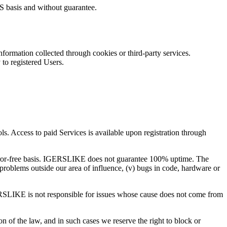
IS basis and without guarantee.
formation collected through cookies or third-party services.
 to registered Users.
. Access to paid Services is available upon registration through
or-free basis.
IGERSLIKE
does not guarantee 100% uptime. The
t problems outside our area of influence, (v) bugs in code, hardware or
RSLIKE
is not responsible for issues whose cause does not come from
of the law, and in such cases we reserve the right to block or