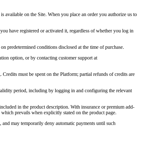
es is available on the Site. When you place an order you authorize us to
ou have registered or activated it, regardless of whether you log in
on predetermined conditions disclosed at the time of purchase.
ation option, or by contacting customer support at
 Credits must be spent on the Platform; partial refunds of credits are
validity period, including by logging in and configuring the relevant
y included in the product description. With insurance or premium add-
which prevails when explicitly stated on the product page.
es, and may temporarily deny automatic payments until such