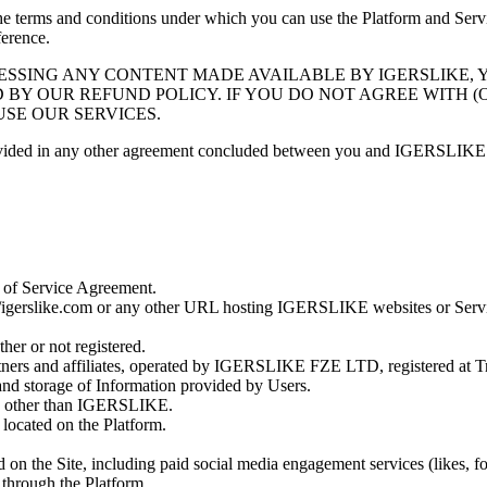
e terms and conditions under which you can use the Platform and Ser
ference.
CCESSING ANY CONTENT MADE AVAILABLE BY
IGERSLIKE
,
D BY OUR REFUND POLICY. IF YOU DO NOT AGREE WITH 
USE OUR SERVICES.
rovided in any other agreement concluded between you and
IGERSLIKE
s of Service Agreement.
//igerslike.com
or any other URL hosting
IGERSLIKE
websites or Serv
er or not registered.
tners and affiliates, operated by
IGERSLIKE FZE LTD
, registered at
T
nd storage of Information provided by Users.
y other than
IGERSLIKE
.
 located on the Platform.
d on the Site, including paid social media engagement services (likes, f
 through the Platform.