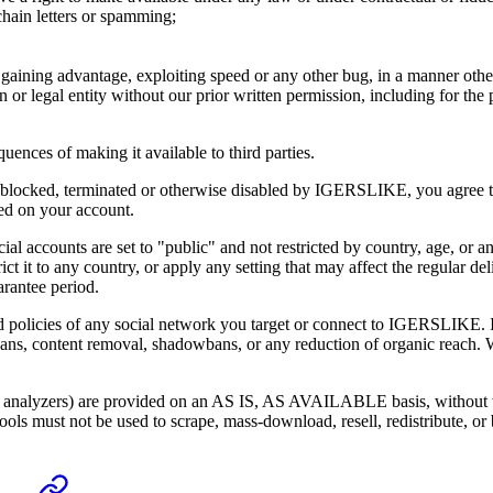
hain letters or spamming;
o gaining advantage, exploiting speed or any other bug, in a manner othe
 or legal entity without our prior written permission, including for the 
uences of making it available to third parties.
d, blocked, terminated or otherwise disabled by
IGERSLIKE
, you agree 
sed on your account.
social accounts are set to "public" and not restricted by country, age, or 
ict it to any country, or apply any setting that may affect the regular 
arantee period.
d policies of any social network you target or connect to
IGERSLIKE
.
 bans, content removal, shadowbans, or any reduction of organic reach. 
 analyzers) are provided on an AS IS, AS AVAILABLE basis, without warr
ols must not be used to scrape, mass-download, resell, redistribute, or 