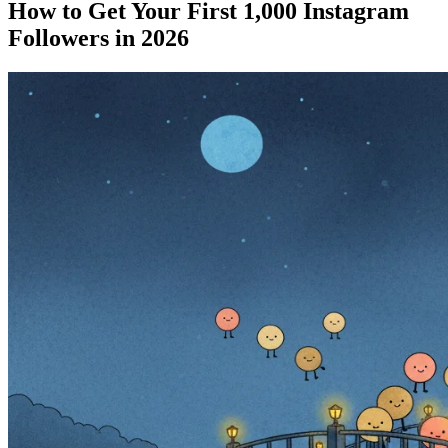
How to Get Your First 1,000 Instagram
Followers in 2026