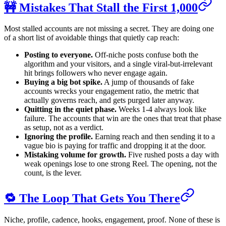
🚧 Mistakes That Stall the First 1,000
Most stalled accounts are not missing a secret. They are doing one
of a short list of avoidable things that quietly cap reach:
Posting to everyone.
Off-niche posts confuse both the
algorithm and your visitors, and a single viral-but-irrelevant
hit brings followers who never engage again.
Buying a big bot spike.
A jump of thousands of fake
accounts wrecks your engagement ratio, the metric that
actually governs reach, and gets purged later anyway.
Quitting in the quiet phase.
Weeks 1-4 always look like
failure. The accounts that win are the ones that treat that phase
as setup, not as a verdict.
Ignoring the profile.
Earning reach and then sending it to a
vague bio is paying for traffic and dropping it at the door.
Mistaking volume for growth.
Five rushed posts a day with
weak openings lose to one strong Reel. The opening, not the
count, is the lever.
🔁 The Loop That Gets You There
Niche, profile, cadence, hooks, engagement, proof. None of these is