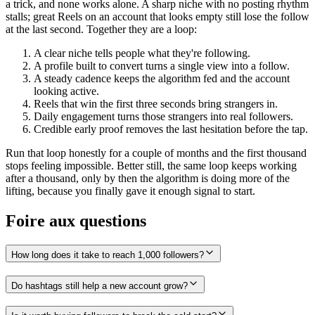
a trick, and none works alone. A sharp niche with no posting rhythm
stalls; great Reels on an account that looks empty still lose the follow
at the last second. Together they are a loop:
A clear niche tells people what they're following.
A profile built to convert turns a single view into a follow.
A steady cadence keeps the algorithm fed and the account
looking active.
Reels that win the first three seconds bring strangers in.
Daily engagement turns those strangers into real followers.
Credible early proof removes the last hesitation before the tap.
Run that loop honestly for a couple of months and the first thousand
stops feeling impossible. Better still, the same loop keeps working
after a thousand, only by then the algorithm is doing more of the
lifting, because you finally gave it enough signal to start.
Foire aux questions
How long does it take to reach 1,000 followers?
Do hashtags still help a new account grow?