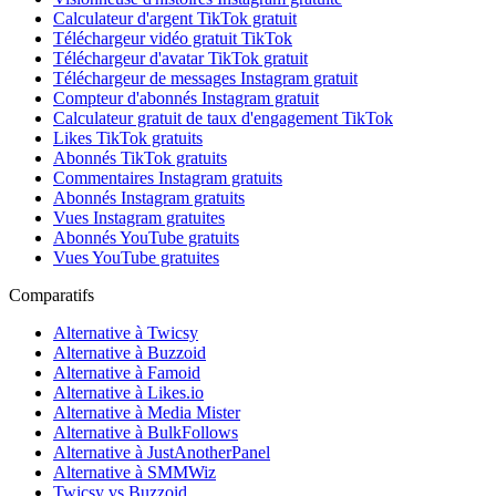
Calculateur d'argent TikTok gratuit
Téléchargeur vidéo gratuit TikTok
Téléchargeur d'avatar TikTok gratuit
Téléchargeur de messages Instagram gratuit
Compteur d'abonnés Instagram gratuit
Calculateur gratuit de taux d'engagement TikTok
Likes TikTok gratuits
Abonnés TikTok gratuits
Commentaires Instagram gratuits
Abonnés Instagram gratuits
Vues Instagram gratuites
Abonnés YouTube gratuits
Vues YouTube gratuites
Comparatifs
Alternative à Twicsy
Alternative à Buzzoid
Alternative à Famoid
Alternative à Likes.io
Alternative à Media Mister
Alternative à BulkFollows
Alternative à JustAnotherPanel
Alternative à SMMWiz
Twicsy vs Buzzoid