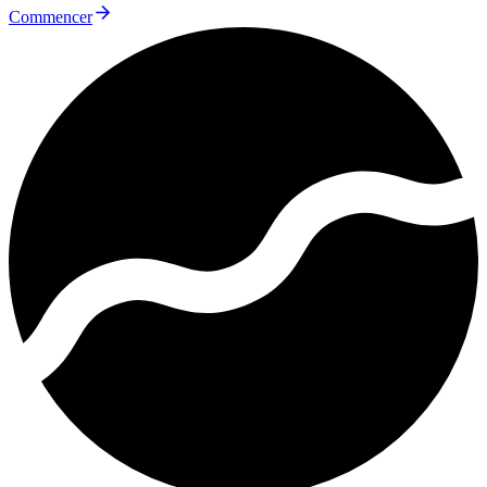
Commencer