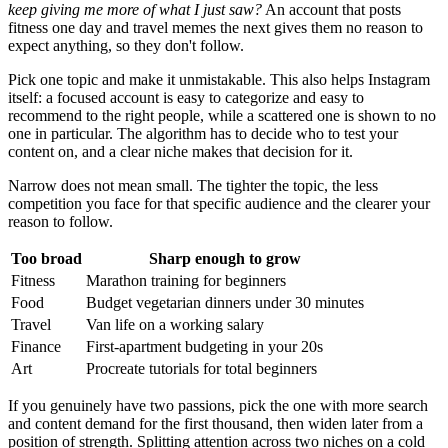
keep giving me more of what I just saw?
An account that posts
fitness one day and travel memes the next gives them no reason to
expect anything, so they don't follow.
Pick one topic and make it unmistakable. This also helps Instagram
itself: a focused account is easy to categorize and easy to
recommend to the right people, while a scattered one is shown to no
one in particular. The algorithm has to decide who to test your
content on, and a clear niche makes that decision for it.
Narrow does not mean small. The tighter the topic, the less
competition you face for that specific audience and the clearer your
reason to follow.
Too broad
Sharp enough to grow
Fitness
Marathon training for beginners
Food
Budget vegetarian dinners under 30 minutes
Travel
Van life on a working salary
Finance
First-apartment budgeting in your 20s
Art
Procreate tutorials for total beginners
If you genuinely have two passions, pick the one with more search
and content demand for the first thousand, then widen later from a
position of strength. Splitting attention across two niches on a cold