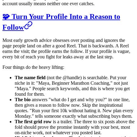
account usually means neither one ever catches.
🧩 Turn Your Profile Into a Reason to
Follow
Most early growth advice obsesses over posting and ignores the
page people land on after a good Reel. That is backwards. A Reel
earns the visit; the profile earns the follow. If your profile is vague,
every bit of reach you fight for leaks away at the last step.
Four things do the heavy lifting:
The name field
(not the @handle) is searchable. Put your
niche in it: "Maya, Beginner Marathon Coaching," not just
"Maya." People search keywords, and this is where you get
found for them.
The bio
answers "what do I get and why you?" in one line,
then gives a reason to follow now. Skip the inspirational
quotes. "Run your first 10k without hating it. New plan every
Monday." tells someone exactly what subscribing buys them.
The first grid row
is a trailer. The three to six posts above the
fold should prove the promise instantly with your best, most
on-niche work, not whatever you posted last.