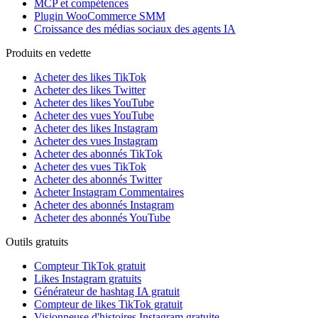
MCP et compétences
Plugin WooCommerce SMM
Croissance des médias sociaux des agents IA
Produits en vedette
Acheter des likes TikTok
Acheter des likes Twitter
Acheter des likes YouTube
Acheter des vues YouTube
Acheter des likes Instagram
Acheter des vues Instagram
Acheter des abonnés TikTok
Acheter des vues TikTok
Acheter des abonnés Twitter
Acheter Instagram Commentaires
Acheter des abonnés Instagram
Acheter des abonnés YouTube
Outils gratuits
Compteur TikTok gratuit
Likes Instagram gratuits
Générateur de hashtag IA gratuit
Compteur de likes TikTok gratuit
Visionneuse d'histoires Instagram gratuite