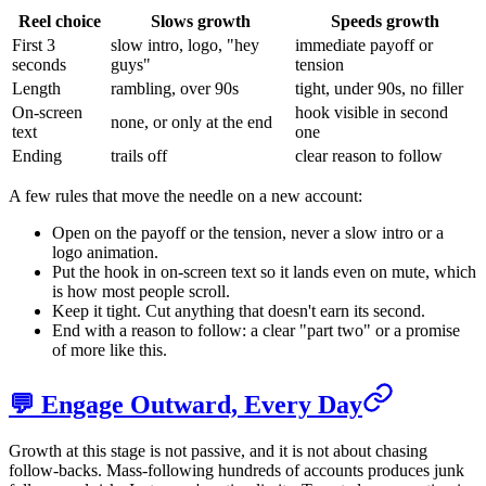
Reel choice
Slows growth
Speeds growth
First 3
slow intro, logo, "hey
immediate payoff or
seconds
guys"
tension
Length
rambling, over 90s
tight, under 90s, no filler
On-screen
hook visible in second
none, or only at the end
text
one
Ending
trails off
clear reason to follow
A few rules that move the needle on a new account:
Open on the payoff or the tension, never a slow intro or a
logo animation.
Put the hook in on-screen text so it lands even on mute, which
is how most people scroll.
Keep it tight. Cut anything that doesn't earn its second.
End with a reason to follow: a clear "part two" or a promise
of more like this.
💬 Engage Outward, Every Day
Growth at this stage is not passive, and it is not about chasing
follow-backs. Mass-following hundreds of accounts produces junk