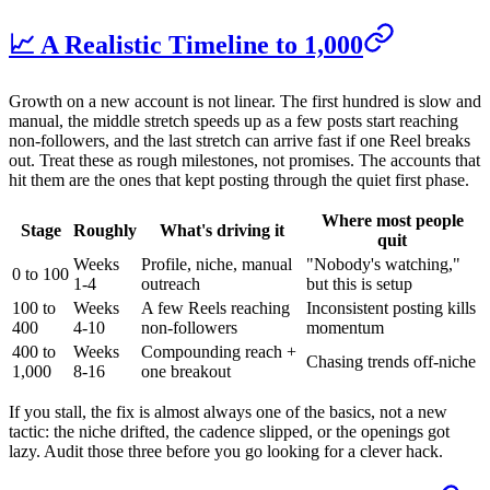
📈 A Realistic Timeline to 1,000
Growth on a new account is not linear. The first hundred is slow and
manual, the middle stretch speeds up as a few posts start reaching
non-followers, and the last stretch can arrive fast if one Reel breaks
out. Treat these as rough milestones, not promises. The accounts that
hit them are the ones that kept posting through the quiet first phase.
Where most people
Stage
Roughly
What's driving it
quit
Weeks
Profile, niche, manual
"Nobody's watching,"
0 to 100
1-4
outreach
but this is setup
100 to
Weeks
A few Reels reaching
Inconsistent posting kills
400
4-10
non-followers
momentum
400 to
Weeks
Compounding reach +
Chasing trends off-niche
1,000
8-16
one breakout
If you stall, the fix is almost always one of the basics, not a new
tactic: the niche drifted, the cadence slipped, or the openings got
lazy. Audit those three before you go looking for a clever hack.