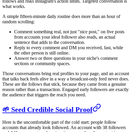
follows and risks Instagram's action limits. Targeted conversation is
what works.
A simple fifteen-minute daily routine does more than an hour of
random scrolling:
Comment something real, not just "nice post," on five posts
from accounts your ideal follower also reads, an actual
sentence that adds to the conversation.
Reply to every comment and DM you received, fast, while
the other person is still online.
Answer two or three questions in your niche's comment
sections or community spaces.
Those conversations bring real profiles to your page, and an account
that talks back feels alive in a way a broadcast-only feed never does.
These are the follows that stick, because they came from a genuine
reason rather than a transaction. Engaged early followers are exactly
the audience that triggers the reach you need.
🌱 Seed Credible Social Proof
Here is the uncomfortable part of the cold start: people follow
accounts that already look followed. An account with 38 followers