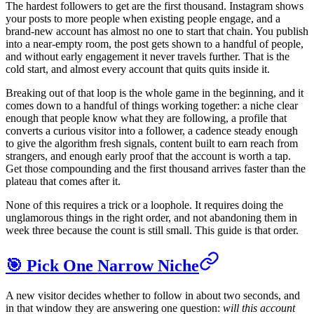
The hardest followers to get are the first thousand. Instagram shows
your posts to more people when existing people engage, and a
brand-new account has almost no one to start that chain. You publish
into a near-empty room, the post gets shown to a handful of people,
and without early engagement it never travels further. That is the
cold start, and almost every account that quits quits inside it.
Breaking out of that loop is the whole game in the beginning, and it
comes down to a handful of things working together: a niche clear
enough that people know what they are following, a profile that
converts a curious visitor into a follower, a cadence steady enough
to give the algorithm fresh signals, content built to earn reach from
strangers, and enough early proof that the account is worth a tap.
Get those compounding and the first thousand arrives faster than the
plateau that comes after it.
None of this requires a trick or a loophole. It requires doing the
unglamorous things in the right order, and not abandoning them in
week three because the count is still small. This guide is that order.
🎯 Pick One Narrow Niche
A new visitor decides whether to follow in about two seconds, and
in that window they are answering one question:
will this account