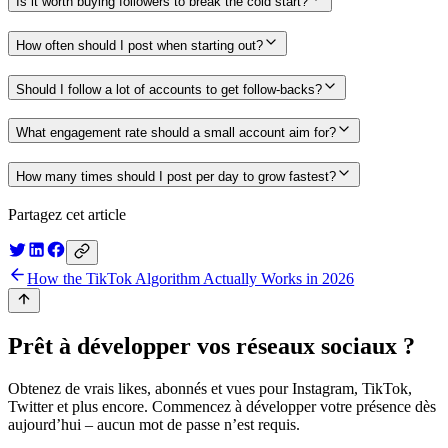
Is it worth buying followers to break the cold start?
How often should I post when starting out?
Should I follow a lot of accounts to get follow-backs?
What engagement rate should a small account aim for?
How many times should I post per day to grow fastest?
Partagez cet article
How the TikTok Algorithm Actually Works in 2026
Prêt à développer vos réseaux sociaux ?
Obtenez de vrais likes, abonnés et vues pour Instagram, TikTok,
Twitter et plus encore. Commencez à développer votre présence dès
aujourd’hui – aucun mot de passe n’est requis.