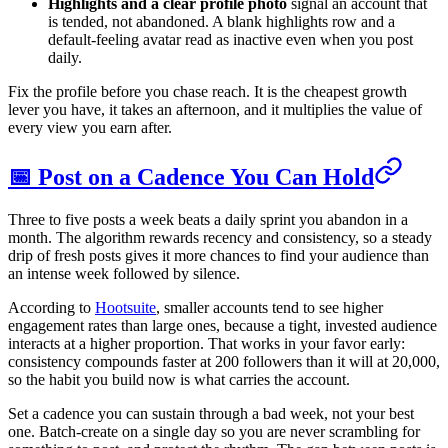
Highlights and a clear profile photo
signal an account that
is tended, not abandoned. A blank highlights row and a
default-feeling avatar read as inactive even when you post
daily.
Fix the profile before you chase reach. It is the cheapest growth
lever you have, it takes an afternoon, and it multiplies the value of
every view you earn after.
📅 Post on a Cadence You Can Hold
Three to five posts a week beats a daily sprint you abandon in a
month. The algorithm rewards recency and consistency, so a steady
drip of fresh posts gives it more chances to find your audience than
an intense week followed by silence.
According to
Hootsuite
, smaller accounts tend to see higher
engagement rates than large ones, because a tight, invested audience
interacts at a higher proportion. That works in your favor early:
consistency compounds faster at 200 followers than it will at 20,000,
so the habit you build now is what carries the account.
Set a cadence you can sustain through a bad week, not your best
one. Batch-create on a single day so you are never scrambling for