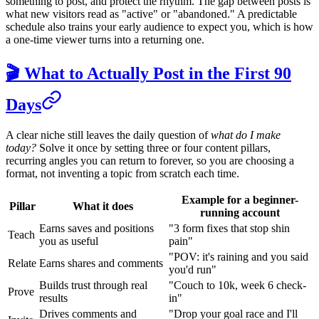
something to post, and protect the rhythm. The gap between posts is
what new visitors read as "active" or "abandoned." A predictable
schedule also trains your early audience to expect you, which is how
a one-time viewer turns into a returning one.
🎬 What to Actually Post in the First 90
Days
A clear niche still leaves the daily question of
what do I make
today?
Solve it once by setting three or four content pillars,
recurring angles you can return to forever, so you are choosing a
format, not inventing a topic from scratch each time.
Example for a beginner-
Pillar
What it does
running account
Earns saves and positions
"3 form fixes that stop shin
Teach
you as useful
pain"
"POV: it's raining and you said
Relate
Earns shares and comments
you'd run"
Builds trust through real
"Couch to 10k, week 6 check-
Prove
results
in"
Drives comments and
"Drop your goal race and I'll