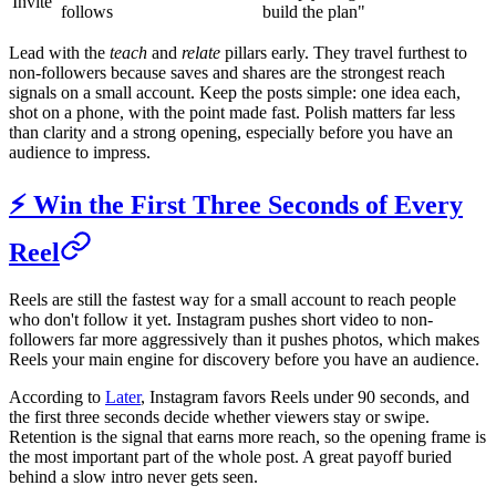
Invite
follows
build the plan"
Lead with the
teach
and
relate
pillars early. They travel furthest to
non-followers because saves and shares are the strongest reach
signals on a small account. Keep the posts simple: one idea each,
shot on a phone, with the point made fast. Polish matters far less
than clarity and a strong opening, especially before you have an
audience to impress.
⚡ Win the First Three Seconds of Every
Reel
Reels are still the fastest way for a small account to reach people
who don't follow it yet. Instagram pushes short video to non-
followers far more aggressively than it pushes photos, which makes
Reels your main engine for discovery before you have an audience.
According to
Later
, Instagram favors Reels under 90 seconds, and
the first three seconds decide whether viewers stay or swipe.
Retention is the signal that earns more reach, so the opening frame is
the most important part of the whole post. A great payoff buried
behind a slow intro never gets seen.