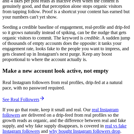
and 4 likes per post reads as inactive even when the content is
genuinely good, and that perception alone stops organic visitors
from tapping follow. Proof is a shortcut your content has earned but
your numbers can't yet show.
Seeding a credible baseline of engagement, real-profile and drip-fed
so it grows naturally instead of spiking, can be the nudge that gets
organic visitors to commit. The keyword is
credible
. A sudden jump
of thousands of empty accounts does the opposite: it tanks your
engagement rate, looks fake to the people you want to impress, and
gets cleaned up in Instagram's next purge. Keep any boost
proportional to where the account actually is.
Make a new account look active, not empty
Real Instagram followers from real profiles, drip-fed at a natural
pace, with no password required.
See Real Followers
If you go that route, keep it small and real. Our
real Instagram
followers
are delivered on a drip-feed from real profiles so the
growth reads as organic, and the difference between real and fake
supply, and why fake supply disappears, is covered in
real vs fake
Instagram followers
and
why bought Instagram followers drop
.