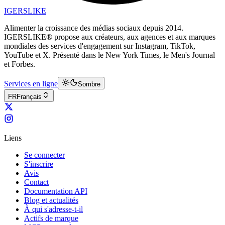
IGERSLIKE
Alimenter la croissance des médias sociaux depuis 2014.
IGERSLIKE® propose aux créateurs, aux agences et aux marques
mondiales des services d'engagement sur Instagram, TikTok,
YouTube et X. Présenté dans le New York Times, le Men's Journal
et Forbes.
Services en ligne
Sombre
FR
Français
Liens
Se connecter
S'inscrire
Avis
Contact
Documentation API
Blog et actualités
À qui s'adresse-t-il
Actifs de marque