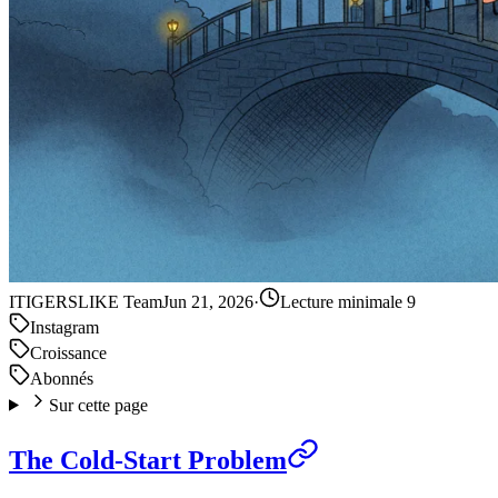
IT
IGERSLIKE Team
Jun 21, 2026
·
Lecture minimale 9
Instagram
Croissance
Abonnés
Sur cette page
The Cold-Start Problem