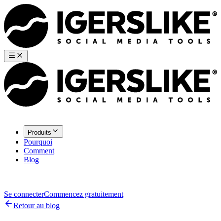
Produits
Pourquoi
Comment
Blog
Se connecter
Commencez gratuitement
Retour au blog