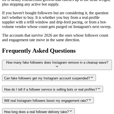
plus stopping any active bot supply.
If you haven't bought followers but are considering it, the question
isn't whether to buy. It is whether you buy from a real-profile
supplier with a refill window and drip-feed pacing, or from a bot-
volume vendor whose count gets purged on Instagram's next sweep.
The accounts that survive 2026 are the ones whose follower count
and engagement rate move in the same direction.
Frequently Asked Questions
How many fake followers does Instagram remove in a cleanup wave?
Can fake followers get my Instagram account suspended?
How do I tell if a follower service is selling bots or real profiles?
Will real Instagram followers boost my engagement rate?
How long does a real follower delivery take?