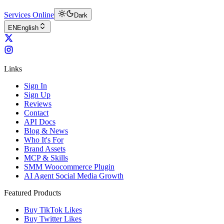
Services Online
Dark
EN
English
Links
Sign In
Sign Up
Reviews
Contact
API Docs
Blog & News
Who It's For
Brand Assets
MCP & Skills
SMM Woocommerce Plugin
AI Agent Social Media Growth
Featured Products
Buy TikTok Likes
Buy Twitter Likes