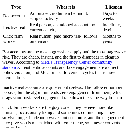
Type
What it is
Lifespan
Automated, no human behind it,
Days to
Bot account
scripted activity
weeks
Real person, abandoned account, no
Indefinite,
Inactive real
current activity
dead
Click-farm
Real human, paid micro-task, follows
Months to
worker
on demand
years
Bot accounts are the most aggressive supply and the most aggressive
risk. They are cheap, instant, and the first to disappear in cleanup
waves. According to
Meta's Transparency Center community
standards
, inauthentic accounts and fake engagement are a direct
policy violation, and Meta runs enforcement cycles that remove
them in bulk.
Inactive real accounts are quieter but useless. The follower number
persists, but the algorithm reads zero engagement from them, which
drags your post-level engagement rate down the same way bots do.
Click-farm workers are the gray zone. They behave more like
humans, occasionally liking and sometimes commenting. They
survive longer in cleanup waves but cost more, and the engagement
they give you is mismatched with your niche, so it never converts
into real reach.