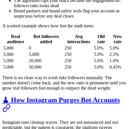
The algorithm caps your reach because the engagement-to-
follower ratio looks dead
Brand partners and brand-safety tools flag your account as
suspicious before any deal closes
A worked example shows how fast the math turns:
Real
Bot followers
Avg
Old
New
audience
added
interactions
rate
rate
5,000
0
250
5.0%
5.0%
5,000
5,000
250
5.0%
2.5%
5,000
20,000
250
5.0%
1.0%
5,000
50,000
250
5.0%
0.45%
There is no clean way to scrub fake followers manually. The
number doesn't come back, and the new ratio is permanent until you
grow real followers fast enough to outpace the dead weight.
🧹 How Instagram Purges Bot Accounts
Instagram runs cleanup waves. They are not announced and not
predictable, but the pattern is consistent: the platform sweeps