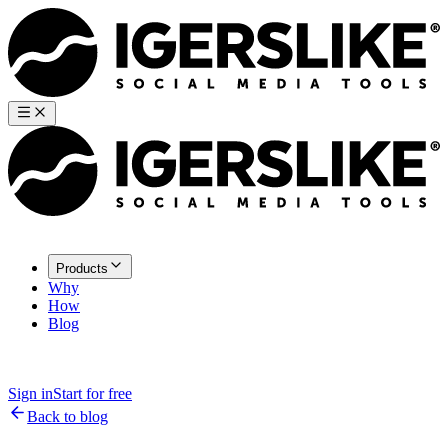
Products
Why
How
Blog
Sign in
Start for free
Back to blog