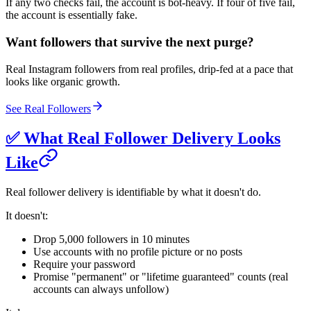
If any two checks fail, the account is bot-heavy. If four of five fail,
the account is essentially fake.
Want followers that survive the next purge?
Real Instagram followers from real profiles, drip-fed at a pace that
looks like organic growth.
See Real Followers
✅ What Real Follower Delivery Looks
Like
Real follower delivery is identifiable by what it doesn't do.
It doesn't:
Drop 5,000 followers in 10 minutes
Use accounts with no profile picture or no posts
Require your password
Promise "permanent" or "lifetime guaranteed" counts (real
accounts can always unfollow)