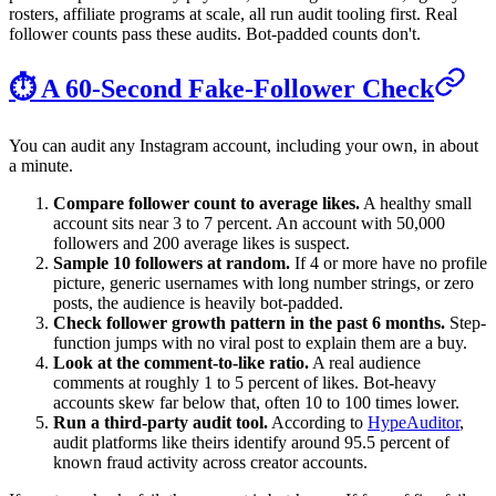
rosters, affiliate programs at scale, all run audit tooling first. Real
follower counts pass these audits. Bot-padded counts don't.
⏱️ A 60-Second Fake-Follower Check
You can audit any Instagram account, including your own, in about
a minute.
Compare follower count to average likes.
A healthy small
account sits near 3 to 7 percent. An account with 50,000
followers and 200 average likes is suspect.
Sample 10 followers at random.
If 4 or more have no profile
picture, generic usernames with long number strings, or zero
posts, the audience is heavily bot-padded.
Check follower growth pattern in the past 6 months.
Step-
function jumps with no viral post to explain them are a buy.
Look at the comment-to-like ratio.
A real audience
comments at roughly 1 to 5 percent of likes. Bot-heavy
accounts skew far below that, often 10 to 100 times lower.
Run a third-party audit tool.
According to
HypeAuditor
,
audit platforms like theirs identify around 95.5 percent of
known fraud activity across creator accounts.