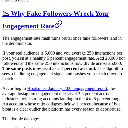
📉 Why Fake Followers Wreck Your
Engagement Rate
The engagement-rate math turns brutal once fake followers land in
the denominator.
If your real audience is 5,000 and you average 250 interactions per
post, you sit at a healthy 5 percent engagement rate. Add 20,000 bot
followers and the same 250 interactions now divide across 25,000.
The same posts now read as a 1 percent account.
The algorithm
sees a flatlining engagement signal and pushes your reach down to
match.
According to
Hootsuite's January 2025 engagement report
, the
average Instagram engagement rate sits at 3.5 percent across
industries, with strong accounts landing in the 4 to 5 percent range.
An account whose ratio collapses below 1 percent because of bot
bloat is a clear outlier the platform has every reason to deprioritize.
The double damage: