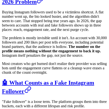
2026 Problem
Buying Instagram followers used to be a victimless shortcut. A flat
number went up, the bio looked busier, and the algorithm didn't
seem to care. That stopped being true years ago. In 2026, the gap
between accounts with real and fake followers shows up in three
places: reach, engagement rate, and the next purge cycle.
The problem is mostly invisible until it isn't. An account with 30,000
followers and 200 likes per post tells everyone, including potential
brand partners, that the audience is hollow.
The number on the
profile means nothing without the engagement to back it up.
Instagram itself penalizes the gap, not just the source.
Most creators who get burned don't realize their provider was selling
bots until the engagement curve flattens or a cleanup wave erases a
chunk of the count overnight.
🤖 What Counts as a Fake Instagram
Follower
"Fake follower" is a loose term. The platform groups them into three
buckets, each with a different lifespan and risk profile.