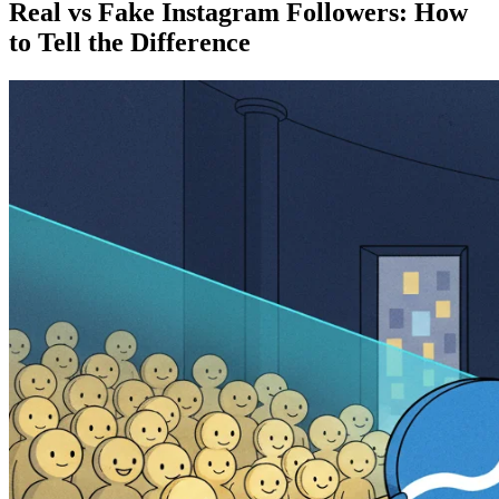
Real vs Fake Instagram Followers: How
to Tell the Difference