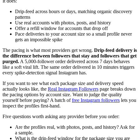
It does:
Drip-feed across hours or days, matching organic discovery
patterns
Use real accounts with photos, posts, and history
Offer a refill window for accounts that drop off
Pace deliveries to your account size so a small profile never
gets an impossible spike
The pacing is what most providers get wrong.
Drip-feed delivery is
the difference between followers that stay and followers that get
purged.
A 5,000-follower order delivered across 7 days behaves
like a soft viral lift. The same order delivered in 10 minutes triggers
every spike-detection signal Instagram has.
If you want to see what each package size and delivery speed
actually looks like, the
Real Instagram Followers
page breaks down
the pacing options by account size. Want to judge the quality
yourself before paying? A batch of
free Instagram followers
lets you
inspect the profiles first-hand.
Five questions worth asking any provider before you order:
Are the profiles real, with photos, posts, and history? Ask for
a sample.
What is the drip-feed window for the package size you are