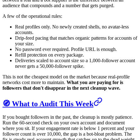
audience that compounds and a number that gets purged.
A few of the operational rules:
Real profiles only. No newly created shells, no avatar-less
accounts.
Drip-feed pacing that matches organic patterns for accounts of
your size.
No password ever required. Profile URL is enough.
Refill protection on every package.
Deliveries scaled to account size so a 1,000-follower account
never gets a 50,000-follower spike.
This is not the cheapest model on the market because real-profile
networks cost more to maintain.
What you are paying for is
followers that don't disappear in the next cleanup wave.
🧭 What to Audit This Week
If you bought followers in the past, the cleanup is mostly patience.
Run the 60-second check on your own account and document
where you sit. If your engagement rate is below 1 percent and your
follower count is over 10,000, the gap is a bot-bloat problem. The
fix is steady real-account growth that catches up to the dead weight,