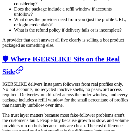
considering?
Does the package include a refill window if accounts
unfollow?
What does the provider need from you (just the profile URL,
or login credentials)?
What is the refund policy if delivery fails or is incomplete?
A provider that can't answer all five clearly is selling a bot product
packaged as something else.
🛡️ Where IGERSLIKE Sits on the Real
Side
IGERSLIKE delivers Instagram followers from real profiles only.
No bot accounts, no recycled inactive shells, no password access
required. Deliveries are drip-fed across the order window, and every
package includes a refill window for the small percentage of profiles
that naturally unfollow over time.
The trust layer matters because most fake-follower problems aren't
the customer's fault. People buy because growth is slow, and volume
providers run on bots because bots are cheap. The cost difference
between a real and a bot supplier is the difference between an