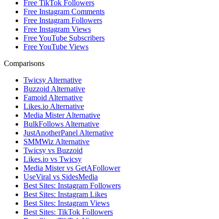
Free TikTok Followers
Free Instagram Comments
Free Instagram Followers
Free Instagram Views
Free YouTube Subscribers
Free YouTube Views
Comparisons
Twicsy Alternative
Buzzoid Alternative
Famoid Alternative
Likes.io Alternative
Media Mister Alternative
BulkFollows Alternative
JustAnotherPanel Alternative
SMMWiz Alternative
Twicsy vs Buzzoid
Likes.io vs Twicsy
Media Mister vs GetAFollower
UseViral vs SidesMedia
Best Sites: Instagram Followers
Best Sites: Instagram Likes
Best Sites: Instagram Views
Best Sites: TikTok Followers