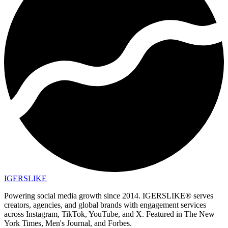
IGERSLIKE
Powering social media growth since 2014. IGERSLIKE® serves
creators, agencies, and global brands with engagement services
across Instagram, TikTok, YouTube, and X. Featured in The New
York Times, Men's Journal, and Forbes.