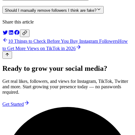
Should I manually remove followers I think are fake?
Share this article
10 Things to Check Before You Buy Instagram Followers
How
to Get More Views on TikTok in 2026
Ready to grow your social media?
Get real likes, followers, and views for Instagram, TikTok, Twitter
and more. Start growing your presence today — no passwords
required.
Get Started