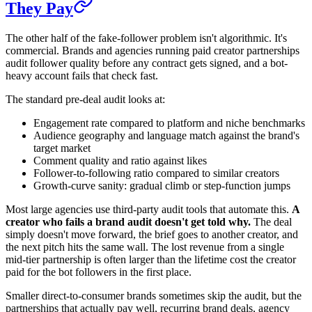
They Pay
The other half of the fake-follower problem isn't algorithmic. It's
commercial. Brands and agencies running paid creator partnerships
audit follower quality before any contract gets signed, and a bot-
heavy account fails that check fast.
The standard pre-deal audit looks at:
Engagement rate compared to platform and niche benchmarks
Audience geography and language match against the brand's
target market
Comment quality and ratio against likes
Follower-to-following ratio compared to similar creators
Growth-curve sanity: gradual climb or step-function jumps
Most large agencies use third-party audit tools that automate this.
A
creator who fails a brand audit doesn't get told why.
The deal
simply doesn't move forward, the brief goes to another creator, and
the next pitch hits the same wall. The lost revenue from a single
mid-tier partnership is often larger than the lifetime cost the creator
paid for the bot followers in the first place.
Smaller direct-to-consumer brands sometimes skip the audit, but the
partnerships that actually pay well, recurring brand deals, agency