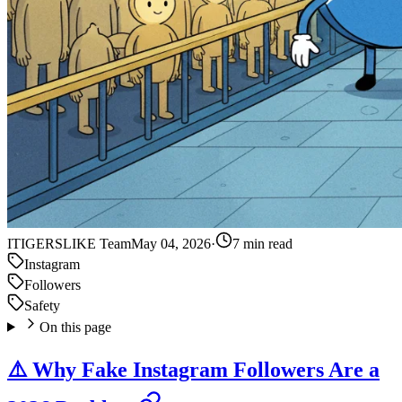
IT
IGERSLIKE Team
May 04, 2026
·
7 min read
Instagram
Followers
Safety
On this page
⚠️ Why Fake Instagram Followers Are a