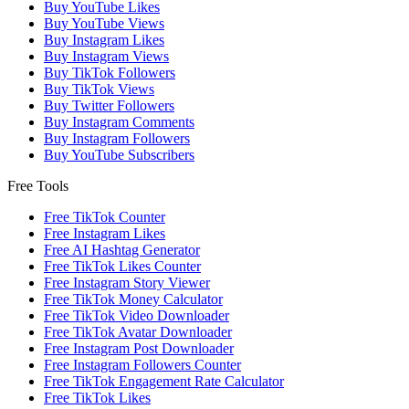
Buy YouTube Likes
Buy YouTube Views
Buy Instagram Likes
Buy Instagram Views
Buy TikTok Followers
Buy TikTok Views
Buy Twitter Followers
Buy Instagram Comments
Buy Instagram Followers
Buy YouTube Subscribers
Free Tools
Free TikTok Counter
Free Instagram Likes
Free AI Hashtag Generator
Free TikTok Likes Counter
Free Instagram Story Viewer
Free TikTok Money Calculator
Free TikTok Video Downloader
Free TikTok Avatar Downloader
Free Instagram Post Downloader
Free Instagram Followers Counter
Free TikTok Engagement Rate Calculator
Free TikTok Likes