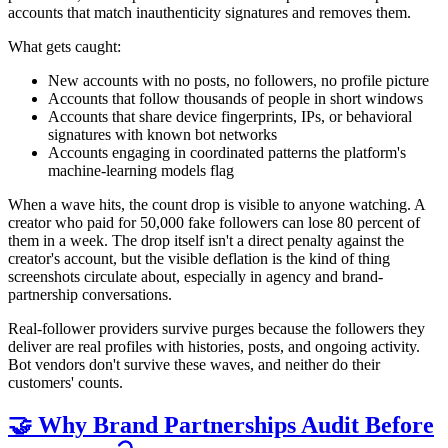
accounts that match inauthenticity signatures and removes them.
What gets caught:
New accounts with no posts, no followers, no profile picture
Accounts that follow thousands of people in short windows
Accounts that share device fingerprints, IPs, or behavioral
signatures with known bot networks
Accounts engaging in coordinated patterns the platform's
machine-learning models flag
When a wave hits, the count drop is visible to anyone watching. A
creator who paid for 50,000 fake followers can lose 80 percent of
them in a week. The drop itself isn't a direct penalty against the
creator's account, but the visible deflation is the kind of thing
screenshots circulate about, especially in agency and brand-
partnership conversations.
Real-follower providers survive purges because the followers they
deliver are real profiles with histories, posts, and ongoing activity.
Bot vendors don't survive these waves, and neither do their
customers' counts.
🤝 Why Brand Partnerships Audit Before