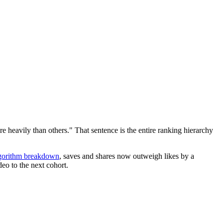
e heavily than others." That sentence is the entire ranking hierarchy
lgorithm breakdown
, saves and shares now outweigh likes by a
eo to the next cohort.