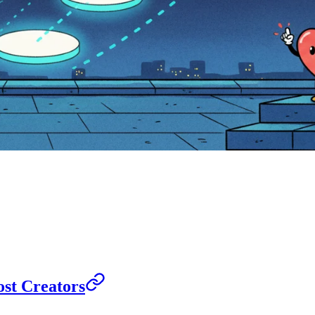
st Creators