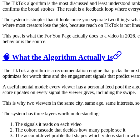
The TikTok algorithm is the most-discussed and least-understood ranki
confirms the broad strokes. The result is a feedback loop where everyo
The system is simpler than it looks once you separate two things: wha
where most creators lose the plot, because reach on TikTok is not linea
This post is what the For You Page actually does to a video in 2026, e
behavior is the source.
🧠 What the Algorithm Actually Is
The TikTok algorithm is a recommendation engine that picks the next vid
optimizes for watch time and the engagement signals that predict watc
A useful mental model: every viewer has a personal feed pool the algori
score updates on every signal the viewer gives, including the swipe.
This is why two viewers in the same city, same age, same interests, see
The system has three layers worth understanding:
The signals it reads on each video
The cohort cascade that decides how many people see it
The account-level profile that shapes which videos start in whic