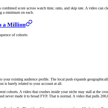
 a combined score across watch time, ratio, and skip rate. A video can c
ing a minimum on each.
 a Million
equence of cohorts:
ar to your existing audience profile. The local push expands geographic
 is barely related to your account at all.
fferent cohorts. A video that crushes inside your niche may stall at the 
nd never made it to broad FYP. That is normal. A video that pulls 200,0