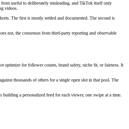
from useful to deliberately misleading, and TikTok itself only
ng videos.
orts. The first is mostly settled and documented. The second is
does not, the consensus from third-party reporting and observable
optimize for follower counts, brand safety, niche fit, or fairness. It
gainst thousands of others for a single open slot in that pool. The
is building a personalized feed for each viewer, one swipe at a time.