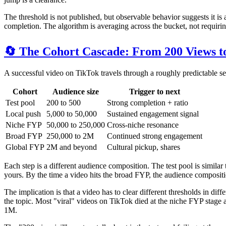
The threshold is not published, but observable behavior suggests it is
completion. The algorithm is averaging across the bucket, not requir
🔄 The Cohort Cascade: From 200 Views to
A successful video on TikTok travels through a roughly predictable s
Cohort
Audience size
Trigger to next
Test pool
200 to 500
Strong completion + ratio
Local push
5,000 to 50,000
Sustained engagement signal
Niche FYP
50,000 to 250,000
Cross-niche resonance
Broad FYP
250,000 to 2M
Continued strong engagement
Global FYP
2M and beyond
Cultural pickup, shares
Each step is a different audience composition. The test pool is simil
yours. By the time a video hits the broad FYP, the audience composition
The implication is that a video has to clear different thresholds in di
the topic. Most "viral" videos on TikTok died at the niche FYP stage a
1M.