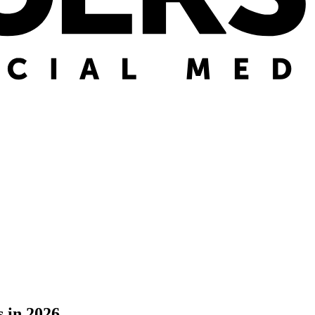
 in 2026