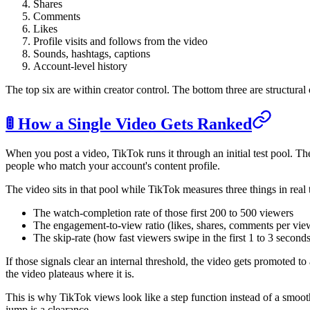
Shares
Comments
Likes
Profile visits and follows from the video
Sounds, hashtags, captions
Account-level history
The top six are within creator control. The bottom three are structural o
🚦 How a Single Video Gets Ranked
When you post a video, TikTok runs it through an initial test pool. Th
people who match your account's content profile.
The video sits in that pool while TikTok measures three things in real 
The watch-completion rate of those first 200 to 500 viewers
The engagement-to-view ratio (likes, shares, comments per vie
The skip-rate (how fast viewers swipe in the first 1 to 3 seconds
If those signals clear an internal threshold, the video gets promoted t
the video plateaus where it is.
This is why TikTok views look like a step function instead of a smooth
jump is a clearance.