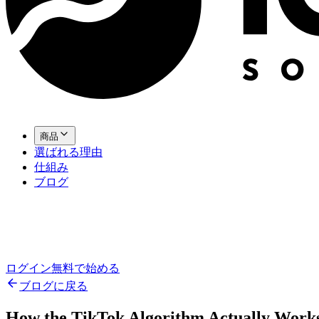
商品
選ばれる理由
仕組み
ブログ
ログイン
無料で始める
ブログに戻る
How the TikTok Algorithm Actually Works