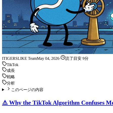
IT
IGERSLIKE Team
May 04, 2026
·
読了目安 9分
TikTok
成長
戦略
分析
このページの内容
⚠️ Why the TikTok Algorithm Confuses Mo