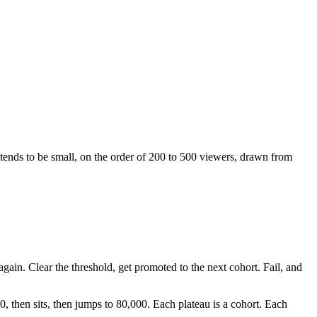
t tends to be small, on the order of 200 to 500 viewers, drawn from
again. Clear the threshold, get promoted to the next cohort. Fail, and
0, then sits, then jumps to 80,000. Each plateau is a cohort. Each