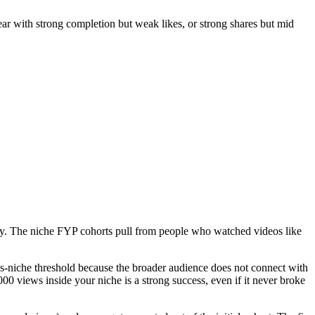
lear with strong completion but weak likes, or strong shares but mid
ally. The niche FYP cohorts pull from people who watched videos like
cross-niche threshold because the broader audience does not connect with
00 views inside your niche is a strong success, even if it never broke