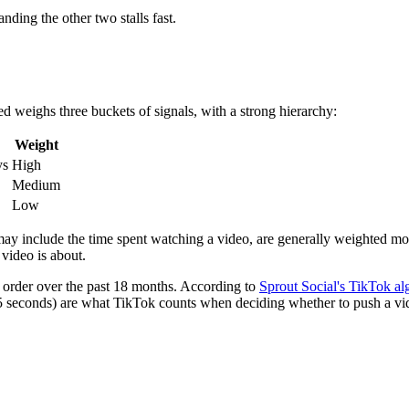
ding the other two stalls fast.
ed weighs three buckets of signals, with a strong hierarchy:
Weight
ys
High
Medium
Low
h may include the time spent watching a video, are generally weighted mor
video is about.
he order over the past 18 months. According to
Sprout Social's TikTok a
 5 seconds) are what TikTok counts when deciding whether to push a vid