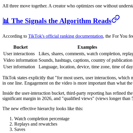
All three move together. A creator who optimizes one without understan
📊 The Signals the Algorithm Reads
According to
TikTok's official ranking documentation
, the For You fe
Bucket
Examples
User interactions
Likes, shares, comments, watch completion, repla
Video information
Sounds, hashtags, captions, country of publication
User information
Language, location, device, time zone, time of day
TikTok states explicitly that "for most users, user interactions, whic
in one line. Engagement on the video is more important than what the 
Inside the user-interaction bucket, third-party reporting has refined t
significant margin in 2026, and "qualified views" (views longer than
The new effective hierarchy looks like this:
Watch completion percentage
Replays and rewatches
Saves