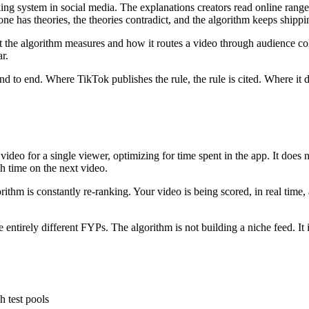
ng system in social media. The explanations creators read online range 
ne has theories, the theories contradict, and the algorithm keeps shippi
t the algorithm measures and how it routes a video through audience coh
r.
nd to end. Where TikTok publishes the rule, the rule is cited. Where it 
eo for a single viewer, optimizing for time spent in the app. It does not 
h time on the next video.
thm is constantly re-ranking. Your video is being scored, in real time, a
 entirely different FYPs. The algorithm is not building a niche feed. It 
h test pools