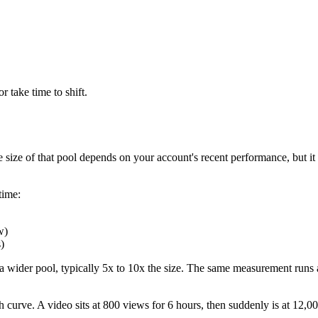
r take time to shift.
e size of that pool depends on your account's recent performance, but i
time:
w)
)
o a wider pool, typically 5x to 10x the size. The same measurement runs 
 curve. A video sits at 800 views for 6 hours, then suddenly is at 12,00