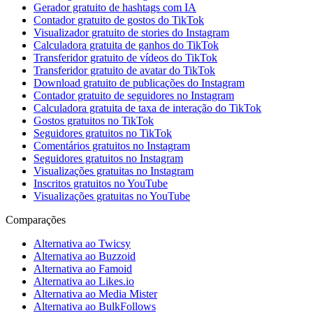
Gerador gratuito de hashtags com IA
Contador gratuito de gostos do TikTok
Visualizador gratuito de stories do Instagram
Calculadora gratuita de ganhos do TikTok
Transferidor gratuito de vídeos do TikTok
Transferidor gratuito de avatar do TikTok
Download gratuito de publicações do Instagram
Contador gratuito de seguidores no Instagram
Calculadora gratuita de taxa de interação do TikTok
Gostos gratuitos no TikTok
Seguidores gratuitos no TikTok
Comentários gratuitos no Instagram
Seguidores gratuitos no Instagram
Visualizações gratuitas no Instagram
Inscritos gratuitos no YouTube
Visualizações gratuitas no YouTube
Comparações
Alternativa ao Twicsy
Alternativa ao Buzzoid
Alternativa ao Famoid
Alternativa ao Likes.io
Alternativa ao Media Mister
Alternativa ao BulkFollows