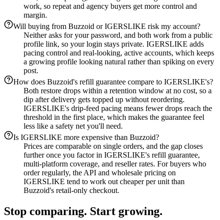
work, so repeat and agency buyers get more control and
margin.
Will buying from Buzzoid or IGERSLIKE risk my account?
Neither asks for your password, and both work from a public
profile link, so your login stays private. IGERSLIKE adds
pacing control and real-looking, active accounts, which keeps
a growing profile looking natural rather than spiking on every
post.
How does Buzzoid's refill guarantee compare to IGERSLIKE's?
Both restore drops within a retention window at no cost, so a
dip after delivery gets topped up without reordering.
IGERSLIKE's drip-feed pacing means fewer drops reach the
threshold in the first place, which makes the guarantee feel
less like a safety net you'll need.
Is IGERSLIKE more expensive than Buzzoid?
Prices are comparable on single orders, and the gap closes
further once you factor in IGERSLIKE's refill guarantee,
multi-platform coverage, and reseller rates. For buyers who
order regularly, the API and wholesale pricing on
IGERSLIKE tend to work out cheaper per unit than
Buzzoid's retail-only checkout.
Stop comparing. Start growing.