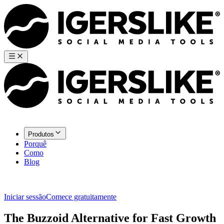
Produtos
Porquê
Como
Blog
Iniciar sessão
Comece gratuitamente
The Buzzoid Alternative for Fast Growth