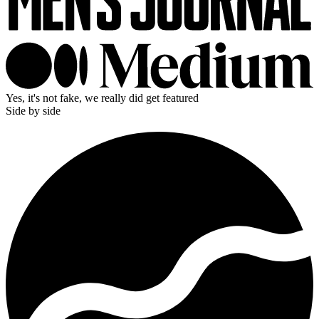
Yes, it's not fake, we really did get featured
Side by side