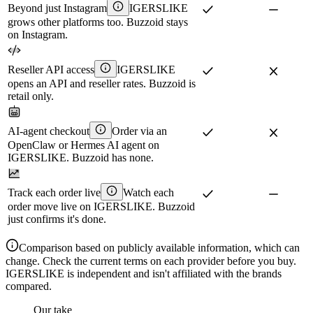
Beyond just Instagram
IGERSLIKE
grows other platforms too. Buzzoid stays
on Instagram.
Reseller API access
IGERSLIKE
opens an API and reseller rates. Buzzoid is
retail only.
AI-agent checkout
Order via an
OpenClaw or Hermes AI agent on
IGERSLIKE. Buzzoid has none.
Track each order live
Watch each
order move live on IGERSLIKE. Buzzoid
just confirms it's done.
Comparison based on publicly available information, which can
change. Check the current terms on each provider before you buy.
IGERSLIKE is independent and isn't affiliated with the brands
compared.
Our take