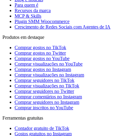
Para quem é
Recursos da marca
MCP & Skills
Plugin SMM Woocommerce
Crescimento de Redes Sociais com Agentes de IA
Produtos em destaque
Comprar gostos no TikTok
Comprar gostos no Twitter
Comprar gostos no YouTube
Comprar visualizações no YouTube
Comprar gostos no Instagram
Comprar visualizações no Instagram
Comprar seguidores no TikTok
Comprar visualizações no TikTok
Comprar seguidores no Twitter
Comprar comentários no Instagram
Comprar seguidores no Instagram
Comprar inscritos no YouTube
Ferramentas gratuitas
Contador gratuito de TikTok
Gostos gratuitos no Instagram