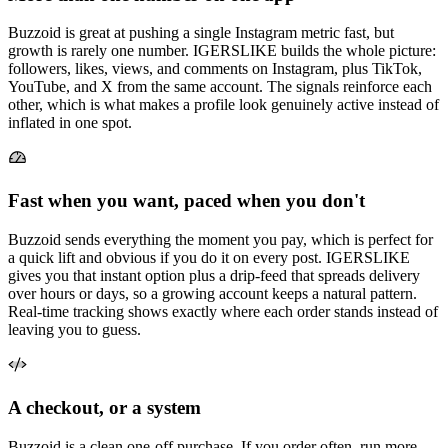
Buzzoid is great at pushing a single Instagram metric fast, but
growth is rarely one number. IGERSLIKE builds the whole picture:
followers, likes, views, and comments on Instagram, plus TikTok,
YouTube, and X from the same account. The signals reinforce each
other, which is what makes a profile look genuinely active instead of
inflated in one spot.
Fast when you want, paced when you don't
Buzzoid sends everything the moment you pay, which is perfect for
a quick lift and obvious if you do it on every post. IGERSLIKE
gives you that instant option plus a drip-feed that spreads delivery
over hours or days, so a growing account keeps a natural pattern.
Real-time tracking shows exactly where each order stands instead of
leaving you to guess.
A checkout, or a system
Buzzoid is a clean one-off purchase. If you order often, run more