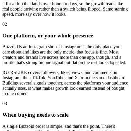
it for a drip that lands over hours or days, so the growth reads like
real people arriving rather than a switch being flipped. Same starting
speed, more say over how it looks.
0
2
One platform, or your whole presence
Buzzoid is an Instagram shop. If Instagram is the only place you
care about and likes are the only metric, that focus is fine. Most
creators and brands live across more than one app, though, and a
profile that's strong on one signal but flat on the rest looks lopsided.
IGERSLIKE covers followers, likes, views, and comments on
Instagram, then TikTok, YouTube, and X from the same dashboard.
Building several signals together, across the platforms your audience
actually uses, is what makes growth look earned instead of bought
in one corner.
0
3
When buying needs to scale
A single Buzzoid order is simple, and that's the point. There's