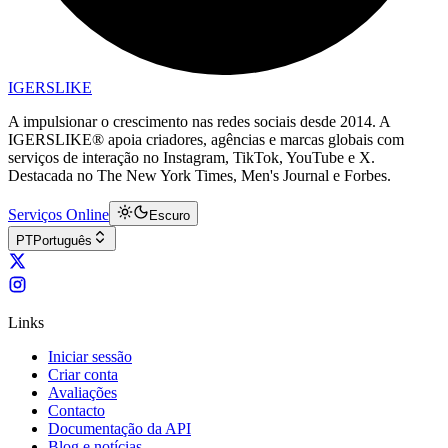
IGERSLIKE
A impulsionar o crescimento nas redes sociais desde 2014. A
IGERSLIKE® apoia criadores, agências e marcas globais com
serviços de interação no Instagram, TikTok, YouTube e X.
Destacada no The New York Times, Men's Journal e Forbes.
Serviços Online
Escuro
PT
Português
Links
Iniciar sessão
Criar conta
Avaliações
Contacto
Documentação da API
Blog e notícias