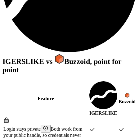
IGERSLIKE
vs
Buzzoid
, point for
point
Feature
Buzzoid
IGERSLIKE
Login stays private
Both work from
your public handle, so credentials never