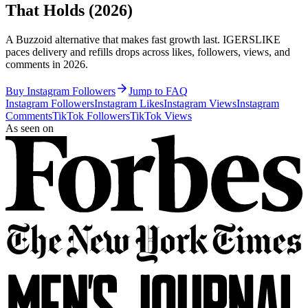
That Holds (2026)
A Buzzoid alternative that makes fast growth last. IGERSLIKE
paces delivery and refills drops across likes, followers, views, and
comments in 2026.
Buy Instagram Followers
Jump to FAQ
Instagram Followers
Instagram Likes
Instagram Views
Instagram
Comments
TikTok Followers
TikTok Views
As seen on