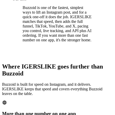
Buzzoid is one of the fastest, simplest
ways to lift an Instagram post, and for a
quick one-off it does the job. IGERSLIKE
matches that speed, then adds the full
funnel, TikTok, YouTube, and X, pacing
you control, live tracking, and API plus AI
ordering. If you want more than one fast
number on one app, it's the stronger home.
Where IGERSLIKE goes further than
Buzzoid
Buzzoid is built for speed on Instagram, and it delivers.
IGERSLIKE keeps that speed and covers everything Buzzoid
leaves on the table.
More than one number on one app