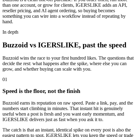
than one account, or grow for clients, IGERSLIKE adds an API,
reseller pricing, and AI agent ordering, so buying becomes
something you can wire into a workflow instead of repeating by
hand.
In depth
Buzzoid vs IGERSLIKE, past the speed
Buzzoid wins the race to your first hundred likes. The questions that
decide the rest: what happens after the spike, where else you can
grow, and whether buying can scale with you.
0
1
Speed is the floor, not the finish
Buzzoid earns its reputation on raw speed. Paste a link, pay, and the
numbers start climbing in minutes. That instant hit is genuinely
useful when a post is fresh and you want early momentum, and
IGERSLIKE delivers just as fast when you ask it to.
The catch is that an instant, identical spike on every post is also the
easiest pattern to spot. IGERSLIKE lets you keep the speed or trade