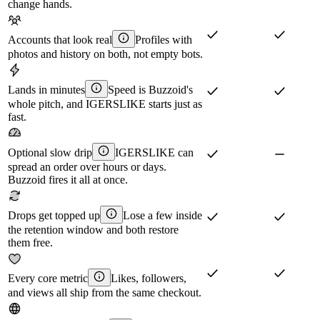
change hands.
Accounts that look real
Profiles with
photos and history on both, not empty bots.
Lands in minutes
Speed is Buzzoid's
whole pitch, and IGERSLIKE starts just as
fast.
Optional slow drip
IGERSLIKE can
spread an order over hours or days.
Buzzoid fires it all at once.
Drops get topped up
Lose a few inside
the retention window and both restore
them free.
Every core metric
Likes, followers,
and views all ship from the same checkout.