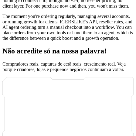
nothing to connect it to, though: no API, no reseller pricing, no
client layer. For one purchase now and then, you won't miss them.
The moment you're ordering regularly, managing several accounts,
or running growth for clients, IGERSLIKE's API, reseller rates, and
AI agent ordering turn a manual checkout into a workflow. You can
place orders from your own tools or hand them to an agent, which is
the difference between a quick boost and a growth operation.
Não acredite só na nossa palavra!
Compradores reais, capturas de ecrã reais, crescimento real. Veja
porque criadores, lojas e pequenos negócios continuam a voltar.