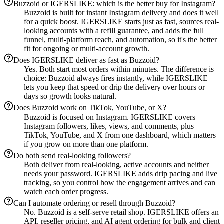
Buzzoid or IGERSLIKE: which is the better buy for Instagram?
Buzzoid is built for instant Instagram delivery and does it well
for a quick boost. IGERSLIKE starts just as fast, sources real-
looking accounts with a refill guarantee, and adds the full
funnel, multi-platform reach, and automation, so it's the better
fit for ongoing or multi-account growth.
Does IGERSLIKE deliver as fast as Buzzoid?
Yes. Both start most orders within minutes. The difference is
choice: Buzzoid always fires instantly, while IGERSLIKE
lets you keep that speed or drip the delivery over hours or
days so growth looks natural.
Does Buzzoid work on TikTok, YouTube, or X?
Buzzoid is focused on Instagram. IGERSLIKE covers
Instagram followers, likes, views, and comments, plus
TikTok, YouTube, and X from one dashboard, which matters
if you grow on more than one platform.
Do both send real-looking followers?
Both deliver from real-looking, active accounts and neither
needs your password. IGERSLIKE adds drip pacing and live
tracking, so you control how the engagement arrives and can
watch each order progress.
Can I automate ordering or resell through Buzzoid?
No. Buzzoid is a self-serve retail shop. IGERSLIKE offers an
API, reseller pricing, and AI agent ordering for bulk and client