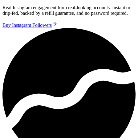
Real Instagram engagement from real-looking accounts. Instant or
drip-fed, backed by a refill guarantee, and no password required.
Buy Instagram Followers