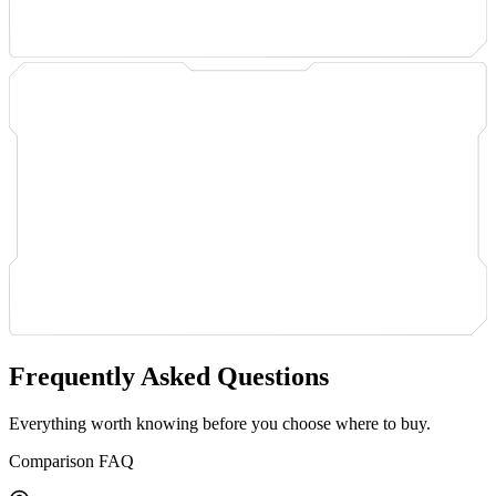
Frequently Asked Questions
Everything worth knowing before you choose where to buy.
Comparison FAQ