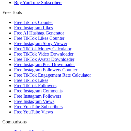
Buy YouTube Subscribers
Free Tools
Free TikTok Counter
Free Instagram Likes
Free AI Hashtag Generator
Free TikTok Likes Counter
Free Instagram Story Viewer
Free TikTok Money Calculator
Free TikTok Video Downloader
Free TikTok Avatar Downloader
Free Instagram Post Downloader
Free Instagram Followers Counter
Free TikTok Engagement Rate Calculator
Free TikTok Likes
Free TikTok Followers
Free Instagram Comments
Free Instagram Followers
Free Instagram Views
Free YouTube Subscribers
Free YouTube Views
Comparisons