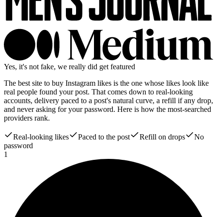
Yes, it's not fake, we really did get featured
The best site to buy Instagram likes is the one whose likes look like
real people found your post. That comes down to real-looking
accounts, delivery paced to a post's natural curve, a refill if any drop,
and never asking for your password. Here is how the most-searched
providers rank.
Real-looking likes
Paced to the post
Refill on drops
No
password
1