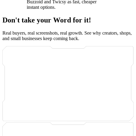
Buzzoid and Twicsy as fast, cheaper
instant options.
Don't take your Word for it!
Real buyers, real screenshots, real growth. See why creators, shops,
and small businesses keep coming back.