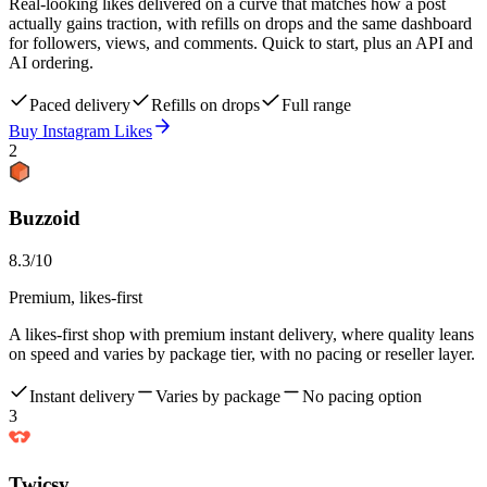
Real-looking likes delivered on a curve that matches how a post
actually gains traction, with refills on drops and the same dashboard
for followers, views, and comments. Quick to start, plus an API and
AI ordering.
Paced delivery
Refills on drops
Full range
Buy Instagram Likes
2
Buzzoid
8.3
/10
Premium, likes-first
A likes-first shop with premium instant delivery, where quality leans
on speed and varies by package tier, with no pacing or reseller layer.
Instant delivery
Varies by package
No pacing option
3
Twicsy