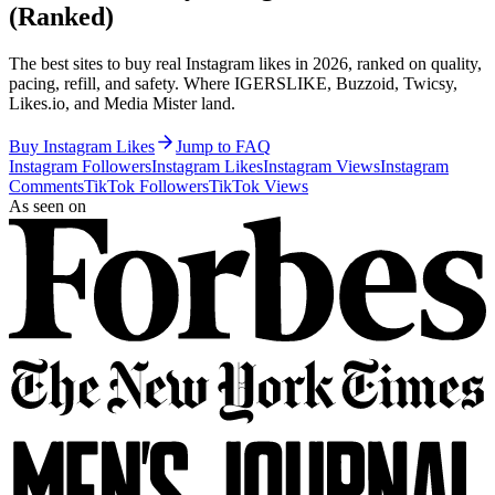
(Ranked)
The best sites to buy real Instagram likes in 2026, ranked on quality,
pacing, refill, and safety. Where IGERSLIKE, Buzzoid, Twicsy,
Likes.io, and Media Mister land.
Buy Instagram Likes
Jump to FAQ
Instagram Followers
Instagram Likes
Instagram Views
Instagram
Comments
TikTok Followers
TikTok Views
As seen on