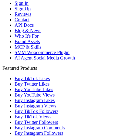
Sign In
Sign Up
Reviews
Contact
API Docs
Blog & News
Who It's For
Brand Assets
MCP & Skills
SMM Woocommerce Plugin
AI Agent Social Media Growth
Featured Products
Buy TikTok Likes
Buy Twitter Likes
Buy YouTube Likes
Buy YouTube Views
Buy Instagram Likes
Buy Instagram Views
Buy TikTok Followers
Buy TikTok Views
Buy Twitter Followers
Buy Instagram Comments
Buy Instagram Followers