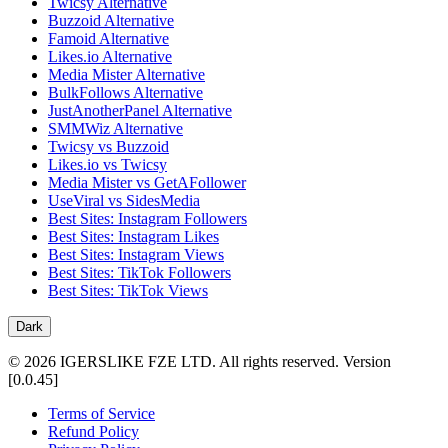
Twicsy Alternative
Buzzoid Alternative
Famoid Alternative
Likes.io Alternative
Media Mister Alternative
BulkFollows Alternative
JustAnotherPanel Alternative
SMMWiz Alternative
Twicsy vs Buzzoid
Likes.io vs Twicsy
Media Mister vs GetAFollower
UseViral vs SidesMedia
Best Sites: Instagram Followers
Best Sites: Instagram Likes
Best Sites: Instagram Views
Best Sites: TikTok Followers
Best Sites: TikTok Views
Dark
©
2026
IGERSLIKE FZE LTD
.
All rights reserved.
Version
[
0.0.45
]
Terms of Service
Refund Policy