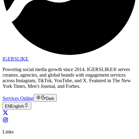
IGERSLIKE
Powering social media growth since 2014. IGERSLIKE® serves
creators, agencies, and global brands with engagement services
across Instagram, TikTok, YouTube, and X. Featured in The New
York Times, Men's Journal, and Forbes.
Services Online
Dark
EN
English
Links