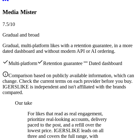
Media Mister
7.5
/10
Gradual and broad
Gradual, multi-platform likes with a retention guarantee, in a more
dated dashboard and without modern API or AI ordering.
Multi-platform
Retention guarantee
Dated dashboard
Comparison based on publicly available information, which can
change. Check the current terms on each provider before you buy.
IGERSLIKE is independent and isn't affiliated with the brands
compared.
Our take
For likes that read as real engagement,
prioritize real-looking accounts, delivery
paced to the post, and a refill over the
lowest price. IGERSLIKE leads on all
three and covers the full range, with