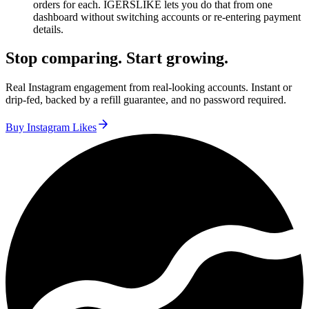
orders for each. IGERSLIKE lets you do that from one
dashboard without switching accounts or re-entering payment
details.
Stop comparing. Start growing.
Real Instagram engagement from real-looking accounts. Instant or
drip-fed, backed by a refill guarantee, and no password required.
Buy Instagram Likes