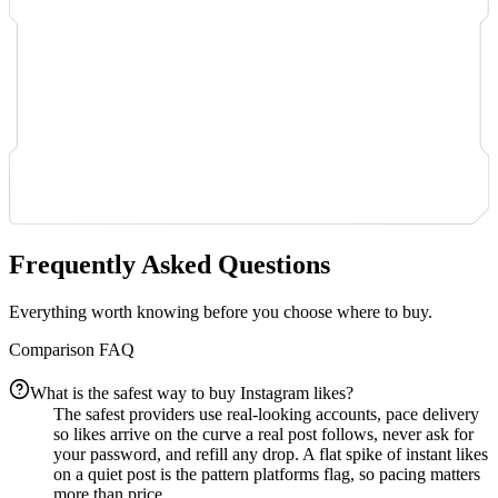
Frequently Asked Questions
Everything worth knowing before you choose where to buy.
Comparison FAQ
What is the safest way to buy Instagram likes?
The safest providers use real-looking accounts, pace delivery
so likes arrive on the curve a real post follows, never ask for
your password, and refill any drop. A flat spike of instant likes
on a quiet post is the pattern platforms flag, so pacing matters
more than price.