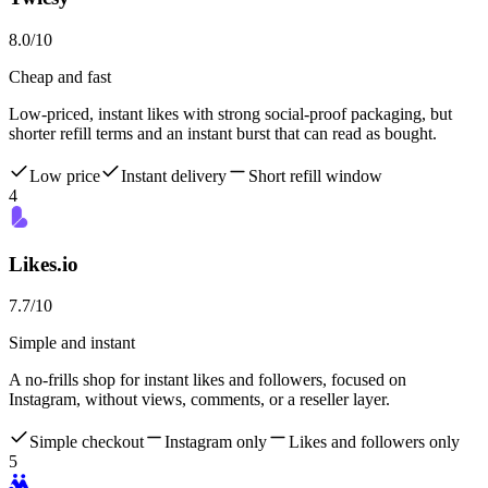
8.0
/10
Cheap and fast
Low-priced, instant likes with strong social-proof packaging, but
shorter refill terms and an instant burst that can read as bought.
Low price
Instant delivery
Short refill window
4
Likes.io
7.7
/10
Simple and instant
A no-frills shop for instant likes and followers, focused on
Instagram, without views, comments, or a reseller layer.
Simple checkout
Instagram only
Likes and followers only
5