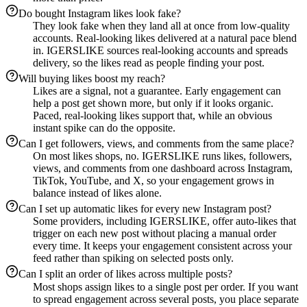
Do bought Instagram likes look fake?
They look fake when they land all at once from low-quality
accounts. Real-looking likes delivered at a natural pace blend
in. IGERSLIKE sources real-looking accounts and spreads
delivery, so the likes read as people finding your post.
Will buying likes boost my reach?
Likes are a signal, not a guarantee. Early engagement can
help a post get shown more, but only if it looks organic.
Paced, real-looking likes support that, while an obvious
instant spike can do the opposite.
Can I get followers, views, and comments from the same place?
On most likes shops, no. IGERSLIKE runs likes, followers,
views, and comments from one dashboard across Instagram,
TikTok, YouTube, and X, so your engagement grows in
balance instead of likes alone.
Can I set up automatic likes for every new Instagram post?
Some providers, including IGERSLIKE, offer auto-likes that
trigger on each new post without placing a manual order
every time. It keeps your engagement consistent across your
feed rather than spiking on selected posts only.
Can I split an order of likes across multiple posts?
Most shops assign likes to a single post per order. If you want
to spread engagement across several posts, you place separate