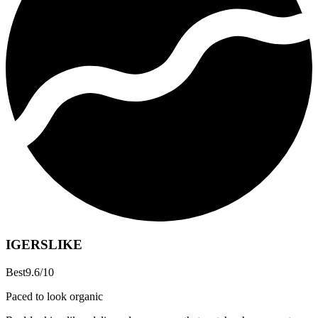
IGERSLIKE
Best
9.6
/10
Paced to look organic