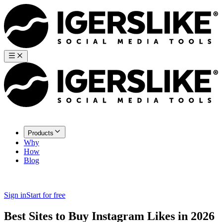
Products
Why
How
Blog
Sign in
Start for free
Best Sites to Buy Instagram Likes in 2026