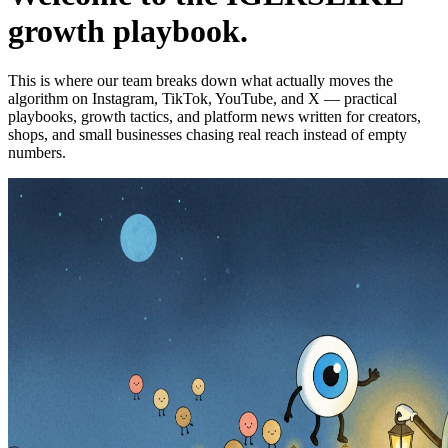
growth playbook.
This is where our team breaks down what actually moves the
algorithm on Instagram, TikTok, YouTube, and X — practical
playbooks, growth tactics, and platform news written for creators,
shops, and small businesses chasing real reach instead of empty
numbers.