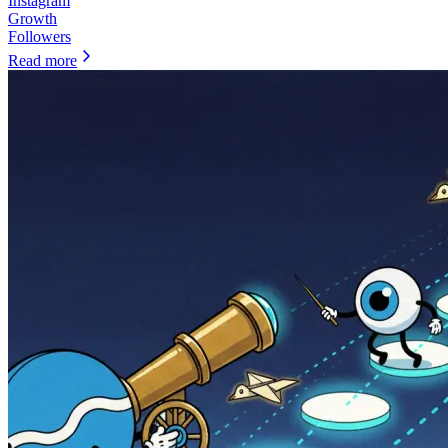
Instagram
Growth
Followers
Read more