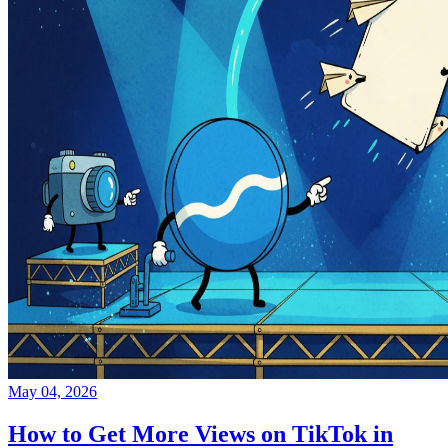
May 04, 2026
How to Get More Views on TikTok in