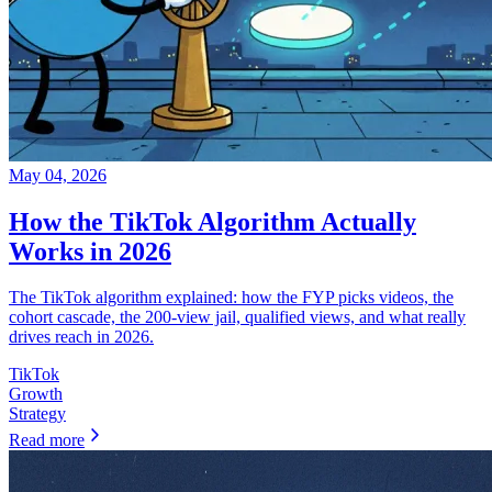
May 04, 2026
How the TikTok Algorithm Actually
Works in 2026
The TikTok algorithm explained: how the FYP picks videos, the
cohort cascade, the 200-view jail, qualified views, and what really
drives reach in 2026.
TikTok
Growth
Strategy
Read more