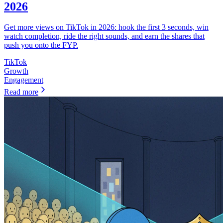
2026
Get more views on TikTok in 2026: hook the first 3 seconds, win
watch completion, ride the right sounds, and earn the shares that
push you onto the FYP.
TikTok
Growth
Engagement
Read more