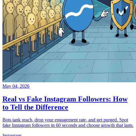
May 04, 2026
Real vs Fake Instagram Followers: How
to Tell the Difference
Bots tank reach, drop your engagement rate, and get purged. Spot
fake Instagram followers in 60 seconds and choose growth that lasts.
Instagram