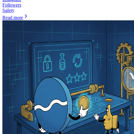
Followers
Safety
Read more