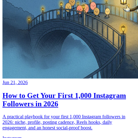
Jun 21, 2026
How to Get Your First 1,000 Instagram
Followers in 2026
A practical playbook for your first 1,000 Instagram followers in
2026: niche, profile, posting cadence, Reels hooks, daily
engagement, and an honest social-proof boost.