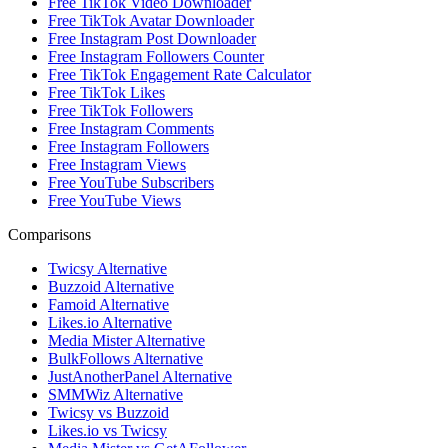
Free TikTok Video Downloader
Free TikTok Avatar Downloader
Free Instagram Post Downloader
Free Instagram Followers Counter
Free TikTok Engagement Rate Calculator
Free TikTok Likes
Free TikTok Followers
Free Instagram Comments
Free Instagram Followers
Free Instagram Views
Free YouTube Subscribers
Free YouTube Views
Comparisons
Twicsy Alternative
Buzzoid Alternative
Famoid Alternative
Likes.io Alternative
Media Mister Alternative
BulkFollows Alternative
JustAnotherPanel Alternative
SMMWiz Alternative
Twicsy vs Buzzoid
Likes.io vs Twicsy