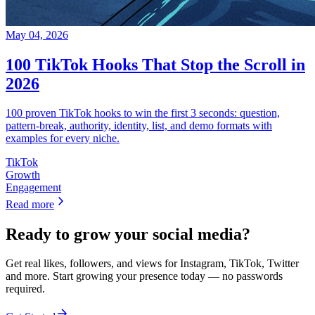
May 04, 2026
100 TikTok Hooks That Stop the Scroll in
2026
100 proven TikTok hooks to win the first 3 seconds: question,
pattern-break, authority, identity, list, and demo formats with
examples for every niche.
TikTok
Growth
Engagement
Read more
Ready to grow your social media?
Get real likes, followers, and views for Instagram, TikTok, Twitter
and more. Start growing your presence today — no passwords
required.