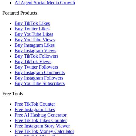
AI Agent Social Media Growth
Featured Products
Buy TikTok Likes
Buy Twitter Likes
Buy YouTube Likes
Buy YouTube Views
Buy Instagram Likes
Buy Instagram Views
Buy TikTok Followers
Buy TikTok Views
Buy Twitter Followers
Buy Instagram Comments
Buy Instagram Followers
Buy YouTube Subscribers
Free Tools
Free TikTok Counter
Free Instagram Likes
Free AI Hashtag Generator
Free TikTok Likes Counter
Free Instagram Story Viewer
Free TikTok Money Calculator