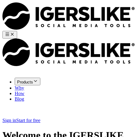
Products
Why
How
Blog
Sign in
Start for free
Welcome to the IGERSLIKE