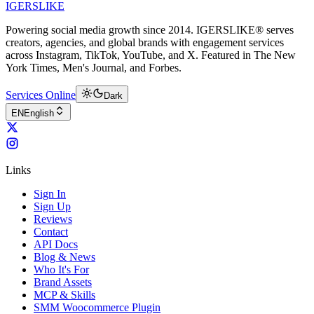
IGERSLIKE
Powering social media growth since 2014. IGERSLIKE® serves
creators, agencies, and global brands with engagement services
across Instagram, TikTok, YouTube, and X. Featured in The New
York Times, Men's Journal, and Forbes.
Services Online
Dark
EN
English
Links
Sign In
Sign Up
Reviews
Contact
API Docs
Blog & News
Who It's For
Brand Assets
MCP & Skills
SMM Woocommerce Plugin