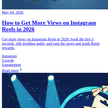
May 04, 2026
How to Get More Views on Instagram
Reels in 2026
Get more views on Instagram Reels in 2026: hook the first 3
seconds, ride trending audio, and earn the saves and sends Reels
rewards.
Instagram
Growth
Engagement
Read more