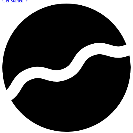
Get Started