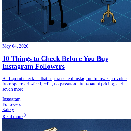
May 04, 2026
10 Things to Check Before You Buy
Instagram Followers
A 10-point checklist that separates real Instagram follower providers
from spam: drip-feed, refill, no password, transparent pricing, and
seven more.
Instagram
Followers
Safety
Read more