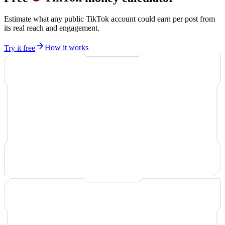
Estimate what any public TikTok account could earn per post from
its real reach and engagement.
Try it free
How it works