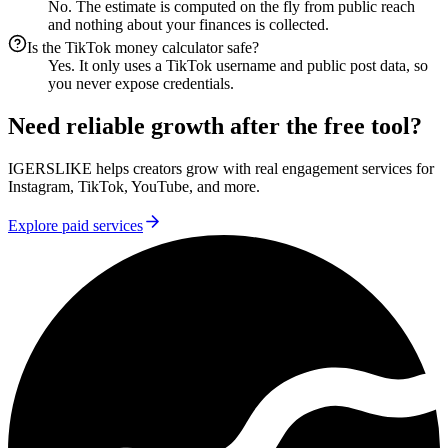
No. The estimate is computed on the fly from public reach
and nothing about your finances is collected.
Is the TikTok money calculator safe?
Yes. It only uses a TikTok username and public post data, so
you never expose credentials.
Need reliable growth after the free tool?
IGERSLIKE helps creators grow with real engagement services for
Instagram, TikTok, YouTube, and more.
Explore paid services