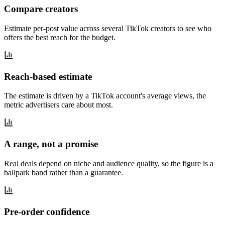
Compare creators
Estimate per-post value across several TikTok creators to see who
offers the best reach for the budget.
Reach-based estimate
The estimate is driven by a TikTok account's average views, the
metric advertisers care about most.
A range, not a promise
Real deals depend on niche and audience quality, so the figure is a
ballpark band rather than a guarantee.
Pre-order confidence