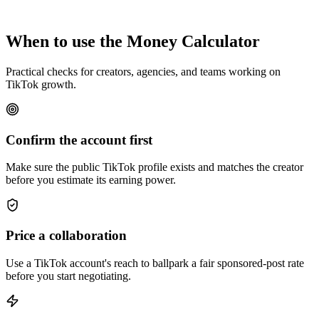
When to use the Money Calculator
Practical checks for creators, agencies, and teams working on
TikTok growth.
Confirm the account first
Make sure the public TikTok profile exists and matches the creator
before you estimate its earning power.
Price a collaboration
Use a TikTok account's reach to ballpark a fair sponsored-post rate
before you start negotiating.