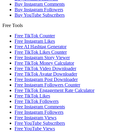
Buy Instagram Comments
Buy Instagram Followers
Buy YouTube Subscribers
Free Tools
Free TikTok Counter
Free Instagram Likes
Free AI Hashtag Generator
Free TikTok Likes Counter
Free Instagram Story Viewer
Free TikTok Money Calculator
Free TikTok Video Downloader
Free TikTok Avatar Downloader
Free Instagram Post Downloader
Free Instagram Followers Counter
Free TikTok Engagement Rate Calculator
Free TikTok Likes
Free TikTok Followers
Free Instagram Comments
Free Instagram Followers
Free Instagram Views
Free YouTube Subscribers
Free YouTube Views