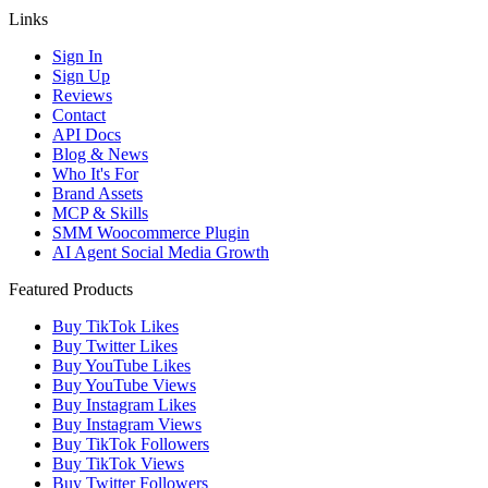
Links
Sign In
Sign Up
Reviews
Contact
API Docs
Blog & News
Who It's For
Brand Assets
MCP & Skills
SMM Woocommerce Plugin
AI Agent Social Media Growth
Featured Products
Buy TikTok Likes
Buy Twitter Likes
Buy YouTube Likes
Buy YouTube Views
Buy Instagram Likes
Buy Instagram Views
Buy TikTok Followers
Buy TikTok Views
Buy Twitter Followers