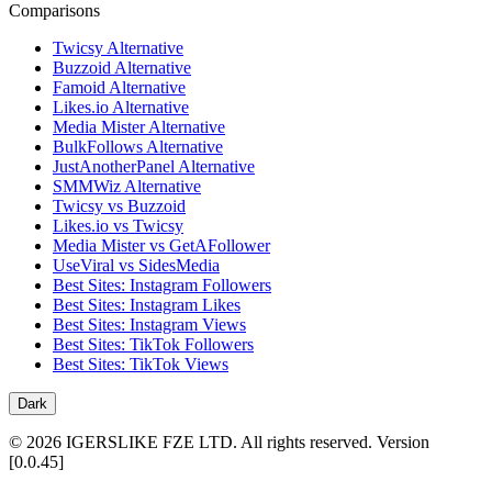
Comparisons
Twicsy Alternative
Buzzoid Alternative
Famoid Alternative
Likes.io Alternative
Media Mister Alternative
BulkFollows Alternative
JustAnotherPanel Alternative
SMMWiz Alternative
Twicsy vs Buzzoid
Likes.io vs Twicsy
Media Mister vs GetAFollower
UseViral vs SidesMedia
Best Sites: Instagram Followers
Best Sites: Instagram Likes
Best Sites: Instagram Views
Best Sites: TikTok Followers
Best Sites: TikTok Views
Dark
©
2026
IGERSLIKE FZE LTD
.
All rights reserved.
Version
[
0.0.45
]