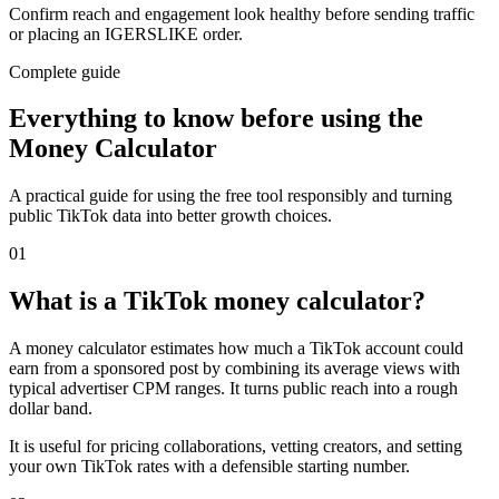
Confirm reach and engagement look healthy before sending traffic
or placing an IGERSLIKE order.
Complete guide
Everything to know before using the
Money Calculator
A practical guide for using the free tool responsibly and turning
public TikTok data into better growth choices.
0
1
What is a TikTok money calculator?
A money calculator estimates how much a TikTok account could
earn from a sponsored post by combining its average views with
typical advertiser CPM ranges. It turns public reach into a rough
dollar band.
It is useful for pricing collaborations, vetting creators, and setting
your own TikTok rates with a defensible starting number.