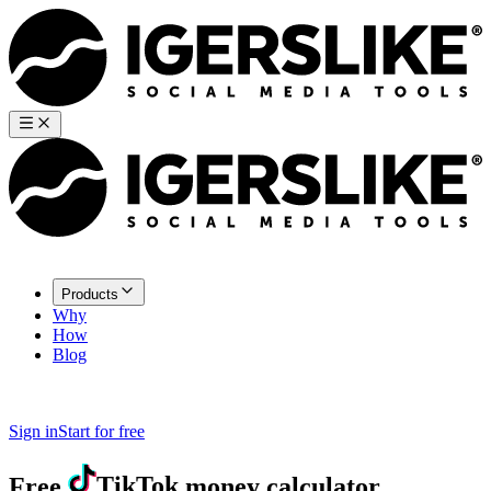
Products
Why
How
Blog
Sign in
Start for free
Free
TikTok
money calculator