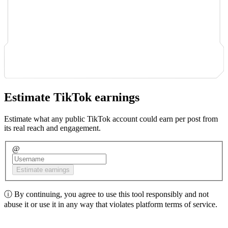
Estimate TikTok earnings
Estimate what any public TikTok account could earn per post from
its real reach and engagement.
@
Estimate earnings
ⓘ
By continuing, you agree to use this tool responsibly and not
abuse it or use it in any way that violates platform terms of service.