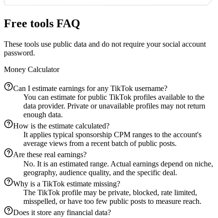
Free tools FAQ
These tools use public data and do not require your social account
password.
Money Calculator
Can I estimate earnings for any TikTok username?
You can estimate for public TikTok profiles available to the
data provider. Private or unavailable profiles may not return
enough data.
How is the estimate calculated?
It applies typical sponsorship CPM ranges to the account's
average views from a recent batch of public posts.
Are these real earnings?
No. It is an estimated range. Actual earnings depend on niche,
geography, audience quality, and the specific deal.
Why is a TikTok estimate missing?
The TikTok profile may be private, blocked, rate limited,
misspelled, or have too few public posts to measure reach.
Does it store any financial data?