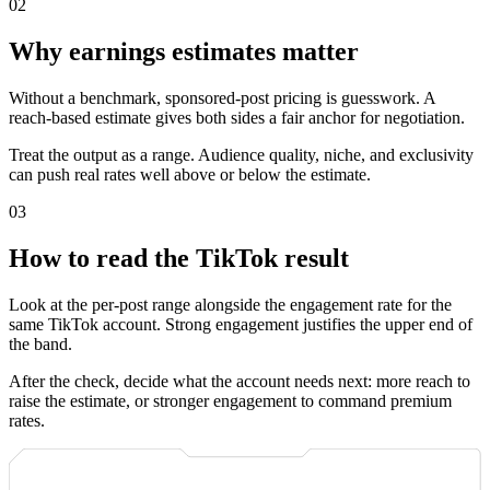
0
2
Why earnings estimates matter
Without a benchmark, sponsored-post pricing is guesswork. A
reach-based estimate gives both sides a fair anchor for negotiation.
Treat the output as a range. Audience quality, niche, and exclusivity
can push real rates well above or below the estimate.
0
3
How to read the TikTok result
Look at the per-post range alongside the engagement rate for the
same TikTok account. Strong engagement justifies the upper end of
the band.
After the check, decide what the account needs next: more reach to
raise the estimate, or stronger engagement to command premium
rates.