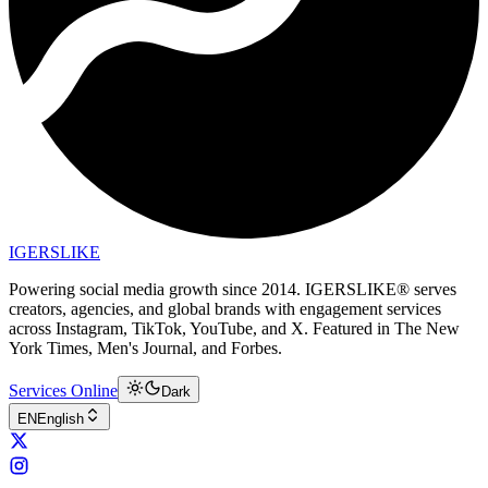
IGERSLIKE
Powering social media growth since 2014. IGERSLIKE® serves
creators, agencies, and global brands with engagement services
across Instagram, TikTok, YouTube, and X. Featured in The New
York Times, Men's Journal, and Forbes.
Services Online
Dark
EN
English