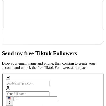
Send my free Tiktok Followers
Drop your email, name and phone, then confirm to create your
account and unlock the free Tiktok Followers starter pack.