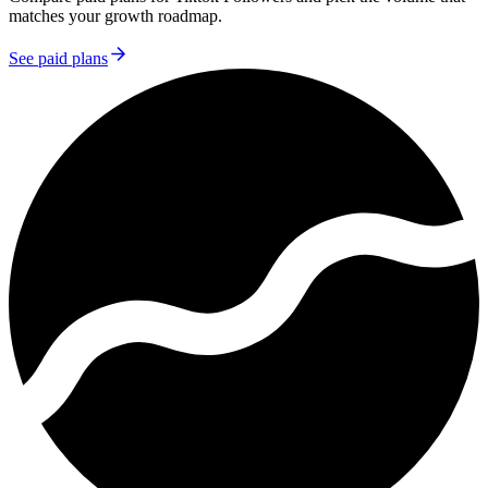
matches your growth roadmap.
See paid plans