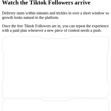
Watch the Tiktok Followers arrive
Delivery starts within minutes and trickles in over a short window so
growth looks natural to the platform.
Once the free Tiktok Followers are in, you can repeat the experience
with a paid plan whenever a new piece of content needs a push.