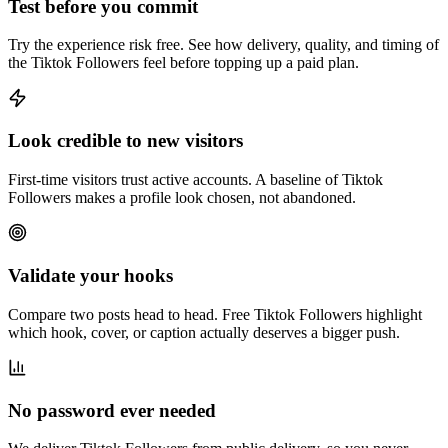
Test before you commit
Try the experience risk free. See how delivery, quality, and timing of
the Tiktok Followers feel before topping up a paid plan.
Look credible to new visitors
First-time visitors trust active accounts. A baseline of Tiktok
Followers makes a profile look chosen, not abandoned.
Validate your hooks
Compare two posts head to head. Free Tiktok Followers highlight
which hook, cover, or caption actually deserves a bigger push.
No password ever needed