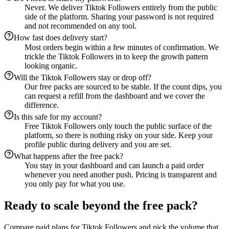
Never. We deliver Tiktok Followers entirely from the public
side of the platform. Sharing your password is not required
and not recommended on any tool.
How fast does delivery start?
Most orders begin within a few minutes of confirmation. We
trickle the Tiktok Followers in to keep the growth pattern
looking organic.
Will the Tiktok Followers stay or drop off?
Our free packs are sourced to be stable. If the count dips, you
can request a refill from the dashboard and we cover the
difference.
Is this safe for my account?
Free Tiktok Followers only touch the public surface of the
platform, so there is nothing risky on your side. Keep your
profile public during delivery and you are set.
What happens after the free pack?
You stay in your dashboard and can launch a paid order
whenever you need another push. Pricing is transparent and
you only pay for what you use.
Ready to scale beyond the free pack?
Compare paid plans for Tiktok Followers and pick the volume that