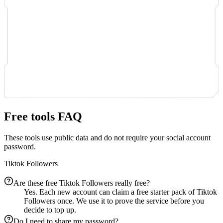
Free tools FAQ
These tools use public data and do not require your social account
password.
Tiktok Followers
Are these free Tiktok Followers really free?
Yes. Each new account can claim a free starter pack of Tiktok
Followers once. We use it to prove the service before you
decide to top up.
Do I need to share my password?