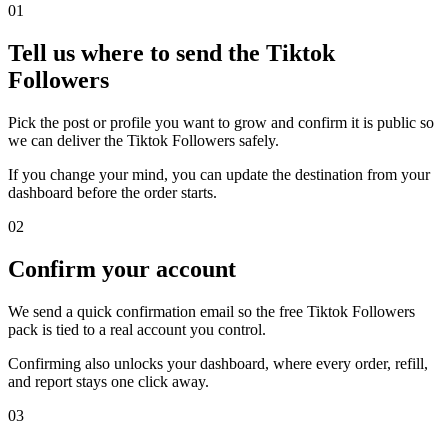
0
1
Tell us where to send the Tiktok
Followers
Pick the post or profile you want to grow and confirm it is public so
we can deliver the Tiktok Followers safely.
If you change your mind, you can update the destination from your
dashboard before the order starts.
0
2
Confirm your account
We send a quick confirmation email so the free Tiktok Followers
pack is tied to a real account you control.
Confirming also unlocks your dashboard, where every order, refill,
and report stays one click away.
0
3