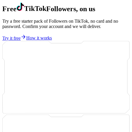
Free
TikTok
Followers, on us
Try a free starter pack of Followers on TikTok, no card and no
password. Confirm your account and we will deliver.
Try it free
How it works