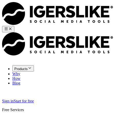
Products
Why
How
Blog
Sign in
Start for free
Free Services