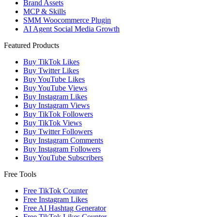
Brand Assets
MCP & Skills
SMM Woocommerce Plugin
AI Agent Social Media Growth
Featured Products
Buy TikTok Likes
Buy Twitter Likes
Buy YouTube Likes
Buy YouTube Views
Buy Instagram Likes
Buy Instagram Views
Buy TikTok Followers
Buy TikTok Views
Buy Twitter Followers
Buy Instagram Comments
Buy Instagram Followers
Buy YouTube Subscribers
Free Tools
Free TikTok Counter
Free Instagram Likes
Free AI Hashtag Generator
Free TikTok Likes Counter