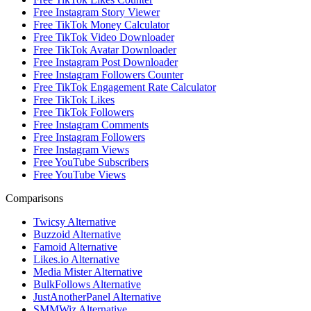
Free Instagram Story Viewer
Free TikTok Money Calculator
Free TikTok Video Downloader
Free TikTok Avatar Downloader
Free Instagram Post Downloader
Free Instagram Followers Counter
Free TikTok Engagement Rate Calculator
Free TikTok Likes
Free TikTok Followers
Free Instagram Comments
Free Instagram Followers
Free Instagram Views
Free YouTube Subscribers
Free YouTube Views
Comparisons
Twicsy Alternative
Buzzoid Alternative
Famoid Alternative
Likes.io Alternative
Media Mister Alternative
BulkFollows Alternative
JustAnotherPanel Alternative
SMMWiz Alternative