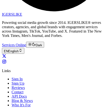
IGERSLIKE
Powering social media growth since 2014. IGERSLIKE® serves
creators, agencies, and global brands with engagement services
across Instagram, TikTok, YouTube, and X. Featured in The New
York Times, Men's Journal, and Forbes.
Services Online
Dark
EN
English
Links
Sign In
Sign Up
Reviews
Contact
API Docs
Blog & News
Who It's For