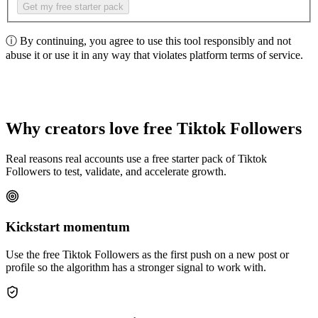
Get my free starter pack
ⓘ
By continuing, you agree to use this tool responsibly and not
abuse it or use it in any way that violates platform terms of service.
Why creators love free Tiktok Followers
Real reasons real accounts use a free starter pack of Tiktok
Followers to test, validate, and accelerate growth.
Kickstart momentum
Use the free Tiktok Followers as the first push on a new post or
profile so the algorithm has a stronger signal to work with.