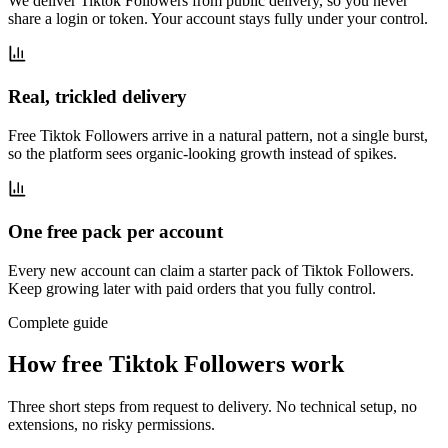
We deliver Tiktok Followers from public delivery, so you never
share a login or token. Your account stays fully under your control.
Real, trickled delivery
Free Tiktok Followers arrive in a natural pattern, not a single burst,
so the platform sees organic-looking growth instead of spikes.
One free pack per account
Every new account can claim a starter pack of Tiktok Followers.
Keep growing later with paid orders that you fully control.
Complete guide
How free Tiktok Followers work
Three short steps from request to delivery. No technical setup, no
extensions, no risky permissions.