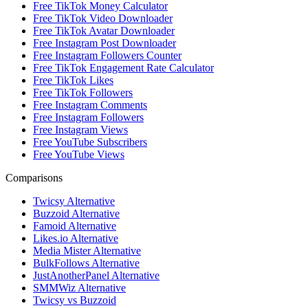
Free TikTok Money Calculator
Free TikTok Video Downloader
Free TikTok Avatar Downloader
Free Instagram Post Downloader
Free Instagram Followers Counter
Free TikTok Engagement Rate Calculator
Free TikTok Likes
Free TikTok Followers
Free Instagram Comments
Free Instagram Followers
Free Instagram Views
Free YouTube Subscribers
Free YouTube Views
Comparisons
Twicsy Alternative
Buzzoid Alternative
Famoid Alternative
Likes.io Alternative
Media Mister Alternative
BulkFollows Alternative
JustAnotherPanel Alternative
SMMWiz Alternative
Twicsy vs Buzzoid