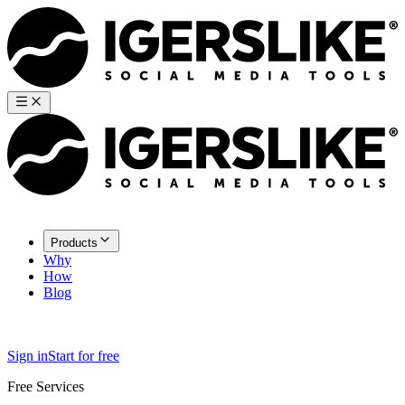
Products
Why
How
Blog
Sign in
Start for free
Free Services