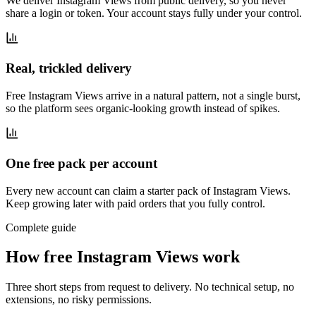
We deliver Instagram Views from public delivery, so you never
share a login or token. Your account stays fully under your control.
Real, trickled delivery
Free Instagram Views arrive in a natural pattern, not a single burst,
so the platform sees organic-looking growth instead of spikes.
One free pack per account
Every new account can claim a starter pack of Instagram Views.
Keep growing later with paid orders that you fully control.
Complete guide
How free Instagram Views work
Three short steps from request to delivery. No technical setup, no
extensions, no risky permissions.