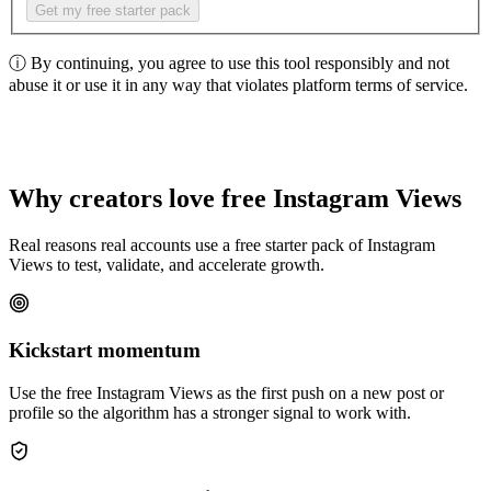
Get my free starter pack
ⓘ
By continuing, you agree to use this tool responsibly and not
abuse it or use it in any way that violates platform terms of service.
Why creators love free Instagram Views
Real reasons real accounts use a free starter pack of Instagram
Views to test, validate, and accelerate growth.
Kickstart momentum
Use the free Instagram Views as the first push on a new post or
profile so the algorithm has a stronger signal to work with.