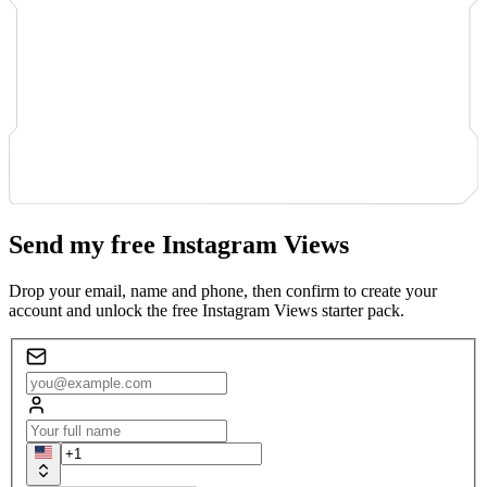
Send my free Instagram Views
Drop your email, name and phone, then confirm to create your
account and unlock the free Instagram Views starter pack.