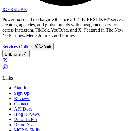
IGERSLIKE
Powering social media growth since 2014. IGERSLIKE® serves
creators, agencies, and global brands with engagement services
across Instagram, TikTok, YouTube, and X. Featured in The New
York Times, Men's Journal, and Forbes.
Services Online
Dark
EN
English
Links
Sign In
Sign Up
Reviews
Contact
API Docs
Blog & News
Who It's For
Brand Assets
MCP & Skills