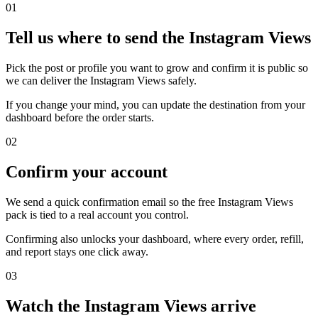
0
1
Tell us where to send the Instagram Views
Pick the post or profile you want to grow and confirm it is public so
we can deliver the Instagram Views safely.
If you change your mind, you can update the destination from your
dashboard before the order starts.
0
2
Confirm your account
We send a quick confirmation email so the free Instagram Views
pack is tied to a real account you control.
Confirming also unlocks your dashboard, where every order, refill,
and report stays one click away.
0
3
Watch the Instagram Views arrive