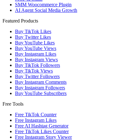
SMM Woocommerce Plugin
AI Agent Social Media Growth
Featured Products
Buy TikTok Likes
Buy Twitter Likes
Buy YouTube Likes
Buy YouTube Views
Buy Instagram Likes
Buy Instagram Views
Buy TikTok Followers
Buy TikTok Views
Buy Twitter Followers
Buy Instagram Comments
Buy Instagram Followers
Buy YouTube Subscribers
Free Tools
Free TikTok Counter
Free Instagram Likes
Free AI Hashtag Generator
Free TikTok Likes Counter
Free Instagram Story Viewer