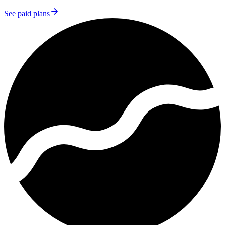
See paid plans