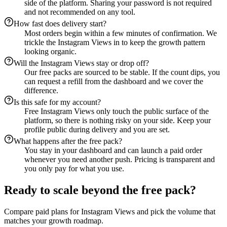
side of the platform. Sharing your password is not required
and not recommended on any tool.
How fast does delivery start?
Most orders begin within a few minutes of confirmation. We
trickle the Instagram Views in to keep the growth pattern
looking organic.
Will the Instagram Views stay or drop off?
Our free packs are sourced to be stable. If the count dips, you
can request a refill from the dashboard and we cover the
difference.
Is this safe for my account?
Free Instagram Views only touch the public surface of the
platform, so there is nothing risky on your side. Keep your
profile public during delivery and you are set.
What happens after the free pack?
You stay in your dashboard and can launch a paid order
whenever you need another push. Pricing is transparent and
you only pay for what you use.
Ready to scale beyond the free pack?
Compare paid plans for Instagram Views and pick the volume that
matches your growth roadmap.