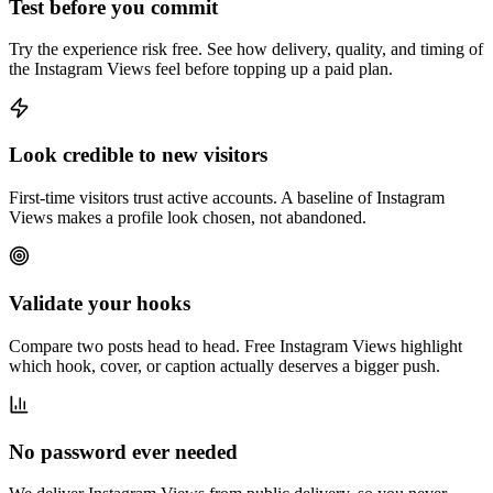
Test before you commit
Try the experience risk free. See how delivery, quality, and timing of
the Instagram Views feel before topping up a paid plan.
Look credible to new visitors
First-time visitors trust active accounts. A baseline of Instagram
Views makes a profile look chosen, not abandoned.
Validate your hooks
Compare two posts head to head. Free Instagram Views highlight
which hook, cover, or caption actually deserves a bigger push.
No password ever needed