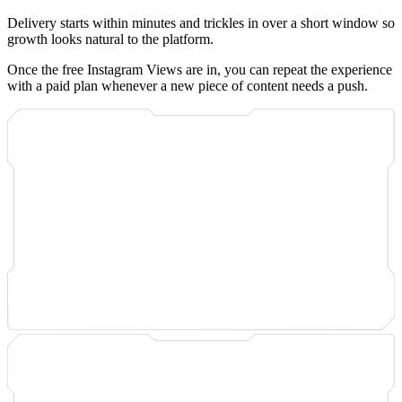
Delivery starts within minutes and trickles in over a short window so
growth looks natural to the platform.
Once the free Instagram Views are in, you can repeat the experience
with a paid plan whenever a new piece of content needs a push.