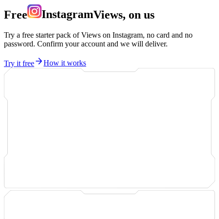
Free
Instagram
Views, on us
Try a free starter pack of Views on Instagram, no card and no
password. Confirm your account and we will deliver.
Try it free
How it works