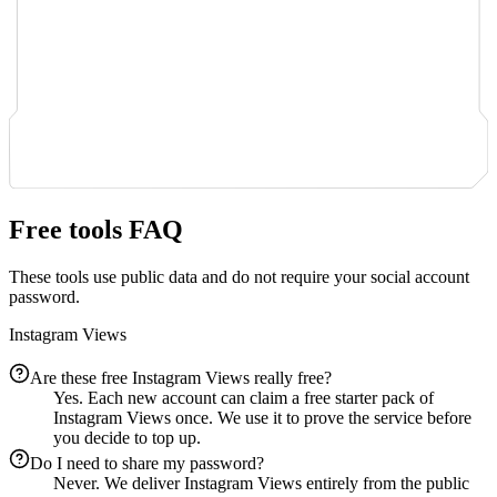
Free tools FAQ
These tools use public data and do not require your social account
password.
Instagram Views
Are these free Instagram Views really free?
Yes. Each new account can claim a free starter pack of
Instagram Views once. We use it to prove the service before
you decide to top up.
Do I need to share my password?
Never. We deliver Instagram Views entirely from the public