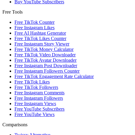
Buy YouTube Subscribers
Free Tools
Free TikTok Counter
Free Instagram Likes
Free AI Hashtag Generator
Free TikTok Likes Counter
Free Instagram Story Viewer
Free TikTok Money Calculator
Free TikTok Video Downloader
Free TikTok Avatar Downloader
Free Instagram Post Downloader
Free Instagram Followers Counter
Free TikTok Engagement Rate Calculator
Free TikTok Likes
Free TikTok Followers
Free Instagram Comments
Free Instagram Followers
Free Instagram Views
Free YouTube Subscribers
Free YouTube Views
Comparisons
Twicsy Alternative