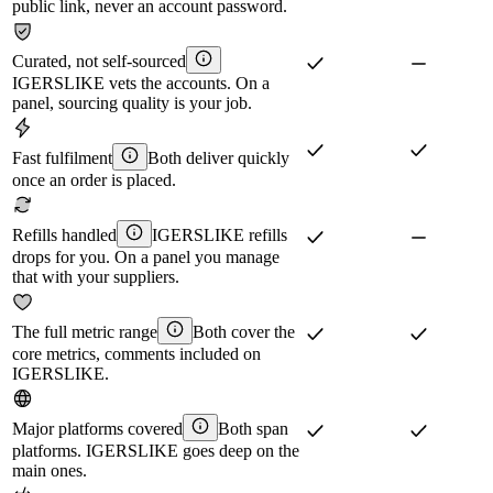
public link, never an account password.
Curated, not self-sourced
IGERSLIKE vets the accounts. On a
panel, sourcing quality is your job.
Fast fulfilment
Both deliver quickly
once an order is placed.
Refills handled
IGERSLIKE refills
drops for you. On a panel you manage
that with your suppliers.
The full metric range
Both cover the
core metrics, comments included on
IGERSLIKE.
Major platforms covered
Both span
platforms. IGERSLIKE goes deep on the
main ones.