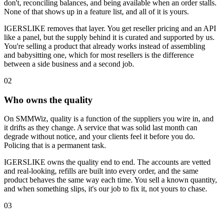
don't, reconciling balances, and being available when an order stalls.
None of that shows up in a feature list, and all of it is yours.
IGERSLIKE removes that layer. You get reseller pricing and an API
like a panel, but the supply behind it is curated and supported by us.
You're selling a product that already works instead of assembling
and babysitting one, which for most resellers is the difference
between a side business and a second job.
0
2
Who owns the quality
On SMMWiz, quality is a function of the suppliers you wire in, and
it drifts as they change. A service that was solid last month can
degrade without notice, and your clients feel it before you do.
Policing that is a permanent task.
IGERSLIKE owns the quality end to end. The accounts are vetted
and real-looking, refills are built into every order, and the same
product behaves the same way each time. You sell a known quantity,
and when something slips, it's our job to fix it, not yours to chase.
0
3