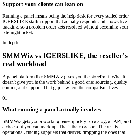
Support your clients can lean on
Running a panel means being the help desk for every stalled order.
IGERSLIKE staffs support that actually responds and shows live
tracking, so a problem order gets resolved without becoming your
late-night ticket.
In depth
SMMWiz vs IGERSLIKE, the reseller's
real workload
A panel platform like SMMWiz gives you the storefront. What it
doesn't give you is the work behind a good one: sourcing, quality
control, and support. That gap is where the comparison lives.
0
1
What running a panel actually involves
SMMWiz gets you a working panel quickly: a catalog, an API, and
a checkout you can mark up. That's the easy part. The rest is
operational, finding suppliers that deliver, dropping the ones that