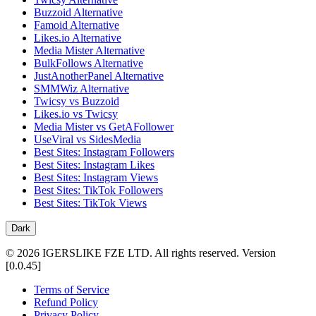
Buzzoid Alternative
Famoid Alternative
Likes.io Alternative
Media Mister Alternative
BulkFollows Alternative
JustAnotherPanel Alternative
SMMWiz Alternative
Twicsy vs Buzzoid
Likes.io vs Twicsy
Media Mister vs GetAFollower
UseViral vs SidesMedia
Best Sites: Instagram Followers
Best Sites: Instagram Likes
Best Sites: Instagram Views
Best Sites: TikTok Followers
Best Sites: TikTok Views
Dark
©
2026
IGERSLIKE FZE LTD
.
All rights reserved.
Version
[
0.0.45
]
Terms of Service
Refund Policy
Privacy Policy