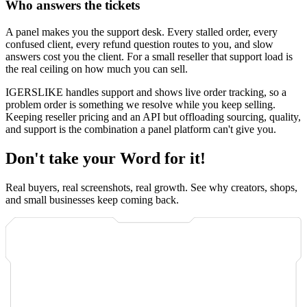
Who answers the tickets
A panel makes you the support desk. Every stalled order, every
confused client, every refund question routes to you, and slow
answers cost you the client. For a small reseller that support load is
the real ceiling on how much you can sell.
IGERSLIKE handles support and shows live order tracking, so a
problem order is something we resolve while you keep selling.
Keeping reseller pricing and an API but offloading sourcing, quality,
and support is the combination a panel platform can't give you.
Don't take your Word for it!
Real buyers, real screenshots, real growth. See why creators, shops,
and small businesses keep coming back.