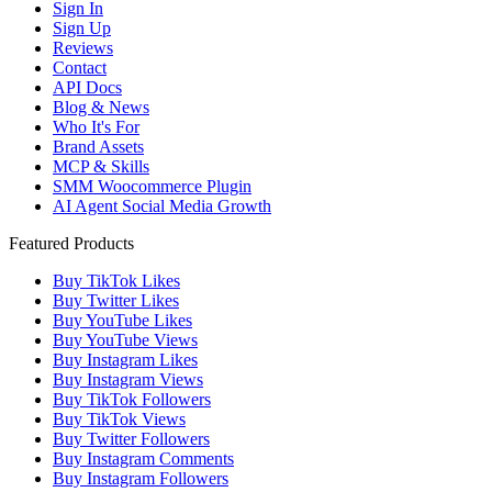
Sign In
Sign Up
Reviews
Contact
API Docs
Blog & News
Who It's For
Brand Assets
MCP & Skills
SMM Woocommerce Plugin
AI Agent Social Media Growth
Featured Products
Buy TikTok Likes
Buy Twitter Likes
Buy YouTube Likes
Buy YouTube Views
Buy Instagram Likes
Buy Instagram Views
Buy TikTok Followers
Buy TikTok Views
Buy Twitter Followers
Buy Instagram Comments
Buy Instagram Followers