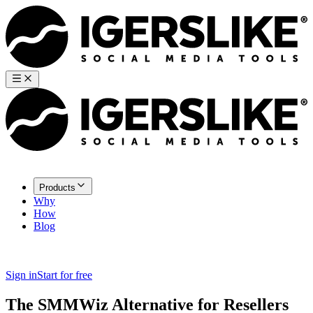
Products
Why
How
Blog
Sign in
Start for free
The SMMWiz Alternative for Resellers