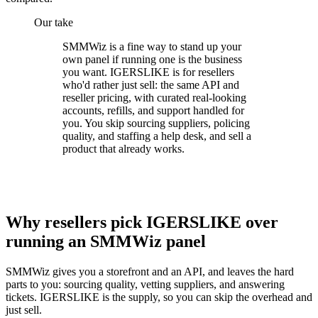
Our take
SMMWiz is a fine way to stand up your
own panel if running one is the business
you want. IGERSLIKE is for resellers
who'd rather just sell: the same API and
reseller pricing, with curated real-looking
accounts, refills, and support handled for
you. You skip sourcing suppliers, policing
quality, and staffing a help desk, and sell a
product that already works.
Why resellers pick IGERSLIKE over
running an SMMWiz panel
SMMWiz gives you a storefront and an API, and leaves the hard
parts to you: sourcing quality, vetting suppliers, and answering
tickets. IGERSLIKE is the supply, so you can skip the overhead and
just sell.