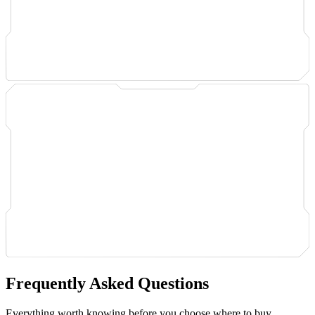
Frequently Asked Questions
Everything worth knowing before you choose where to buy.