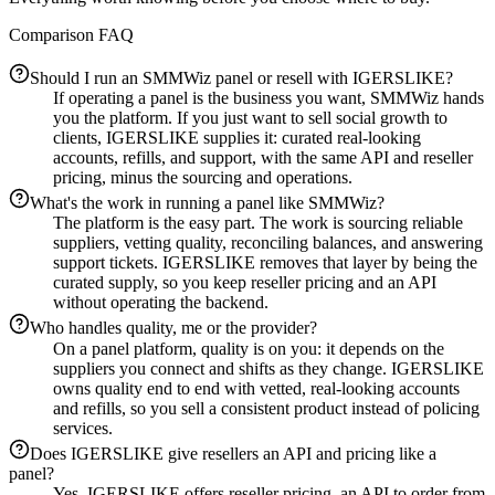
Comparison FAQ
Should I run an SMMWiz panel or resell with IGERSLIKE?
If operating a panel is the business you want, SMMWiz hands
you the platform. If you just want to sell social growth to
clients, IGERSLIKE supplies it: curated real-looking
accounts, refills, and support, with the same API and reseller
pricing, minus the sourcing and operations.
What's the work in running a panel like SMMWiz?
The platform is the easy part. The work is sourcing reliable
suppliers, vetting quality, reconciling balances, and answering
support tickets. IGERSLIKE removes that layer by being the
curated supply, so you keep reseller pricing and an API
without operating the backend.
Who handles quality, me or the provider?
On a panel platform, quality is on you: it depends on the
suppliers you connect and shifts as they change. IGERSLIKE
owns quality end to end with vetted, real-looking accounts
and refills, so you sell a consistent product instead of policing
services.
Does IGERSLIKE give resellers an API and pricing like a
panel?
Yes. IGERSLIKE offers reseller pricing, an API to order from