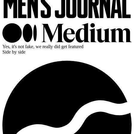
Yes, it's not fake, we really did get featured
Side by side