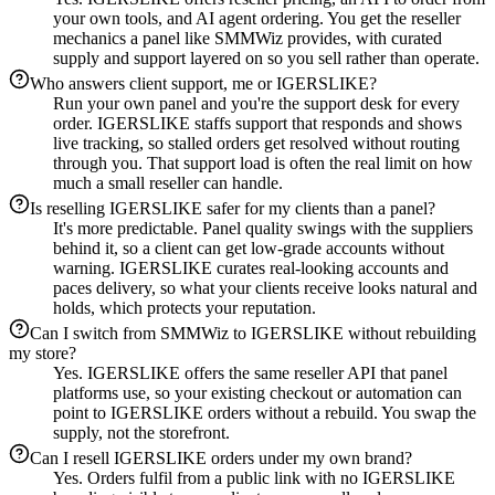
your own tools, and AI agent ordering. You get the reseller
mechanics a panel like SMMWiz provides, with curated
supply and support layered on so you sell rather than operate.
Who answers client support, me or IGERSLIKE?
Run your own panel and you're the support desk for every
order. IGERSLIKE staffs support that responds and shows
live tracking, so stalled orders get resolved without routing
through you. That support load is often the real limit on how
much a small reseller can handle.
Is reselling IGERSLIKE safer for my clients than a panel?
It's more predictable. Panel quality swings with the suppliers
behind it, so a client can get low-grade accounts without
warning. IGERSLIKE curates real-looking accounts and
paces delivery, so what your clients receive looks natural and
holds, which protects your reputation.
Can I switch from SMMWiz to IGERSLIKE without rebuilding
my store?
Yes. IGERSLIKE offers the same reseller API that panel
platforms use, so your existing checkout or automation can
point to IGERSLIKE orders without a rebuild. You swap the
supply, not the storefront.
Can I resell IGERSLIKE orders under my own brand?
Yes. Orders fulfil from a public link with no IGERSLIKE