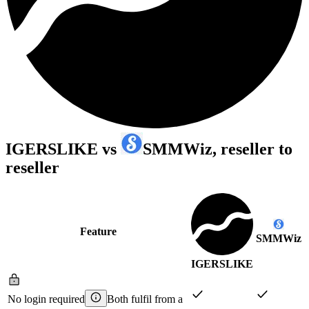
IGERSLIKE
vs
SMMWiz
, reseller to
reseller
Feature
SMMWiz
IGERSLIKE
No login required
Both fulfil from a