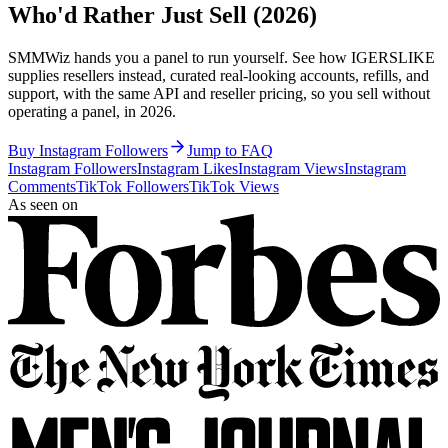
Who'd Rather Just Sell (2026)
SMMWiz hands you a panel to run yourself. See how IGERSLIKE
supplies resellers instead, curated real-looking accounts, refills, and
support, with the same API and reseller pricing, so you sell without
operating a panel, in 2026.
Buy Instagram Followers
Jump to FAQ
Instagram Followers
Instagram Likes
Instagram Views
Instagram
Comments
TikTok Followers
TikTok Views
As seen on