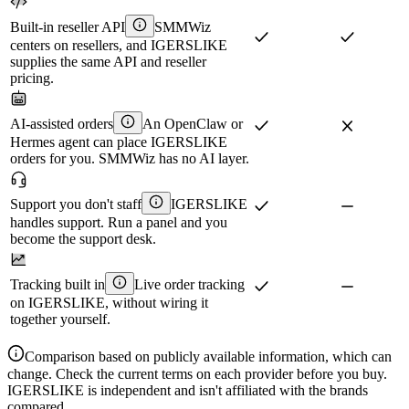
Built-in reseller API
SMMWiz
centers on resellers, and IGERSLIKE
supplies the same API and reseller
pricing.
AI-assisted orders
An OpenClaw or
Hermes agent can place IGERSLIKE
orders for you. SMMWiz has no AI layer.
Support you don't staff
IGERSLIKE
handles support. Run a panel and you
become the support desk.
Tracking built in
Live order tracking
on IGERSLIKE, without wiring it
together yourself.
Comparison based on publicly available information, which can
change. Check the current terms on each provider before you buy.
IGERSLIKE is independent and isn't affiliated with the brands
compared.