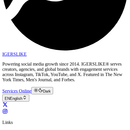
IGERSLIKE
Powering social media growth since 2014. IGERSLIKE® serves
creators, agencies, and global brands with engagement services
across Instagram, TikTok, YouTube, and X. Featured in The New
York Times, Men's Journal, and Forbes.
Services Online
Dark
EN
English
Links