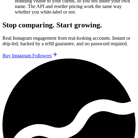
branding visible to your clients, so you sell under your own
name. The API and reseller pricing work the same way
whether you white-label or not.
Stop comparing. Start growing.
Real Instagram engagement from real-looking accounts. Instant or
drip-fed, backed by a refill guarantee, and no password required.
Buy Instagram Followers