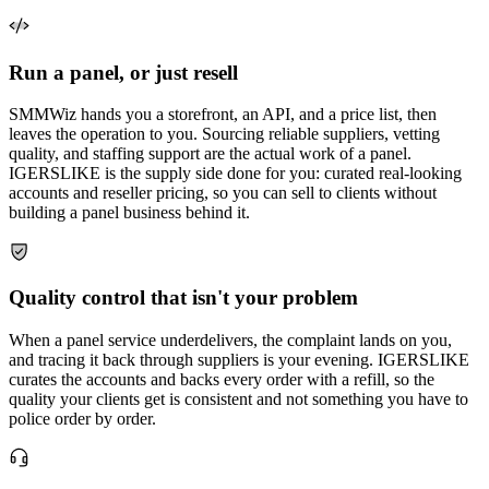
Run a panel, or just resell
SMMWiz hands you a storefront, an API, and a price list, then
leaves the operation to you. Sourcing reliable suppliers, vetting
quality, and staffing support are the actual work of a panel.
IGERSLIKE is the supply side done for you: curated real-looking
accounts and reseller pricing, so you can sell to clients without
building a panel business behind it.
Quality control that isn't your problem
When a panel service underdelivers, the complaint lands on you,
and tracing it back through suppliers is your evening. IGERSLIKE
curates the accounts and backs every order with a refill, so the
quality your clients get is consistent and not something you have to
police order by order.