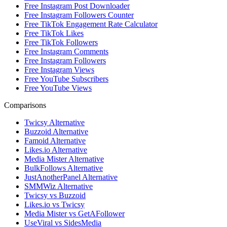
Free Instagram Post Downloader
Free Instagram Followers Counter
Free TikTok Engagement Rate Calculator
Free TikTok Likes
Free TikTok Followers
Free Instagram Comments
Free Instagram Followers
Free Instagram Views
Free YouTube Subscribers
Free YouTube Views
Comparisons
Twicsy Alternative
Buzzoid Alternative
Famoid Alternative
Likes.io Alternative
Media Mister Alternative
BulkFollows Alternative
JustAnotherPanel Alternative
SMMWiz Alternative
Twicsy vs Buzzoid
Likes.io vs Twicsy
Media Mister vs GetAFollower
UseViral vs SidesMedia