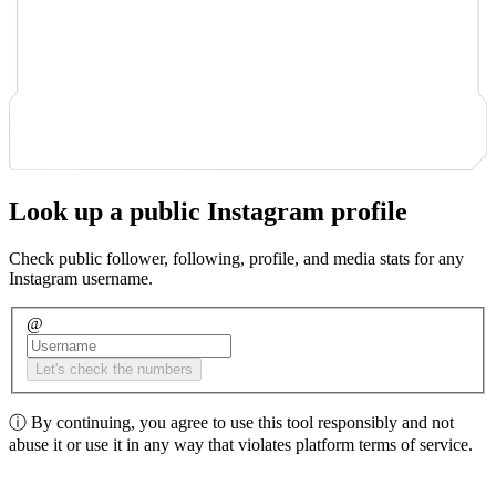
Look up a public Instagram profile
Check public follower, following, profile, and media stats for any
Instagram username.
@
Let's check the numbers
ⓘ
By continuing, you agree to use this tool responsibly and not
abuse it or use it in any way that violates platform terms of service.