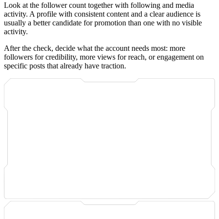
Look at the follower count together with following and media
activity. A profile with consistent content and a clear audience is
usually a better candidate for promotion than one with no visible
activity.
After the check, decide what the account needs most: more
followers for credibility, more views for reach, or engagement on
specific posts that already have traction.