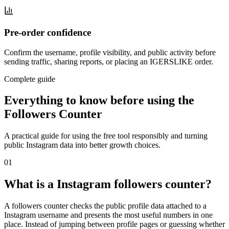
Pre-order confidence
Confirm the username, profile visibility, and public activity before
sending traffic, sharing reports, or placing an IGERSLIKE order.
Complete guide
Everything to know before using the
Followers Counter
A practical guide for using the free tool responsibly and turning
public Instagram data into better growth choices.
0
1
What is a Instagram followers counter?
A followers counter checks the public profile data attached to a
Instagram username and presents the most useful numbers in one
place. Instead of jumping between profile pages or guessing whether