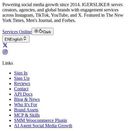
Powering social media growth since 2014. IGERSLIKE® serves
creators, agencies, and global brands with engagement services
across Instagram, TikTok, YouTube, and X. Featured in The New
York Times, Men's Journal, and Forbes.
Services Online
Dark
EN
English
Links
Sign In
Sign Up
Reviews
Contact
API Docs
Blog & News
Who It's For
Brand Assets
MCP & Skills
SMM Woocommerce Plugin
AI Agent Social Media Growth