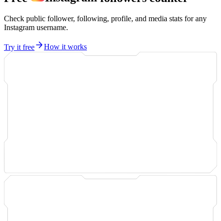
Check public follower, following, profile, and media stats for any
Instagram username.
Try it free
How it works