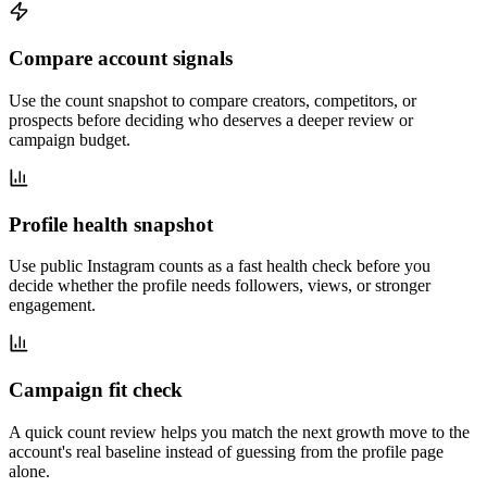
Compare account signals
Use the count snapshot to compare creators, competitors, or
prospects before deciding who deserves a deeper review or
campaign budget.
Profile health snapshot
Use public Instagram counts as a fast health check before you
decide whether the profile needs followers, views, or stronger
engagement.
Campaign fit check
A quick count review helps you match the next growth move to the
account's real baseline instead of guessing from the profile page
alone.