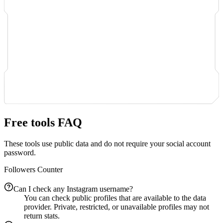
Free tools FAQ
These tools use public data and do not require your social account
password.
Followers Counter
Can I check any Instagram username?
You can check public profiles that are available to the data
provider. Private, restricted, or unavailable profiles may not
return stats.