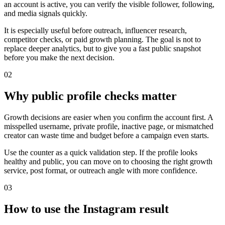
an account is active, you can verify the visible follower, following,
and media signals quickly.
It is especially useful before outreach, influencer research,
competitor checks, or paid growth planning. The goal is not to
replace deeper analytics, but to give you a fast public snapshot
before you make the next decision.
0
2
Why public profile checks matter
Growth decisions are easier when you confirm the account first. A
misspelled username, private profile, inactive page, or mismatched
creator can waste time and budget before a campaign even starts.
Use the counter as a quick validation step. If the profile looks
healthy and public, you can move on to choosing the right growth
service, post format, or outreach angle with more confidence.
0
3
How to use the Instagram result