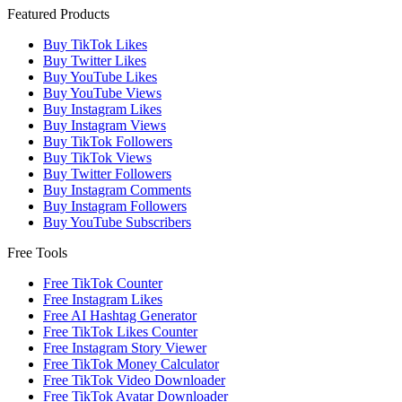
Featured Products
Buy TikTok Likes
Buy Twitter Likes
Buy YouTube Likes
Buy YouTube Views
Buy Instagram Likes
Buy Instagram Views
Buy TikTok Followers
Buy TikTok Views
Buy Twitter Followers
Buy Instagram Comments
Buy Instagram Followers
Buy YouTube Subscribers
Free Tools
Free TikTok Counter
Free Instagram Likes
Free AI Hashtag Generator
Free TikTok Likes Counter
Free Instagram Story Viewer
Free TikTok Money Calculator
Free TikTok Video Downloader
Free TikTok Avatar Downloader