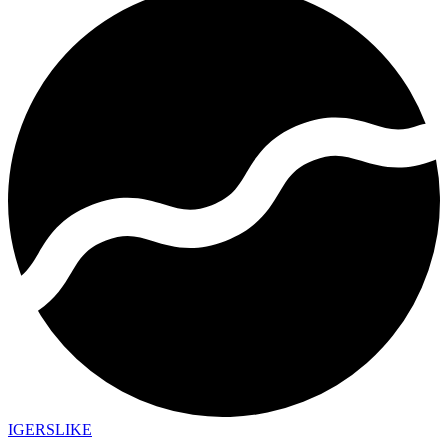
IGERSLIKE