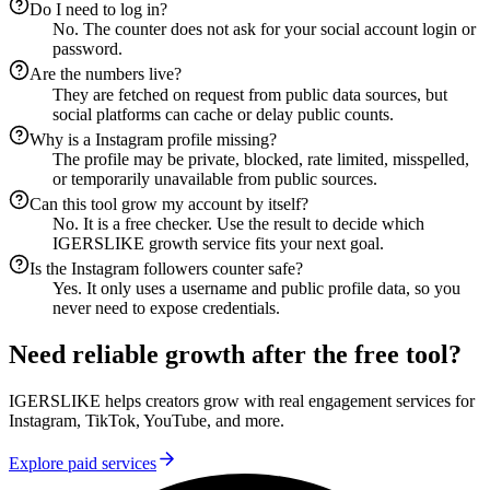
Do I need to log in?
No. The counter does not ask for your social account login or
password.
Are the numbers live?
They are fetched on request from public data sources, but
social platforms can cache or delay public counts.
Why is a Instagram profile missing?
The profile may be private, blocked, rate limited, misspelled,
or temporarily unavailable from public sources.
Can this tool grow my account by itself?
No. It is a free checker. Use the result to decide which
IGERSLIKE growth service fits your next goal.
Is the Instagram followers counter safe?
Yes. It only uses a username and public profile data, so you
never need to expose credentials.
Need reliable growth after the free tool?
IGERSLIKE helps creators grow with real engagement services for
Instagram, TikTok, YouTube, and more.
Explore paid services