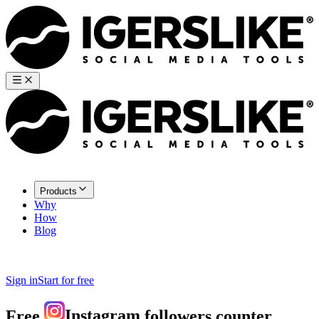
Products
Why
How
Blog
Sign in
Start for free
Free
Instagram
followers counter