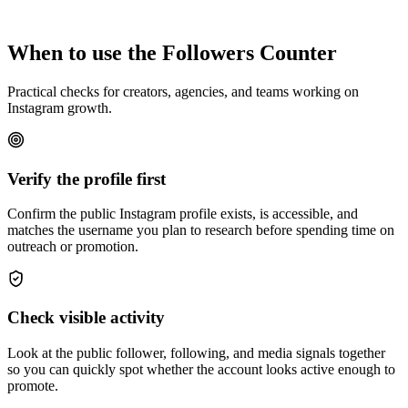
When to use the Followers Counter
Practical checks for creators, agencies, and teams working on
Instagram growth.
Verify the profile first
Confirm the public Instagram profile exists, is accessible, and
matches the username you plan to research before spending time on
outreach or promotion.
Check visible activity
Look at the public follower, following, and media signals together
so you can quickly spot whether the account looks active enough to
promote.