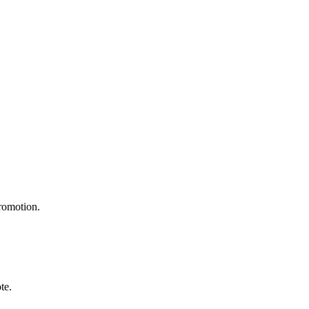
promotion.
te.