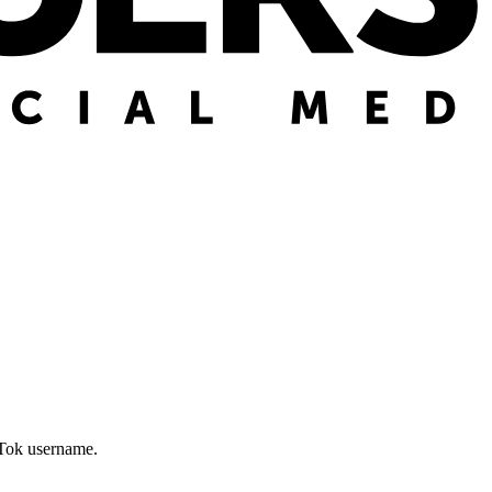
kTok username.