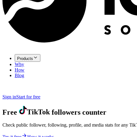
Products
Why
How
Blog
Sign in
Start for free
Free
TikTok
followers counter
Check public follower, following, profile, and media stats for any Ti
Try it free
How it works