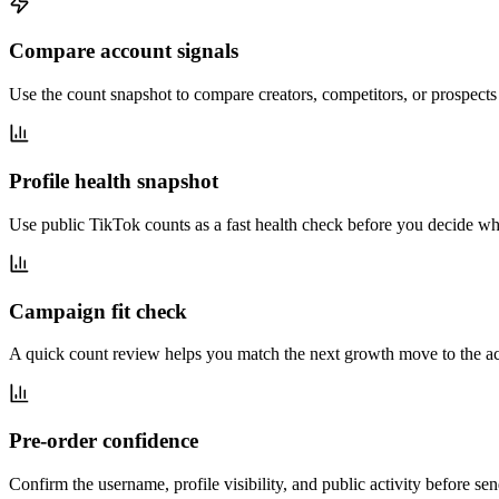
Compare account signals
Use the count snapshot to compare creators, competitors, or prospect
Profile health snapshot
Use public TikTok counts as a fast health check before you decide whe
Campaign fit check
A quick count review helps you match the next growth move to the acco
Pre-order confidence
Confirm the username, profile visibility, and public activity before s