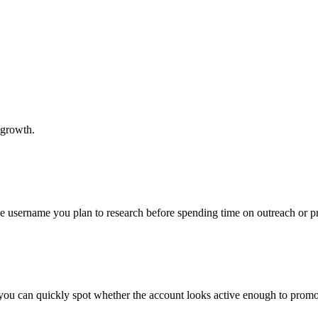
 growth.
the username you plan to research before spending time on outreach or 
 you can quickly spot whether the account looks active enough to promo