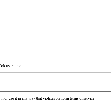
kTok username.
it or use it in any way that violates platform terms of service.