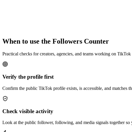
When to use the Followers Counter
Practical checks for creators, agencies, and teams working on TikTok
Verify the profile first
Confirm the public TikTok profile exists, is accessible, and matches 
Check visible activity
Look at the public follower, following, and media signals together so