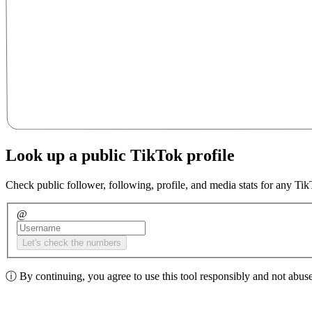
Look up a public TikTok profile
Check public follower, following, profile, and media stats for any Ti
@
Let's check the numbers
ⓘ
By continuing, you agree to use this tool responsibly and not abuse 