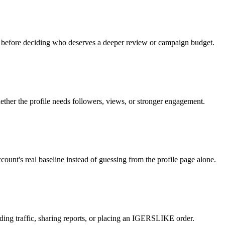
s before deciding who deserves a deeper review or campaign budget.
ther the profile needs followers, views, or stronger engagement.
unt's real baseline instead of guessing from the profile page alone.
ending traffic, sharing reports, or placing an IGERSLIKE order.