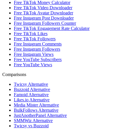
Free TikTok Money Calculator
Free TikTok Video Downloader
Free TikTok Avatar Downloader
Free Instagram Post Downloader
Free Instagram Followers Counter
Free TikTok Engagement Rate Calculator
Free TikTok Likes
Free TikTok Followers
Free Instagram Comments
Free Instagram Followers
Free Instagram Views
Free YouTube Subscribers
Free YouTube Views
Comparisons
Twicsy Alternative
Buzzoid Alternative
Famoid Alternative
Likes.io Alternative
Media Mister Alternative
BulkFollows Alternative
JustAnotherPanel Alternative
SMMWiz Alternative
Twicsy vs Buzzoid