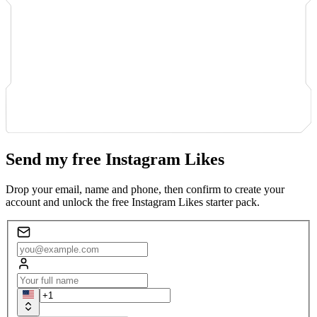
Send my free Instagram Likes
Drop your email, name and phone, then confirm to create your
account and unlock the free Instagram Likes starter pack.