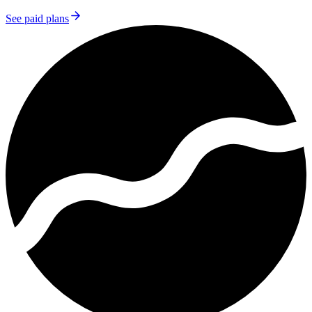
See paid plans