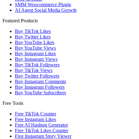
SMM Woocommerce Plugin
AI Agent Social Media Growth
Featured Products
Buy TikTok Likes
Buy Twitter Likes
Buy YouTube Likes
Buy YouTube Views
Buy Instagram Likes
Buy Instagram Views
Buy TikTok Followers
Buy TikTok Views
Buy Twitter Followers
Buy Instagram Comments
Buy Instagram Followers
Buy YouTube Subscribers
Free Tools
Free TikTok Counter
Free Instagram Likes
Free AI Hashtag Generator
Free TikTok Likes Counter
Free Instagram Story Viewer