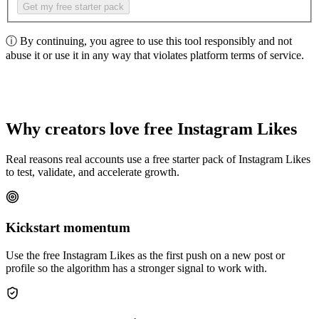
Get my free starter pack
ⓘ
By continuing, you agree to use this tool responsibly and not
abuse it or use it in any way that violates platform terms of service.
Why creators love free Instagram Likes
Real reasons real accounts use a free starter pack of Instagram Likes
to test, validate, and accelerate growth.
Kickstart momentum
Use the free Instagram Likes as the first push on a new post or
profile so the algorithm has a stronger signal to work with.