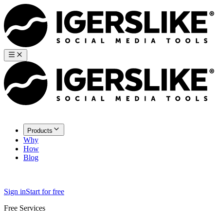
Products
Why
How
Blog
Sign in
Start for free
Free Services