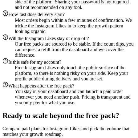
side of the platform. Sharing your password is not required
and not recommended on any tool.
How fast does delivery start?
Most orders begin within a few minutes of confirmation. We
trickle the Instagram Likes in to keep the growth pattern
looking organic.
Will the Instagram Likes stay or drop off?
Our free packs are sourced to be stable. If the count dips, you
can request a refill from the dashboard and we cover the
difference.
Is this safe for my account?
Free Instagram Likes only touch the public surface of the
platform, so there is nothing risky on your side. Keep your
profile public during delivery and you are set.
What happens after the free pack?
You stay in your dashboard and can launch a paid order
whenever you need another push. Pricing is transparent and
you only pay for what you use.
Ready to scale beyond the free pack?
Compare paid plans for Instagram Likes and pick the volume that
matches your growth roadmap.