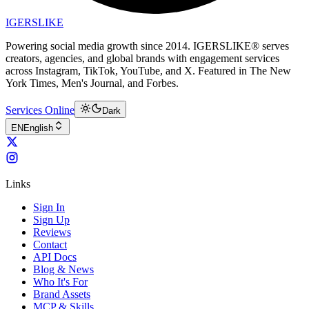
IGERSLIKE
Powering social media growth since 2014. IGERSLIKE® serves
creators, agencies, and global brands with engagement services
across Instagram, TikTok, YouTube, and X. Featured in The New
York Times, Men's Journal, and Forbes.
Services Online
Dark
EN
English
Links
Sign In
Sign Up
Reviews
Contact
API Docs
Blog & News
Who It's For
Brand Assets
MCP & Skills