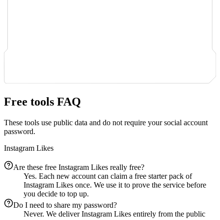
Free tools FAQ
These tools use public data and do not require your social account
password.
Instagram Likes
Are these free Instagram Likes really free?
Yes. Each new account can claim a free starter pack of
Instagram Likes once. We use it to prove the service before
you decide to top up.
Do I need to share my password?
Never. We deliver Instagram Likes entirely from the public