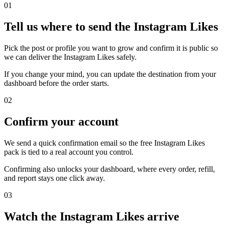
0
1
Tell us where to send the Instagram Likes
Pick the post or profile you want to grow and confirm it is public so
we can deliver the Instagram Likes safely.
If you change your mind, you can update the destination from your
dashboard before the order starts.
0
2
Confirm your account
We send a quick confirmation email so the free Instagram Likes
pack is tied to a real account you control.
Confirming also unlocks your dashboard, where every order, refill,
and report stays one click away.
0
3
Watch the Instagram Likes arrive