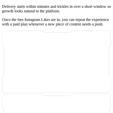
Delivery starts within minutes and trickles in over a short window so
growth looks natural to the platform.
Once the free Instagram Likes are in, you can repeat the experience
with a paid plan whenever a new piece of content needs a push.