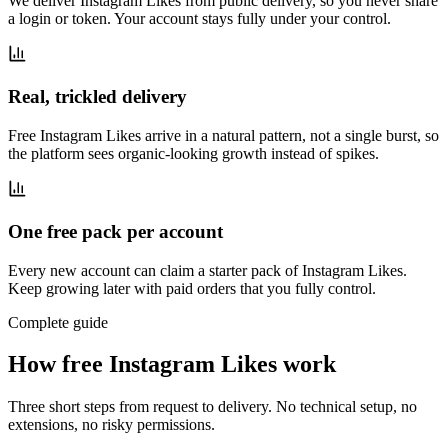
We deliver Instagram Likes from public delivery, so you never share
a login or token. Your account stays fully under your control.
Real, trickled delivery
Free Instagram Likes arrive in a natural pattern, not a single burst, so
the platform sees organic-looking growth instead of spikes.
One free pack per account
Every new account can claim a starter pack of Instagram Likes.
Keep growing later with paid orders that you fully control.
Complete guide
How free Instagram Likes work
Three short steps from request to delivery. No technical setup, no
extensions, no risky permissions.