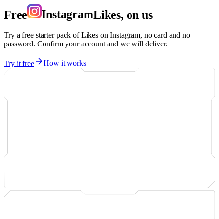
Free
Instagram
Likes, on us
Try a free starter pack of Likes on Instagram, no card and no
password. Confirm your account and we will deliver.
Try it free
How it works