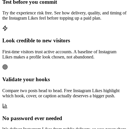
Test before you commit
Try the experience risk free. See how delivery, quality, and timing of
the Instagram Likes feel before topping up a paid plan.
Look credible to new visitors
First-time visitors trust active accounts. A baseline of Instagram
Likes makes a profile look chosen, not abandoned.
Validate your hooks
Compare two posts head to head. Free Instagram Likes highlight
which hook, cover, or caption actually deserves a bigger push.
No password ever needed