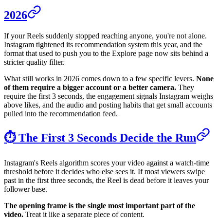
2026
If your Reels suddenly stopped reaching anyone, you're not alone.
Instagram tightened its recommendation system this year, and the
format that used to push you to the Explore page now sits behind a
stricter quality filter.
What still works in 2026 comes down to a few specific levers.
None
of them require a bigger account or a better camera.
They
require the first 3 seconds, the engagement signals Instagram weighs
above likes, and the audio and posting habits that get small accounts
pulled into the recommendation feed.
⏱️ The First 3 Seconds Decide the Run
Instagram's Reels algorithm scores your video against a watch-time
threshold before it decides who else sees it. If most viewers swipe
past in the first three seconds, the Reel is dead before it leaves your
follower base.
The opening frame is the single most important part of the
video.
Treat it like a separate piece of content.