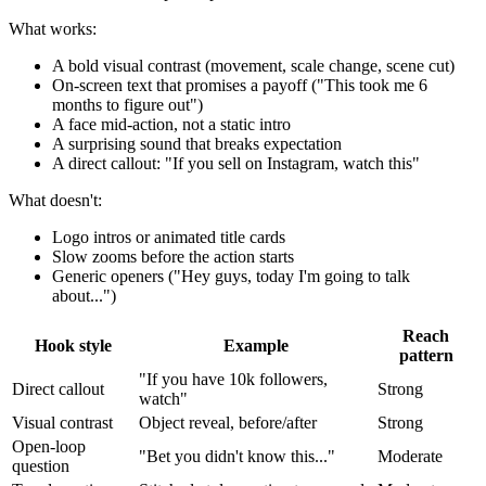
What works:
A bold visual contrast (movement, scale change, scene cut)
On-screen text that promises a payoff ("This took me 6
months to figure out")
A face mid-action, not a static intro
A surprising sound that breaks expectation
A direct callout: "If you sell on Instagram, watch this"
What doesn't:
Logo intros or animated title cards
Slow zooms before the action starts
Generic openers ("Hey guys, today I'm going to talk
about...")
Reach
Hook style
Example
pattern
"If you have 10k followers,
Direct callout
Strong
watch"
Visual contrast
Object reveal, before/after
Strong
Open-loop
"Bet you didn't know this..."
Moderate
question