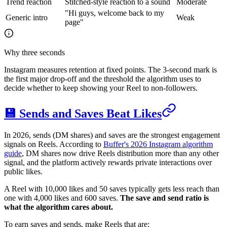
Trend reaction
Stitched-style reaction to a sound
Moderate
"Hi guys, welcome back to my
Generic intro
Weak
page"
Why three seconds
Instagram measures retention at fixed points. The 3-second mark is
the first major drop-off and the threshold the algorithm uses to
decide whether to keep showing your Reel to non-followers.
💾 Sends and Saves Beat Likes
In 2026, sends (DM shares) and saves are the strongest engagement
signals on Reels. According to
Buffer's 2026 Instagram algorithm
guide
, DM shares now drive Reels distribution more than any other
signal, and the platform actively rewards private interactions over
public likes.
A Reel with 10,000 likes and 50 saves typically gets less reach than
one with 4,000 likes and 600 saves.
The save and send ratio is
what the algorithm cares about.
To earn saves and sends, make Reels that are: