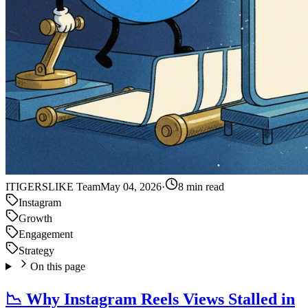
IT
IGERSLIKE Team
May 04, 2026
·
8 min read
Instagram
Growth
Engagement
Strategy
On this page
📉 Why Instagram Reels Views Stalled in