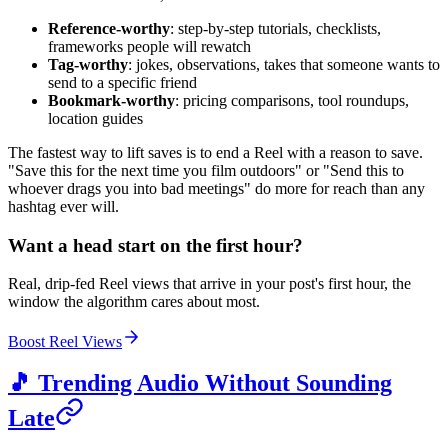
Reference-worthy
: step-by-step tutorials, checklists,
frameworks people will rewatch
Tag-worthy
: jokes, observations, takes that someone wants to
send to a specific friend
Bookmark-worthy
: pricing comparisons, tool roundups,
location guides
The fastest way to lift saves is to end a Reel with a reason to save.
"Save this for the next time you film outdoors" or "Send this to
whoever drags you into bad meetings" do more for reach than any
hashtag ever will.
Want a head start on the first hour?
Real, drip-fed Reel views that arrive in your post's first hour, the
window the algorithm cares about most.
Boost Reel Views
🎵 Trending Audio Without Sounding
Late