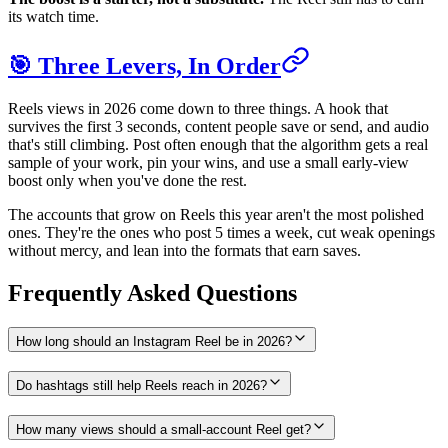
its watch time.
🎯 Three Levers, In Order
Reels views in 2026 come down to three things. A hook that
survives the first 3 seconds, content people save or send, and audio
that's still climbing. Post often enough that the algorithm gets a real
sample of your work, pin your wins, and use a small early-view
boost only when you've done the rest.
The accounts that grow on Reels this year aren't the most polished
ones. They're the ones who post 5 times a week, cut weak openings
without mercy, and lean into the formats that earn saves.
Frequently Asked Questions
How long should an Instagram Reel be in 2026?
Do hashtags still help Reels reach in 2026?
How many views should a small-account Reel get?