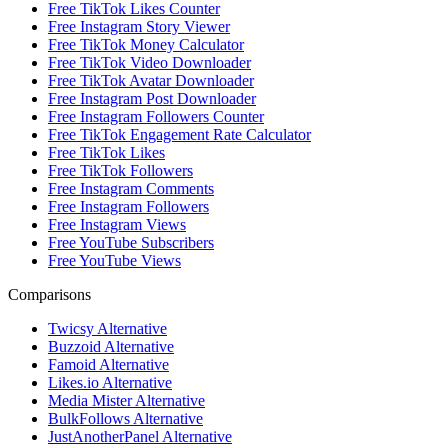
Free TikTok Likes Counter
Free Instagram Story Viewer
Free TikTok Money Calculator
Free TikTok Video Downloader
Free TikTok Avatar Downloader
Free Instagram Post Downloader
Free Instagram Followers Counter
Free TikTok Engagement Rate Calculator
Free TikTok Likes
Free TikTok Followers
Free Instagram Comments
Free Instagram Followers
Free Instagram Views
Free YouTube Subscribers
Free YouTube Views
Comparisons
Twicsy Alternative
Buzzoid Alternative
Famoid Alternative
Likes.io Alternative
Media Mister Alternative
BulkFollows Alternative
JustAnotherPanel Alternative