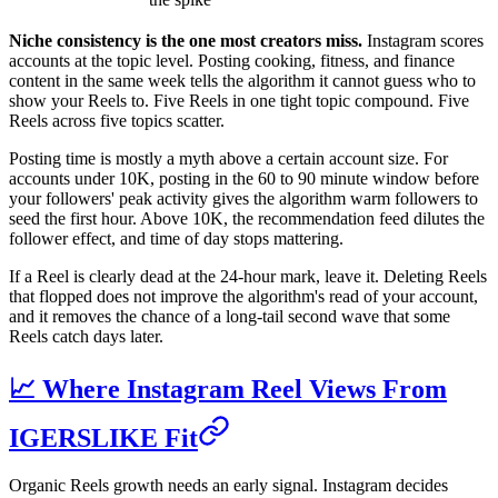
Niche consistency is the one most creators miss.
Instagram scores
accounts at the topic level. Posting cooking, fitness, and finance
content in the same week tells the algorithm it cannot guess who to
show your Reels to. Five Reels in one tight topic compound. Five
Reels across five topics scatter.
Posting time is mostly a myth above a certain account size. For
accounts under 10K, posting in the 60 to 90 minute window before
your followers' peak activity gives the algorithm warm followers to
seed the first hour. Above 10K, the recommendation feed dilutes the
follower effect, and time of day stops mattering.
If a Reel is clearly dead at the 24-hour mark, leave it. Deleting Reels
that flopped does not improve the algorithm's read of your account,
and it removes the chance of a long-tail second wave that some
Reels catch days later.
📈 Where Instagram Reel Views From
IGERSLIKE Fit
Organic Reels growth needs an early signal. Instagram decides