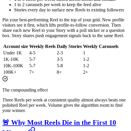
1 to 2 carousels per week to keep the feed alive
Stories every day to surface new Reels to existing followers
Pin your best-performing Reel to the top of your grid. New profile
visitors see it first, which lifts profile-to-follow conversion. Then
share each new Reel to your Story with a poll sticker or a question
box. Story shares push engagement signals back to the same Reel.
Account size
Weekly Reels
Daily Stories
Weekly Carousels
Under 1K
4-5
2-3
1
1K-10K
5-7
3-5
1-2
10K-100K
5-7
5-8
1-2
100K+
7+
8+
2+
The compounding effect
Three Reels per week at consistent quality almost always beats one
polished Reel per week. Volume gives the algorithm room to find
your winner.
🚨 Why Most Reels Die in the First 10