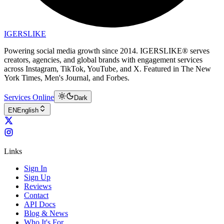
IGERSLIKE
Powering social media growth since 2014. IGERSLIKE® serves
creators, agencies, and global brands with engagement services
across Instagram, TikTok, YouTube, and X. Featured in The New
York Times, Men's Journal, and Forbes.
Services Online
Dark
EN
English
Links
Sign In
Sign Up
Reviews
Contact
API Docs
Blog & News
Who It's For