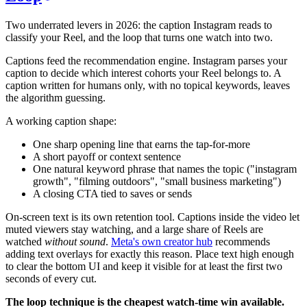
Two underrated levers in 2026: the caption Instagram reads to
classify your Reel, and the loop that turns one watch into two.
Captions feed the recommendation engine. Instagram parses your
caption to decide which interest cohorts your Reel belongs to. A
caption written for humans only, with no topical keywords, leaves
the algorithm guessing.
A working caption shape:
One sharp opening line that earns the tap-for-more
A short payoff or context sentence
One natural keyword phrase that names the topic ("instagram
growth", "filming outdoors", "small business marketing")
A closing CTA tied to saves or sends
On-screen text is its own retention tool. Captions inside the video let
muted viewers stay watching, and a large share of Reels are
watched
without sound
.
Meta's own creator hub
recommends
adding text overlays for exactly this reason. Place text high enough
to clear the bottom UI and keep it visible for at least the first two
seconds of every cut.
The loop technique is the cheapest watch-time win available.