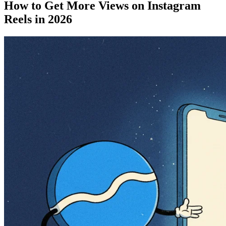
How to Get More Views on Instagram
Reels in 2026