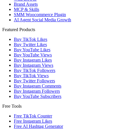
Brand Assets
MCP & Skills
SMM Woocommerce Plugin
AI Agent Social Media Growth
Featured Products
Buy TikTok Likes
Buy Twitter Likes
Buy YouTube Likes
Buy YouTube Views
Buy Instagram Likes
Buy Instagram Views
Buy TikTok Followers
Buy TikTok Views
Buy Twitter Followers
Buy Instagram Comments
Buy Instagram Followers
Buy YouTube Subscribers
Free Tools
Free TikTok Counter
Free Instagram Likes
Free AI Hashtag Generator