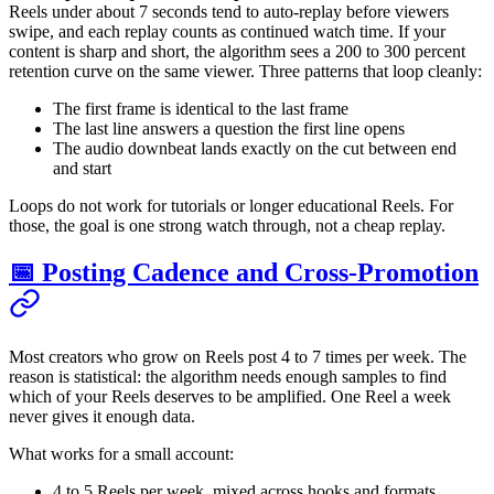
Reels under about 7 seconds tend to auto-replay before viewers
swipe, and each replay counts as continued watch time. If your
content is sharp and short, the algorithm sees a 200 to 300 percent
retention curve on the same viewer. Three patterns that loop cleanly:
The first frame is identical to the last frame
The last line answers a question the first line opens
The audio downbeat lands exactly on the cut between end
and start
Loops do not work for tutorials or longer educational Reels. For
those, the goal is one strong watch through, not a cheap replay.
📅 Posting Cadence and Cross-Promotion
Most creators who grow on Reels post 4 to 7 times per week. The
reason is statistical: the algorithm needs enough samples to find
which of your Reels deserves to be amplified. One Reel a week
never gives it enough data.
What works for a small account:
4 to 5 Reels per week, mixed across hooks and formats