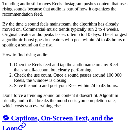
Trending audio still moves Reels. Instagram pushes content that uses
rising sounds because that audio is part of how it organizes the
recommendation feed.
By the time a sound feels mainstream, the algorithm has already
moved on. Commercial-music trends typically run 2 to 4 weeks.
Original creator audio peaks faster, often 5 to 10 days. The strongest
algorithmic boost goes to creators who post within 24 to 48 hours of
spotting a sound on the rise.
How to find rising audio:
Open the Reels feed and tap the audio name on any Reel
that's small-account but clearly performing.
Check the use count. Once a sound passes around 100,000
Reels, the window is closing.
Save the audio and post your Reel within 24 to 48 hours.
Don't force a trending sound on content it doesn't fit. Algorithm-
friendly audio that breaks the mood costs you completion rate,
which costs you everything else.
🔁 Captions, On-Screen Text, and the
Loop