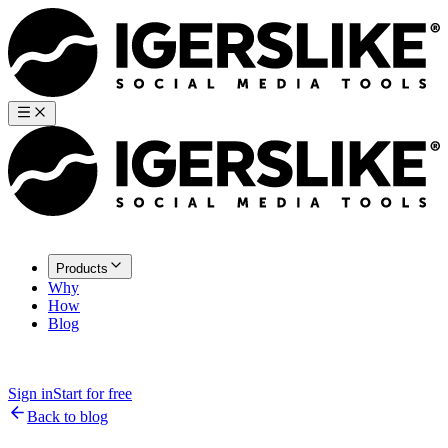
Products
Why
How
Blog
Sign in
Start for free
Back to blog