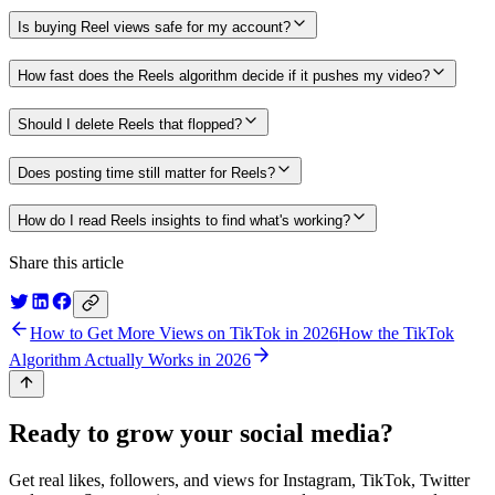
Is buying Reel views safe for my account?
How fast does the Reels algorithm decide if it pushes my video?
Should I delete Reels that flopped?
Does posting time still matter for Reels?
How do I read Reels insights to find what's working?
Share this article
How to Get More Views on TikTok in 2026
How the TikTok
Algorithm Actually Works in 2026
Ready to grow your social media?
Get real likes, followers, and views for Instagram, TikTok, Twitter