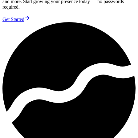
and more. Start growing your presence today — no passwords
required.
Get Started