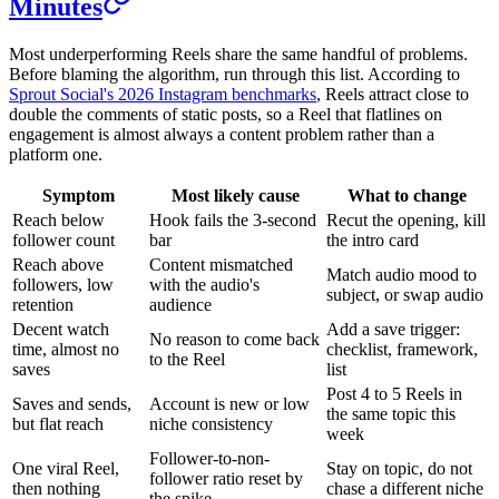
Minutes
Most underperforming Reels share the same handful of problems.
Before blaming the algorithm, run through this list. According to
Sprout Social's 2026 Instagram benchmarks
, Reels attract close to
double the comments of static posts, so a Reel that flatlines on
engagement is almost always a content problem rather than a
platform one.
Symptom
Most likely cause
What to change
Reach below
Hook fails the 3-second
Recut the opening, kill
follower count
bar
the intro card
Reach above
Content mismatched
Match audio mood to
followers, low
with the audio's
subject, or swap audio
retention
audience
Decent watch
Add a save trigger:
No reason to come back
time, almost no
checklist, framework,
to the Reel
saves
list
Post 4 to 5 Reels in
Saves and sends,
Account is new or low
the same topic this
but flat reach
niche consistency
week
Follower-to-non-
One viral Reel,
Stay on topic, do not
follower ratio reset by
then nothing
chase a different niche
the spike