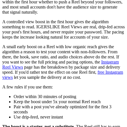
within the first hour whether to push a Reel beyond your followers,
and most small accounts don't have the audience size to generate
that signal naturally.
A controlled view boost in the first hour gives the algorithm
something to read. IGERSLIKE Reel Views are real, drip-fed across
your post's first hours, and never require your password. The pacing
keeps the increase looking natural for accounts of your size.
A small early boost on a Reel with low organic reach gives the
algorithm a reason to test your content with non-followers. From
there, the hook, save ratio, and audio choices above do the rest. If
you want to see the full pricing and pacing options, the
Instagram
Reel Views
page has the breakdown by package size and delivery
speed. If you'd rather test the effect on one Reel first,
free Instagram
views
let you sample the delivery at no cost.
A few rules if you use them:
Order within 30 minutes of posting
Keep the boost under 5x your normal Reel reach
Pair with a post you've already optimized for the first 3
seconds
Use drip-feed, never instant
The boost is a starter, not a substitute.
The Reel still has to earn