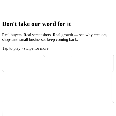
Either way, you watch it happen.
Real-time order tracking
in your
dashboard shows every like as it lands, and the system is built so
most orders complete within minutes
of payment. No waiting, no
guessing, no support ticket to ask where your order is.
Don't take our word for it
Real buyers. Real screenshots. Real growth — see why creators,
shops and small businesses keep coming back.
Tap to play · swipe for more