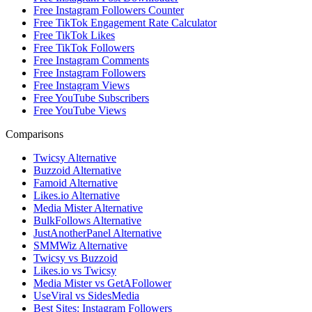
Free Instagram Followers Counter
Free TikTok Engagement Rate Calculator
Free TikTok Likes
Free TikTok Followers
Free Instagram Comments
Free Instagram Followers
Free Instagram Views
Free YouTube Subscribers
Free YouTube Views
Comparisons
Twicsy Alternative
Buzzoid Alternative
Famoid Alternative
Likes.io Alternative
Media Mister Alternative
BulkFollows Alternative
JustAnotherPanel Alternative
SMMWiz Alternative
Twicsy vs Buzzoid
Likes.io vs Twicsy
Media Mister vs GetAFollower
UseViral vs SidesMedia
Best Sites: Instagram Followers