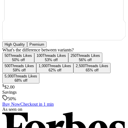
High Quality
Premium
What's the difference between variants?
50
Threads
Likes
100
Threads
Likes
250
Threads
Likes
50
% off
53
% off
56
% off
500
Threads
Likes
1,000
Threads
Likes
2,500
Threads
Likes
59
% off
62
% off
65
% off
5,000
Threads
Likes
68
% off
$
$2.00
Savings
50
%
Buy Now
Checkout in 1 min
As seen on