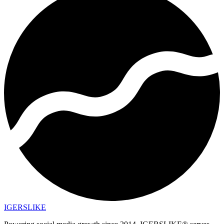
IGERSLIKE