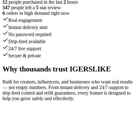
12
people purchased in the last
2
hours
547
people left a
5
star review
6
orders in high demand right now
Real engagement
Instant delivery start
No password required
Drip-feed available
24/7 live support
Secure & private
Why thousands trust IGERSLIKE
Built for creators, influencers, and businesses who want real results
— not empty numbers. From instant delivery and 24/7 support to
drip-feed control and refill guarantees, every feature is designed to
help you grow safely and effectively.
johnsmith42
liked your post.
1 min
emilyw_91
liked your post.
now
stevej78
liked your post.
1 min
sarahb22
liked your post.
now
miked_35
liked your post.
1 min