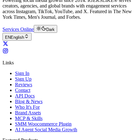
Powering social media growth since 2014. IGERSLIKE® serves
creators, agencies, and global brands with engagement services
across Instagram, TikTok, YouTube, and X. Featured in The New
York Times, Men's Journal, and Forbes.
Services Online
Dark
EN
English
Links
Sign In
Sign Up
Reviews
Contact
API Docs
Blog & News
Who It's For
Brand Assets
MCP & Skills
SMM Woocommerce Plugin
AI Agent Social Media Growth