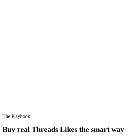
The Playbook
Buy real Threads Likes the smart way