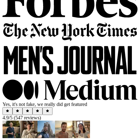
Yes, it's not fake, we really did get featured
4.9
/5 (
547
reviews)