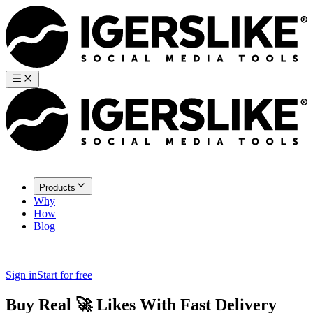
Products
Why
How
Blog
Sign in
Start for free
Buy Real
🚀
Likes
With Fast Delivery