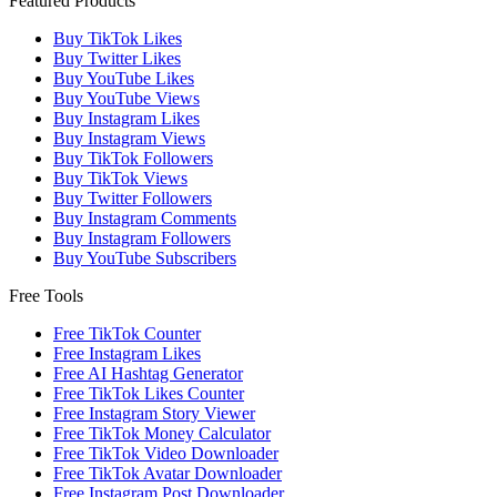
Featured Products
Buy TikTok Likes
Buy Twitter Likes
Buy YouTube Likes
Buy YouTube Views
Buy Instagram Likes
Buy Instagram Views
Buy TikTok Followers
Buy TikTok Views
Buy Twitter Followers
Buy Instagram Comments
Buy Instagram Followers
Buy YouTube Subscribers
Free Tools
Free TikTok Counter
Free Instagram Likes
Free AI Hashtag Generator
Free TikTok Likes Counter
Free Instagram Story Viewer
Free TikTok Money Calculator
Free TikTok Video Downloader
Free TikTok Avatar Downloader
Free Instagram Post Downloader