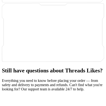
Still have questions about Threads Likes?
Everything you need to know before placing your order — from
safety and delivery to payments and refunds. Can't find what you're
looking for? Our support team is available 24/7 to help.
Safety & Privacy