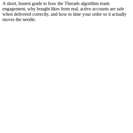
A short, honest guide to how the Threads algorithm reads
engagement, why bought likes from real, active accounts are safe
when delivered correctly, and how to time your order so it actually
moves the needle.
01
Algorithm
How early likes decide how widely your post gets
pushed
Threads doesn't show your post to all of your audience at once. It
shows it to a small initial slice (usually 5 to 10 percent) and watches
what they do. Likes, saves, shares, and watch-time in those first 30
to 60 minutes feed the ranking model that decides whether the post
gets pushed wider or quietly buried.
This is why the first hour matters more than the next 24 combined. A
post with strong early engagement lands on the discovery surfaces
where new audiences find creators like you. A post that doesn't,
doesn't get a second chance
.
"
Likes in the first hour are worth roughly
four times more than likes the next day.
"