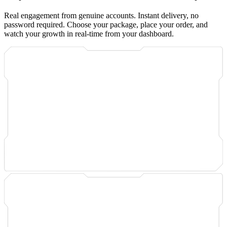
Real engagement from genuine accounts. Instant delivery, no
password required. Choose your package, place your order, and
watch your growth in real-time from your dashboard.