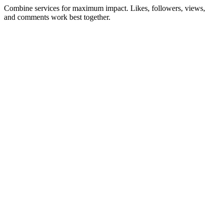
Combine services for maximum impact. Likes, followers, views,
and comments work best together.
Facebook Likes
Boost your Facebook posts with real likes.
Buy Likes
→
Starting at $2.00
Instagram Likes
Boost post engagement with real likes from active accounts.