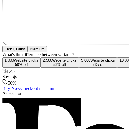
High Quality
Premium
What's the difference between variants?
1,000
Website
clicks
2,500
Website
clicks
5,000
Website
clicks
10,00
50
% off
53
% off
56
% off
$
$1.45
Savings
50
%
Buy Now
Checkout in 1 min
As seen on