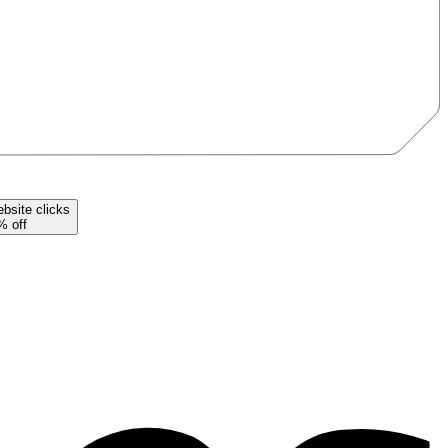
bsite
clicks
% off