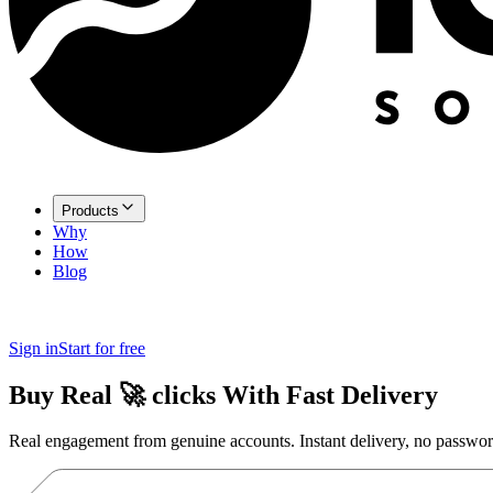
Products
Why
How
Blog
Sign in
Start for free
Buy Real
🚀
clicks
With Fast Delivery
Real engagement from genuine accounts. Instant delivery, no passwor