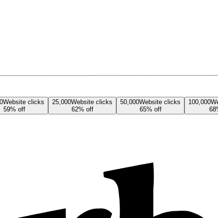
0
Website
clicks
25,000
Website
clicks
50,000
Website
clicks
100,000
We
59
% off
62
% off
65
% off
68