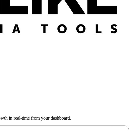
wth in real-time from your dashboard.