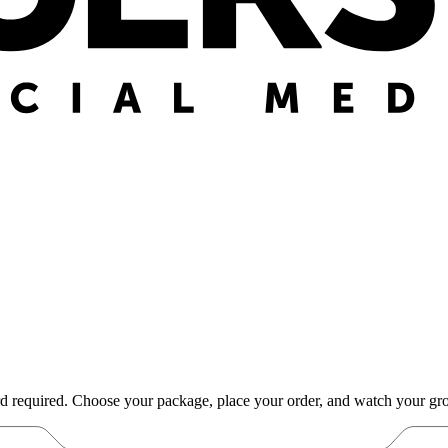
d required. Choose your package, place your order, and watch your gro