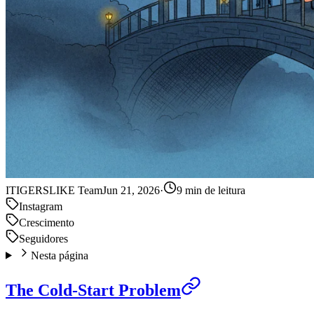
IT
IGERSLIKE Team
Jun 21, 2026
·
9 min de leitura
Instagram
Crescimento
Seguidores
Nesta página
The Cold-Start Problem