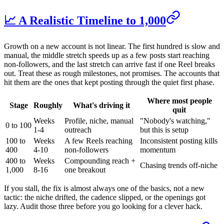
📈 A Realistic Timeline to 1,000
Growth on a new account is not linear. The first hundred is slow and
manual, the middle stretch speeds up as a few posts start reaching
non-followers, and the last stretch can arrive fast if one Reel breaks
out. Treat these as rough milestones, not promises. The accounts that
hit them are the ones that kept posting through the quiet first phase.
Where most people
Stage
Roughly
What's driving it
quit
Weeks
Profile, niche, manual
"Nobody's watching,"
0 to 100
1-4
outreach
but this is setup
100 to
Weeks
A few Reels reaching
Inconsistent posting kills
400
4-10
non-followers
momentum
400 to
Weeks
Compounding reach +
Chasing trends off-niche
1,000
8-16
one breakout
If you stall, the fix is almost always one of the basics, not a new
tactic: the niche drifted, the cadence slipped, or the openings got
lazy. Audit those three before you go looking for a clever hack.