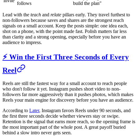
Invite
follows
build the plan"
Lead with the
teach
and
relate
pillars early. They travel furthest to
non-followers because saves and shares are the strongest reach
signals on a small account. Keep the posts simple: one idea each,
shot on a phone, with the point made fast. Polish matters far less
than clarity and a strong opening, especially before you have an
audience to impress.
⚡ Win the First Three Seconds of Every
Reel
Reels are still the fastest way for a small account to reach people
who don't follow it yet. Instagram pushes short video to non-
followers far more aggressively than it pushes photos, which makes
Reels your main engine for discovery before you have an audience.
According to
Later
, Instagram favors Reels under 90 seconds, and
the first three seconds decide whether viewers stay or swipe.
Retention is the signal that earns more reach, so the opening frame is
the most important part of the whole post. A great payoff buried
behind a slow intro never gets seen.