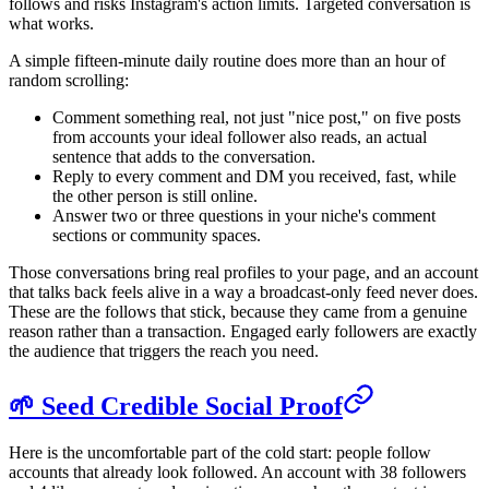
follows and risks Instagram's action limits. Targeted conversation is
what works.
A simple fifteen-minute daily routine does more than an hour of
random scrolling:
Comment something real, not just "nice post," on five posts
from accounts your ideal follower also reads, an actual
sentence that adds to the conversation.
Reply to every comment and DM you received, fast, while
the other person is still online.
Answer two or three questions in your niche's comment
sections or community spaces.
Those conversations bring real profiles to your page, and an account
that talks back feels alive in a way a broadcast-only feed never does.
These are the follows that stick, because they came from a genuine
reason rather than a transaction. Engaged early followers are exactly
the audience that triggers the reach you need.
🌱 Seed Credible Social Proof
Here is the uncomfortable part of the cold start: people follow
accounts that already look followed. An account with 38 followers