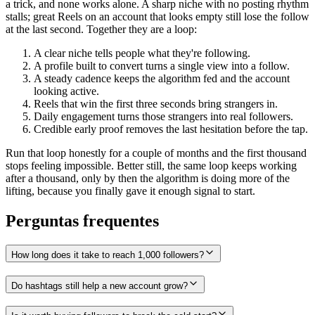
a trick, and none works alone. A sharp niche with no posting rhythm
stalls; great Reels on an account that looks empty still lose the follow
at the last second. Together they are a loop:
A clear niche tells people what they're following.
A profile built to convert turns a single view into a follow.
A steady cadence keeps the algorithm fed and the account
looking active.
Reels that win the first three seconds bring strangers in.
Daily engagement turns those strangers into real followers.
Credible early proof removes the last hesitation before the tap.
Run that loop honestly for a couple of months and the first thousand
stops feeling impossible. Better still, the same loop keeps working
after a thousand, only by then the algorithm is doing more of the
lifting, because you finally gave it enough signal to start.
Perguntas frequentes
How long does it take to reach 1,000 followers?
Do hashtags still help a new account grow?