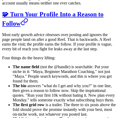
account usually means neither one ever catches.
🧩 Turn Your Profile Into a Reason to
Follow
Most early growth advice obsesses over posting and ignores the
page people land on after a good Reel. That is backwards. A Reel
earns the visit; the profile earns the follow. If your profile is vague,
every bit of reach you fight for leaks away at the last step.
Four things do the heavy lifting:
The name field
(not the @handle) is searchable. Put your
niche in it: "Maya, Beginner Marathon Coaching," not just
"Maya." People search keywords, and this is where you get
found for them.
The bio
answers "what do I get and why you?" in one line,
then gives a reason to follow now. Skip the inspirational
quotes. "Run your first 10k without hating it. New plan every
Monday." tells someone exactly what subscribing buys them.
The first grid row
is a trailer. The three to six posts above the
fold should prove the promise instantly with your best, most
on-niche work, not whatever you posted last.