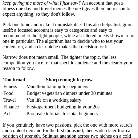
keep giving me more of what I just saw?
An account that posts
fitness one day and travel memes the next gives them no reason to
expect anything, so they don't follow.
Pick one topic and make it unmistakable. This also helps Instagram
itself: a focused account is easy to categorize and easy to
recommend to the right people, while a scattered one is shown to no
one in particular. The algorithm has to decide who to test your
content on, and a clear niche makes that decision for it.
Narrow does not mean small. The tighter the topic, the less
competition you face for that specific audience and the clearer your
reason to follow.
Too broad
Sharp enough to grow
Fitness
Marathon training for beginners
Food
Budget vegetarian dinners under 30 minutes
Travel
Van life on a working salary
Finance
First-apartment budgeting in your 20s
Art
Procreate tutorials for total beginners
If you genuinely have two passions, pick the one with more search
and content demand for the first thousand, then widen later from a
position of strength. Splitting attention across two niches on a cold