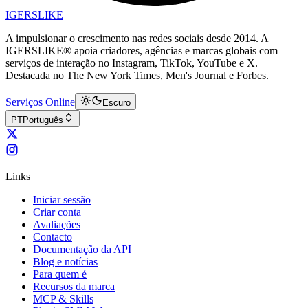
IGERSLIKE
A impulsionar o crescimento nas redes sociais desde 2014. A
IGERSLIKE® apoia criadores, agências e marcas globais com
serviços de interação no Instagram, TikTok, YouTube e X.
Destacada no The New York Times, Men's Journal e Forbes.
Serviços Online
Escuro
PT
Português
Links
Iniciar sessão
Criar conta
Avaliações
Contacto
Documentação da API
Blog e notícias
Para quem é
Recursos da marca
MCP & Skills