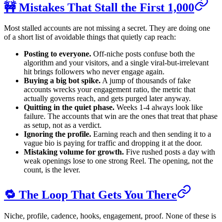
🚧 Mistakes That Stall the First 1,000
Most stalled accounts are not missing a secret. They are doing one
of a short list of avoidable things that quietly cap reach:
Posting to everyone.
Off-niche posts confuse both the
algorithm and your visitors, and a single viral-but-irrelevant
hit brings followers who never engage again.
Buying a big bot spike.
A jump of thousands of fake
accounts wrecks your engagement ratio, the metric that
actually governs reach, and gets purged later anyway.
Quitting in the quiet phase.
Weeks 1-4 always look like
failure. The accounts that win are the ones that treat that phase
as setup, not as a verdict.
Ignoring the profile.
Earning reach and then sending it to a
vague bio is paying for traffic and dropping it at the door.
Mistaking volume for growth.
Five rushed posts a day with
weak openings lose to one strong Reel. The opening, not the
count, is the lever.
🔁 The Loop That Gets You There
Niche, profile, cadence, hooks, engagement, proof. None of these is