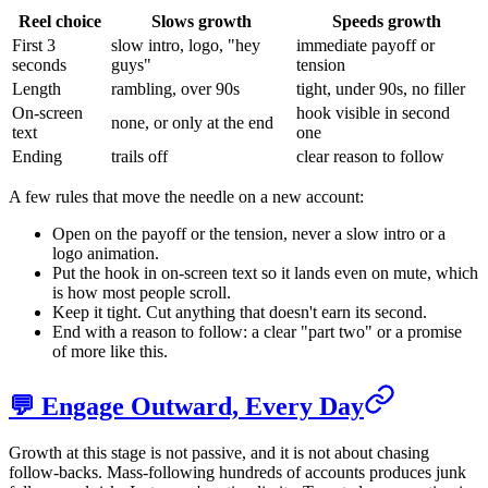
Reel choice
Slows growth
Speeds growth
First 3
slow intro, logo, "hey
immediate payoff or
seconds
guys"
tension
Length
rambling, over 90s
tight, under 90s, no filler
On-screen
hook visible in second
none, or only at the end
text
one
Ending
trails off
clear reason to follow
A few rules that move the needle on a new account:
Open on the payoff or the tension, never a slow intro or a
logo animation.
Put the hook in on-screen text so it lands even on mute, which
is how most people scroll.
Keep it tight. Cut anything that doesn't earn its second.
End with a reason to follow: a clear "part two" or a promise
of more like this.
💬 Engage Outward, Every Day
Growth at this stage is not passive, and it is not about chasing
follow-backs. Mass-following hundreds of accounts produces junk