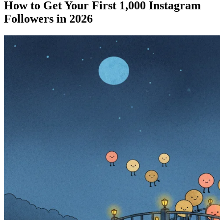
How to Get Your First 1,000 Instagram
Followers in 2026