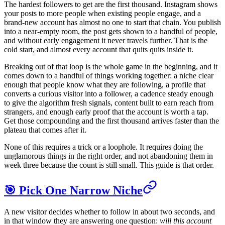
The hardest followers to get are the first thousand. Instagram shows
your posts to more people when existing people engage, and a
brand-new account has almost no one to start that chain. You publish
into a near-empty room, the post gets shown to a handful of people,
and without early engagement it never travels further. That is the
cold start, and almost every account that quits quits inside it.
Breaking out of that loop is the whole game in the beginning, and it
comes down to a handful of things working together: a niche clear
enough that people know what they are following, a profile that
converts a curious visitor into a follower, a cadence steady enough
to give the algorithm fresh signals, content built to earn reach from
strangers, and enough early proof that the account is worth a tap.
Get those compounding and the first thousand arrives faster than the
plateau that comes after it.
None of this requires a trick or a loophole. It requires doing the
unglamorous things in the right order, and not abandoning them in
week three because the count is still small. This guide is that order.
🎯 Pick One Narrow Niche
A new visitor decides whether to follow in about two seconds, and
in that window they are answering one question:
will this account