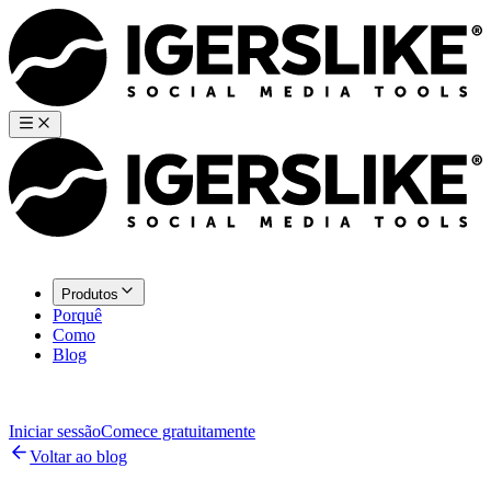
Produtos
Porquê
Como
Blog
Iniciar sessão
Comece gratuitamente
Voltar ao blog