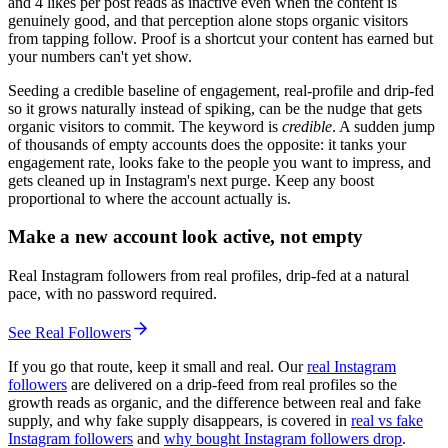
and 4 likes per post reads as inactive even when the content is
genuinely good, and that perception alone stops organic visitors
from tapping follow. Proof is a shortcut your content has earned but
your numbers can't yet show.
Seeding a credible baseline of engagement, real-profile and drip-fed
so it grows naturally instead of spiking, can be the nudge that gets
organic visitors to commit. The keyword is
credible
. A sudden jump
of thousands of empty accounts does the opposite: it tanks your
engagement rate, looks fake to the people you want to impress, and
gets cleaned up in Instagram's next purge. Keep any boost
proportional to where the account actually is.
Make a new account look active, not empty
Real Instagram followers from real profiles, drip-fed at a natural
pace, with no password required.
See Real Followers
If you go that route, keep it small and real. Our
real Instagram
followers
are delivered on a drip-feed from real profiles so the
growth reads as organic, and the difference between real and fake
supply, and why fake supply disappears, is covered in
real vs fake
Instagram followers
and
why bought Instagram followers drop
.