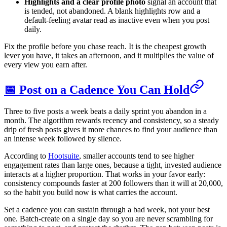
Highlights and a clear profile photo
signal an account that
is tended, not abandoned. A blank highlights row and a
default-feeling avatar read as inactive even when you post
daily.
Fix the profile before you chase reach. It is the cheapest growth
lever you have, it takes an afternoon, and it multiplies the value of
every view you earn after.
📅 Post on a Cadence You Can Hold
Three to five posts a week beats a daily sprint you abandon in a
month. The algorithm rewards recency and consistency, so a steady
drip of fresh posts gives it more chances to find your audience than
an intense week followed by silence.
According to
Hootsuite
, smaller accounts tend to see higher
engagement rates than large ones, because a tight, invested audience
interacts at a higher proportion. That works in your favor early:
consistency compounds faster at 200 followers than it will at 20,000,
so the habit you build now is what carries the account.
Set a cadence you can sustain through a bad week, not your best
one. Batch-create on a single day so you are never scrambling for