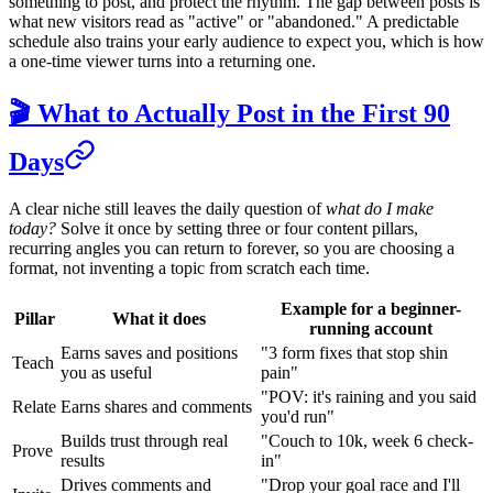
something to post, and protect the rhythm. The gap between posts is
what new visitors read as "active" or "abandoned." A predictable
schedule also trains your early audience to expect you, which is how
a one-time viewer turns into a returning one.
🎬 What to Actually Post in the First 90
Days
A clear niche still leaves the daily question of
what do I make
today?
Solve it once by setting three or four content pillars,
recurring angles you can return to forever, so you are choosing a
format, not inventing a topic from scratch each time.
Example for a beginner-
Pillar
What it does
running account
Earns saves and positions
"3 form fixes that stop shin
Teach
you as useful
pain"
"POV: it's raining and you said
Relate
Earns shares and comments
you'd run"
Builds trust through real
"Couch to 10k, week 6 check-
Prove
results
in"
Drives comments and
"Drop your goal race and I'll