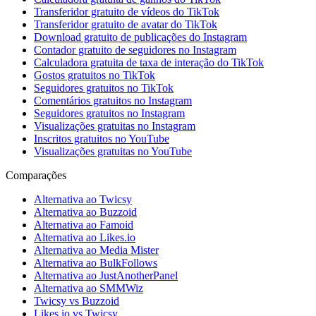
Transferidor gratuito de vídeos do TikTok
Transferidor gratuito de avatar do TikTok
Download gratuito de publicações do Instagram
Contador gratuito de seguidores no Instagram
Calculadora gratuita de taxa de interação do TikTok
Gostos gratuitos no TikTok
Seguidores gratuitos no TikTok
Comentários gratuitos no Instagram
Seguidores gratuitos no Instagram
Visualizações gratuitas no Instagram
Inscritos gratuitos no YouTube
Visualizações gratuitas no YouTube
Comparações
Alternativa ao Twicsy
Alternativa ao Buzzoid
Alternativa ao Famoid
Alternativa ao Likes.io
Alternativa ao Media Mister
Alternativa ao BulkFollows
Alternativa ao JustAnotherPanel
Alternativa ao SMMWiz
Twicsy vs Buzzoid
Likes.io vs Twicsy