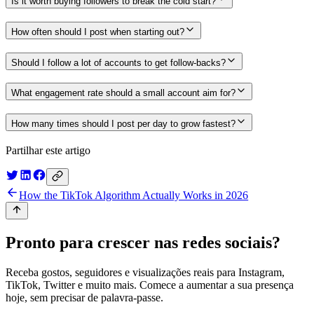
Is it worth buying followers to break the cold start?
How often should I post when starting out?
Should I follow a lot of accounts to get follow-backs?
What engagement rate should a small account aim for?
How many times should I post per day to grow fastest?
Partilhar este artigo
How the TikTok Algorithm Actually Works in 2026
Pronto para crescer nas redes sociais?
Receba gostos, seguidores e visualizações reais para Instagram,
TikTok, Twitter e muito mais. Comece a aumentar a sua presença
hoje, sem precisar de palavra-passe.