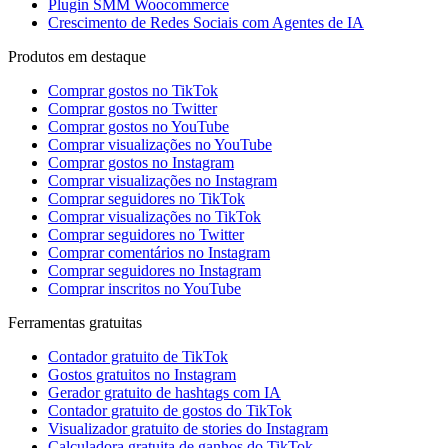
Plugin SMM Woocommerce
Crescimento de Redes Sociais com Agentes de IA
Produtos em destaque
Comprar gostos no TikTok
Comprar gostos no Twitter
Comprar gostos no YouTube
Comprar visualizações no YouTube
Comprar gostos no Instagram
Comprar visualizações no Instagram
Comprar seguidores no TikTok
Comprar visualizações no TikTok
Comprar seguidores no Twitter
Comprar comentários no Instagram
Comprar seguidores no Instagram
Comprar inscritos no YouTube
Ferramentas gratuitas
Contador gratuito de TikTok
Gostos gratuitos no Instagram
Gerador gratuito de hashtags com IA
Contador gratuito de gostos do TikTok
Visualizador gratuito de stories do Instagram
Calculadora gratuita de ganhos do TikTok