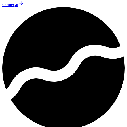
Começar