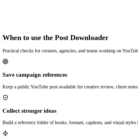
When to use the Post Downloader
Practical checks for creators, agencies, and teams working on YouTu
Save campaign references
Keep a public YouTube post available for creative review, client notes,
Collect stronger ideas
Build a reference folder of hooks, formats, captions, and visual styles 