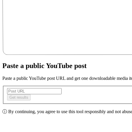
Paste a public YouTube post
Paste a public YouTube post URL and get one downloadable media i
Get results
ⓘ
By continuing, you agree to use this tool responsibly and not abuse 