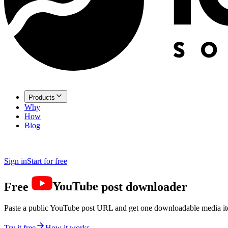
Products
Why
How
Blog
Sign in
Start for free
Free
YouTube
post downloader
Paste a public YouTube post URL and get one downloadable media i
Try it free
How it works