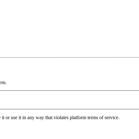
tem.
it or use it in any way that violates platform terms of service.