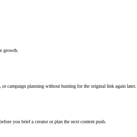
be growth.
 or campaign planning without hunting for the original link again later.
before you brief a creator or plan the next content push.