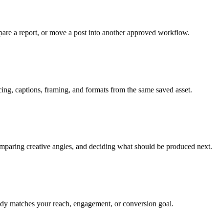
are a report, or move a post into another approved workflow.
g, captions, framing, and formats from the same saved asset.
comparing creative angles, and deciding what should be produced next.
ready matches your reach, engagement, or conversion goal.