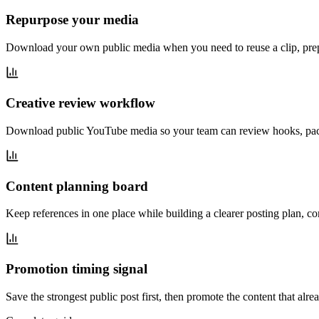
Repurpose your media
Download your own public media when you need to reuse a clip, prep
Creative review workflow
Download public YouTube media so your team can review hooks, pacin
Content planning board
Keep references in one place while building a clearer posting plan, 
Promotion timing signal
Save the strongest public post first, then promote the content that al